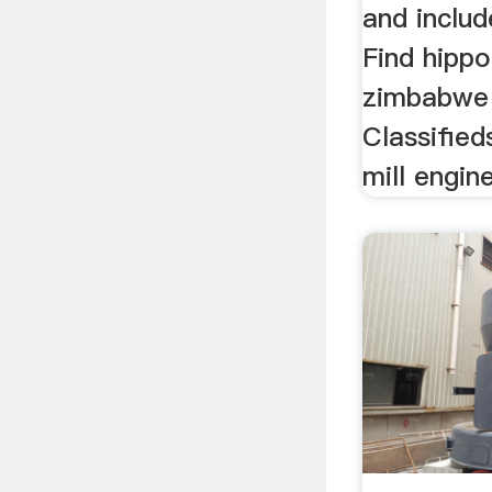
and inclu
Find hippo
zimbabwe 
Classifieds
mill engine