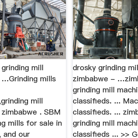
grinding mill
drosky grinding mil
 …Grinding mills
zimbabwe - …zi
grinding mill mach
rinding mill
classifieds. ... Ma
in zimbabwe . SBM
classifieds. ... zi
g mills for sale in
grinding mill mach
 and our
classifieds ... >> G