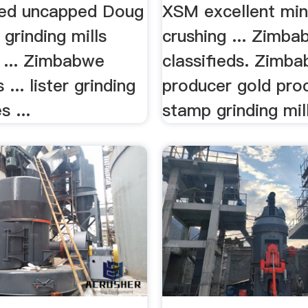
ded uncapped Doug
XSM excellent min
 grinding mills
crushing ... Zimb
... Zimbabwe
classifieds. Zimba
 ... lister grinding
producer gold pro
s ...
stamp grinding mill,