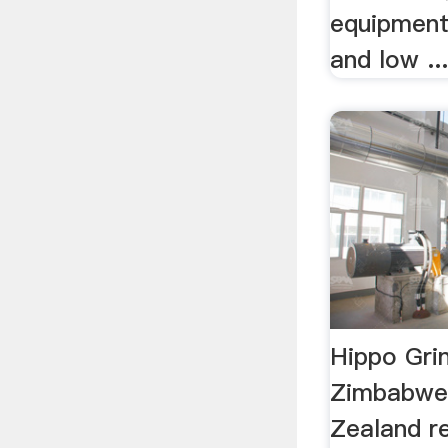
equipment 
and low ..
Hippo Grin
Zimbabwe
Zealand re