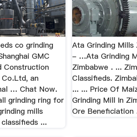
ieds co grinding
Ata Grinding Mill
EShanghai GMC
- …Ata Grinding M
d Construction
Zimbabwe . ... Z
 Co.Ltd, an
Classifieds. Zim
onal … Chat Now.
... ... Price Of Mai
ll grinding ring for
Grinding Mill In 
grinding mills
Ore Beneficiation .
lassifieds ...