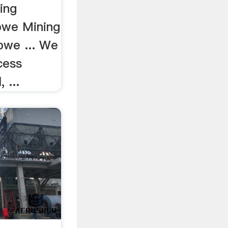
ing
abwe Mining
bwe ... We
cess
 ...