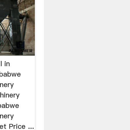
l in
mbabwe
inery
chinery
mbabwe
inery
et Price ...