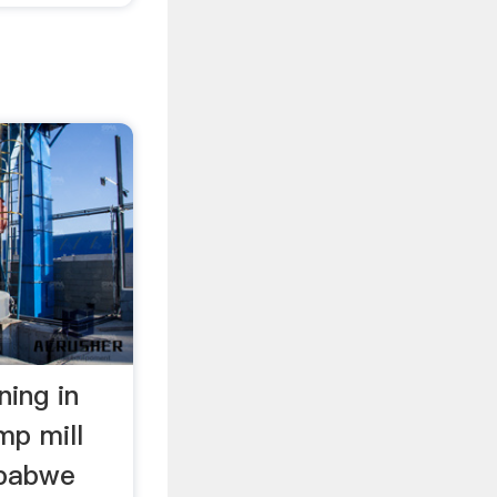
ning in
p mill
mbabwe