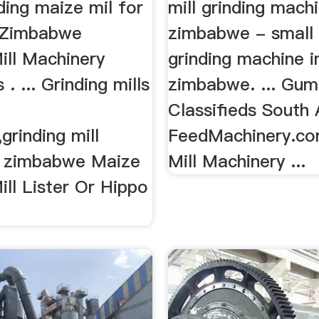
ding maize mil for
mill grinding machi
Zimbabwe
zimbabwe - small
ill Machinery
grinding machine i
 . ... Grinding mills
zimbabwe. ... Gum
Classifieds South A
rinding mill
FeedMachinery.co
in zimbabwe Maize
Mill Machinery ...
ill Lister Or Hippo