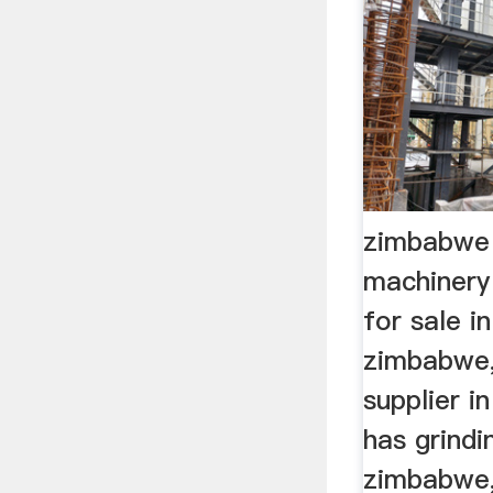
zimbabwe 
machinery
for sale in
zimbabwe,g
supplier 
has grindin
zimbabwe,