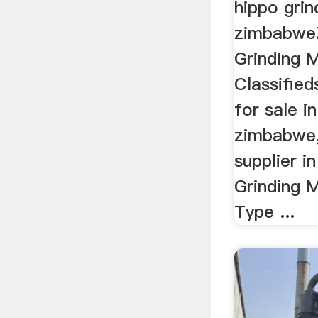
hippo grin
zimbabwe
Grinding M
Classifieds
for sale in
zimbabwe,g
supplier 
Grinding M
Type ...