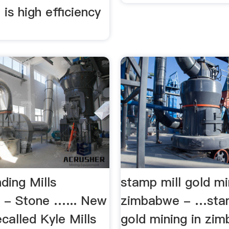
is high efficiency
.
ding Mills
stamp mill gold mi
 - Stone …... New
zimbabwe - …stam
called Kyle Mills
gold mining in zi