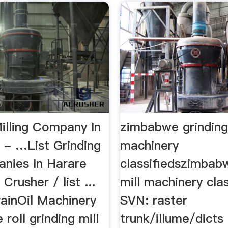
illing Company In
zimbabwe grinding
- …List Grinding
machinery
anies In Harare
classifiedszimbab
rusher / list ...
mill machinery clas
rainOil Machinery
SVN: raster
 roll grinding mill
trunk/illume/dict