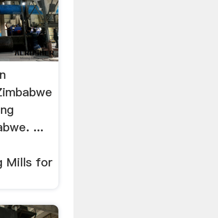
In
 Zimbabwe
ing
bwe. ...
 Mills for