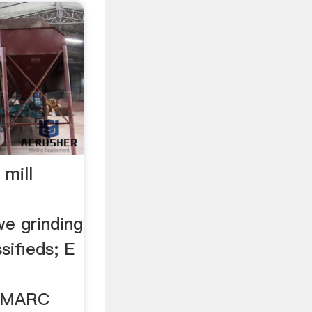
 mill
we grinding
sifieds; E
s MARC