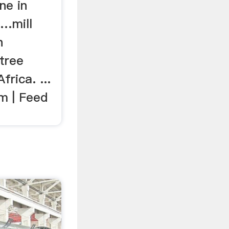
ne in
 …mill
n
tree
frica. ...
m | Feed