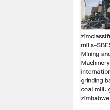
zimclassif
mills-SB
Mining an
Machinery
internati
grinding ba
coal mill. 
zimbabwe c