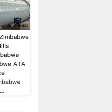
s Zimbabwe
ills
imbabwe
babwe ATA
ze
Zimbabwe
..