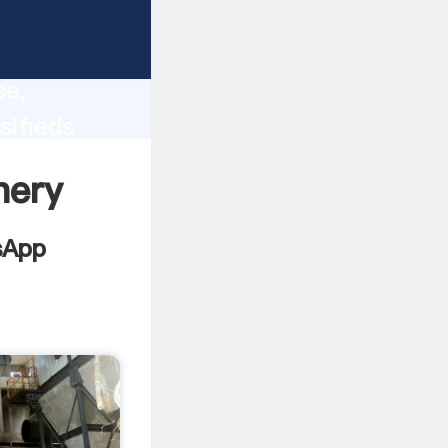
lity,
ce,
sifieds
 of
nery