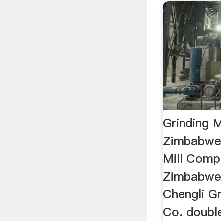
Grinding M
Zimbabwe 
Mill Comp
Zimbabwe C
Chengli G
Co. double