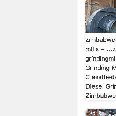
zimbabwe 
mills - …
grindingm
Grinding M
Classified
Diesel Gri
Zimbabwe |