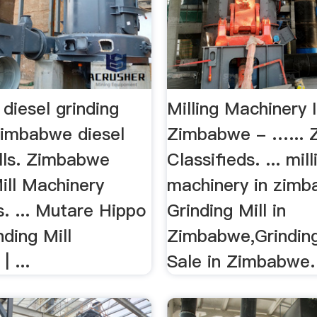
diesel grinding
Milling Machinery 
zimbabwe diesel
Zimbabwe - …...
ills. Zimbabwe
Classifieds. ... mill
ill Machinery
machinery in zimba
s. ... Mutare Hippo
Grinding Mill in
nding Mill
Zimbabwe,Grinding
 ...
Sale in Zimbabwe.