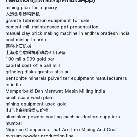
mining plan for a quarry
人造金刚沙粉碎机
granite fabrication equipment for sale
cement mill maintenance ppt presentation
manual clay brick making machine in andhra pradesh india
coal mining in urdu
磨粉小石机械
上海建冶磨粉机珍珠岩矿山设备
100 mills 999 gold bar
capital cost of a ball mill
grinding disks granite site au
bentonite minerals pulverizer equipment manufacturers
in india
Memperbaiki Dan Merawat Mesin Milling India
small scale wash plant
mining equipment used gold
电厂出来的粉煤灰价格
aluminium powder coating machine dealers suppliers
mumbai
Nigerian Companies That Are Into Mining And Coal
gypsum powder production line