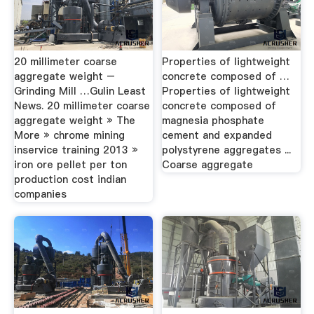
20 millimeter coarse
Properties of lightweight
aggregate weight –
concrete composed of …
Grinding Mill …Gulin Least
Properties of lightweight
News. 20 millimeter coarse
concrete composed of
aggregate weight » The
magnesia phosphate
More » chrome mining
cement and expanded
inservice training 2013 »
polystyrene aggregates ...
iron ore pellet per ton
Coarse aggregate
production cost indian
companies