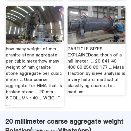
how many weight of mm
PARTICLE SIZES
granite stone aggregate
EXPLAINEDone thouh of a
per cubic meterhow many
millimeter, ... 20 841 40
weight of mm granite
400 60 250 80 177 ... Mass
stone aggregate per cubic
fraction by sieve analysis is
meter ... Use coarse
a very helpful method of
aggregate for HMA that is
classifying coarse-to-
broken stone ... 20 mm
medium
6.COLUMN : 40 ... WEIGHT
…
20 millimeter coarse aggregate weight
Relation(
WhatsApp
)