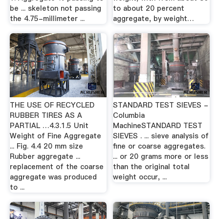
be ... skeleton not passing
to about 20 percent
the 4.75-millimeter ...
aggregate, by weight…
THE USE OF RECYCLED
STANDARD TEST SIEVES -
RUBBER TIRES AS A
Columbia
PARTIAL …4.3.1.5 Unit
MachineSTANDARD TEST
Weight of Fine Aggregate
SIEVES . ... sieve analysis of
... Fig. 4.4 20 mm size
fine or coarse aggregates.
Rubber aggregate ...
... or 20 grams more or less
replacement of the coarse
than the original total
aggregate was produced
weight occur, ...
to ...