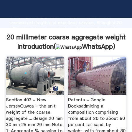
20 millimeter coarse aggregate weight manufacturer
Grasping strong production capability, advanced
research strength and excellent service, Shanghai 20
millimeter coarse aggregate weight supplier create
the value and bring values to all of customers.
20 millimeter coarse aggregate weight
Introduction(
WhatsApp
)
Section 403 - New
Patents - Google
JerseyGuwca = the unit
Booksadmixing a
weight of the coarse
composition comprising
aggregate ... design 20 mm
from about 20 to about 80
30 mm 25 mm 20 mm Note
percent tar sand, by
1: Aggregate % passing to
weight, with from about 80