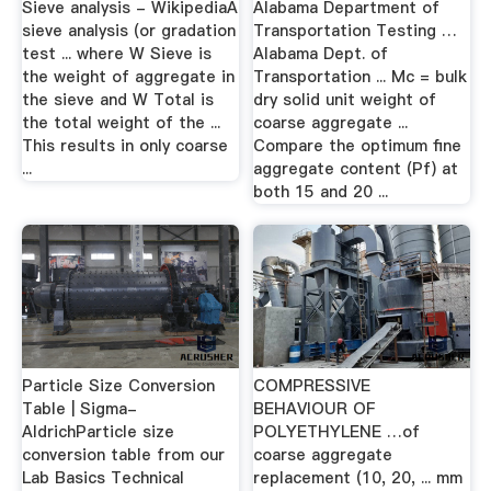
Sieve analysis - WikipediaA
Alabama Department of
sieve analysis (or gradation
Transportation Testing …
test ... where W Sieve is
Alabama Dept. of
the weight of aggregate in
Transportation ... Mc = bulk
the sieve and W Total is
dry solid unit weight of
the total weight of the ...
coarse aggregate ...
This results in only coarse
Compare the optimum fine
...
aggregate content (Pf) at
both 15 and 20 ...
Particle Size Conversion
COMPRESSIVE
Table | Sigma-
BEHAVIOUR OF
AldrichParticle size
POLYETHYLENE …of
conversion table from our
coarse aggregate
Lab Basics Technical
replacement (10, 20, ... mm