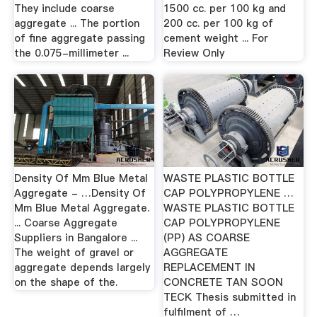
They include coarse
1500 cc. per 100 kg and
aggregate ... The portion
200 cc. per 100 kg of
of fine aggregate passing
cement weight ... For
the 0.075-millimeter ...
Review Only
Density Of Mm Blue Metal
WASTE PLASTIC BOTTLE
Aggregate - …Density Of
CAP POLYPROPYLENE …
Mm Blue Metal Aggregate.
WASTE PLASTIC BOTTLE
... Coarse Aggregate
CAP POLYPROPYLENE
Suppliers in Bangalore ...
(PP) AS COARSE
The weight of gravel or
AGGREGATE
aggregate depends largely
REPLACEMENT IN
on the shape of the.
CONCRETE TAN SOON
TECK Thesis submitted in
fulfilment of …