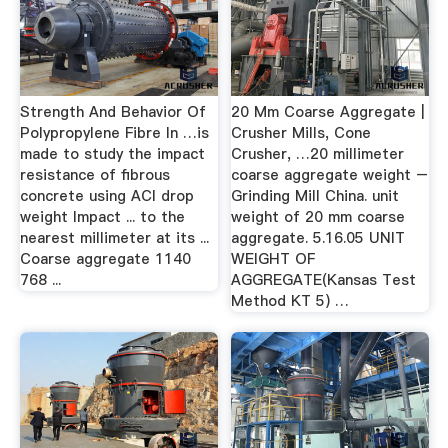
Strength And Behavior Of
20 Mm Coarse Aggregate |
Polypropylene Fibre In …is
Crusher Mills, Cone
made to study the impact
Crusher, …20 millimeter
resistance of fibrous
coarse aggregate weight –
concrete using ACI drop
Grinding Mill China. unit
weight Impact ... to the
weight of 20 mm coarse
nearest millimeter at its ...
aggregate. 5.16.05 UNIT
Coarse aggregate 1140
WEIGHT OF
768 ...
AGGREGATE(Kansas Test
Method KT 5) …