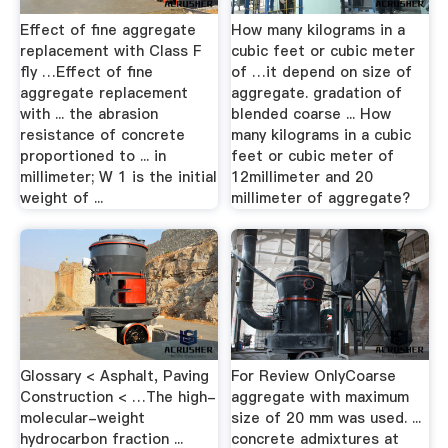
Effect of fine aggregate
How many kilograms in a
replacement with Class F
cubic feet or cubic meter
fly …Effect of fine
of …it depend on size of
aggregate replacement
aggregate. gradation of
with ... the abrasion
blended coarse ... How
resistance of concrete
many kilograms in a cubic
proportioned to ... in
feet or cubic meter of
millimeter; W 1 is the initial
12millimeter and 20
weight of ...
millimeter of aggregate?
Glossary < Asphalt, Paving
For Review OnlyCoarse
Construction < …The high-
aggregate with maximum
molecular-weight
size of 20 mm was used. ...
hydrocarbon fraction ...
concrete admixtures at