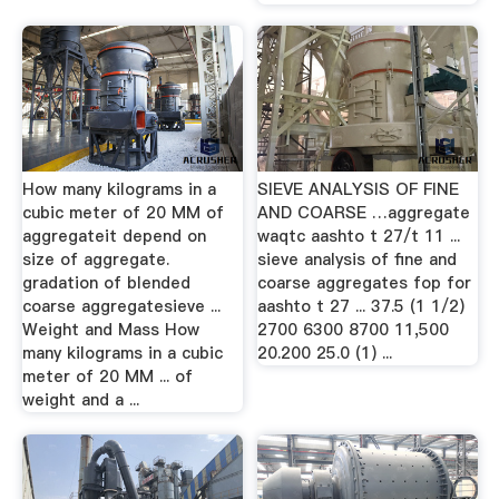
How many kilograms in a
SIEVE ANALYSIS OF FINE
cubic meter of 20 MM of
AND COARSE …aggregate
aggregateit depend on
waqtc aashto t 27/t 11 ...
size of aggregate.
sieve analysis of fine and
gradation of blended
coarse aggregates fop for
coarse aggregatesieve ...
aashto t 27 ... 37.5 (1 1/2)
Weight and Mass How
2700 6300 8700 11,500
many kilograms in a cubic
20.200 25.0 (1) ...
meter of 20 MM ... of
weight and a ...