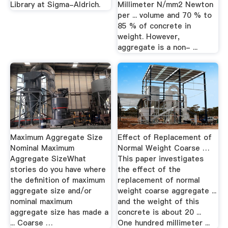
Library at Sigma-Aldrich.
Millimeter N/mm2 Newton
per ... volume and 70 % to
85 % of concrete in
weight. However,
aggregate is a non- ...
Maximum Aggregate Size
Effect of Replacement of
Nominal Maximum
Normal Weight Coarse …
Aggregate SizeWhat
This paper investigates
stories do you have where
the effect of the
the definition of maximum
replacement of normal
aggregate size and/or
weight coarse aggregate ...
nominal maximum
and the weight of this
aggregate size has made a
concrete is about 20 ...
... Coarse …
One hundred millimeter ...