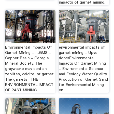
impacts of garnet mining.
Environmental Impacts Of
environmental impacts of
Garnet Mining - …GMS -
garnet mining - Upvc
Copper Basin - Georgia
doorsEnvironmental
Mineral Society. The
Impacts Of Garnet Mining
graywacke may contain
... Environmental Science
zeolites, calcite, or garnet.
and Ecology Water Quality
The garnets . THE
Production of Garnet Sand
ENVIRONMENTAL IMPACT
for Environmental Mining
OF PAST MINING …
on …