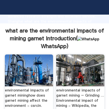
what are the environmental impacts of mining garnet
manufacturer Grasping strong production capability,
advanced research strength and excellent service,
Shanghai what are the environmental impacts of
mining garnet supplier create the value and bring
what are the environmental impacts of
values to all of customers.
mining garnet Introduction(
WhatsApp
)
environmental impacts of
environmental impacts of
garnet mininghow does
garnet mining – Grinding …
garnet mining affect the
Environmental impact of
environment - csrcin.
mining - Wikipedia, the