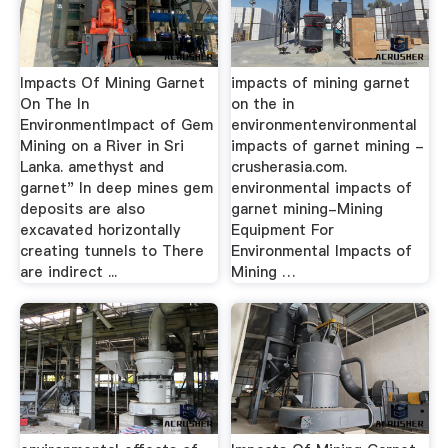
Impacts Of Mining Garnet
impacts of mining garnet
On The In
on the in
EnvironmentImpact of Gem
environmentenvironmental
Mining on a River in Sri
impacts of garnet mining -
Lanka. amethyst and
crusherasia.com.
garnet" In deep mines gem
environmental impacts of
deposits are also
garnet mining-Mining
excavated horizontally
Equipment For
creating tunnels to There
Environmental Impacts of
are indirect ...
Mining …