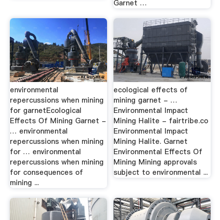
Garnet …
environmental
ecological effects of
repercussions when mining
mining garnet - …
for garnetEcological
Environmental Impact
Effects Of Mining Garnet -
Mining Halite - fairtribe.co
… environmental
Environmental Impact
repercussions when mining
Mining Halite. Garnet
for … environmental
Environmental Effects Of
repercussions when mining
Mining Mining approvals
for consequences of
subject to environmental ...
mining ...