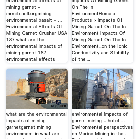
environmental effects of
Impacts Of Mining Garnet
mining garnet -
On The In
mrmitchell.orgmining
EnvironmentHome >
environmental basalt - …
Products > Impacts Of
Environmental Effects Of
Mining Garnet On The In
Mining Garnet Crusher USA
Environment Impacts Of
187 what are the
Mining Garnet On The In
environmental impacts of
Environment...on the Ionic
mining garnet 187
Conductivity and Stability
environmental effects ...
of the ...
what are the environmental
environmental impacts of
impacts of mining
garnet mining - hotel …
garnetgarnet mining
Environmental perspectives
environment in what are
on Marine Mining in the .