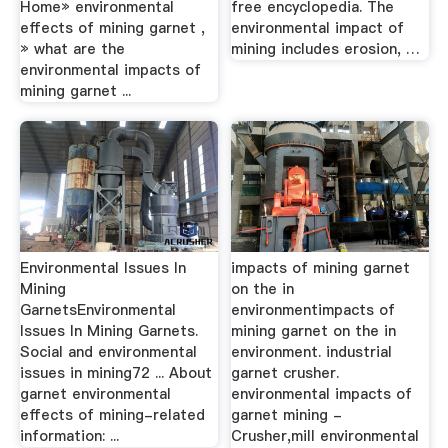
Home» environmental
free encyclopedia. The
effects of mining garnet ,
environmental impact of
» what are the
mining includes erosion, …
environmental impacts of
mining garnet ...
Environmental Issues In
impacts of mining garnet
Mining
on the in
GarnetsEnvironmental
environmentimpacts of
Issues In Mining Garnets.
mining garnet on the in
Social and environmental
environment. industrial
issues in mining72 ... About
garnet crusher.
garnet environmental
environmental impacts of
effects of mining-related
garnet mining -
information: ...
Crusher,mill environmental