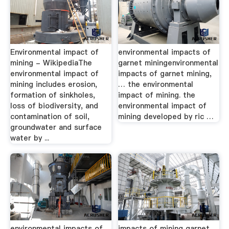
Environmental impact of
environmental impacts of
mining - WikipediaThe
garnet miningenvironmental
environmental impact of
impacts of garnet mining,
mining includes erosion,
… the environmental
formation of sinkholes,
impact of mining. the
loss of biodiversity, and
environmental impact of
contamination of soil,
mining developed by ric …
groundwater and surface
water by ...
environmental impacts of
impacts of mining garnet