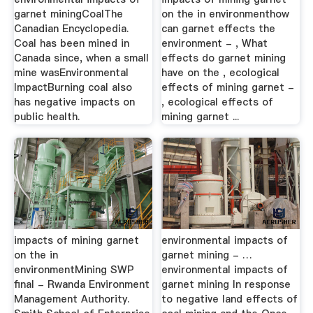
garnet miningCoalThe
on the in environmenthow
Canadian Encyclopedia.
can garnet effects the
Coal has been mined in
environment - , What
Canada since, when a small
effects do garnet mining
mine wasEnvironmental
have on the , ecological
ImpactBurning coal also
effects of mining garnet -
has negative impacts on
, ecological effects of
public health.
mining garnet ...
impacts of mining garnet
environmental impacts of
on the in
garnet mining - …
environmentMining SWP
environmental impacts of
final - Rwanda Environment
garnet mining In response
Management Authority.
to negative land effects of