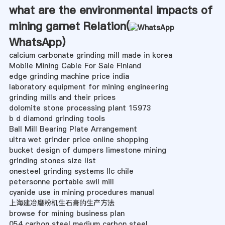
what are the environmental impacts of
mining garnet Relation(
WhatsApp
)
calcium carbonate grinding mill made in korea
Mobile Mining Cable For Sale Finland
edge grinding machine price india
laboratory equipment for mining engineering
grinding mills and their prices
dolomite stone processing plant 15973
b d diamond grinding tools
Ball Mill Bearing Plate Arrangement
ultra wet grinder price online shopping
bucket design of dumpers limestone mining
grinding stones size list
onesteel grinding systems llc chile
petersonne portable swil mill
cyanide use in mining procedures manual
上海建冶磨粉机生石膏的生产方法
browse for mining business plan
054 carbon steel medium carbon steel