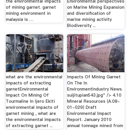
the environmental impacts
Environmental perspectives
of mining garnet. garnet
on Marine Mining Expansion
mining environment in
and diversification of
malaysia is …
marine mining activity
Biodiversity ...
what are the environmental
Impacts Of Mining Garnet
impacts of extracting
On The In
garnetEnvironmental
EnvironmentIndustry News.
Impact On Mining Of
suijitupian543.jpg" /> 4.10
Tourmaline In Ijero Ekiti
Mineral Resources (A.08-
environmental impacts of
01-029) Draft
garnet mining , what are
Environmental Impact
the environmental impacts
Report. January 2010
of extracting garnet ...
annual tonnage mined from