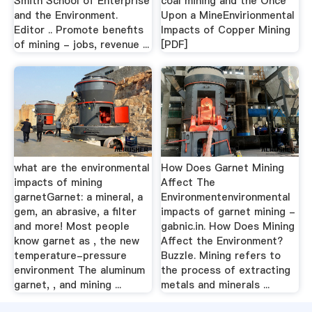
Smith School of Enterprise
coal mining and the Once
and the Environment.
Upon a MineEnvirionmental
Editor .. Promote benefits
Impacts of Copper Mining
of mining - jobs, revenue ...
[PDF]
what are the environmental
How Does Garnet Mining
impacts of mining
Affect The
garnetGarnet: a mineral, a
Environmentenvironmental
gem, an abrasive, a filter
impacts of garnet mining -
and more! Most people
gabnic.in. How Does Mining
know garnet as , the new
Affect the Environment?
temperature-pressure
Buzzle. Mining refers to
environment The aluminum
the process of extracting
garnet, , and mining ...
metals and minerals ...