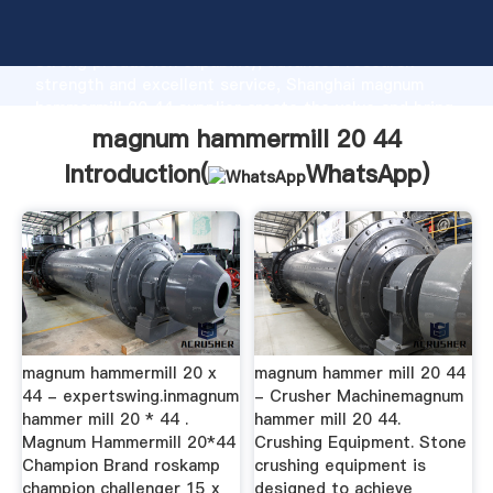
magnum hammermill 20 44 manufacturer Grasping
strong production capability, advanced research
strength and excellent service, Shanghai magnum
hammermill 20 44 supplier create the value and bring
values to all of customers.
magnum hammermill 20 44
Introduction(
WhatsApp
)
magnum hammermill 20 x
magnum hammer mill 20 44
44 - expertswing.inmagnum
- Crusher Machinemagnum
hammer mill 20 * 44 .
hammer mill 20 44.
Magnum Hammermill 20*44
Crushing Equipment. Stone
Champion Brand roskamp
crushing equipment is
champion challenger 15 x
designed to achieve