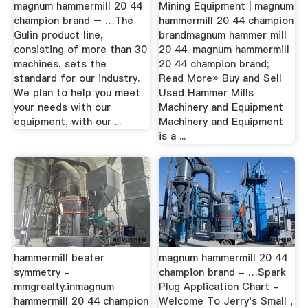
magnum hammermill 20 44
Mining Equipment | magnum
champion brand – …The
hammermill 20 44 champion
Gulin product line,
brandmagnum hammer mill
consisting of more than 30
20 44. magnum hammermill
machines, sets the
20 44 champion brand;
standard for our industry.
Read More» Buy and Sell
We plan to help you meet
Used Hammer Mills
your needs with our
Machinery and Equipment
equipment, with our ...
Machinery and Equipment
is a ...
hammermill beater
magnum hammermill 20 44
symmetry -
champion brand - …Spark
mmgrealty.inmagnum
Plug Application Chart -
hammermill 20 44 champion
Welcome To Jerry's Small ,