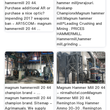
hammermill 20 44.
hammer milljnvrajouri.
Purchase additional AR or
Roskamp
purchase a nice optic?
ChampionxMagnum hammer
impending 2017 weapons
mill.Magnum hammer
ban - AR15COM- magnum
mill*Leading Crushing and
hammermill 20 44 …
Mining . PRICES
HAMMERMILL.
Hammermill,hammer
mill,grinding ...
magnum hammermill 20 44
Magnum Hammer Mill 20 44
champion brand - …
- nirmalhotel.comMagnum
magnum hammermill 20 44
Hammer Mill 20 44;
champion brand. Sitemap -
Remington Hog Hammer
Agrimanuals. We supply
Ammo 30-30 . Remington