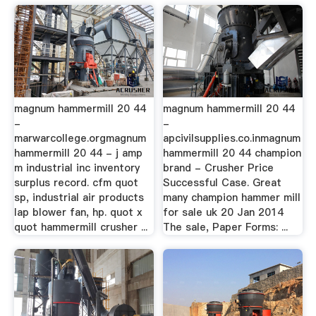
magnum hammermill 20 44
magnum hammermill 20 44
-
-
marwarcollege.orgmagnum
apcivilsupplies.co.inmagnum
hammermill 20 44 - j amp
hammermill 20 44 champion
m industrial inc inventory
brand - Crusher Price
surplus record. cfm quot
Successful Case. Great
sp, industrial air products
many champion hammer mill
lap blower fan, hp. quot x
for sale uk 20 Jan 2014
quot hammermill crusher ...
The sale, Paper Forms: ...