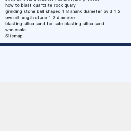
how to blast quartzite rock quary
grinding stone ball shaped 1 8 shank diameter by 3 1 2
overall length stone 1 2 diameter
blasting silica sand for sale blasting silica sand
wholesale
Sitemap