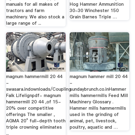
manuals for all makes of
Hog Hammer Ammunition
tractors and farm
30-30 Winchester 150
machinery. We also stock a
Grain Barnes Triple …
large range of ...
magnum hammermill 20 44
magnum hammer mill 20 44
-
-
swasara.indownloads/Coupling
sundaybrunch.co.inHammer
Falk Lifelignpdf- magnum
mills hammermills Feed Mill
hammermill 20 44 ,of 15-
Machinery Glossary .
20% over competitive
Hammer mills hammermills
offerings The smaller ,
used in the grinding of
AGMA 20° full-depth tooth
animal, pet, livestock,
triple crowning eliminates
poultry, aquatic and …
...