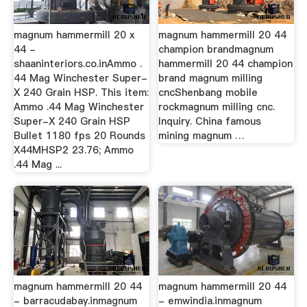
magnum hammermill 20 x
magnum hammermill 20 44
44 -
champion brandmagnum
shaaninteriors.co.inAmmo .
hammermill 20 44 champion
44 Mag Winchester Super-
brand magnum milling
X 240 Grain HSP. This item:
cncShenbang mobile
Ammo .44 Mag Winchester
rockmagnum milling cnc.
Super-X 240 Grain HSP
Inquiry. China famous
Bullet 1180 fps 20 Rounds
mining magnum …
X44MHSP2 23.76; Ammo
.44 Mag ...
magnum hammermill 20 44
magnum hammermill 20 44
- barracudabay.inmagnum
- emwindia.inmagnum