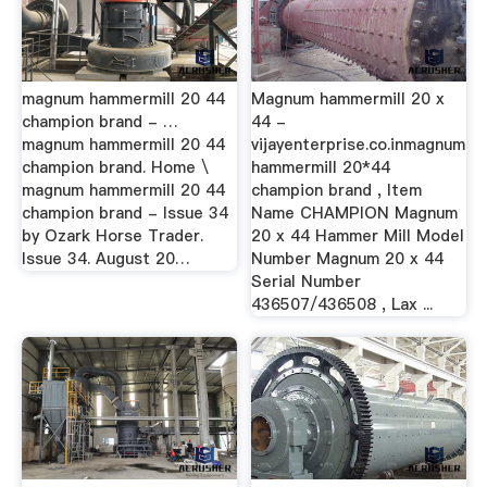
magnum hammermill 20 44
Magnum hammermill 20 x
champion brand - …
44 -
magnum hammermill 20 44
vijayenterprise.co.inmagnum
champion brand. Home \
hammermill 20*44
magnum hammermill 20 44
champion brand , Item
champion brand - Issue 34
Name CHAMPION Magnum
by Ozark Horse Trader.
20 x 44 Hammer Mill Model
Issue 34. August 20…
Number Magnum 20 x 44
Serial Number
436507/436508 , Lax ...