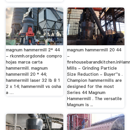
magnum hammermill 2* 44
magnum hammermill 20 44
- rkcnmh.orgdonde compro
-
hojas marca carta
firehousebarandkitchen.inHam
hammermill. magnum
Mills - Grinding Particle
hammermill 20 * 44;
Size Reduction - Buyer''s .
hammermill laser 32 lb 8 1
Champion hammermills are
2 x 14; hammermill vs osha
designed for the most
a …
Series 44 Magnum
Hammermill . The versatile
Magnum is ...