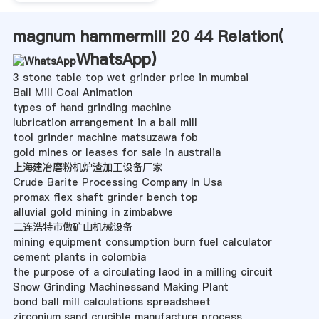
magnum hammermill 20 44 Relation(
WhatsApp
)
3 stone table top wet grinder price in mumbai
Ball Mill Coal Animation
types of hand grinding machine
lubrication arrangement in a ball mill
tool grinder machine matsuzawa fob
gold mines or leases for sale in australia
上海建冶磨粉机炉渣加工设备厂家
Crude Barite Processing Company In Usa
promax flex shaft grinder bench top
alluvial gold mining in zimbabwe
二连浩特市做矿山机械设备
mining equipment consumption burn fuel calculator
cement plants in colombia
the purpose of a circulating laod in a milling circuit
Snow Grinding Machinessand Making Plant
bond ball mill calculations spreadsheet
zirconium sand crucible manufacture process