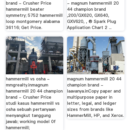
brand - Crusher Price
- magnum hammermill 20
hammermill beater
44 champion brand
symmetry; 5752 hammermill
,200/GX620, GX640,
loop montgomery alabama
GXV620, , ® Spark Plug
36116; Get Price.
Application Chart 2 ...
hammermill vs osha -
magnum hammermill 20 44
mmgrealty.inmagnum
champion brand -
hammermill 20 44 champion
laavanya.inCopy paper and
brand - Crusher Price
multipurpose paper in
studi kasus hammermill vs
letter, legal, and ledger
osha sebuah pertanyaan
sizes from brands like
menyangkut tanggung
HammerMill, HP, and Xerox.
jawab; working model 0f
hammermill;