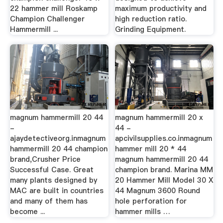
22 hammer mill Roskamp
maximum productivity and
Champion Challenger
high reduction ratio.
Hammermill ...
Grinding Equipment.
magnum hammermill 20 44
magnum hammermill 20 x
-
44 -
ajaydetectiveorg.inmagnum
apcivilsupplies.co.inmagnum
hammermill 20 44 champion
hammer mill 20 * 44
brand,Crusher Price
magnum hammermill 20 44
Successful Case. Great
champion brand. Marina MM
many plants designed by
20 Hammer Mill Model 30 X
MAC are built in countries
44 Magnum 3600 Round
and many of them has
hole perforation for
become ...
hammer mills …