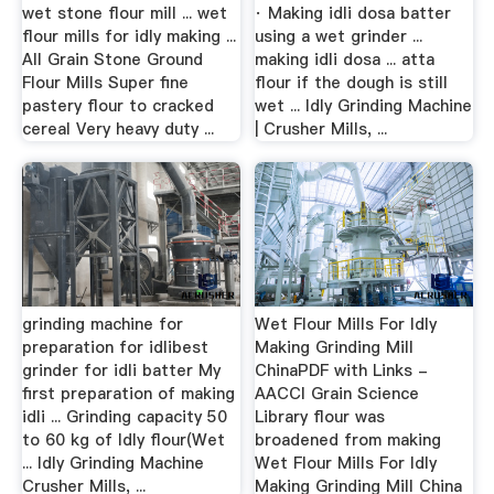
wet stone flour mill ... wet
· Making idli dosa batter
flour mills for idly making ...
using a wet grinder ...
All Grain Stone Ground
making idli dosa ... atta
Flour Mills Super fine
flour if the dough is still
pastery flour to cracked
wet ... Idly Grinding Machine
cereal Very heavy duty ...
| Crusher Mills, ...
grinding machine for
Wet Flour Mills For Idly
preparation for idlibest
Making Grinding Mill
grinder for idli batter My
ChinaPDF with Links -
first preparation of making
AACCI Grain Science
idli ... Grinding capacity 50
Library flour was
to 60 kg of Idly flour(Wet
broadened from making
... Idly Grinding Machine
Wet Flour Mills For Idly
Crusher Mills, ...
Making Grinding Mill China