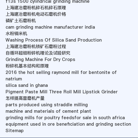
f13s 1500 cylindrical grinding machine
上海建冶磨粉机碎石机碎石原理
上海建冶磨粉机电动石磨机价格
磷矿土石磨粉机
cam grinding machine manufacturer india
水粉铜米机
Washing Process Of Silica Sand Production
上海建冶磨粉机铁矿石磨粉过程
自循环超细粉碎机理论及试验研究
Grinding Machine For Dry Crops
粉碎机基本结构和原理
2016 the hot selling raymond mill for bentonite of
natrium
silica sand in ghana
Pigment Paste Mill Three Roll Mill Lipstick Grinder
怎样提高雷磨机产量
parts produced using straddle milling
machine and materials of cement plant
grinding mills for poultry feedsfor sale in south africa
equipment used in ore beneficiation and grinding section
Sitemap