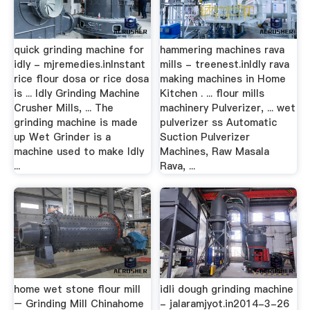
quick grinding machine for
hammering machines rava
idly - mjremedies.inInstant
mills - treenest.inIdly rava
rice flour dosa or rice dosa
making machines in Home
is ... Idly Grinding Machine
Kitchen . ... flour mills
Crusher Mills, ... The
machinery Pulverizer, ... wet
grinding machine is made
pulverizer ss Automatic
up Wet Grinder is a
Suction Pulverizer
machine used to make Idly
Machines, Raw Masala
...
Rava, ...
home wet stone flour mill
idli dough grinding machine
– Grinding Mill Chinahome
- jalaramjyot.in2014-3-26