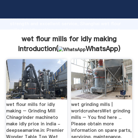
wet flour mills for idly making manufacturer Grasping
strong production capability, advanced research
strength and excellent service, Shanghai wet flour
mills for idly making supplier create the value and
bring values to all of customers.
wet flour mills for idly making
Introduction(
WhatsApp
)
wet flour mills for idly
wet grinding mills |
making – Grinding Mill
worldcrushersWet grinding
Chinagrinder machineto
mills – You find here ...
make idly price in india -
Please obtain more
deepseamarine.in: Premier
information on spare parts,
Wonder Table Top Wet
servicing, maintenance,