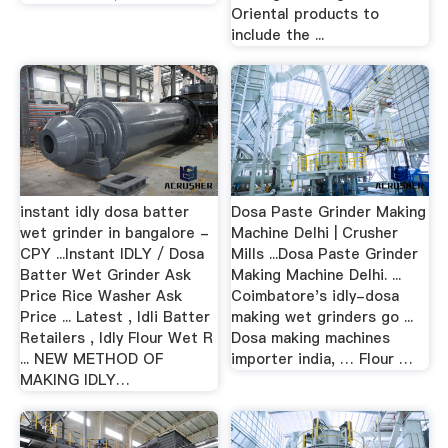
Oriental products to
include the ...
instant idly dosa batter
Dosa Paste Grinder Making
wet grinder in bangalore -
Machine Delhi | Crusher
CPY ...Instant IDLY / Dosa
Mills ...Dosa Paste Grinder
Batter Wet Grinder Ask
Making Machine Delhi. ...
Price Rice Washer Ask
Coimbatore's idly-dosa
Price ... Latest , Idli Batter
making wet grinders go ...
Retailers , Idly Flour Wet R
Dosa making machines
... NEW METHOD OF
importer india, … Flour …
MAKING IDLY…