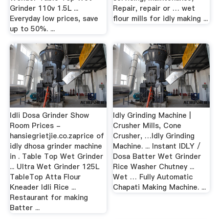
Grinder 110v 1.5L ...
Repair, repair or … wet
Everyday low prices, save
flour mills for idly making ...
up to 50%. ...
Idli Dosa Grinder Show
Idly Grinding Machine |
Room Prices -
Crusher Mills, Cone
hansiegrietjie.co.zaprice of
Crusher, …Idly Grinding
idly dhosa grinder machine
Machine. ... Instant IDLY /
in . Table Top Wet Grinder
Dosa Batter Wet Grinder
... Ultra Wet Grinder 125L
Rice Washer Chutney ...
TableTop Atta Flour
Wet … Fully Automatic
Kneader Idli Rice ...
Chapati Making Machine. ...
Restaurant for making
Batter ...