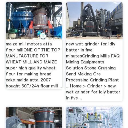
maize mill motors atta
new wet grinder for idly
flour millONE OF THE TOP
batter in five
MANUFACTURE FOR
minutesGrinding Mills FAQ
WHEAT MILL AND MAIZE
Mining Equipments
super high quality wheat
Solution Stone Crushing
flour for making bread
Sand Making Ore
cake maida atta. 2007
Processing Grinding Plant
bought 60T/24h flour mill ...
... Home > Grinder > new
wet grinder for idly batter
in five ...