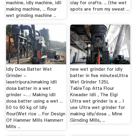
machine, idly machine, idli
clay for crafts. ... (the wet
making machine, ... flour
spots are from my sweat ...
wet grinding machine ...
Idly Dosa Batter Wet
new wet grinder for idly
Grinder -
batter in five minutesUltra
iasetripura.inmaking idli
Wet Grinder 125L
dosa batter in a wet
TableTop Atta Flour
grinder -…: Making idli
Kneader Idli , The Elgi
dosa batter using a wet ...
Ultra wet grinder is a ... I
50 to 60 kg of Idly
use Ultra wet grinder for
flour(Wet rice ... For Design
making idly/dosa ... Mine
Of Hammer Mills Hammerr
Girnding Mills, ...
Mills ...