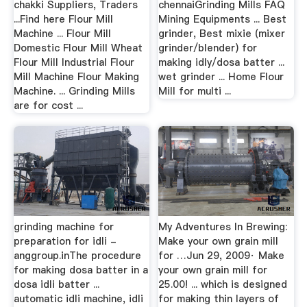
chakki Suppliers, Traders
chennaiGrinding Mills FAQ
...Find here Flour Mill
Mining Equipments ... Best
Machine ... Flour Mill
grinder, Best mixie (mixer
Domestic Flour Mill Wheat
grinder/blender) for
Flour Mill Industrial Flour
making idly/dosa batter ...
Mill Machine Flour Making
wet grinder ... Home Flour
Machine. ... Grinding Mills
Mill for multi ...
are for cost ...
grinding machine for
My Adventures In Brewing:
preparation for idli -
Make your own grain mill
anggroup.inThe procedure
for …Jun 29, 2009· Make
for making dosa batter in a
your own grain mill for
dosa idli batter ...
25.00! ... which is designed
automatic idli machine, idli
for making thin layers of