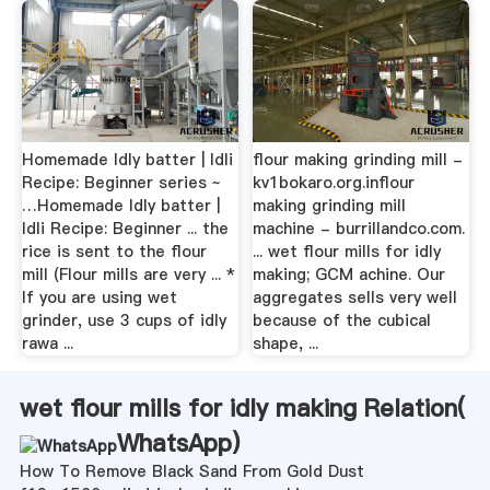
Homemade Idly batter | Idli
flour making grinding mill -
Recipe: Beginner series ~
kv1bokaro.org.inflour
…Homemade Idly batter |
making grinding mill
Idli Recipe: Beginner ... the
machine - burrillandco.com.
rice is sent to the flour
... wet flour mills for idly
mill (Flour mills are very ... *
making; GCM achine. Our
If you are using wet
aggregates sells very well
grinder, use 3 cups of idly
because of the cubical
rawa ...
shape, ...
wet flour mills for idly making Relation(
WhatsApp
)
How To Remove Black Sand From Gold Dust