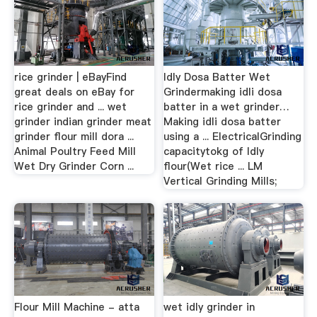
rice grinder | eBayFind
Idly Dosa Batter Wet
great deals on eBay for
Grindermaking idli dosa
rice grinder and ... wet
batter in a wet grinder…
grinder indian grinder meat
Making idli dosa batter
grinder flour mill dora ...
using a ... ElectricalGrinding
Animal Poultry Feed Mill
capacitytokg of Idly
Wet Dry Grinder Corn ...
flour(Wet rice ... LM
Vertical Grinding Mills;
Flour Mill Machine - atta
wet idly grinder in