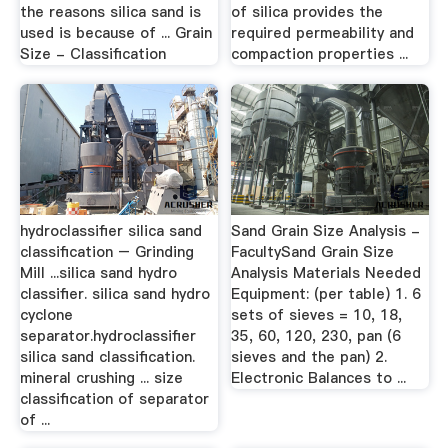
the reasons silica sand is
of silica provides the
used is because of ... Grain
required permeability and
Size - Classification
compaction properties ...
hydroclassifier silica sand
Sand Grain Size Analysis -
classification – Grinding
FacultySand Grain Size
Mill ...silica sand hydro
Analysis Materials Needed
classifier. silica sand hydro
Equipment: (per table) 1. 6
cyclone
sets of sieves = 10, 18,
separator.hydroclassifier
35, 60, 120, 230, pan (6
silica sand classification.
sieves and the pan) 2.
mineral crushing ... size
Electronic Balances to ...
classification of separator
of ...