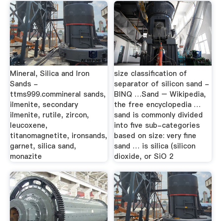
Mineral, Silica and Iron
size classification of
Sands -
separator of silicon sand -
ttms999.commineral sands,
BINQ …Sand – Wikipedia,
ilmenite, secondary
the free encyclopedia …
ilmenite, rutile, zircon,
sand is commonly divided
leucoxene,
into five sub-categories
titanomagnetite, ironsands,
based on size: very fine
garnet, silica sand,
sand … is silica (silicon
monazite
dioxide, or SiO 2