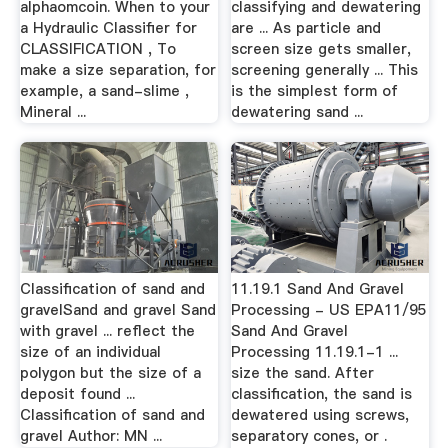
alphaomcoin. When to your
classifying and dewatering
a Hydraulic Classifier for
are ... As particle and
CLASSIFICATION , To
screen size gets smaller,
make a size separation, for
screening generally ... This
example, a sand-slime ,
is the simplest form of
Mineral ...
dewatering sand ...
Classification of sand and
11.19.1 Sand And Gravel
gravelSand and gravel Sand
Processing - US EPA11/95
with gravel ... reflect the
Sand And Gravel
size of an individual
Processing 11.19.1-1 ...
polygon but the size of a
size the sand. After
deposit found ...
classification, the sand is
Classification of sand and
dewatered using screws,
gravel Author: MN ...
separatory cones, or .