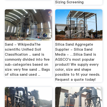
Sizing Screening
Sand - WikipediaThe
Silica Sand Aggregate
scientific Unified Soil
Supplier - Silica Sand
Classification ... sand is
Media - …Silica Sand is
commonly divided into five
AGSCO's most popular
sub-categories based on
product! We supply every
size: very fine sand ... Bags
color, size and shape
of silica sand used ...
possible to fit your needs.
Request a quote today!