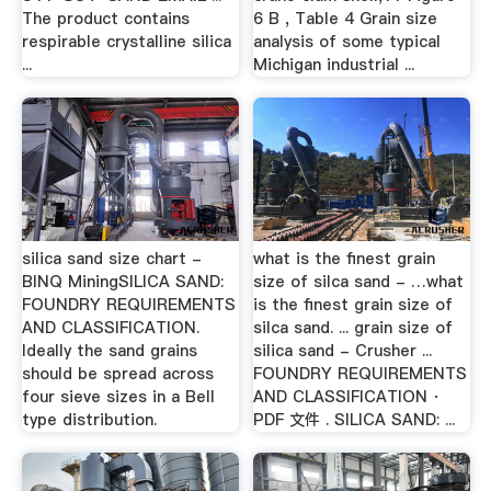
The product contains
6 B , Table 4 Grain size
respirable crystalline silica
analysis of some typical
...
Michigan industrial ...
silica sand size chart -
what is the finest grain
BINQ MiningSILICA SAND:
size of silca sand - …what
FOUNDRY REQUIREMENTS
is the finest grain size of
AND CLASSIFICATION.
silca sand. ... grain size of
Ideally the sand grains
silica sand - Crusher ...
should be spread across
FOUNDRY REQUIREMENTS
four sieve sizes in a Bell
AND CLASSIFICATION ·
type distribution.
PDF 文件 . SILICA SAND: ...