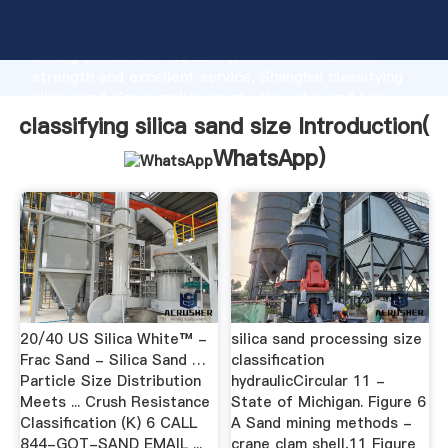
classifying silica sand size manufacturer Grasping
strong production capability, advanced research
strength and excellent service, Shanghai classifying
silica sand size supplier create the value and bring
values to all of customers.
classifying silica sand size Introduction(
WhatsApp
)
20/40 US Silica White™ -
silica sand processing size
Frac Sand - Silica Sand …
classification
Particle Size Distribution
hydraulicCircular 11 -
Meets ... Crush Resistance
State of Michigan. Figure 6
Classification (K) 6 CALL
A Sand mining methods -
844-GOT-SAND EMAIL ...
crane clam shell,11 Figure