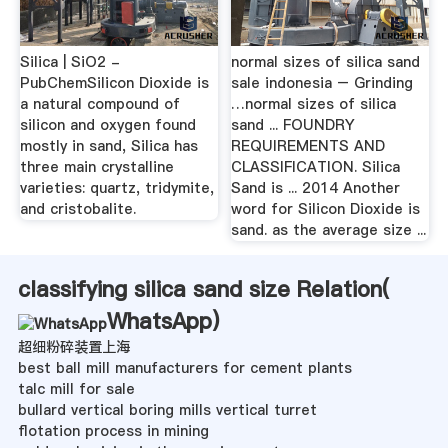
Silica | SiO2 -
normal sizes of silica sand
PubChemSilicon Dioxide is
sale indonesia – Grinding
a natural compound of
…normal sizes of silica
silicon and oxygen found
sand ... FOUNDRY
mostly in sand, Silica has
REQUIREMENTS AND
three main crystalline
CLASSIFICATION. Silica
varieties: quartz, tridymite,
Sand is ... 2014 Another
and cristobalite.
word for Silicon Dioxide is
sand. as the average size ...
classifying silica sand size Relation(
WhatsApp
)
超细粉碎装置上海
best ball mill manufacturers for cement plants
talc mill for sale
bullard vertical boring mills vertical turret
flotation process in mining