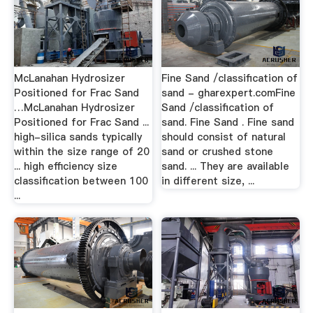
McLanahan Hydrosizer
Fine Sand /classification of
Positioned for Frac Sand
sand - gharexpert.comFine
…McLanahan Hydrosizer
Sand /classification of
Positioned for Frac Sand ...
sand. Fine Sand . Fine sand
high-silica sands typically
should consist of natural
within the size range of 20
sand or crushed stone
... high efficiency size
sand. ... They are available
classification between 100
in different size, ...
...