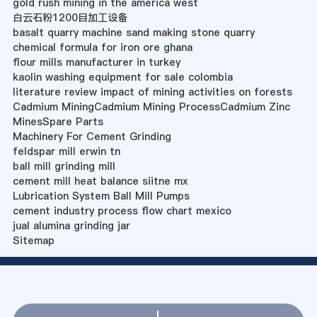
gold rush mining in the america west
白云石粉1200目加工设备
basalt quarry machine sand making stone quarry
chemical formula for iron ore ghana
flour mills manufacturer in turkey
kaolin washing equipment for sale colombia
literature review impact of mining activities on forests
Cadmium MiningCadmium Mining ProcessCadmium Zinc
MinesSpare Parts
Machinery For Cement Grinding
feldspar mill erwin tn
ball mill grinding mill
cement mill heat balance siitne mx
Lubrication System Ball Mill Pumps
cement industry process flow chart mexico
jual alumina grinding jar
Sitemap