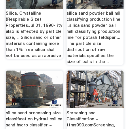
Silica, Crystalline
silica sand powder ball mill
(Respirable Size)
classifying production line
PropertiesJul 01, 1990· ity
...silica sand powder ball
also is affected by particle
mill classifying production
size, ... Silica sand or other
line for potash feldspar ...
materials containing more
The particle size
than 1% free silica shall
distribution of raw
not be used as an abrasive
materials specifies the
size of balls in the ...
silica sand processing size
Screening and
classification hydraulicsilica
Classification -
sand hydro classifier -
ttms999.comScreening,