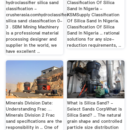
hydroclassifier silica sand
Classification Of Silica
classification -
Sand In Nigeria -
crusherasia.comhydroclassifier
XSMSupply Classification
silica sand classification 0-
Of Silica Sand In Nigeria.
3 . SBM Mining Machinery
Classification Of Silica
is a professional material
Sand In Nigeria ... rational
processing designer and
solutions for any size-
supplier in the world, we
reduction requirements, ...
have excellent ...
Minerals Division Date:
What is Silica Sand? -
Understanding Frac …
Select Sands CorpWhat is
Minerals Division 2 Frac
Silica Sand? ... The natural
sand specifications are the
grain shape and controlled
responsibility in ... One of
particle size distribution