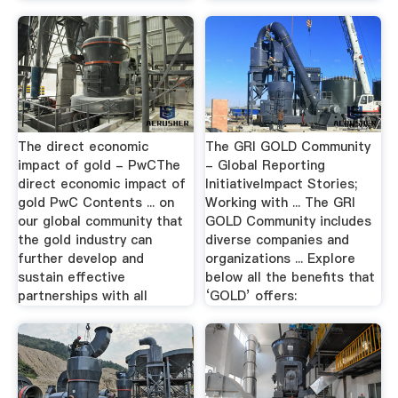
The direct economic
The GRI GOLD Community
impact of gold - PwCThe
- Global Reporting
direct economic impact of
InitiativeImpact Stories;
gold PwC Contents ... on
Working with ... The GRI
our global community that
GOLD Community includes
the gold industry can
diverse companies and
further develop and
organizations ... Explore
sustain effective
below all the benefits that
partnerships with all
‘GOLD’ offers: