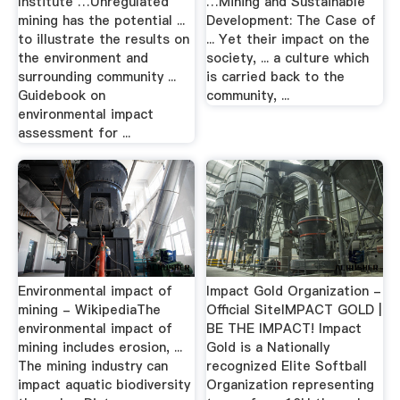
Institute …Unregulated
…Mining and Sustainable
mining has the potential ...
Development: The Case of
to illustrate the results on
... Yet their impact on the
the environment and
society, ... a culture which
surrounding community ...
is carried back to the
Guidebook on
community, ...
environmental impact
assessment for ...
Environmental impact of
Impact Gold Organization -
mining - WikipediaThe
Official SiteIMPACT GOLD |
environmental impact of
BE THE IMPACT! Impact
mining includes erosion, ...
Gold is a Nationally
The mining industry can
recognized Elite Softball
impact aquatic biodiversity
Organization representing