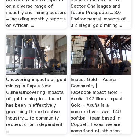
on a diverse range of
Sector Challenges and
industry and mining sectors
future Prospects ... 3.0
- including monthly reports
Environmental Impacts of ...
on African, ...
3.2 Illegal gold mining ...
Uncovering impacts of gold
Impact Gold - Acuña -
mining in Papua New
Community |
GuineaUncovering impacts
FacebookImpact Gold -
of gold mining in ... faced
Acuña. 147 likes. Impact
has been in effectively
Gold - Acuña is a
governing the extractive
competitive travel 14U
industry ... to community
softball team based in
requests for independent
Coppell, Texas. we are
...
comprised of athletes...