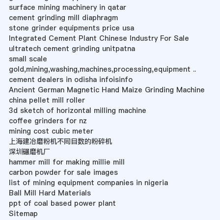
surface mining machinery in qatar
cement grinding mill diaphragm
stone grinder equipments price usa
Integrated Cement Plant Chinese Industry For Sale
ultratech cement grinding unitpatna
small scale
gold,mining,washing,machines,processing,equipment ..
cement dealers in odisha infoisinfo
Ancient German Magnetic Hand Maize Grinding Machine
china pellet mill roller
3d sketch of horizontal milling machine
coffee grinders for nz
mining cost cubic meter
上海建冶磨粉机不同目数的粉碎机
深圳碾磨机厂
hammer mill for making millie mill
carbon powder for sale images
list of mining equipment companies in nigeria
Ball Mill Hard Materials
ppt of coal based power plant
Sitemap