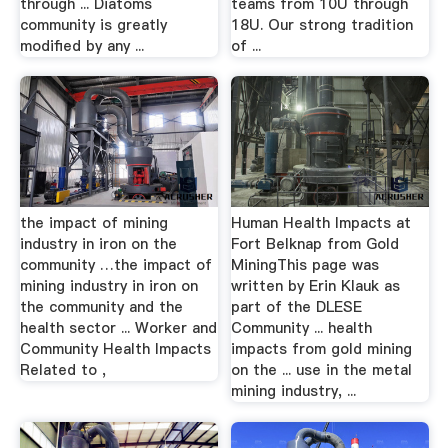
through ... Diatoms
teams from 10U through
community is greatly
18U. Our strong tradition
modified by any ...
of ...
the impact of mining
Human Health Impacts at
industry in iron on the
Fort Belknap from Gold
community …the impact of
MiningThis page was
mining industry in iron on
written by Erin Klauk as
the community and the
part of the DLESE
health sector ... Worker and
Community ... health
Community Health Impacts
impacts from gold mining
Related to ,
on the ... use in the metal
mining industry, ...