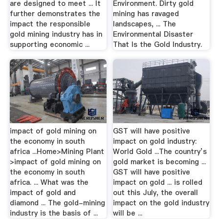
are designed to meet ... It
Environment. Dirty gold
further demonstrates the
mining has ravaged
impact the responsible
landscapes, ... The
gold mining industry has in
Environmental Disaster
supporting economic ...
That Is the Gold Industry.
impact of gold mining on
GST will have positive
the economy in south
impact on gold industry:
africa ...Home>Mining Plant
World Gold ...The country’s
>impact of gold mining on
gold market is becoming ...
the economy in south
GST will have positive
africa. ... What was the
impact on gold ... is rolled
impact of gold and
out this July, the overall
diamond ... The gold-mining
impact on the gold industry
industry is the basis of ...
will be ...