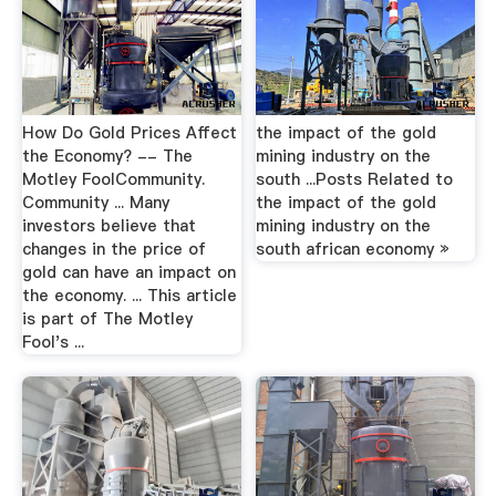
How Do Gold Prices Affect
the impact of the gold
the Economy? -- The
mining industry on the
Motley FoolCommunity.
south ...Posts Related to
Community ... Many
the impact of the gold
investors believe that
mining industry on the
changes in the price of
south african economy »
gold can have an impact on
the economy. ... This article
is part of The Motley
Fool's ...