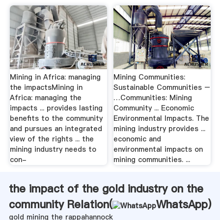
Mining in Africa: managing
Mining Communities:
the impactsMining in
Sustainable Communities –
Africa: managing the
…Communities: Mining
impacts ... provides lasting
Community ... Economic
benefits to the community
Environmental Impacts. The
and pursues an integrated
mining industry provides ...
view of the rights ... the
economic and
mining industry needs to
environmental impacts on
con-
mining communities. ...
the impact of the gold industry on the
community Relation(
WhatsApp
)
gold mining the rappahannock