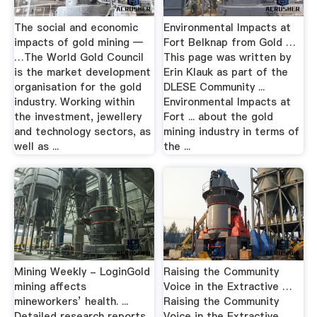
The social and economic
Environmental Impacts at
impacts of gold mining —
Fort Belknap from Gold …
…The World Gold Council
This page was written by
is the market development
Erin Klauk as part of the
organisation for the gold
DLESE Community ...
industry. Working within
Environmental Impacts at
the investment, jewellery
Fort ... about the gold
and technology sectors, as
mining industry in terms of
well as ...
the ...
Mining Weekly - LoginGold
Raising the Community
mining affects
Voice in the Extractive …
mineworkers’ health. ...
Raising the Community
Detailed research reports
Voice in the Extractive