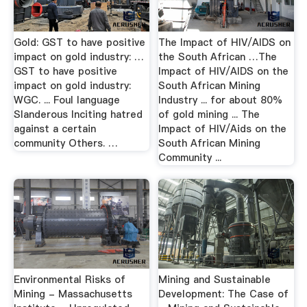
Gold: GST to have positive
The Impact of HIV/AIDS on
impact on gold industry: …
the South African …The
GST to have positive
Impact of HIV/AIDS on the
impact on gold industry:
South African Mining
WGC. ... Foul language
Industry ... for about 80%
Slanderous Inciting hatred
of gold mining ... The
against a certain
Impact of HIV/Aids on the
community Others. …
South African Mining
Community ...
Environmental Risks of
Mining and Sustainable
Mining - Massachusetts
Development: The Case of