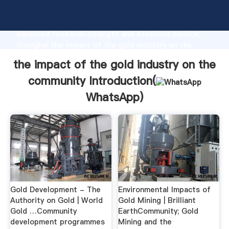
the impact of the gold industry on the community
manufacturer Grasping strong production capability,
advanced research strength and excellent service,
Shanghai the impact of the gold industry on the
community supplier create the value and bring values
the impact of the gold industry on the
to all of customers.
community Introduction(
WhatsApp
)
Gold Development - The
Environmental Impacts of
Authority on Gold | World
Gold Mining | Brilliant
Gold …Community
EarthCommunity; Gold
development programmes
Mining and the