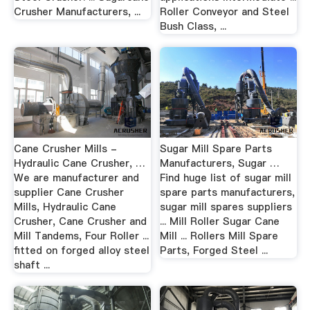
Crusher Manufacturers, ...
Roller Conveyor and Steel
Bush Class, ...
Cane Crusher Mills -
Sugar Mill Spare Parts
Hydraulic Cane Crusher, …
Manufacturers, Sugar …
We are manufacturer and
Find huge list of sugar mill
supplier Cane Crusher
spare parts manufacturers,
Mills, Hydraulic Cane
sugar mill spares suppliers
Crusher, Cane Crusher and
... Mill Roller Sugar Cane
Mill Tandems, Four Roller ...
Mill ... Rollers Mill Spare
fitted on forged alloy steel
Parts, Forged Steel ...
shaft ...