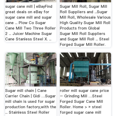
sugar cane mill | eBayFind
Sugar Mill Roll, Sugar Mill
great deals on eBay for
Roll Suppliers and ...Sugar
sugar cane mill and sugar
Mill Roll, Wholesale Various
cane ... Plow Co Sugar
High Quality Sugar Mill Roll
Cane Mill Two Three Roller
Products from Global
2 ... Juicer Machine Sugar
Sugar Mill Roll Suppliers
Cane Stanless Steel X. ...
and Sugar Mill Roll ... Steel
Forged Sugar Mill Roller.
Sugar mill chain | Cane
roller mill sugar cane price
Carrier Chain | Gidi …Sugar
– Grinding Mill …Steel
mill chain is used for sugar
Forged Sugar Cane Mill
production factory,with the
Roller. Home > » steel
... Stainless Steel Roller
forged sugar cane mill