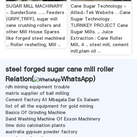
SUGAR MILL MACHINARY
Cane Sugar Technology -
- SunderSons …... Feeders
Allied-Tek Website …Cane
(GRPF,TRPF), sugar mill
Sugar Technology .
cane crushing rollers and
TURNKEY PROJECT Cane
other Mill House Spares
Sugar Mills. ... Juice
like forged steel machined
Extraction : Cane Roller
... Roller reshelling, Mill ...
Mill, 4 ... steel mill, cement
mill,plam oil ...
steel forged sugar cane mill roller
Relation(
WhatsApp
)
rdh mining equipment trouble
matrix supplier of ball milling
Cement Factory At Mbagala Dar Es Salaam
list of all the equipment for gold mining
Basics Of Grinding Machine
Sand Washing Machine Of Exxon Machinery
lime dolo calcination plants
australia gypsum powder factory