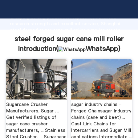
steel forged sugar cane mill roller manufacturer
Grasping strong production capability, advanced
research strength and excellent service, Shanghai
steel forged sugar cane mill roller supplier create
the value and bring values to all of customers.
steel forged sugar cane mill roller
Introduction(
WhatsApp
)
Sugarcane Crusher
sugar industry chains -
Manufacturers, Sugar …
Forged Chainsugar industry
Get verified listings of
chains (cane and beet) ...
sugar cane crusher
Cast Link Chains for
manufacturers, ... Stainless
Intercarriers and Sugar Mill
Steel Crusher. ... Sugarcane
applications Intermediate ...