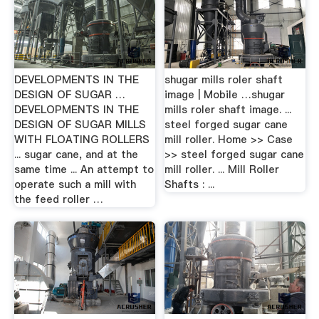
DEVELOPMENTS IN THE
shugar mills roler shaft
DESIGN OF SUGAR …
image | Mobile …shugar
DEVELOPMENTS IN THE
mills roler shaft image. ...
DESIGN OF SUGAR MILLS
steel forged sugar cane
WITH FLOATING ROLLERS
mill roller. Home >> Case
... sugar cane, and at the
>> steel forged sugar cane
same time ... An attempt to
mill roller. ... Mill Roller
operate such a mill with
Shafts : ...
the feed roller …