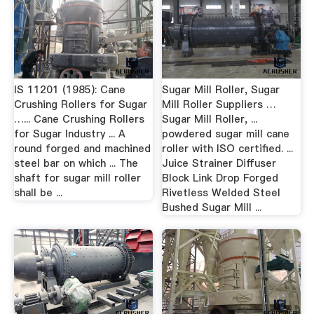
IS 11201 (1985): Cane
Sugar Mill Roller, Sugar
Crushing Rollers for Sugar
Mill Roller Suppliers …
…... Cane Crushing Rollers
Sugar Mill Roller, ...
for Sugar Industry ... A
powdered sugar mill cane
round forged and machined
roller with ISO certified. ...
steel bar on which ... The
Juice Strainer Diffuser
shaft for sugar mill roller
Block Link Drop Forged
shall be ...
Rivetless Welded Steel
Bushed Sugar Mill ...