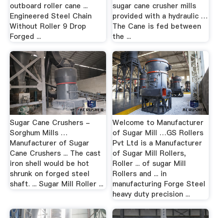
outboard roller cane ...
sugar cane crusher mills
Engineered Steel Chain
provided with a hydraulic …
Without Roller 9 Drop
The Cane is fed between
Forged ...
the ...
Sugar Cane Crushers -
Welcome to Manufacturer
Sorghum Mills …
of Sugar Mill …GS Rollers
Manufacturer of Sugar
Pvt Ltd is a Manufacturer
Cane Crushers ... The cast
of Sugar Mill Rollers,
iron shell would be hot
Roller ... of sugar Mill
shrunk on forged steel
Rollers and ... in
shaft. ... Sugar Mill Roller ...
manufacturing Forge Steel
heavy duty precision ...