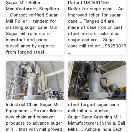
Sugar Mill Roller -
Patent US4561156 -
Manufacturers, Suppliers
Roller for sugar cane …An
…Contact verified Sugar
improved roller for sugar
Mill Roller ... tandem for
cane ... Flanges 24 are
crushing sugar cane. Our
made of case iron or cast
Sugar mill rollers are
steel into a circular disc
manufactured under
shape and are ... Sugar
surveillance by experts
cane mill roller: US5253816
from forged steel ...
...
Industrial Chain Sugar Mill
steel forged sugar cane
Equipment - RexnordMore
mill roller « crusher …
new chain and conveyor
Sugar Cane Crushing Mill
products to advance sugar
Manufacturers In India, Ball
mill ... first with mill proved
Mills … Ashoka India Each