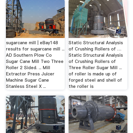
sugarcane mill | eBay148
Static Structural Analysis
results for sugarcane mill ...
of Crushing Rollers of …
AD Southern Plow Co
Static Structural Analysis
Sugar Cane Mill Two Three
of Crushing Rollers of
Roller 2 Sided. ... Mill
Three Roller Sugar Mill ...
Extractor Press Juicer
of roller is made up of
Machine Sugar Cane
forged steel and shell of
Stanless Steel X ...
the roller is