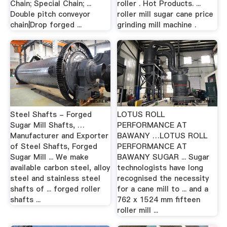
Chain; Special Chain; ...
roller . Hot Products. ...
Double pitch conveyor
roller mill sugar cane price
chain|Drop forged ...
grinding mill machine .
Steel Shafts - Forged
LOTUS ROLL
Sugar Mill Shafts, …
PERFORMANCE AT
Manufacturer and Exporter
BAWANY …LOTUS ROLL
of Steel Shafts, Forged
PERFORMANCE AT
Sugar Mill ... We make
BAWANY SUGAR ... Sugar
available carbon steel, alloy
technologists have long
steel and stainless steel
recognised the necessity
shafts of ... forged roller
for a cane mill to ... and a
shafts ...
762 x 1524 mm fifteen
roller mill ...