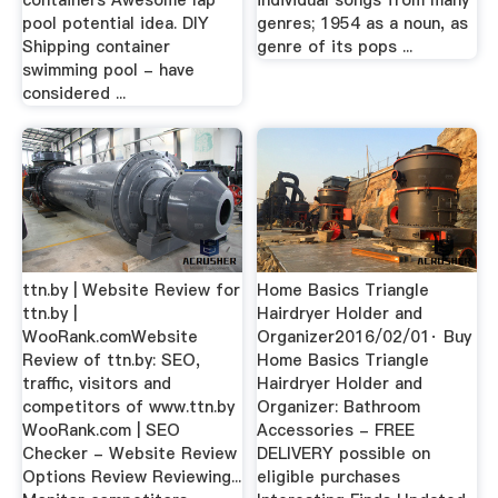
containers Awesome lap
individual songs from many
pool potential idea. DIY
genres; 1954 as a noun, as
Shipping container
genre of its pops ...
swimming pool - have
considered ...
ttn.by | Website Review for
Home Basics Triangle
ttn.by |
Hairdryer Holder and
WooRank.comWebsite
Organizer2016/02/01· Buy
Review of ttn.by: SEO,
Home Basics Triangle
traffic, visitors and
Hairdryer Holder and
competitors of www.ttn.by
Organizer: Bathroom
WooRank.com | SEO
Accessories - FREE
Checker - Website Review
DELIVERY possible on
Options Review Reviewing...
eligible purchases