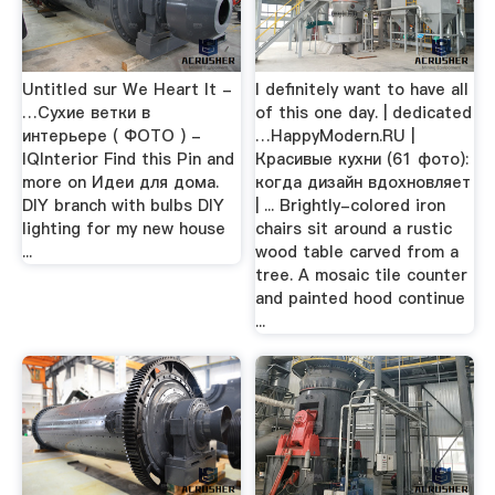
Untitled sur We Heart It -
I definitely want to have all
…Сухие ветки в
of this one day. | dedicated
интерьере ( ФОТО ) -
…HappyModern.RU |
IQInterior Find this Pin and
Красивые кухни (61 фото):
more on Идеи для дома.
когда дизайн вдохновляет
DIY branch with bulbs DIY
| ... Brightly-colored iron
lighting for my new house
chairs sit around a rustic
...
wood table carved from a
tree. A mosaic tile counter
and painted hood continue
...