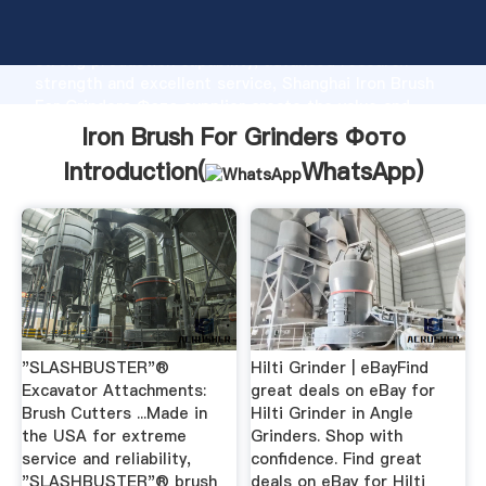
Iron Brush For Grinders Фото manufacturer Grasping
strong production capability, advanced research
strength and excellent service, Shanghai Iron Brush
For Grinders Фото supplier create the value and
bring values to all of customers.
Iron Brush For Grinders Фото
Introduction(
WhatsApp
)
"SLASHBUSTER"®
Hilti Grinder | eBayFind
Excavator Attachments:
great deals on eBay for
Brush Cutters ...Made in
Hilti Grinder in Angle
the USA for extreme
Grinders. Shop with
service and reliability,
confidence. Find great
"SLASHBUSTER"® brush
deals on eBay for Hilti