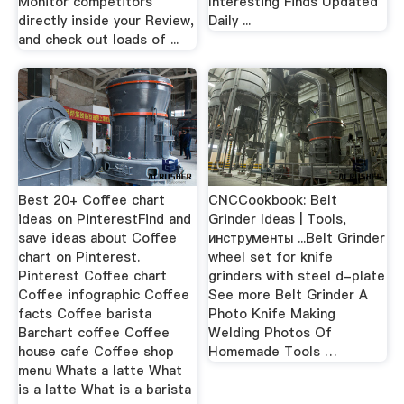
Monitor competitors
Interesting Finds Updated
directly inside your Review,
Daily ...
and check out loads of ...
Best 20+ Coffee chart
CNCCookbook: Belt
ideas on PinterestFind and
Grinder Ideas | Tools,
save ideas about Coffee
инструменты ...Belt Grinder
chart on Pinterest.
wheel set for knife
Pinterest Coffee chart
grinders with steel d-plate
Coffee infographic Coffee
See more Belt Grinder A
facts Coffee barista
Photo Knife Making
Barchart coffee Coffee
Welding Photos Of
house cafe Coffee shop
Homemade Tools …
menu Whats a latte What
is a latte What is a barista