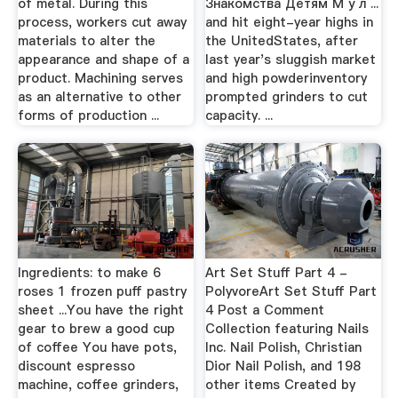
of metal. During this
Знакомства Детям М у л ...
process, workers cut away
and hit eight-year highs in
materials to alter the
the UnitedStates, after
appearance and shape of a
last year's sluggish market
product. Machining serves
and high powderinventory
as an alternative to other
prompted grinders to cut
forms of production ...
capacity. ...
Ingredients: to make 6
Art Set Stuff Part 4 -
roses 1 frozen puff pastry
PolyvoreArt Set Stuff Part
sheet ...You have the right
4 Post a Comment
gear to brew a good cup
Collection featuring Nails
of coffee You have pots,
Inc. Nail Polish, Christian
discount espresso
Dior Nail Polish, and 198
machine, coffee grinders,
other items Created by