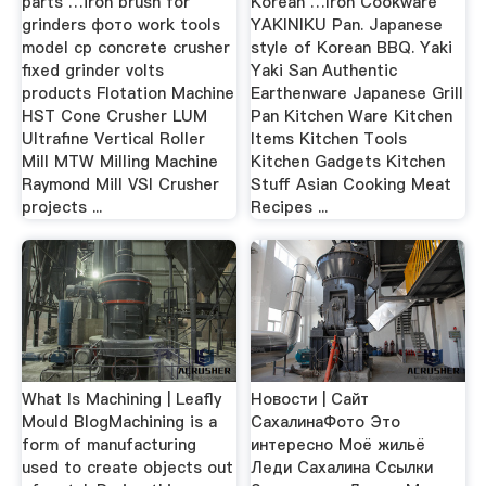
parts …iron brush for
Korean …Iron Cookware
grinders фото work tools
YAKINIKU Pan. Japanese
model cp concrete crusher
style of Korean BBQ. Yaki
fixed grinder volts
Yaki San Authentic
products Flotation Machine
Earthenware Japanese Grill
HST Cone Crusher LUM
Pan Kitchen Ware Kitchen
Ultrafine Vertical Roller
Items Kitchen Tools
Mill MTW Milling Machine
Kitchen Gadgets Kitchen
Raymond Mill VSI Crusher
Stuff Asian Cooking Meat
projects ...
Recipes ...
What Is Machining | Leafly
Новости | Сайт
Mould BlogMachining is a
СахалинаФото Это
form of manufacturing
интересно Моё жильё
used to create objects out
Леди Сахалина Ссылки