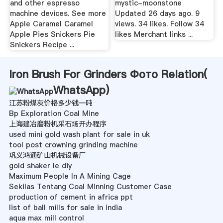
and other espresso
mystic-moonstone
machine devices. See more
Updated 26 days ago. 9
Apple Caramel Caramel
views. 34 likes. Follow 34
Apple Pies Snickers Pie
likes Merchant links ...
Snickers Recipe ...
Iron Brush For Grinders Фото Relation(
WhatsApp
)
江苏粉煤灰价格多少钱一吨
Bp Exploration Coal Mine
上海建冶磨粉机采石场开办程序
used mini gold wash plant for sale in uk
tool post crowning grinding machine
巩义鸿通矿山机械设备厂
gold shaker le diy
Maximum People In A Mining Cage
Sekilas Tentang Coal Minning Customer Case
production of cement in africa ppt
list of ball mills for sale in india
aqua max mill control