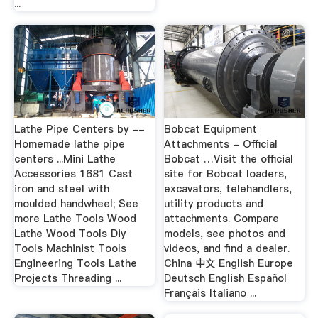
...
Lathe Pipe Centers by --
Bobcat Equipment
Homemade lathe pipe
Attachments - Official
centers ...Mini Lathe
Bobcat …Visit the official
Accessories 1681 Cast
site for Bobcat loaders,
iron and steel with
excavators, telehandlers,
moulded handwheel; See
utility products and
more Lathe Tools Wood
attachments. Compare
Lathe Wood Tools Diy
models, see photos and
Tools Machinist Tools
videos, and find a dealer.
Engineering Tools Lathe
China 中文 English Europe
Projects Threading ...
Deutsch English Español
Français Italiano ...