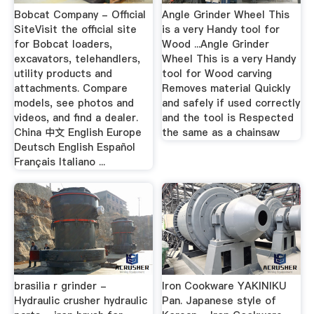
Bobcat Company - Official
Angle Grinder Wheel This
SiteVisit the official site
is a very Handy tool for
for Bobcat loaders,
Wood ...Angle Grinder
excavators, telehandlers,
Wheel This is a very Handy
utility products and
tool for Wood carving
attachments. Compare
Removes material Quickly
models, see photos and
and safely if used correctly
videos, and find a dealer.
and the tool is Respected
China 中文 English Europe
the same as a chainsaw
Deutsch English Español
Français Italiano ...
brasilia r grinder -
Iron Cookware YAKINIKU
Hydraulic crusher hydraulic
Pan. Japanese style of