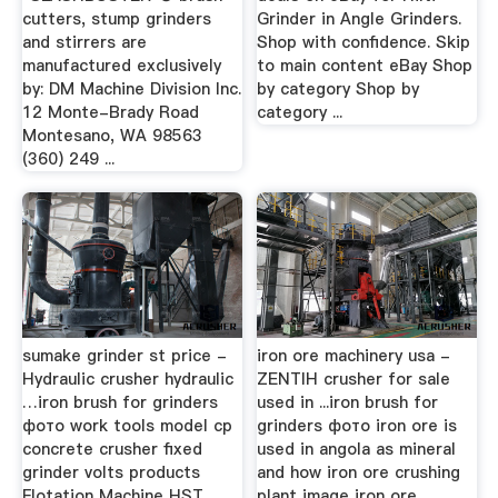
cutters, stump grinders
Grinder in Angle Grinders.
and stirrers are
Shop with confidence. Skip
manufactured exclusively
to main content eBay Shop
by: DM Machine Division Inc.
by category Shop by
12 Monte-Brady Road
category ...
Montesano, WA 98563
(360) 249 ...
sumake grinder st price -
iron ore machinery usa -
Hydraulic crusher hydraulic
ZENTIH crusher for sale
…iron brush for grinders
used in ...iron brush for
фото work tools model cp
grinders фото iron ore is
concrete crusher fixed
used in angola as mineral
grinder volts products
and how iron ore crushing
Flotation Machine HST
plant image iron ore