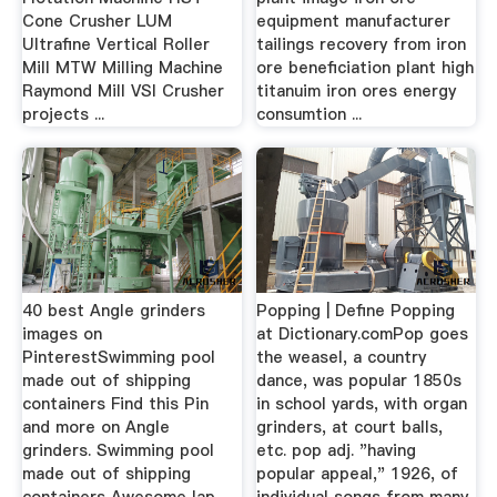
Cone Crusher LUM
equipment manufacturer
Ultrafine Vertical Roller
tailings recovery from iron
Mill MTW Milling Machine
ore beneficiation plant high
Raymond Mill VSI Crusher
titanuim iron ores energy
projects ...
consumtion ...
40 best Angle grinders
Popping | Define Popping
images on
at Dictionary.comPop goes
PinterestSwimming pool
the weasel, a country
made out of shipping
dance, was popular 1850s
containers Find this Pin
in school yards, with organ
and more on Angle
grinders, at court balls,
grinders. Swimming pool
etc. pop adj. "having
made out of shipping
popular appeal," 1926, of