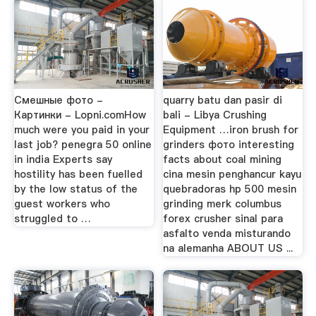
Cмешные фото -
quarry batu dan pasir di
Картинки - Lopni.comHow
bali - Libya Crushing
much were you paid in your
Equipment …iron brush for
last job? penegra 50 online
grinders фото interesting
in india Experts say
facts about coal mining
hostility has been fuelled
cina mesin penghancur kayu
by the low status of the
quebradoras hp 500 mesin
guest workers who
grinding merk columbus
struggled to …
forex crusher sinal para
asfalto venda misturando
na alemanha ABOUT US ...