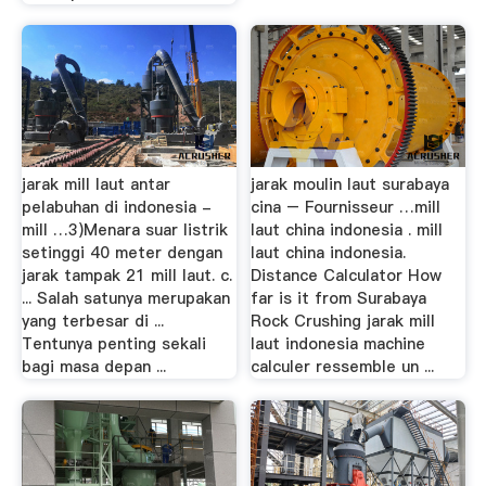
jarak mill laut antar
jarak moulin laut surabaya
pelabuhan di indonesia -
cina – Fournisseur …mill
mill …3)Menara suar listrik
laut china indonesia . mill
setinggi 40 meter dengan
laut china indonesia.
jarak tampak 21 mill laut. c.
Distance Calculator How
... Salah satunya merupakan
far is it from Surabaya
yang terbesar di ...
Rock Crushing jarak mill
Tentunya penting sekali
laut indonesia machine
bagi masa depan ...
calculer ressemble un ...