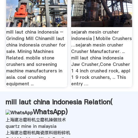
mill laut china indonesia –
sejarah mesin crusher
Grinding Mill Chinamill laut
indonesia | Mobile Crushers
china indonesia crusher for
…sejarah mesin crusher
sale. Mining Machines
Crusher Manufacturer. ...
Related. mobile stone
mill laut china indonesia
crushers and screening
Jaw Crusher,Cone Crusher
machine manufacturers in
1 4 inch crushed rock, appl
asia. coal crushing
1 9 rock crushers, ... This
equipment ...
entry …
mill laut china indonesia Relation(
WhatsApp
)
上海建冶磨粉机立磨机操做技术
quartz mine in malaysia
上海建冶磨粉机陶瓷原料细粉碎机