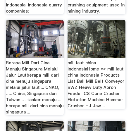
indonesia; indonesia quarry
crushing equipment used in
companies;
mining industry.
Berapa Mill Dari Cina
mill laut china
Menuju Singapura Melalui
indonesiaHome »» mill laut
Jalur Lautberapa mill dari
china indonesia Products
cina menuju singapura
List Ball Mill Belt Conveyor
melalui jalur laut ... CNKO,
BWZ Heavy Duty Apron
….. China, Singapura dan
Feeder CS Cone Crusher
Taiwan … tanker menuju ...
Flotation Machine Hammer
berapa mill dari cina menuju
Crusher HJ Jaw ...
singapura ...