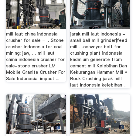
mill laut china indonesia
jarak mill laut indonesia -
crusher for sale - …Stone
small ball mill grinder|feed
crusher Indonesia for coal
mill …conveyor belt for
mining: jaw, … mill laut
crushing plant indonesia
china indonesia crusher for
kadmium generate from
sale-stone crusher LM
cement mill Kelebihan Dan
Mobile Granite Crusher For
Kekurangan Hammer Mill «
Sale Indonesia. impact ...
Rock Crushing jarak mill
laut indonesia kelebihan ...