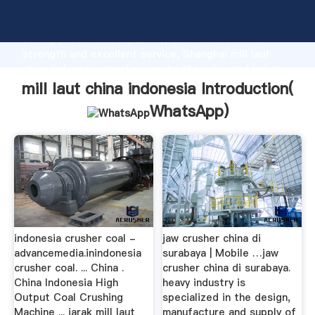
mill laut china indonesia manufacturer Grasping
strong production capability, advanced research
strength and excellent service, Shanghai mill laut
china indonesia supplier create the value and bring
values to all of customers.
mill laut china indonesia Introduction(
WhatsApp
)
indonesia crusher coal -
jaw crusher china di
advancemedia.inindonesia
surabaya | Mobile …jaw
crusher coal. ... China .
crusher china di surabaya.
China Indonesia High
heavy industry is
Output Coal Crushing
specialized in the design,
Machine ... jarak mill laut
manufacture and supply of