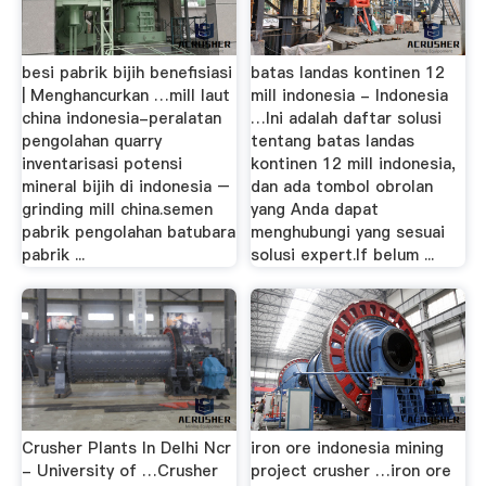
besi pabrik bijih benefisiasi
batas landas kontinen 12
| Menghancurkan …mill laut
mill indonesia - Indonesia
china indonesia-peralatan
…Ini adalah daftar solusi
pengolahan quarry
tentang batas landas
inventarisasi potensi
kontinen 12 mill indonesia,
mineral bijih di indonesia –
dan ada tombol obrolan
grinding mill china.semen
yang Anda dapat
pabrik pengolahan batubara
menghubungi yang sesuai
pabrik ...
solusi expert.If belum ...
Crusher Plants In Delhi Ncr
iron ore indonesia mining
- University of …Crusher
project crusher …iron ore