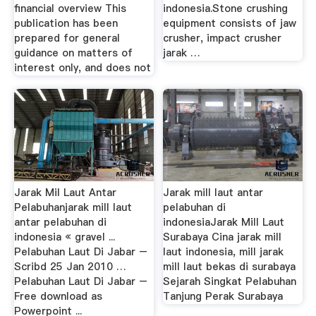
financial overview This
indonesia.Stone crushing
publication has been
equipment consists of jaw
prepared for general
crusher, impact crusher
guidance on matters of
jarak …
interest only, and does not
Jarak Mil Laut Antar
Jarak mill laut antar
Pelabuhanjarak mill laut
pelabuhan di
antar pelabuhan di
indonesiaJarak Mill Laut
indonesia « gravel ...
Surabaya Cina jarak mill
Pelabuhan Laut Di Jabar –
laut indonesia, mill jarak
Scribd 25 Jan 2010 …
mill laut bekas di surabaya
Pelabuhan Laut Di Jabar –
Sejarah Singkat Pelabuhan
Free download as
Tanjung Perak Surabaya
Powerpoint ...