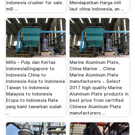
indonesia crusher for sale.
Mendapatkan Harga mill
mill ...
laut china indonesia, an ...
Mills ~ Pulp dan Kertas
Marine Aluminum Plate,
IndonesiaSingapore to
China Marine …China
Indonesia China to
Marine Aluminum Plate
Indonesia Asia to Indonesia
manufacturers - Select
Taiwan to Indonesia
2017 high quality Marine
Malaysia to Indonesia
Aluminum Plate products in
Eropa to Indonesia Rate
best price from certified
yang kami tawarkan sudah
Chinese Aluminum Plate
...
manufacturers ...