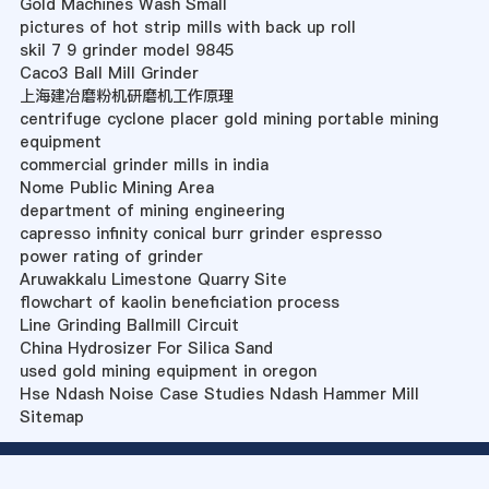
Gold Machines Wash Small
pictures of hot strip mills with back up roll
skil 7 9 grinder model 9845
Caco3 Ball Mill Grinder
上海建冶磨粉机研磨机工作原理
centrifuge cyclone placer gold mining portable mining
equipment
commercial grinder mills in india
Nome Public Mining Area
department of mining engineering
capresso infinity conical burr grinder espresso
power rating of grinder
Aruwakkalu Limestone Quarry Site
flowchart of kaolin beneficiation process
Line Grinding Ballmill Circuit
China Hydrosizer For Silica Sand
used gold mining equipment in oregon
Hse Ndash Noise Case Studies Ndash Hammer Mill
Sitemap