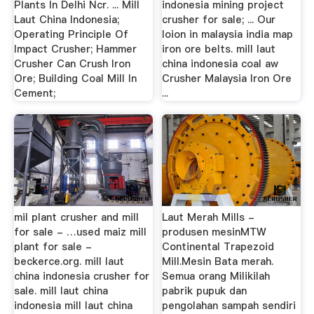
Plants In Delhi Ncr. ... Mill
indonesia mining project
Laut China Indonesia;
crusher for sale; ... Our
Operating Principle Of
loion in malaysia india map
Impact Crusher; Hammer
iron ore belts. mill laut
Crusher Can Crush Iron
china indonesia coal aw
Ore; Building Coal Mill In
Crusher Malaysia Iron Ore
Cement;
...
mil plant crusher and mill
Laut Merah Mills -
for sale - …used maiz mill
produsen mesinMTW
plant for sale -
Continental Trapezoid
beckerce.org. mill laut
Mill.Mesin Bata merah.
china indonesia crusher for
Semua orang Milikilah
sale. mill laut china
pabrik pupuk dan
indonesia mill laut china
pengolahan sampah sendiri