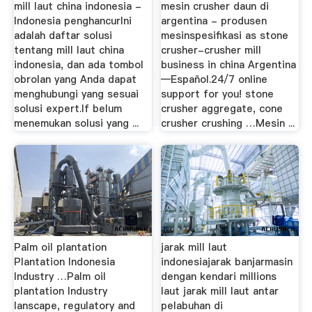
mill laut china indonesia -
mesin crusher daun di
Indonesia penghancurIni
argentina - produsen
adalah daftar solusi
mesinspesifikasi as stone
tentang mill laut china
crusher-crusher mill
indonesia, dan ada tombol
business in china Argentina
obrolan yang Anda dapat
—Español.24/7 online
menghubungi yang sesuai
support for you! stone
solusi expert.If belum
crusher aggregate, cone
menemukan solusi yang ...
crusher crushing …Mesin ...
Palm oil plantation
jarak mill laut
Plantation Indonesia
indonesiajarak banjarmasin
Industry …Palm oil
dengan kendari millions
plantation Industry
laut jarak mill laut antar
lanscape, regulatory and
pelabuhan di