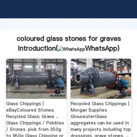
coloured glass stones for graves manufacturer
Grasping strong production capability, advanced
research strength and excellent service, Shanghai
coloured glass stones for graves supplier create the
value and bring values to all of customers.
coloured glass stones for graves
Introduction(
WhatsApp
)
Glass Chippings |
Recycled Glass Chippings |
eBayColoured Stones;
Morgan Supplies
Recycled Glass; Grave ...
GloucesterGlass
Glass Chippings / Pebbles
aggregates can be used in
/ Stones. pick from 250g
many projects including top
to 950g Glass Chipping or
dressings, grave stones, ...