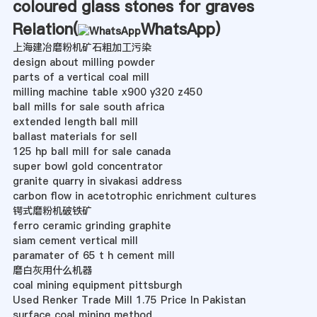
coloured glass stones for graves
Relation(
WhatsApp
)
上海建冶磨粉机矿石粗加工污染
design about milling powder
parts of a vertical coal mill
milling machine table x900 y320 z450
ball mills for sale south africa
extended length ball mill
ballast materials for sell
125 hp ball mill for sale canada
super bowl gold concentrator
granite quarry in sivakasi address
carbon flow in acetotrophic enrichment cultures
锷式磨粉机破铁矿
ferro ceramic grinding graphite
siam cement vertical mill
paramater of 65 t h cement mill
磨白灰用什么机器
coal mining equipment pittsburgh
Used Renker Trade Mill 1.75 Price In Pakistan
surface coal mining method