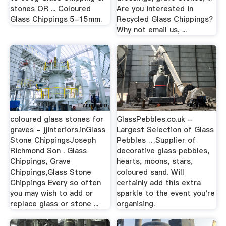
stones OR ... Coloured
Are you interested in
Glass Chippings 5-15mm.
Recycled Glass Chippings?
Why not email us, ...
coloured glass stones for
GlassPebbles.co.uk -
graves - jjinteriors.inGlass
Largest Selection of Glass
Stone ChippingsJoseph
Pebbles …Supplier of
Richmond Son . Glass
decorative glass pebbles,
Chippings, Grave
hearts, moons, stars,
Chippings,Glass Stone
coloured sand. Will
Chippings Every so often
certainly add this extra
you may wish to add or
sparkle to the event you're
replace glass or stone ...
organising.