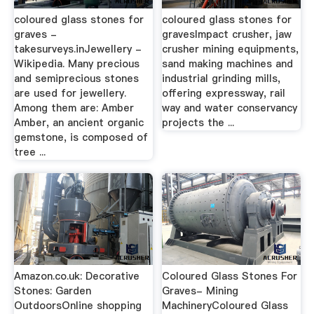
coloured glass stones for
coloured glass stones for
graves -
gravesImpact crusher, jaw
takesurveys.inJewellery -
crusher mining equipments,
Wikipedia. Many precious
sand making machines and
and semiprecious stones
industrial grinding mills,
are used for jewellery.
offering expressway, rail
Among them are: Amber
way and water conservancy
Amber, an ancient organic
projects the ...
gemstone, is composed of
tree ...
Amazon.co.uk: Decorative
Coloured Glass Stones For
Stones: Garden
Graves- Mining
OutdoorsOnline shopping
MachineryColoured Glass