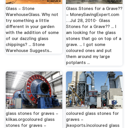
Glass - Stone
Glass Stones for a Grave??
WarehouseGlass. Why not
- MoneySavingExpert.com
try something a little
…Jul 28, 2010· Glass
different in your garden
Stones for a Grave?? ... I
with the addition of some
am looking for the glass
of our dazzling glass
stones that go on top of a
chippings? ... Stone
grave. ... I got some
Warehouse Suggests...
coloured ones and put
them around my large
potplants ...
glass stones for graves -
coloured glass stones for
kiikas.orgcoloured glass
graves -
stones for graves -
jkexports.incoloured glass