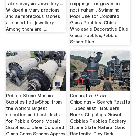
takesurveysin. Jewellery -
chippings for graves in
Wikipedia Many precious
nottingham . Swimming
and semiprecious stones
Pool Use for Coloured
are used for jewellery
Glass Pebbles, China
Among them are: ...
Wholesale Decorative Blue
Glass Pebbles,Pebble
Stone Blue ...
Pebble Stone Mosaic
Decorative Grave
Supplies | eBayShop from
Chippings - Search Results
the world's largest
- Specialist ...Boulders
selection and best deals
Rocks Chippings Gravel
for Pebble Stone Mosaic
Cobbles Pebbles Rockery
Supplies. ... Clear Coloured
Stone Slate Natural Sand
Glass Gems Stones Approx
Bentonite Clay Bark