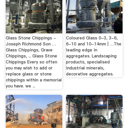
Glass Stone Chippings -
Coloured Glass 0-3, 3-6,
Joseph Richmond Son …
6-10 and 10-14mm | …The
Glass Chippings, Grave
leading edge in
Chippings, ... Glass Stone
aggregates. Landscaping
Chippings Every so often
products, specialised
you may wish to add or
industrial minerals,
replace glass or stone
decorative aggregates.
chippings within a memorial
you have. we ...