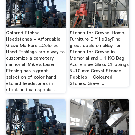
Colored Etched
Stones for Graves: Home,
Headstones - Affordable
Furniture DIY | eBayFind
Grave Markers ...Colored
great deals on eBay for
Hand Etchings are a way to
Stones for Graves in
customize a cemetery
Memorial and ... 1 KG Bag
memorial. Mike's Laser
Azure Blue Glass Chippings
Etching has a great
5-10 mm Gravel Stones
selection of color hand
Pebbles ... Coloured
etched headstones in
Stones. Grave ...
stock and can special ...