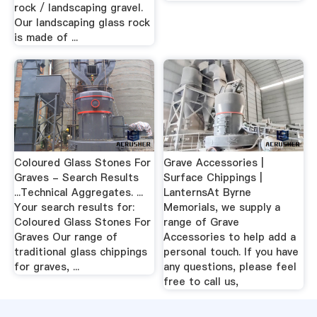
rock / landscaping gravel.
Our landscaping glass rock
is made of ...
Coloured Glass Stones For
Grave Accessories |
Graves - Search Results
Surface Chippings |
...Technical Aggregates. ...
LanternsAt Byrne
Your search results for:
Memorials, we supply a
Coloured Glass Stones For
range of Grave
Graves Our range of
Accessories to help add a
traditional glass chippings
personal touch. If you have
for graves, ...
any questions, please feel
free to call us,