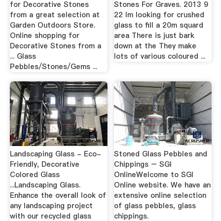
for Decorative Stones
Stones For Graves. 2013 9
from a great selection at
22 Im looking for crushed
Garden Outdoors Store.
glass to fill a 20m squard
Online shopping for
area There is just bark
Decorative Stones from a
down at the They make
... Glass
lots of various coloured ...
Pebbles/Stones/Gems ...
Landscaping Glass - Eco-
Stoned Glass Pebbles and
Friendly, Decorative
Chippings – SGI
Colored Glass
OnlineWelcome to SGI
...Landscaping Glass.
Online website. We have an
Enhance the overall look of
extensive online selection
any landscaping project
of glass pebbles, glass
with our recycled glass
chippings.