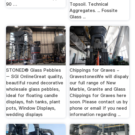
90 …
Topsoil. Technical
Aggregates. ... Fossite
Glass ...
STONED® Glass Pebbles
Chippings for Graves -
– SGI OnlineGreat quality,
GravestonesWe will dispaly
beautiful round decorative
our full range of New
wholesale glass pebbles,
Marble, Granite and Glass
ideal for floating candle
Chippings for Graves here
displays, fish tanks, plant
soon. Please contact us by
pots, Window Displays,
phone or email if you need
wedding displays
information regarding ...