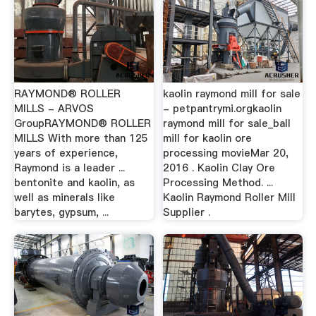
RAYMOND® ROLLER
kaolin raymond mill for sale
MILLS - ARVOS
- petpantrymi.orgkaolin
GroupRAYMOND® ROLLER
raymond mill for sale_ball
MILLS With more than 125
mill for kaolin ore
years of experience,
processing movieMar 20,
Raymond is a leader ...
2016 . Kaolin Clay Ore
bentonite and kaolin, as
Processing Method. ...
well as minerals like
Kaolin Raymond Roller Mill
barytes, gypsum, ...
Supplier .