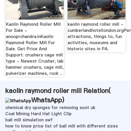
Kaolin Raymond Roller Mill
kaolin raymond roller mill -
For Sale -
cumberlandhotellondon.orgPen
anooprchandra.inKaolin
attractions, things to, fun
Raymond Roller Mill For
activities, museums and
Sale. Get Price And
historic sites in PA.
Support. crushers cage mill
type - Newest Crusher, lab
hammer crushers, cage mill,
pulverizer machines, rock ...
kaolin raymond roller mill Relation(
WhatsApp
)
chemical dry sponges for removing soot uk
Coal Mining Hard Hat Light Clip
ball mill simulation swf
how to know price list of ball mill with different sizes