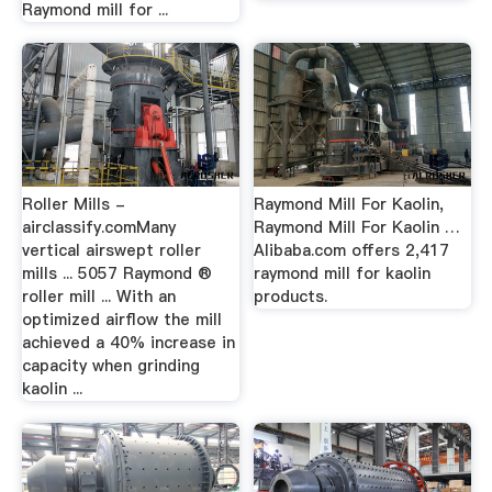
Raymond mill for ...
Roller Mills -
Raymond Mill For Kaolin,
airclassify.comMany
Raymond Mill For Kaolin …
vertical airswept roller
Alibaba.com offers 2,417
mills ... 5057 Raymond ®
raymond mill for kaolin
roller mill ... With an
products.
optimized airflow the mill
achieved a 40% increase in
capacity when grinding
kaolin ...