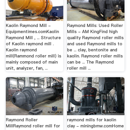
Kaolin Raymond Mill -
Raymond Mills: Used Roller
Equipmentimes.comKaolin
Mills - AM KingFind high
Raymond Mill , ... Structure
quality Raymond roller mills
of Kaolin raymond mill .
and used Raymond mills to
Kaolin raymond
be ... clay, bentonite and
mill(Rammond roller mill) is
kaolin. Raymond roller mills
mainly composed of main
can be ... The Raymond
unit, analyzer, fan, ...
roller mill ...
Raymond Roller
raymond mills for kaolin
MillRaymond roller mill for
clay - miningbmw.comHome