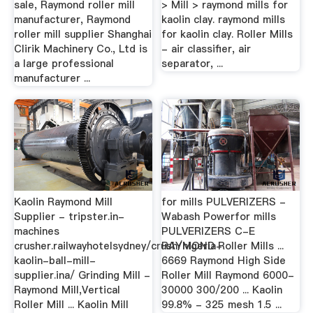
sale, Raymond roller mill
> Mill > raymond mills for
manufacturer, Raymond
kaolin clay. raymond mills
roller mill supplier Shanghai
for kaolin clay. Roller Mills
Clirik Machinery Co., Ltd is
- air classifier, air
a large professional
separator, ...
manufacturer ...
Kaolin Raymond Mill
for mills PULVERIZERS -
Supplier - tripster.in-
Wabash Powerfor mills
machines
PULVERIZERS C-E
crusher.railwayhotelsydney/crush/nigeria-
RAYMOND Roller Mills ...
kaolin-ball-mill-
6669 Raymond High Side
supplier.ina/ Grinding Mill -
Roller Mill Raymond 6000-
Raymond Mill,Vertical
30000 300/200 ... Kaolin
Roller Mill ... Kaolin Mill
99.8% - 325 mesh 1.5 ...