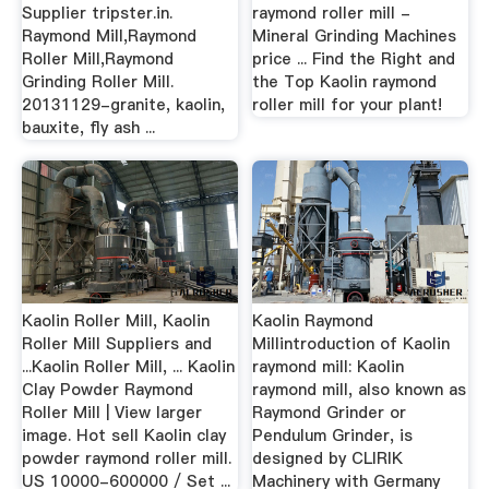
Supplier tripster.in.
raymond roller mill -
Raymond Mill,Raymond
Mineral Grinding Machines
Roller Mill,Raymond
price ... Find the Right and
Grinding Roller Mill.
the Top Kaolin raymond
20131129-granite, kaolin,
roller mill for your plant!
bauxite, fly ash ...
Kaolin Roller Mill, Kaolin
Kaolin Raymond
Roller Mill Suppliers and
Millintroduction of Kaolin
...Kaolin Roller Mill, ... Kaolin
raymond mill: Kaolin
Clay Powder Raymond
raymond mill, also known as
Roller Mill | View larger
Raymond Grinder or
image. Hot sell Kaolin clay
Pendulum Grinder, is
powder raymond roller mill.
designed by CLIRIK
US 10000-600000 / Set ...
Machinery with Germany