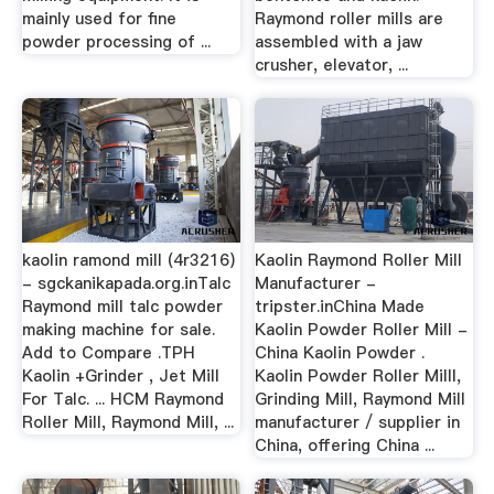
mainly used for fine
Raymond roller mills are
powder processing of ...
assembled with a jaw
crusher, elevator, ...
kaolin ramond mill (4r3216)
Kaolin Raymond Roller Mill
- sgckanikapada.org.inTalc
Manufacturer -
Raymond mill talc powder
tripster.inChina Made
making machine for sale.
Kaolin Powder Roller Mill -
Add to Compare .TPH
China Kaolin Powder .
Kaolin +Grinder , Jet Mill
Kaolin Powder Roller Milll,
For Talc. ... HCM Raymond
Grinding Mill, Raymond Mill
Roller Mill, Raymond Mill, ...
manufacturer / supplier in
China, offering China ...