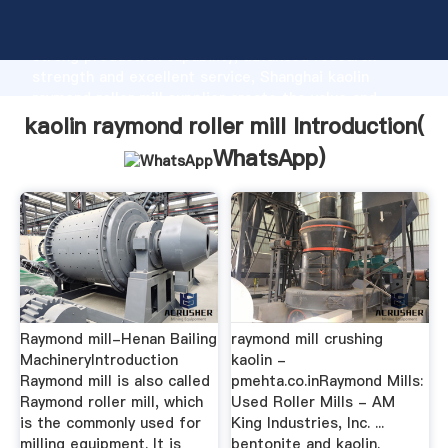
kaolin raymond roller mill manufacturer Grasping
strong production capability, advanced research
strength and excellent service, Shanghai kaolin
raymond roller mill supplier create the value and
bring values to all of customers.
kaolin raymond roller mill Introduction(
WhatsApp
)
Raymond mill-Henan Bailing
raymond mill crushing
MachineryIntroduction
kaolin -
Raymond mill is also called
pmehta.co.inRaymond Mills:
Raymond roller mill, which
Used Roller Mills - AM
is the commonly used for
King Industries, Inc. ...
milling equipment. It is
bentonite and kaolin.