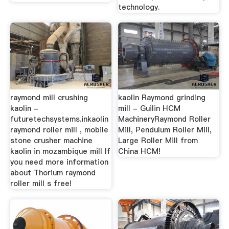
technology.
raymond mill crushing
kaolin Raymond grinding
kaolin -
mill - Guilin HCM
futuretechsystems.inkaolin
MachineryRaymond Roller
raymond roller mill , mobile
Mill, Pendulum Roller Mill,
stone crusher machine
Large Roller Mill from
kaolin in mozambique mill If
China HCM!
you need more information
about Thorium raymond
roller mill s free!