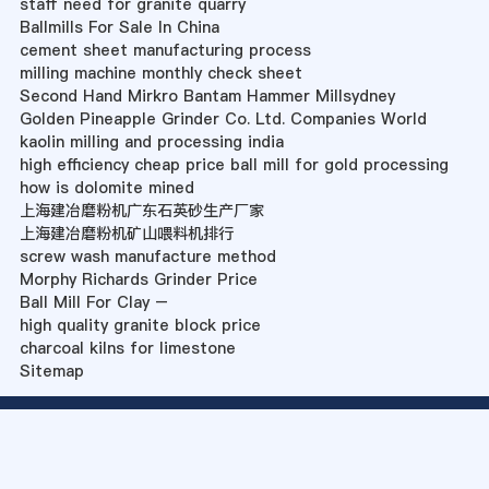
staff need for granite quarry
Ballmills For Sale In China
cement sheet manufacturing process
milling machine monthly check sheet
Second Hand Mirkro Bantam Hammer Millsydney
Golden Pineapple Grinder Co. Ltd. Companies World
kaolin milling and processing india
high efficiency cheap price ball mill for gold processing
how is dolomite mined
上海建冶磨粉机广东石英砂生产厂家
上海建冶磨粉机矿山喂料机排行
screw wash manufacture method
Morphy Richards Grinder Price
Ball Mill For Clay –
high quality granite block price
charcoal kilns for limestone
Sitemap