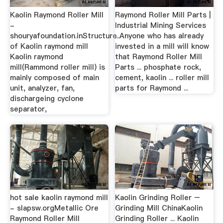
Kaolin Raymond Roller Mill
Raymond Roller Mill Parts |
-
Industrial Mining Services
shouryafoundation.inStructure
...Anyone who has already
of Kaolin raymond mill
invested in a mill will know
Kaolin raymond
that Raymond Roller Mill
mill(Rammond roller mill) is
Parts ... phosphate rock,
mainly composed of main
cement, kaolin ... roller mill
unit, analyzer, fan,
parts for Raymond ...
dischargeing cyclone
separator,
hot sale kaolin raymond mill
Kaolin Grinding Roller –
- slapsw.orgMetallic Ore
Grinding Mill ChinaKaolin
Raymond Roller Mill
Grinding Roller ... Kaolin