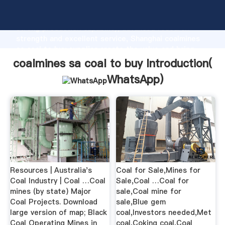
coalmines sa coal to buy manufacturer Grasping
strong production capability, advanced research
strength and excellent service, Shanghai coalmines
sa coal to buy supplier create the value and bring
values to all of customers.
coalmines sa coal to buy Introduction(
WhatsApp
)
Resources | Australia's
Coal for Sale,Mines for
Coal Industry | Coal …Coal
Sale,Coal …Coal for
mines (by state) Major
sale,Coal mine for
Coal Projects. Download
sale,Blue gem
large version of map; Black
coal,Investors needed,Met
Coal Operating Mines in
coal,Coking coal,Coal