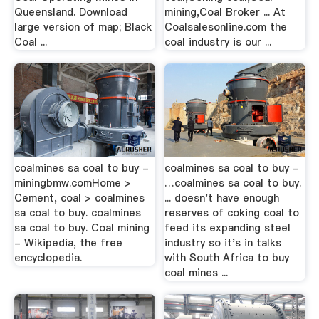
Queensland. Download
mining,Coal Broker ... At
large version of map; Black
Coalsalesonline.com the
Coal ...
coal industry is our ...
coalmines sa coal to buy -
coalmines sa coal to buy -
miningbmw.comHome >
…coalmines sa coal to buy.
Cement, coal > coalmines
... doesn't have enough
sa coal to buy. coalmines
reserves of coking coal to
sa coal to buy. Coal mining
feed its expanding steel
- Wikipedia, the free
industry so it's in talks
encyclopedia.
with South Africa to buy
coal mines ...