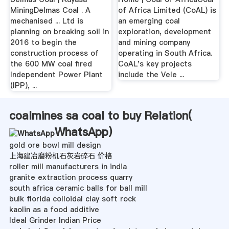
MiningDelmas Coal . A
of Africa Limited (CoAL) is
mechanised ... Ltd is
an emerging coal
planning on breaking soil in
exploration, development
2016 to begin the
and mining company
construction process of
operating in South Africa.
the 600 MW coal fired
CoAL's key projects
Independent Power Plant
include the Vele ...
(IPP), ...
coalmines sa coal to buy Relation(
WhatsApp
)
gold ore bowl mill design
上海建冶磨粉机石灰岩碎石 价格
roller mill manufacturers in india
granite extraction process quarry
south africa ceramic balls for ball mill
bulk florida colloidal clay soft rock
kaolin as a food additive
Ideal Grinder Indian Price