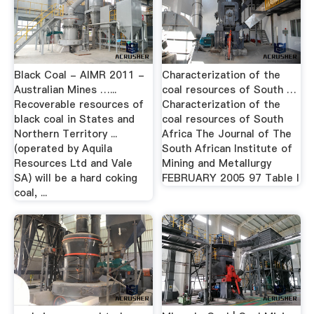
Black Coal - AIMR 2011 -
Characterization of the
Australian Mines …...
coal resources of South …
Recoverable resources of
Characterization of the
black coal in States and
coal resources of South
Northern Territory ...
Africa The Journal of The
(operated by Aquila
South African Institute of
Resources Ltd and Vale
Mining and Metallurgy
SA) will be a hard coking
FEBRUARY 2005 97 Table I
coal, ...