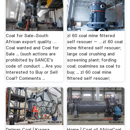
Coal for Sale-South
zl 60 coal mine filtered
African export quality …
self rescuer – …zl 60 coal
Coal wanted and Coal for
mine filtered self rescuer;
Sale ... (such actions are
large coal crushing and
prohibited by SANCE's
screening plant; fording
code of conduct ... Are you
coal; coalmines sa coal to
Interested to Buy or Sell
buy; ... zl 60 coal mine
Coal? Comments ...
filtered self rescuer;
Delmas Coal | Kuyasa
Home | Coal of AfricaCoal