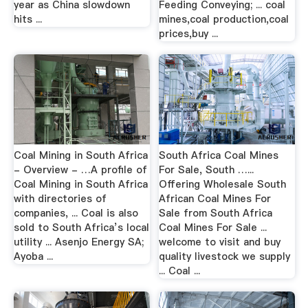
year as China slowdown
Feeding Conveying; ... coal
hits ...
mines,coal production,coal
prices,buy ...
Coal Mining in South Africa
South Africa Coal Mines
- Overview - …A profile of
For Sale, South …...
Coal Mining in South Africa
Offering Wholesale South
with directories of
African Coal Mines For
companies, ... Coal is also
Sale from South Africa
sold to South Africa’s local
Coal Mines For Sale ...
utility ... Asenjo Energy SA;
welcome to visit and buy
Ayoba ...
quality livestock we supply
... Coal ...