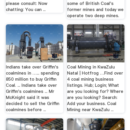
please consult: Now
some of British Coal's
chatting: You can ...
former mines and today we
operate two deep mines.
Indians take over Griffin's
Coal Mining in KwaZulu
coalmines in …... spending
Natal | Hotfrog …Find over
850 million to buy Griffin
4 coal mining business
Coal. ... Indians take over
listings. Hub; Login; What
Griffin's coalmines ... Mr
are you looking for? Where
McKnight said it was
are you looking? Search:
decided to sell the Griffin
Add your business. Coal
coalmines before ...
Mining near KwaZulu ...