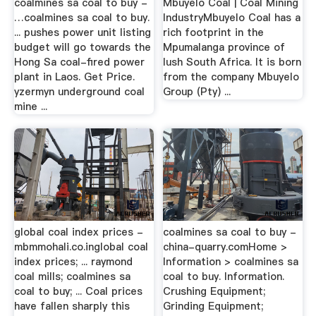
coalmines sa coal to buy -
Mbuyelo Coal | Coal Mining
…coalmines sa coal to buy.
IndustryMbuyelo Coal has a
... pushes power unit listing
rich footprint in the
budget will go towards the
Mpumalanga province of
Hong Sa coal-fired power
lush South Africa. It is born
plant in Laos. Get Price.
from the company Mbuyelo
yzermyn underground coal
Group (Pty) ...
mine ...
global coal index prices -
coalmines sa coal to buy -
mbmmohali.co.inglobal coal
china-quarry.comHome >
index prices; ... raymond
Information > coalmines sa
coal mills; coalmines sa
coal to buy. Information.
coal to buy; ... Coal prices
Crushing Equipment;
have fallen sharply this
Grinding Equipment;