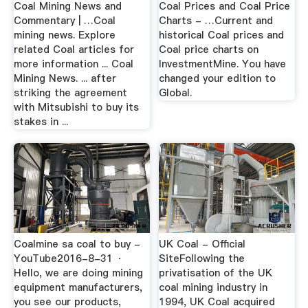
Coal Mining News and
Coal Prices and Coal Price
Commentary | …Coal
Charts - …Current and
mining news. Explore
historical Coal prices and
related Coal articles for
Coal price charts on
more information ... Coal
InvestmentMine. You have
Mining News. ... after
changed your edition to
striking the agreement
Global.
with Mitsubishi to buy its
stakes in ...
Coalmine sa coal to buy -
UK Coal - Official
YouTube2016-8-31 ·
SiteFollowing the
Hello, we are doing mining
privatisation of the UK
equipment manufacturers,
coal mining industry in
you see our products,
1994, UK Coal acquired