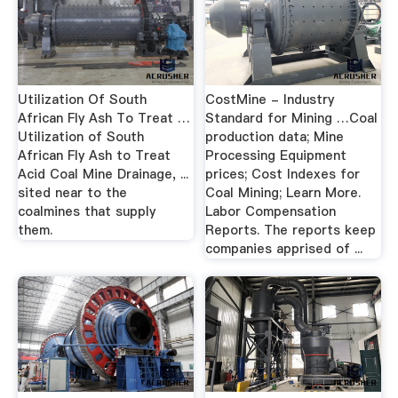
Utilization Of South
CostMine - Industry
African Fly Ash To Treat …
Standard for Mining …Coal
Utilization of South
production data; Mine
African Fly Ash to Treat
Processing Equipment
Acid Coal Mine Drainage, ...
prices; Cost Indexes for
sited near to the
Coal Mining; Learn More.
coalmines that supply
Labor Compensation
them.
Reports. The reports keep
companies apprised of ...