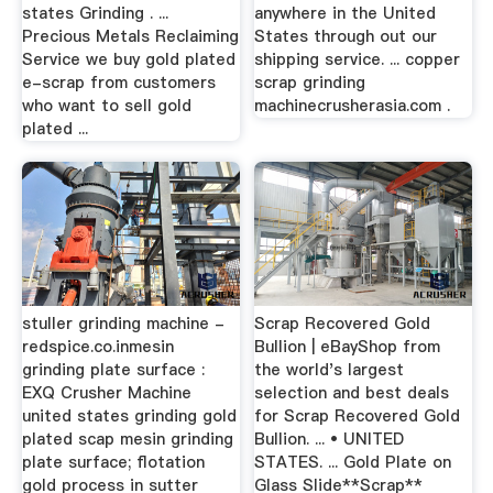
states Grinding . ...
anywhere in the United
Precious Metals Reclaiming
States through out our
Service we buy gold plated
shipping service. ... copper
e-scrap from customers
scrap grinding
who want to sell gold
machinecrusherasia.com .
plated ...
stuller grinding machine -
Scrap Recovered Gold
redspice.co.inmesin
Bullion | eBayShop from
grinding plate surface :
the world's largest
EXQ Crusher Machine
selection and best deals
united states grinding gold
for Scrap Recovered Gold
plated scap mesin grinding
Bullion. ... • UNITED
plate surface; flotation
STATES. ... Gold Plate on
gold process in sutter
Glass Slide**Scrap**