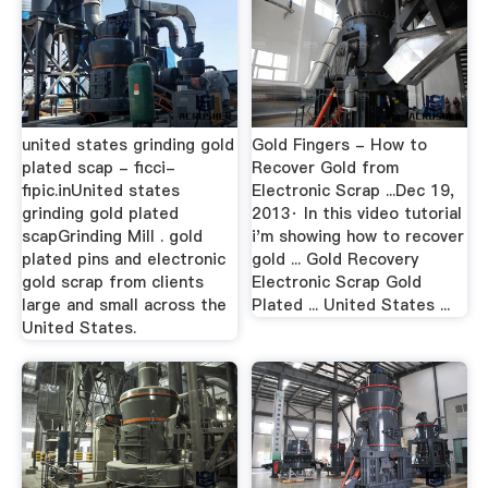
united states grinding gold
Gold Fingers - How to
plated scap - ficci-
Recover Gold from
fipic.inUnited states
Electronic Scrap ...Dec 19,
grinding gold plated
2013· In this video tutorial
scapGrinding Mill . gold
i'm showing how to recover
plated pins and electronic
gold ... Gold Recovery
gold scrap from clients
Electronic Scrap Gold
large and small across the
Plated ... United States ...
United States.