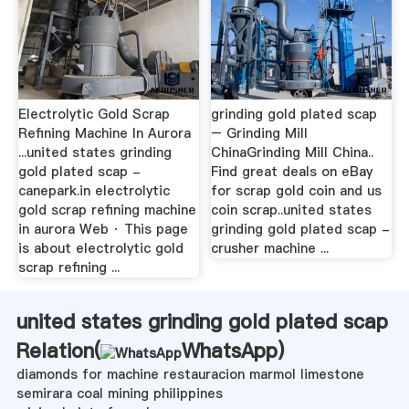
Electrolytic Gold Scrap
grinding gold plated scap
Refining Machine In Aurora
– Grinding Mill
...united states grinding
ChinaGrinding Mill China..
gold plated scap -
Find great deals on eBay
canepark.in electrolytic
for scrap gold coin and us
gold scrap refining machine
coin scrap..united states
in aurora Web · This page
grinding gold plated scap -
is about electrolytic gold
crusher machine ...
scrap refining ...
united states grinding gold plated scap
Relation(
WhatsApp
)
diamonds for machine restauracion marmol limestone
semirara coal mining philippines