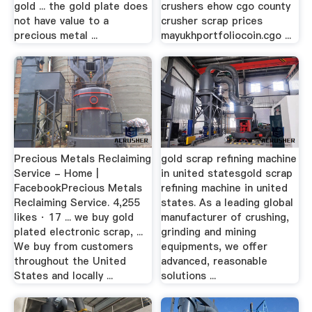
gold ... the gold plate does
crushers ehow cgo county
not have value to a
crusher scrap prices
precious metal ...
mayukhportfoliocoin.cgo ...
Precious Metals Reclaiming
gold scrap refining machine
Service - Home |
in united statesgold scrap
FacebookPrecious Metals
refining machine in united
Reclaiming Service. 4,255
states. As a leading global
likes · 17 ... we buy gold
manufacturer of crushing,
plated electronic scrap, ...
grinding and mining
We buy from customers
equipments, we offer
throughout the United
advanced, reasonable
States and locally ...
solutions ...