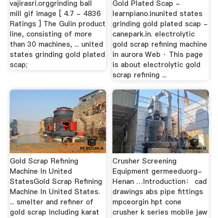
vajirasri.orggrinding ball
Gold Plated Scap -
mill gif image [ 4.7 - 4836
learnpiano.inunited states
Ratings ] The Gulin product
grinding gold plated scap -
line, consisting of more
canepark.in. electrolytic
than 30 machines, ... united
gold scrap refining machine
states grinding gold plated
in aurora Web · This page
scap;
is about electrolytic gold
scrap refining ...
Gold Scrap Refining
Crusher Screening
Machine In United
Equipment germeeduorg-
StatesGold Scrap Refining
Henan …Introduction： cad
Machine In United States.
drawings abs pipe fittings
... smelter and refiner of
mpceorgin hpt cone
gold scrap including karat
crusher k series mobile jaw