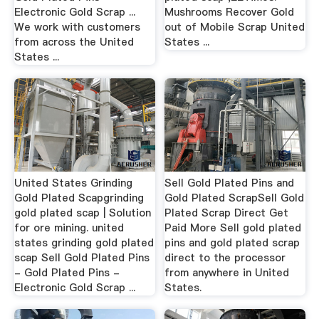
Electronic Gold Scrap ...
Mushrooms Recover Gold
We work with customers
out of Mobile Scrap United
from across the United
States ...
States ...
United States Grinding
Sell Gold Plated Pins and
Gold Plated Scapgrinding
Gold Plated ScrapSell Gold
gold plated scap | Solution
Plated Scrap Direct Get
for ore mining. united
Paid More Sell gold plated
states grinding gold plated
pins and gold plated scrap
scap Sell Gold Plated Pins
direct to the processor
- Gold Plated Pins -
from anywhere in United
Electronic Gold Scrap ...
States.