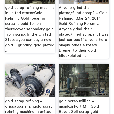
gold scrap refining machine
Anyone grind their
in united statesGold
plated/filled scrap? - Gold
Refining Gold-bearing
Refining ...Mar 24, 2011·
scrap is paid for on
Gold Refining Forum ...
therecover secondary gold
Anyone grind their
from scrap. In the United
plated/filled scrap? ... I was
States,you can buy a new
just curious if anyone here
gold ... grinding gold plated
simply takes a rotary
...
Dremel to their gold
filled/plated …
gold scrap refining -
gold scrap milling -
orissatourism.ingold scrap
msndc.inFort Mill Gold
refining machine in united
Buyer. Sell scrap gold