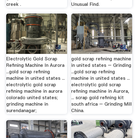
creek .
Unusual Find.
Electrolytic Gold Scrap
gold scrap refining machine
Refining Machine In Aurora
in united states – Grinding
...gold scrap refining
...gold scrap refining
machine in united states ...
machine in united states ...
electrolytic gold scrap
electrolytic gold scrap
refining machine in aurora
refining machine in Aurora,
colorado united states;
... scrap gold refining kit
grinding machine in
south africa – Grinding Mill
surendanagar;
China.