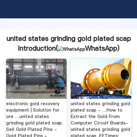
united states grinding gold plated scap
manufacturer Grasping strong production capability,
advanced research strength and excellent service,
Shanghai united states grinding gold plated scap
supplier create the value and bring values to all of
united states grinding gold plated scap
customers.
Introduction(
WhatsApp
)
electronic gold recovery
united states grinding gold
equipment | Solution for
plated scap - …How to
ore …united states
Extract the Gold From
grinding gold plated scap.
Computer Circuit Boards-
Sell Gold Plated Pins -
united states grinding gold
Gold Plated Pins -
plated scap ,EETimes: