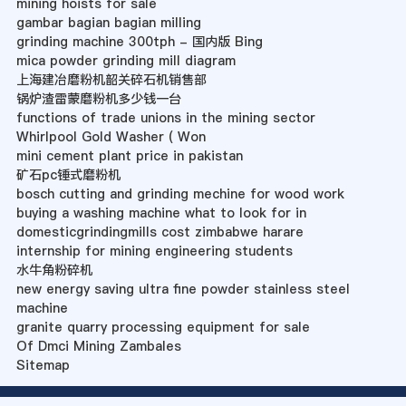
mining hoists for sale
gambar bagian bagian milling
grinding machine 300tph - 国内版 Bing
mica powder grinding mill diagram
上海建冶磨粉机韶关碎石机销售部
锅炉渣雷蒙磨粉机多少钱一台
functions of trade unions in the mining sector
Whirlpool Gold Washer ( Won
mini cement plant price in pakistan
矿石pc锤式磨粉机
bosch cutting and grinding mechine for wood work
buying a washing machine what to look for in
domesticgrindingmills cost zimbabwe harare
internship for mining engineering students
水牛角粉碎机
new energy saving ultra fine powder stainless steel
machine
granite quarry processing equipment for sale
Of Dmci Mining Zambales
Sitemap