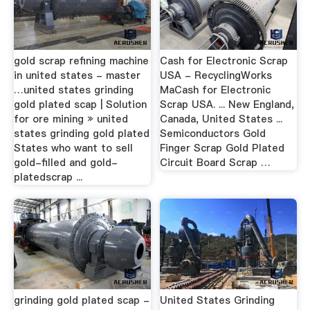
gold scrap refining machine
Cash for Electronic Scrap
in united states - master
USA - RecyclingWorks
…united states grinding
MaCash for Electronic
gold plated scap | Solution
Scrap USA. ... New England,
for ore mining » united
Canada, United States ...
states grinding gold plated
Semiconductors Gold
States who want to sell
Finger Scrap Gold Plated
gold-filled and gold-
Circuit Board Scrap …
platedscrap ...
grinding gold plated scap -
United States Grinding