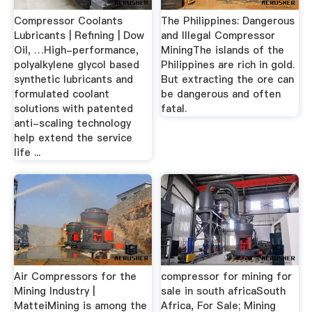
Compressor Coolants
The Philippines: Dangerous
Lubricants | Refining | Dow
and Illegal Compressor
Oil, …High-performance,
MiningThe islands of the
polyalkylene glycol based
Philippines are rich in gold.
synthetic lubricants and
But extracting the ore can
formulated coolant
be dangerous and often
solutions with patented
fatal.
anti-scaling technology
help extend the service
life ...
Air Compressors for the
compressor for mining for
Mining Industry |
sale in south africaSouth
MatteiMining is among the
Africa, For Sale; Mining