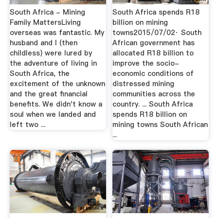
South Africa - Mining
South Africa spends R18
Family MattersLiving
billion on mining
overseas was fantastic. My
towns2015/07/02· South
husband and I (then
African government has
childless) were lured by
allocated R18 billion to
the adventure of living in
improve the socio-
South Africa, the
economic conditions of
excitement of the unknown
distressed mining
and the great financial
communities across the
benefits. We didn't know a
country. ... South Africa
soul when we landed and
spends R18 billion on
left two ...
mining towns South African
...