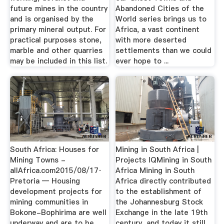
future mines in the country
Abandoned Cities of the
and is organised by the
World series brings us to
primary mineral output. For
Africa, a vast continent
practical purposes stone,
with more deserted
marble and other quarries
settlements than we could
may be included in this list.
ever hope to ...
South Africa: Houses for
Mining in South Africa |
Mining Towns -
Projects IQMining in South
allAfrica.com2015/08/17·
Africa Mining in South
Pretoria — Housing
Africa directly contributed
development projects for
to the establishment of
mining communities in
the Johannesburg Stock
Bokone-Bophirima are well
Exchange in the late 19th
underway and are to be
century, and today it still