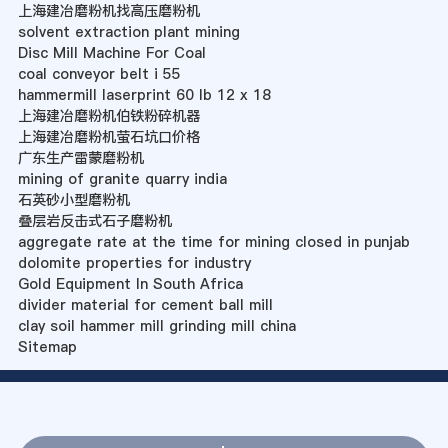
上海建冶磨粉机找高压磨粉机
solvent extraction plant mining
Disc Mill Machine For Coal
coal conveyor belt i 55
hammermill laserprint 60 lb 12 x 18
上海建冶磨粉机伯铁粉碎机器
上海建冶磨粉机萤石坑口价格
广东生产雷蒙磨粉机
mining of granite quarry india
石英砂小型磨粉机
叠层岩反击式石子磨粉机
aggregate rate at the time for mining closed in punjab
dolomite properties for industry
Gold Equipment In South Africa
divider material for cement ball mill
clay soil hammer mill grinding mill china
Sitemap