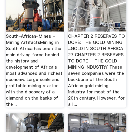
South-African-Mines -
CHAPTER 2 RESERVES TO
Mining ArtifactsMining in
DORÉ: THE GOLD MINING
South Africa has been the
...GOLD IN SOUTH AFRICA
main driving force behind
27 CHAPTER 2 RESERVES
the history and
TO DORÉ – THE GOLD
development of Africa's
MINING INDUSTRY These
most advanced and richest
seven companies were the
economy. Large scale and
backbone of the South
profitable mining started
African gold mining
with the discovery of a
industry for most of the
diamond on the banks of
20th century. However, for
the ...
all ...