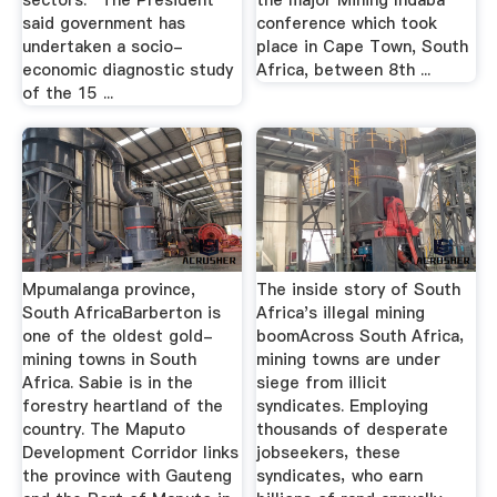
sectors.” The President
the major Mining Indaba
said government has
conference which took
undertaken a socio-
place in Cape Town, South
economic diagnostic study
Africa, between 8th ...
of the 15 ...
Mpumalanga province,
The inside story of South
South AfricaBarberton is
Africa's illegal mining
one of the oldest gold-
boomAcross South Africa‚
mining towns in South
mining towns are under
Africa. Sabie is in the
siege from illicit
forestry heartland of the
syndicates. Employing
country. The Maputo
thousands of desperate
Development Corridor links
jobseekers‚ these
the province with Gauteng
syndicates‚ who earn