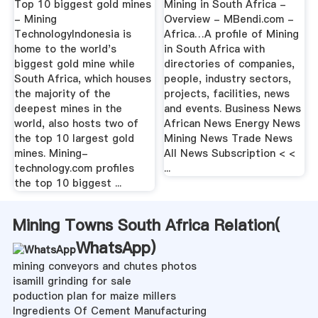
Top 10 biggest gold mines
Mining in South Africa -
- Mining
Overview - MBendi.com -
TechnologyIndonesia is
Africa…A profile of Mining
home to the world's
in South Africa with
biggest gold mine while
directories of companies,
South Africa, which houses
people, industry sectors,
the majority of the
projects, facilities, news
deepest mines in the
and events. Business News
world, also hosts two of
African News Energy News
the top 10 largest gold
Mining News Trade News
mines. Mining-
All News Subscription < <
technology.com profiles
...
the top 10 biggest ...
Mining Towns South Africa Relation(
WhatsApp
)
mining conveyors and chutes photos
isamill grinding for sale
poduction plan for maize millers
Ingredients Of Cement Manufacturing