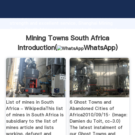
Mining Towns South Africa manufacturer Grasping
strong production capability, advanced research
strength and excellent service, Shanghai Mining
Towns South Africa supplier create the value and
bring values to all of customers.
Mining Towns South Africa
Introduction(
WhatsApp
)
List of mines in South
6 Ghost Towns and
Africa - WikipediaThis list
Abandoned Cities of
of mines in South Africa is
Africa2010/09/15· (Image:
subsidiary to the list of
Damien du Toit, cc-3.0)
mines article and lists
The latest instalment of
working, defunct and
our Ghost Towns and