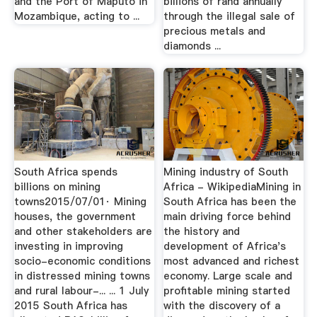
and the Port of Maputo in
billions of rand annually
Mozambique, acting to ...
through the illegal sale of
precious metals and
diamonds ...
South Africa spends
Mining industry of South
billions on mining
Africa - WikipediaMining in
towns2015/07/01· Mining
South Africa has been the
houses, the government
main driving force behind
and other stakeholders are
the history and
investing in improving
development of Africa's
socio-economic conditions
most advanced and richest
in distressed mining towns
economy. Large scale and
and rural labour-... ... 1 July
profitable mining started
2015 South Africa has
with the discovery of a