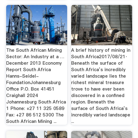
The South African Mining
A brief history of mining in
Sector: An Industry at a …
South Africa2017/08/21·
December 2013 Economy
Beneath the surface of
Report South Africa
South Africa’s incredibly
Hanns-Seidel-
varied landscape lies the
FoundationJohannesburg
richest mineral treasure
Office P.O. Box 41451
trove to have ever been
Craighall 2024
discovered in a confined
Johannesburg South Africa
region. Beneath the
1 Phone: +27 11 325 0589
surface of South Africa’s
Fax: +27 86 512 5300 The
incredibly varied landscape
South African Mining ...
...