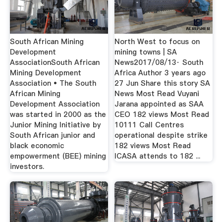
South African Mining
North West to focus on
Development
mining towns | SA
AssociationSouth African
News2017/08/13· South
Mining Development
Africa Author 3 years ago
Association • The South
27 Jun Share this story SA
African Mining
News Most Read Vuyani
Development Association
Jarana appointed as SAA
was started in 2000 as the
CEO 182 views Most Read
Junior Mining Initiative by
10111 Call Centres
South African junior and
operational despite strike
black economic
182 views Most Read
empowerment (BEE) mining
ICASA attends to 182 ...
investors.