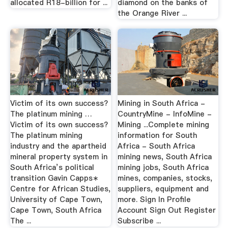
allocated R18-billion for ...
diamond on the banks of
the Orange River ...
Victim of its own success?
Mining in South Africa -
The platinum mining …
CountryMine - InfoMine -
Victim of its own success?
Mining ...Complete mining
The platinum mining
information for South
industry and the apartheid
Africa - South Africa
mineral property system in
mining news, South Africa
South Africa’s political
mining jobs, South Africa
transition Gavin Capps∗
mines, companies, stocks,
Centre for African Studies,
suppliers, equipment and
University of Cape Town,
more. Sign In Profile
Cape Town, South Africa
Account Sign Out Register
The ...
Subscribe ...