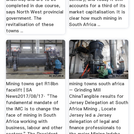
completed in due course,
accounts for a third of its
says North West provincial
market capitalisation. It is
government. The
clear how much mining in
revitalisation of these
South Africa ...
towns ...
Mining towns get R18bn
mining towns south africa
facelift | SA
– Grinding Mill
News2017/08/17· “The
ChinaTangible results for
fundamental mandate of
Jersey Delegation at South
the IMC is to change the
Africa Mining , Locate
face of mining in South
Jersey led a Jersey
Africa working with
delegation of legal and
business, labour and other
finance professionals to