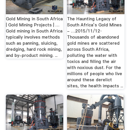
Gold Mining in South Africa
The Haunting Legacy of
| Gold Mining Projects | …
South Africa’s Gold Mines
Gold mining in South Africa
- …2015/11/12·
typically involves methods
Thousands of abandoned
such as panning, sluicing,
gold mines are scattered
dredging, hard rock mining,
across South Africa,
and by-product mining. ...
polluting the water with
toxics and filling the air
with noxious dust. For the
millions of people who live
around these derelict
sites, the health impacts ...