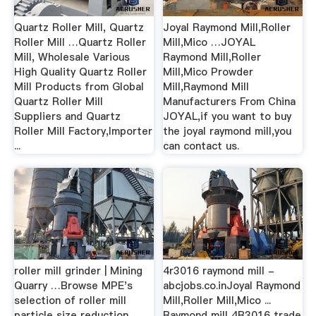
Quartz Roller Mill, Quartz
Joyal Raymond Mill,Roller
Roller Mill …Quartz Roller
Mill,Mico …JOYAL
Mill, Wholesale Various
Raymond Mill,Roller
High Quality Quartz Roller
Mill,Mico Prowder
Mill Products from Global
Mill,Raymond Mill
Quartz Roller Mill
Manufacturers From China
Suppliers and Quartz
JOYAL,if you want to buy
Roller Mill Factory,Importer
the joyal raymond mill,you
...
can contact us.
roller mill grinder | Mining
4r3016 raymond mill -
Quarry …Browse MPE's
abcjobs.co.inJoyal Raymond
selection of roller mill
Mill,Roller Mill,Mico ...
particle size reduction,
Raymond mill 4R3016 trade