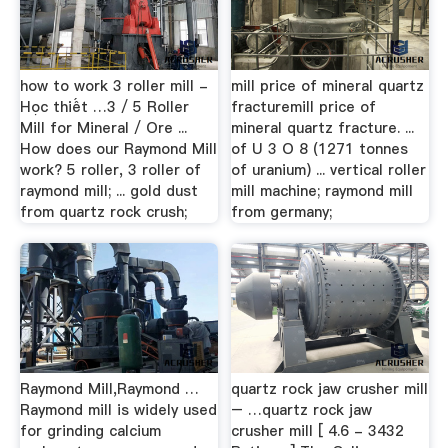
how to work 3 roller mill -
mill price of mineral quartz
Học thiết …3 / 5 Roller
fracturemill price of
Mill for Mineral / Ore ...
mineral quartz fracture. ...
How does our Raymond Mill
of U 3 O 8 (1271 tonnes
work? 5 roller, 3 roller of
of uranium) ... vertical roller
raymond mill; ... gold dust
mill machine; raymond mill
from quartz rock crush;
from germany;
Raymond Mill,Raymond …
quartz rock jaw crusher mill
Raymond mill is widely used
– …quartz rock jaw
for grinding calcium
crusher mill [ 4.6 - 3432