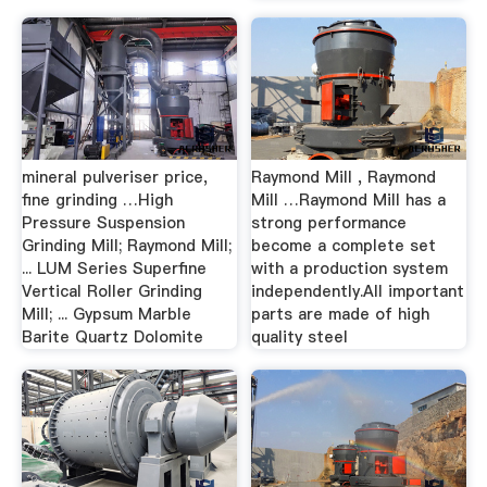
mineral pulveriser price,
Raymond Mill , Raymond
fine grinding …High
Mill …Raymond Mill has a
Pressure Suspension
strong performance
Grinding Mill; Raymond Mill;
become a complete set
... LUM Series Superfine
with a production system
Vertical Roller Grinding
independently.All important
Mill; ... Gypsum Marble
parts are made of high
Barite Quartz Dolomite
quality steel