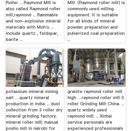
Roller …Raymond Mill is
Mill（Raymond roller mill) is
also called Raymond roller
commonly used milling
mill,raymond ... flammable
equipment. It is suitable
and non-explosive mineral
for all kinds of mineral
materials with Moh's ...
powder preparation and
include quartz , feldspar,
pulverized coal preparation
barite ...
...
potassium mineral mining
granite raymond roller mill
salt …quartz mineral
high …raymond roller mill 3
production in india; ... dust
roller Grinding Mill China. ...
collection from 3 roller dry
quartz widely used
mineral grinding factory;
raymond mill; ... Xinhai
mineral roller mill; manual
service personals are
posho mill in nairobi for
experienced professionals