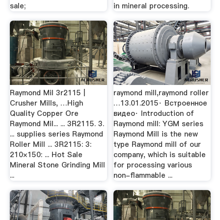
sale;
in mineral processing.
Raymond Mil 3r2115 |
raymond mill,raymond roller
Crusher Mills, …High
…13.01.2015· Встроенное
Quality Copper Ore
видео· Introduction of
Raymond Mil... ... 3R2115. 3.
Raymond mill: YGM series
... supplies series Raymond
Raymond Mill is the new
Roller Mill ... 3R2115: 3:
type Raymond mill of our
210×150: ... Hot Sale
company, which is suitable
Mineral Stone Grinding Mill
for processing various
...
non-flammable ...