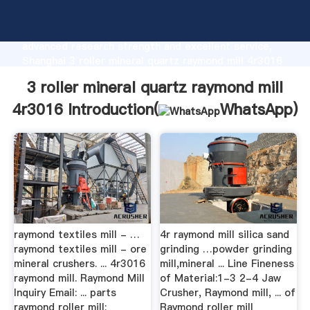
3 roller mineral quartz raymond mill 4r3016
manufacturer Grasping strong production capability,
advanced research strength and excellent service,
Shanghai 3 roller mineral quartz raymond mill 4r3016
supplier create the value and bring values to all of
3 roller mineral quartz raymond mill
customers.
4r3016 Introduction(
WhatsApp
)
raymond textiles mill - …
4r raymond mill silica sand
raymond textiles mill - ore
grinding …powder grinding
mineral crushers. ... 4r3016
mill,mineral ... Line Fineness
raymond mill. Raymond Mill
of Material:1-3 2-4 Jaw
Inquiry Email: ... parts
Crusher, Raymond mill, ... of
raymond roller mill;
Raymond roller mill