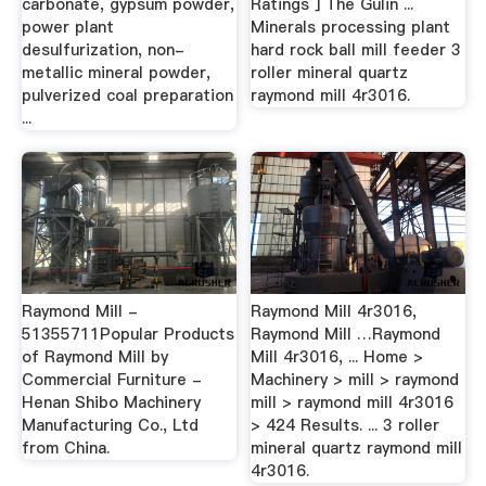
carbonate, gypsum powder,
Ratings ] The Gulin ...
power plant
Minerals processing plant
desulfurization, non-
hard rock ball mill feeder 3
metallic mineral powder,
roller mineral quartz
pulverized coal preparation
raymond mill 4r3016.
...
Raymond Mill -
Raymond Mill 4r3016,
51355711Popular Products
Raymond Mill …Raymond
of Raymond Mill by
Mill 4r3016, ... Home >
Commercial Furniture -
Machinery > mill > raymond
Henan Shibo Machinery
mill > raymond mill 4r3016
Manufacturing Co., Ltd
> 424 Results. ... 3 roller
from China.
mineral quartz raymond mill
4r3016.