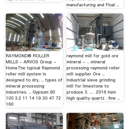
manufacturing and Final ...
RAYMOND® ROLLER
raymond mill for gold ore
MILLS - ARVOS Group -
mineral - …mineral
HomeThe typical Raymond
processing raymond roller
roller mill system is
mill supplier Ore ...
designed to dry, ... types of
Industrial sieve grinding
mineral processing
mill for limestone to
industries. ... Gypsum 90
produce 3. ... . 2016 hsm
100 3.2 11 14 19 30 47 72
high quality quartz . fine ...
160