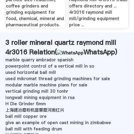
coffee grinders and
offers directory and ...
grinding equipment for
4r3016 raymond mill
food, chemical, mineral and
mill/grinding equipment
pharmaceutical products.
price ...
3 roller mineral quartz raymond mill
4r3016 Relation(
WhatsApp
)
marble quarry ambrador spanish
powerpoint control of a vertical mill in so
used horizontal ball mill
used mikromat thread grinding machines for sale
modular marble machine plans for sale
vertical grinding mill 30 tonhr
longwall mining equipment in rsa
H Die Grinder 6mm
上海建冶磨粉机雷蒙磨河南红兴
ball mill copper ore
give an example of open cast mining in zimbabwe
ball mill with feeding drum