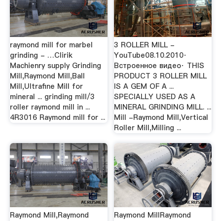
raymond mill for marbel
3 ROLLER MILL -
grinding - …Clirik
YouTube08.10.2010·
Machienry supply Grinding
Встроенное видео· THIS
Mill,Raymond Mill,Ball
PRODUCT 3 ROLLER MILL
Mill,Ultrafine Mill for
IS A GEM OF A ...
mineral ... grinding mill/3
SPECIALLY USED AS A
roller raymond mill in ...
MINERAL GRINDING MILL. ...
4R3016 Raymond mill for ...
Mill -Raymond Mill,Vertical
Roller Mill,Milling ...
Raymond Mill,Raymond
Raymond MillRaymond