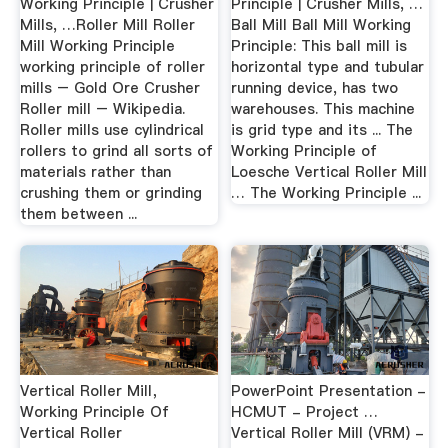
Working Principle | Crusher
Principle | Crusher Mills, …
Mills, …Roller Mill Roller
Ball Mill Ball Mill Working
Mill Working Principle
Principle: This ball mill is
working principle of roller
horizontal type and tubular
mills – Gold Ore Crusher
running device, has two
Roller mill – Wikipedia.
warehouses. This machine
Roller mills use cylindrical
is grid type and its ... The
rollers to grind all sorts of
Working Principle of
materials rather than
Loesche Vertical Roller Mill
crushing them or grinding
… The Working Principle ...
them between ...
Vertical Roller Mill，
PowerPoint Presentation -
Working Principle Of
HCMUT - Project …
Vertical Roller
Vertical Roller Mill (VRM) -