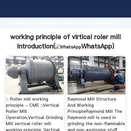
working principle of virtical roler mill manufacturer
Grasping strong production capability, advanced
research strength and excellent service, Shanghai
working principle of virtical roler mill supplier create
the value and bring values to all of customers.
working principle of virtical roler mill
Introduction(
WhatsApp
)
::: Roller mill working
Raymond Mill Structure
principle - CME :::Vertical
And Working
Roller Mill
PrincipleRaymond Mill The
Operation,Vertical Grinding
Raymond mill is used in
Mill vertical roller mill
grinding the non-flammable
working principle. Vertical
and non-explosive stuff