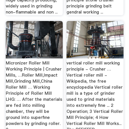
huge capacity producing,
principle stone crusher
widely used in grinding
principle grinding belt
non-flammable and non ...
gendral working ...
Micronizer Roller Mill
vertical roller mill working
Working Principle | Crusher
principle - Crusher …
Mills, …Roller Mill,Impact
Vertical roller mill -
Mill,Grinding Mill,China
Wikipedia, the free
Roller Mill … Working
encyclopedia Vertical roller
Principle of Roller Mill
mill is a type of grinder
LHG: … After the materials
used to grind materials
are fed into milling
into extremely fine ... 2
chamber, they will be
Operation; 3 Vertical Roller
ground into superfine
Mill Principle; 4 How
powders by grinding roller.
Vertical Roller Mill Works...