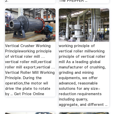
2.
The PFEIFFER ...
Vertical Crusher Working
working principle of
Principleworking principle
vertical roller millworking
of virtical roler mill …
principle of vertical roller
vertical roller mill,vertical
mill As a leading global
roller mill export,vertical …
manufacturer of crushing,
Vertical Roller Mill Working
grinding and mining
Principle. During the
equipments, we offer
operation,the motor wil
advanced, reasonable
drive the plate to rotate
solutions for any size-
by ... Get Price Online
reduction requirements
including quarry,
aggregate, and different ...