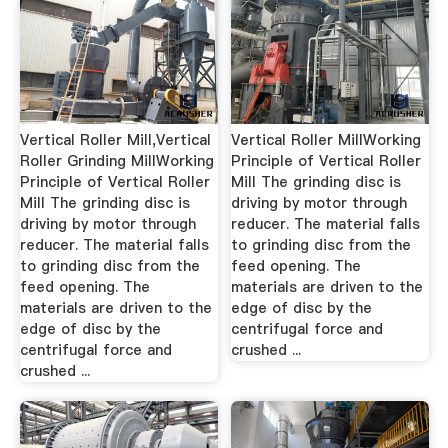
Vertical Roller Mill,Vertical
Vertical Roller MillWorking
Roller Grinding MillWorking
Principle of Vertical Roller
Principle of Vertical Roller
Mill The grinding disc is
Mill The grinding disc is
driving by motor through
driving by motor through
reducer. The material falls
reducer. The material falls
to grinding disc from the
to grinding disc from the
feed opening. The
feed opening. The
materials are driven to the
materials are driven to the
edge of disc by the
edge of disc by the
centrifugal force and
centrifugal force and
crushed ...
crushed ...