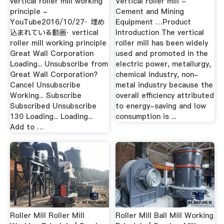
vertical roller mill working
Vertical roller mill -
principle -
Cement and Mining
YouTube2016/10/27· 埋め
Equipment …Product
込まれている動画· vertical
Introduction The vertical
roller mill working principle
roller mill has been widely
Great Wall Corporation
used and promoted in the
Loading... Unsubscribe from
electric power, metallurgy,
Great Wall Corporation?
chemical industry, non-
Cancel Unsubscribe
metal industry because the
Working... Subscribe
overall efficiency attributed
Subscribed Unsubscribe
to energy-saving and low
130 Loading... Loading...
consumption is ...
Add to …
Roller Mill Roller Mill
Roller Mill Ball Mill Working