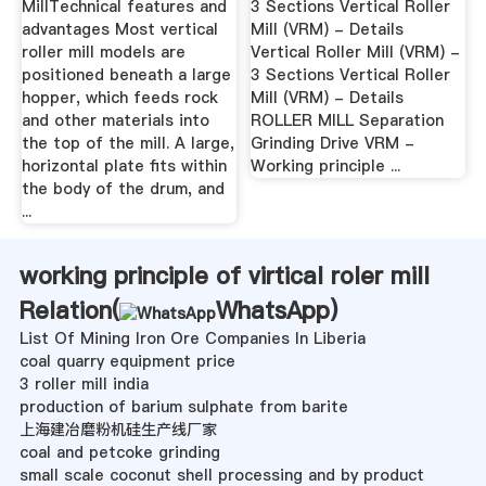
MillTechnical features and
3 Sections Vertical Roller
advantages Most vertical
Mill (VRM) - Details
roller mill models are
Vertical Roller Mill (VRM) -
positioned beneath a large
3 Sections Vertical Roller
hopper, which feeds rock
Mill (VRM) - Details
and other materials into
ROLLER MILL Separation
the top of the mill. A large,
Grinding Drive VRM -
horizontal plate fits within
Working principle ...
the body of the drum, and
...
working principle of virtical roler mill
Relation(
WhatsApp
)
List Of Mining Iron Ore Companies In Liberia
coal quarry equipment price
3 roller mill india
production of barium sulphate from barite
上海建冶磨粉机硅生产线厂家
coal and petcoke grinding
small scale coconut shell processing and by product