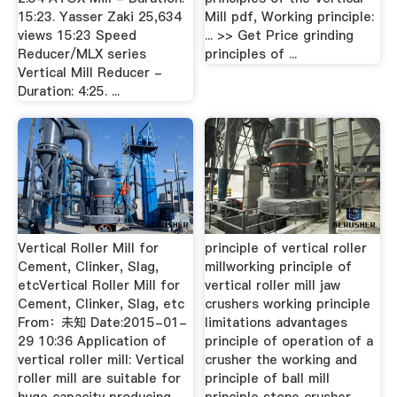
15:23. Yasser Zaki 25,634
Mill pdf, Working principle:
views 15:23 Speed
... >> Get Price grinding
Reducer/MLX series
principles of ...
Vertical Mill Reducer -
Duration: 4:25. ...
Vertical Roller Mill for
principle of vertical roller
Cement, Clinker, Slag,
millworking principle of
etcVertical Roller Mill for
vertical roller mill jaw
Cement, Clinker, Slag, etc
crushers working principle
From：未知 Date:2015-01-
limitations advantages
29 10:36 Application of
principle of operation of a
vertical roller mill: Vertical
crusher the working and
roller mill are suitable for
principle of ball mill