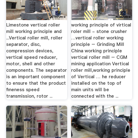
Limestone vertical roller
working principle of virtical
mill working principle and
roler mill - stone crusher
...Vertical roller mill, roller
…vertical roller working
separator, disc,
principle – Grinding Mill
compression devices,
China working principle
vertical speed reducer,
vertical roller mill – CGM
motor, shell and other
mining application Vertical
components. The separator
roller mill,working principle
is an important component
of Vertical … he reducer
to ensure that the product
installed on the top of
fineness speed
main units will be
transmission, rotor ...
connected with the ...