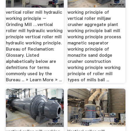
vertical roller mill hydraulic
working principle of
working principle –
vertical roller milljaw
Grinding Mill …vertical
crusher aggregate plant
roller mill hydraulic working
working principle ball mill
principle vertical roller mill
working principle process
hydraulic working principle.
magnetic separator
Bureau of Reclamation:
working principle of
Glossary. Listed
monazite sand dodge
alphabetically below are
crusher construction
definitions for terms
working principle working
commonly used by the
principle of roller mill
Bureau ... » Learn More » ...
types of mills ball ...