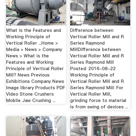
What is the Features and
Difference between
Working Principle of
Vertical Roller Mill and R
Vertical Roller ...Home >
Series Raymond
Media > News > Company
MillDifference between
News > What is the
Vertical Roller Mill and R
Features and Working
Series Raymond Mill
Principle of Vertical Roller
Posted: 2016-08-22
Mill? News Previous
Working Principle of
Exhibitions Company News
Vertical Roller Mill and R
Image library Products PDF
Series Raymond Mill: For
Video Stone Crushers
Vertical Roller Mill,
Mobile Jaw Crushing ...
grinding force to material
is from swing of devices ...