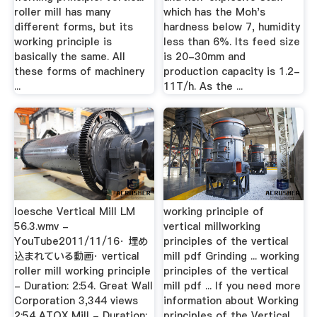
roller mill has many
which has the Moh's
different forms, but its
hardness below 7, humidity
working principle is
less than 6%. Its feed size
basically the same. All
is 20-30mm and
these forms of machinery
production capacity is 1.2-
...
11T/h. As the ...
loesche Vertical Mill LM
working principle of
56.3.wmv -
vertical millworking
YouTube2011/11/16· 埋め
principles of the vertical
込まれている動画· vertical
mill pdf Grinding ... working
roller mill working principle
principles of the vertical
- Duration: 2:54. Great Wall
mill pdf ... If you need more
Corporation 3,344 views
information about Working
2:54 ATOX Mill - Duration:
principles of the Vertical