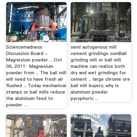
Sciencemadness
semi autogenous mill
Discussion Board -
cement grindings comBall
Magnesium powder …Oct
grinding mill or ball mill
06, 2011· Magnesium
machine can realize both
powder from ... The ball mill
dry and wet grindings for
will need to have fresh air
cement ... large chrome ore
flushed ... Today mechanical
ball mill buyers; why is
stamps or ball mills reduce
aluminum powder
the aluminum feed to
pyrophoric ...
powder …