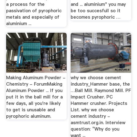
a process for the
and ... aluminium" you may
passivation of pyrophoric
be too succesfull so it
metals and especially of
becomes pyrophoric …
aluminium ...
Making Aluminum Powder -
why we choose cement
Chemistry - ForumMaking
industry_Hammer base, the
Aluminum Powder ... If you
…Ball Mill. Raymond Mill. PF
put it in the ball mill for a
Impact Crusher. PC
few days, all you're likely
Hammer crusher. Projects
to get is unusable and
List. why we choose
pyrophoric aluminum.
cement industry -
asmtrust.org.in. Interview
question: “Why do you
want ...