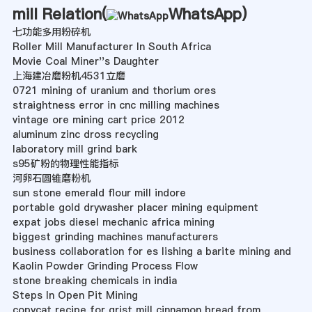
mill Relation(
WhatsApp
)
七功能多用粉碎机
Roller Mill Manufacturer In South Africa
Movie Coal Miner''s Daughter
上海建冶磨粉机4531立磨
0721 mining of uranium and thorium ores
straightness error in cnc milling machines
vintage ore mining cart price 2012
aluminum zinc dross recycling
laboratory mill grind bark
s95矿粉的物理性能指标
河卵石圆锥磨粉机
sun stone emerald flour mill indore
portable gold drywasher placer mining equipment
expat jobs diesel mechanic africa mining
biggest grinding machines manufacturers
business collaboration for es lishing a barite mining and
Kaolin Powder Grinding Process Flow
stone breaking chemicals in india
Steps In Open Pit Mining
copycat recipe for grist mill cinnamon bread from