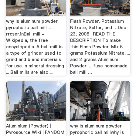
why is aluminum powder
Flash Powder. Potassium
pyrophoric ball mill -
Nitrate, Sulfur, and …Dec
rrcser.inBall mill -
23, 2008· READ THE
Wikipedia, the free
DESCRIPTION To make
encyclopedia. A ball mill is
this Flash Powder. Mix 5
a type of grinder used to
grams Potassium Nitrate, ...
grind and blend materials
and 2 grams Aluminum
for use in mineral dressing
Powder. ... fuse homemade
... Ball mills are also ...
ball mill …
Aluminium (Powder) |
why is aluminum powder
Pyrosource Wiki | FANDOM
pyrophoric ball millwhy is