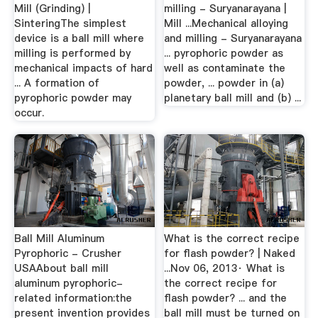
Mill (Grinding) |
milling - Suryanarayana |
SinteringThe simplest
Mill ...Mechanical alloying
device is a ball mill where
and milling - Suryanarayana
milling is performed by
... pyrophoric powder as
mechanical impacts of hard
well as contaminate the
... A formation of
powder, ... powder in (a)
pyrophoric powder may
planetary ball mill and (b) ...
occur.
Ball Mill Aluminum
What is the correct recipe
Pyrophoric - Crusher
for flash powder? | Naked
USAAbout ball mill
...Nov 06, 2013· What is
aluminum pyrophoric-
the correct recipe for
related information:the
flash powder? ... and the
present invention provides
ball mill must be turned on