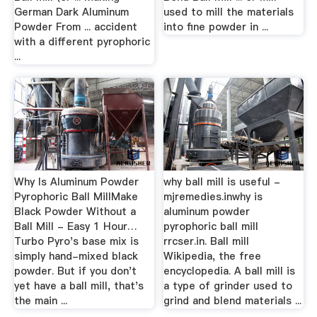
German Dark Aluminum
used to mill the materials
Powder From ... accident
into fine powder in ...
with a different pyrophoric
...
Why Is Aluminum Powder
why ball mill is useful -
Pyrophoric Ball MillMake
mjremedies.inwhy is
Black Powder Without a
aluminum powder
Ball Mill - Easy 1 Hour…
pyrophoric ball mill
Turbo Pyro's base mix is
rrcser.in. Ball mill
simply hand-mixed black
Wikipedia, the free
powder. But if you don't
encyclopedia. A ball mill is
yet have a ball mill, that's
a type of grinder used to
the main ...
grind and blend materials ...