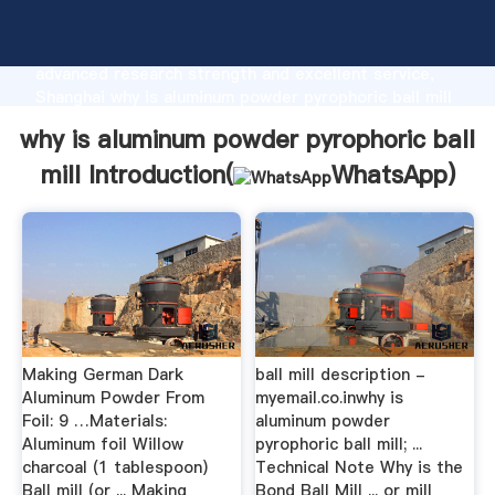
why is aluminum powder pyrophoric ball mill
manufacturer Grasping strong production capability,
advanced research strength and excellent service,
Shanghai why is aluminum powder pyrophoric ball mill
supplier create the value and bring values to all of
why is aluminum powder pyrophoric ball
customers.
mill Introduction(
WhatsApp
)
Making German Dark
ball mill description -
Aluminum Powder From
myemail.co.inwhy is
Foil: 9 …Materials:
aluminum powder
Aluminum foil Willow
pyrophoric ball mill; ...
charcoal (1 tablespoon)
Technical Note Why is the
Ball mill (or ... Making
Bond Ball Mill ... or mill