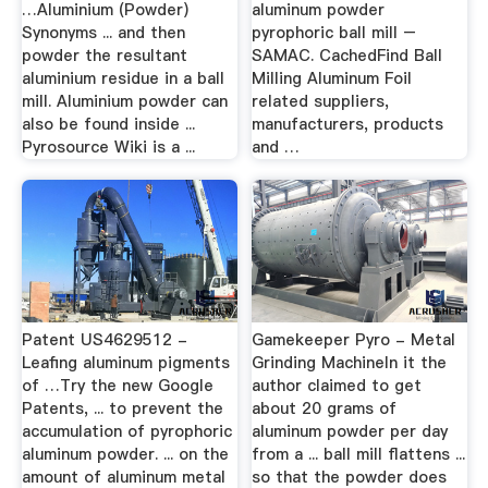
…Aluminium (Powder)
aluminum powder
Synonyms ... and then
pyrophoric ball mill –
powder the resultant
SAMAC. CachedFind Ball
aluminium residue in a ball
Milling Aluminum Foil
mill. Aluminium powder can
related suppliers,
also be found inside ...
manufacturers, products
Pyrosource Wiki is a ...
and …
Patent US4629512 -
Gamekeeper Pyro - Metal
Leafing aluminum pigments
Grinding MachineIn it the
of …Try the new Google
author claimed to get
Patents, ... to prevent the
about 20 grams of
accumulation of pyrophoric
aluminum powder per day
aluminum powder. ... on the
from a ... ball mill flattens ...
amount of aluminum metal
so that the powder does