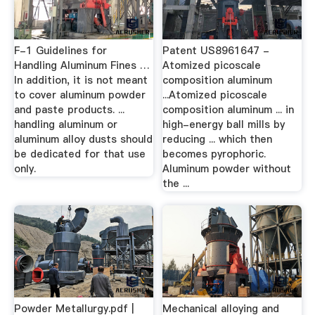
F-1 Guidelines for
Patent US8961647 -
Handling Aluminum Fines …
Atomized picoscale
In addition, it is not meant
composition aluminum
to cover aluminum powder
...Atomized picoscale
and paste products. ...
composition aluminum ... in
handling aluminum or
high-energy ball mills by
aluminum alloy dusts should
reducing ... which then
be dedicated for that use
becomes pyrophoric.
only.
Aluminum powder without
the ...
Powder Metallurgy.pdf |
Mechanical alloying and