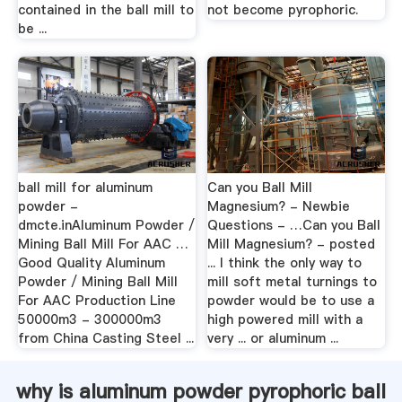
contained in the ball mill to
not become pyrophoric.
be ...
ball mill for aluminum
Can you Ball Mill
powder -
Magnesium? - Newbie
dmcte.inAluminum Powder /
Questions - …Can you Ball
Mining Ball Mill For AAC …
Mill Magnesium? - posted
Good Quality Aluminum
... I think the only way to
Powder / Mining Ball Mill
mill soft metal turnings to
For AAC Production Line
powder would be to use a
50000m3 - 300000m3
high powered mill with a
from China Casting Steel ...
very ... or aluminum ...
why is aluminum powder pyrophoric ball