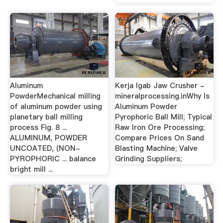
Aluminum
Kerja Igab Jaw Crusher -
PowderMechanical milling
mineralprocessing.inWhy Is
of aluminum powder using
Aluminum Powder
planetary ball milling
Pyrophoric Ball Mill; Typical
process Fig. 8 ...
Raw Iron Ore Processing;
ALUMINUM, POWDER
Compare Prices On Sand
UNCOATED, (NON-
Blasting Machine; Valve
PYROPHORIC ... balance
Grinding Suppliers;
bright mill ...