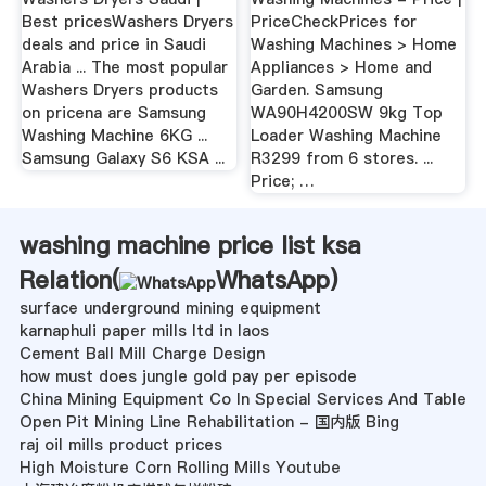
Best pricesWashers Dryers
PriceCheckPrices for
deals and price in Saudi
Washing Machines > Home
Arabia ... The most popular
Appliances > Home and
Washers Dryers products
Garden. Samsung
on pricena are Samsung
WA90H4200SW 9kg Top
Washing Machine 6KG ...
Loader Washing Machine
Samsung Galaxy S6 KSA ...
R3299 from 6 stores. ...
Price; …
washing machine price list ksa
Relation(
WhatsApp
)
surface underground mining equipment
karnaphuli paper mills ltd in laos
Cement Ball Mill Charge Design
how must does jungle gold pay per episode
China Mining Equipment Co In Special Services And Table
Open Pit Mining Line Rehabilitation - 国内版 Bing
raj oil mills product prices
High Moisture Corn Rolling Mills Youtube