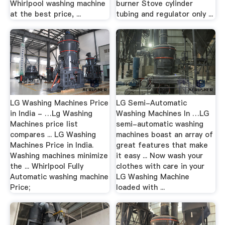
Whirlpool washing machine
burner Stove cylinder
at the best price, ...
tubing and regulator only ...
LG Washing Machines Price
LG Semi-Automatic
in India - …Lg Washing
Washing Machines In …LG
Machines price list
semi-automatic washing
compares ... LG Washing
machines boast an array of
Machines Price in India.
great features that make
Washing machines minimize
it easy ... Now wash your
the ... Whirlpool Fully
clothes with care in your
Automatic washing machine
LG Washing Machine
Price;
loaded with ...