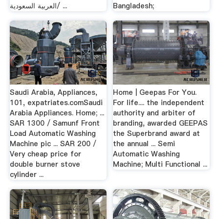
العربية السعودية/ ...
Bangladesh;
Saudi Arabia, Appliances,
Home | Geepas For You.
101, expatriates.comSaudi
For life.... the independent
Arabia Appliances. Home; ...
authority and arbiter of
SAR 1300 / Samunf Front
branding, awarded GEEPAS
Load Automatic Washing
the Superbrand award at
Machine pic ... SAR 200 /
the annual ... Semi
Very cheap price for
Automatic Washing
double burner stove
Machine; Multi Functional ...
cylinder ...