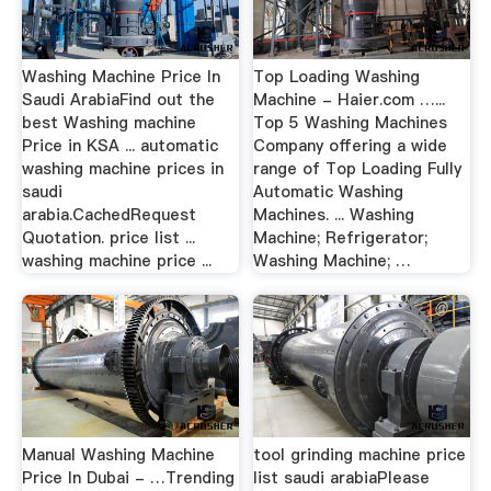
Washing Machine Price In
Top Loading Washing
Saudi ArabiaFind out the
Machine - Haier.com …...
best Washing machine
Top 5 Washing Machines
Price in KSA ... automatic
Company offering a wide
washing machine prices in
range of Top Loading Fully
saudi
Automatic Washing
arabia.CachedRequest
Machines. ... Washing
Quotation. price list ...
Machine; Refrigerator;
washing machine price ...
Washing Machine; …
Manual Washing Machine
tool grinding machine price
Price In Dubai - …Trending
list saudi arabiaPlease