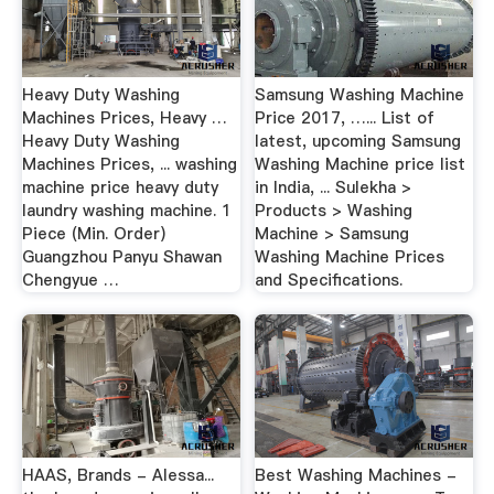
Heavy Duty Washing
Samsung Washing Machine
Machines Prices, Heavy …
Price 2017, …... List of
Heavy Duty Washing
latest, upcoming Samsung
Machines Prices, ... washing
Washing Machine price list
machine price heavy duty
in India, ... Sulekha >
laundry washing machine. 1
Products > Washing
Piece (Min. Order)
Machine > Samsung
Guangzhou Panyu Shawan
Washing Machine Prices
Chengyue …
and Specifications.
HAAS, Brands - Alessa...
Best Washing Machines -