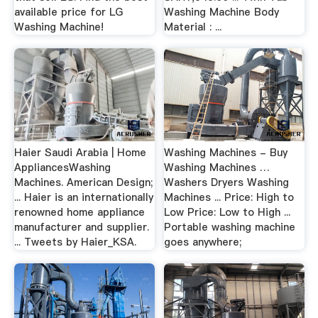
available price for LG
Washing Machine Body
Washing Machine!
Material : ...
Haier Saudi Arabia | Home
Washing Machines - Buy
AppliancesWashing
Washing Machines …
Machines. American Design;
Washers Dryers Washing
... Haier is an internationally
Machines ... Price: High to
renowned home appliance
Low Price: Low to High ...
manufacturer and supplier.
Portable washing machine
... Tweets by Haier_KSA.
goes anywhere;