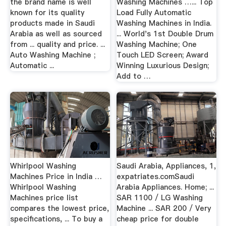
the brand name is well
Washing Machines …... Top
known for its quality
Load Fully Automatic
products made in Saudi
Washing Machines in India.
Arabia as well as sourced
... World's 1st Double Drum
from ... quality and price. ...
Washing Machine; One
Auto Washing Machine ;
Touch LED Screen; Award
Automatic ...
Winning Luxurious Design;
Add to …
Whirlpool Washing
Saudi Arabia, Appliances, 1,
Machines Price in India …
expatriates.comSaudi
Whirlpool Washing
Arabia Appliances. Home; ...
Machines price list
SAR 1100 / LG Washing
compares the lowest price,
Machine ... SAR 200 / Very
specifications, ... To buy a
cheap price for double