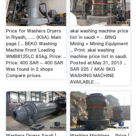
Price for Washers Dryers
akai washing machine price
in Riyadh, …... (KSA). Main
list in saudi « …BINQ
page | ... BEKO Washing
Mining > Mining Equipment
Machine Front Loading
... Print. akai washing
WMB8125LC 8.5kg. Price: ...
machine price list in saudi.
Price: 400 SAR - 400 SAR
Posted at:May 31, 2013 ...
Was found in 2 shops
SAR 225 / AKAI 6KG
Compare prices.
WASHING MACHINE
AVAILABLE …
Washers Dryers Saudi |
Washing Machines - Price |