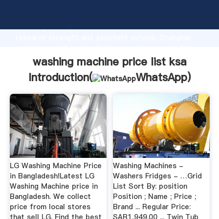
washing machine price list ksa manufacturer
Grasping strong production capability, advanced
research strength and excellent service, Shanghai
washing machine price list ksa supplier create the
value and bring values to all of customers.
washing machine price list ksa
Introduction(
WhatsApp
)
LG Washing Machine Price
Washing Machines -
in Bangladesh!Latest LG
Washers Fridges - …Grid
Washing Machine price in
List Sort By: position
Bangladesh. We collect
Position ; Name ; Price ;
price from local stores
Brand ... Regular Price:
that sell LG. Find the best
SAR1,949.00 ... Twin Tub