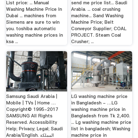
List price: ... Manual
send me price list... Saudi
Washing Machine Price In
Arabia. ... coal crushing
Dubai ... machines from
machine... Sand Washing
Siemens are sure to win
Machine Price; Belt
you. toshiba automatic
Conveyor Supplier; COAL
washing machine prices in
PROJECT. Steam Coal
ksa ...
Crusher; ...
Samsung Saudi Arabia |
LG washing machine price
Mobile | TVs | Home …
in Bangladesh - …LG
Copyright© 1995-2017
washing machine price in
SAMSUNG All Rights
Bangladesh from Tk 2,400.
Reserved. Accessibility
... Lg washing machine price
Help; Privacy; Legal; Saudi
list in bangladesh; Washing
Arabia/English. المملكة
machine price in