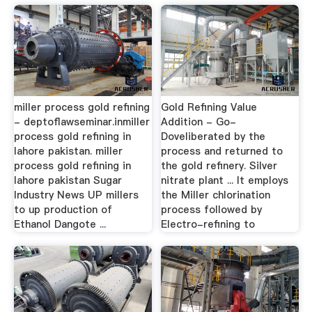
miller process gold refining
Gold Refining Value
- deptoflawseminar.inmiller
Addition - Go-
process gold refining in
Doveliberated by the
lahore pakistan. miller
process and returned to
process gold refining in
the gold refinery. Silver
lahore pakistan Sugar
nitrate plant ... It employs
Industry News UP millers
the Miller chlorination
to up production of
process followed by
Ethanol Dangote ...
Electro-refining to