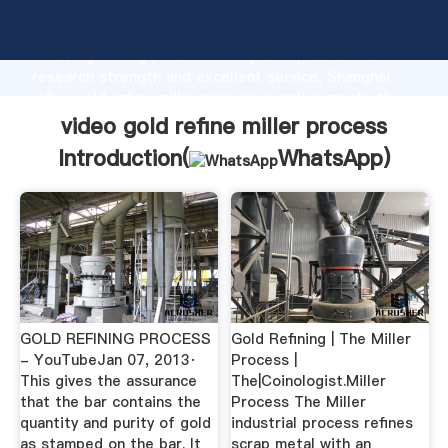
video gold refine miller process manufacturer
Grasping strong production capability, advanced
research strength and excellent service, Shanghai
video gold refine miller process supplier create the
value and bring values to all of customers.
video gold refine miller process
Introduction(
WhatsApp
)
GOLD REFINING PROCESS
Gold Refining | The Miller
- YouTubeJan 07, 2013·
Process |
This gives the assurance
The|Coinologist.Miller
that the bar contains the
Process The Miller
quantity and purity of gold
industrial process refines
as stamped on the bar. It
scrap metal with an