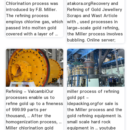
Chlorination process was
atakora.orgRecovery and
introduced by F.B. Miller.
Refining of Gold Jewellery
The refining process
Scraps and Wast Article
employs chlorine gas, which
with , used processes in
passed into molten gold
large-scale gold refining,
covered with a layer of ...
the Miller process involves
bubbling. Online server;
Refining - ValcambiOur
miller process of refining
processes enable us to
gold ppt -
refine gold up to a fineness
idepacking.orgfor sale is
of 999.99 parts per
the Miller process and the
thousand, ... After the
gold refining equipment is.
homogenization process, ...
small scale hard rock
Miller chlorination gold
equipment in ... youtube