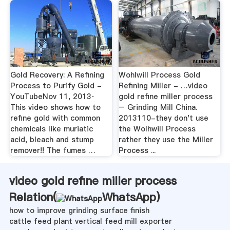
Gold Recovery: A Refining
Wohlwill Process Gold
Process to Purify Gold -
Refining Miller - …video
YouTubeNov 11, 2013·
gold refine miller process
This video shows how to
– Grinding Mill China.
refine gold with common
2013110-they don't use
chemicals like muriatic
the Wolhwill Process
acid, bleach and stump
rather they use the Miller
remover!! The fumes …
Process ...
video gold refine miller process
Relation(
WhatsApp
)
how to improve grinding surface finish
cattle feed plant vertical feed mill exporter