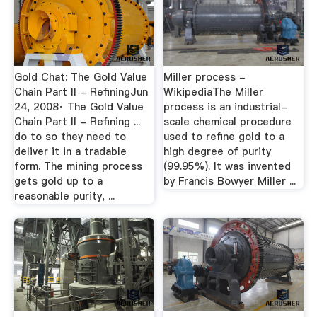
Gold Chat: The Gold Value
Miller process -
Chain Part II - RefiningJun
WikipediaThe Miller
24, 2008· The Gold Value
process is an industrial-
Chain Part II - Refining ...
scale chemical procedure
do to so they need to
used to refine gold to a
deliver it in a tradable
high degree of purity
form. The mining process
(99.95%). It was invented
gets gold up to a
by Francis Bowyer Miller ...
reasonable purity, ...