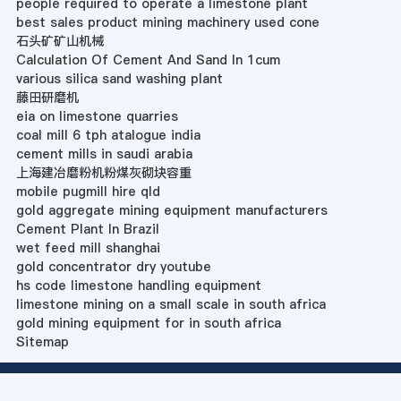
people required to operate a limestone plant
best sales product mining machinery used cone
石头矿矿山机械
Calculation Of Cement And Sand In 1cum
various silica sand washing plant
藤田研磨机
eia on limestone quarries
coal mill 6 tph atalogue india
cement mills in saudi arabia
上海建冶磨粉机粉煤灰砌块容重
mobile pugmill hire qld
gold aggregate mining equipment manufacturers
Cement Plant In Brazil
wet feed mill shanghai
gold concentrator dry youtube
hs code limestone handling equipment
limestone mining on a small scale in south africa
gold mining equipment for in south africa
Sitemap