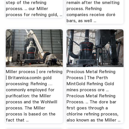
step of the refining
remain after the smelting
process. ... our Miller
process. Refining
process for refining gold, ...
companies receive doré
bars, as well ...
Miller process | ore refining
Precious Metal Refining
| Britannica.comIn gold
Process | The Perth
processing: Refining …
MintGold Refining Gold
commonly employed for
mines process ore ...
purification: the Miller
Precious Metal Refining
process and the Wohlwill
Process. ... The dore bar
process. The Miller
first goes through a
process is based on the
chlorine refining process,
fact that ...
also known as the Miller ...