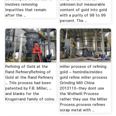
involves removing
unknown but measurable
impurities that remain
content of gold into gold
after the ...
with a purity of 98 to 99
percent. The ...
Refining of Gold at the
miller process of refining
Rand RefineryRefining of
gold - hsmindia.invideo
Gold at the Rand Refinery
gold refine miller process
... This process had been
Grinding Mill China
patented by F.B. Miller, ...
2013110-they dont use
and blanks for the
the Wolhwill Process
Krugerrand family of coins.
rather they use the Miller
Process..process refines
scrap metal with ...