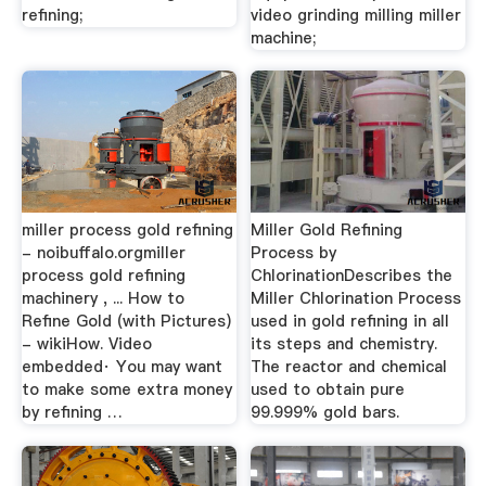
refining;
video grinding milling miller
machine;
miller process gold refining
Miller Gold Refining
- noibuffalo.orgmiller
Process by
process gold refining
ChlorinationDescribes the
machinery , ... How to
Miller Chlorination Process
Refine Gold (with Pictures)
used in gold refining in all
- wikiHow. Video
its steps and chemistry.
embedded· You may want
The reactor and chemical
to make some extra money
used to obtain pure
by refining …
99.999% gold bars.