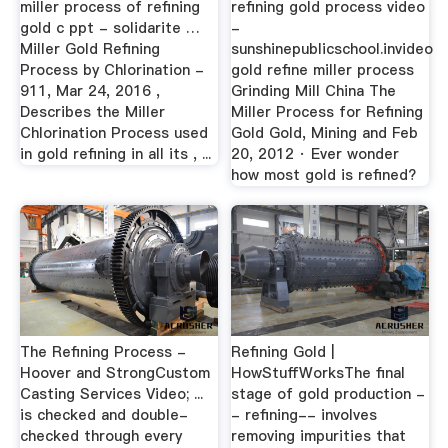
miller process of refining
refining gold process video
gold c ppt - solidarite …
-
Miller Gold Refining
sunshinepublicschool.invideo
Process by Chlorination -
gold refine miller process
911, Mar 24, 2016 ,
Grinding Mill China The
Describes the Miller
Miller Process for Refining
Chlorination Process used
Gold Gold, Mining and Feb
in gold refining in all its , ...
20, 2012 · Ever wonder
how most gold is refined?
The Refining Process -
Refining Gold |
Hoover and StrongCustom
HowStuffWorks­The final
Casting Services Video; ...
stage of gold production -
is checked and double-
- refining-- involves
checked through every
removing impurities that