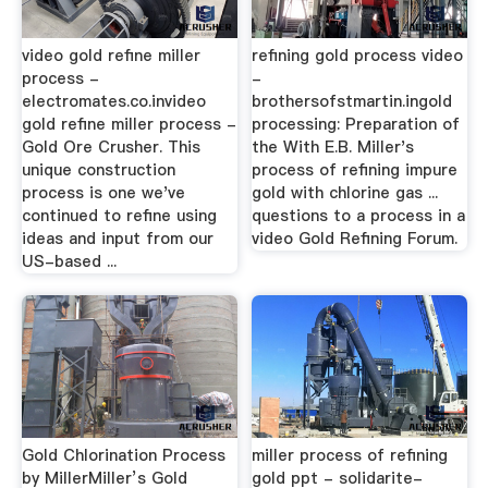
video gold refine miller
refining gold process video
process -
-
electromates.co.invideo
brothersofstmartin.ingold
gold refine miller process -
processing: Preparation of
Gold Ore Crusher. This
the With E.B. Miller's
unique construction
process of refining impure
process is one we've
gold with chlorine gas ...
continued to refine using
questions to a process in a
ideas and input from our
video Gold Refining Forum.
US-based ...
Gold Chlorination Process
miller process of refining
by MillerMiller’s Gold
gold ppt - solidarite-