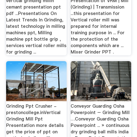
vertical grinding millin
Presentation of VRM | Mill
cemant presentation ppt
(Grinding) | Transmission
pdf ...Presentations On
...this presentation for
Latest Trends In Grinding,
Vertical roller mill was
latest technology in milling
prepared for internal
machines ppt, Milling
training purpose in ... For
machine ppt bottle grip ,
the protection of the
services vertical roller mills
components which are ...
for grinding ...
Mixer Grinder PPT .
Grinding Ppt Crusher -
Conveyor Guarding Osha
prestoncollege.inVertical
Powerpoint – Grinding Mill
Grinding Mill Ppt
…Conveyor Guarding Osha
Presentation more details
Powerpoint ... » continuous
get the price of ppt on
dry grinding ball mills india