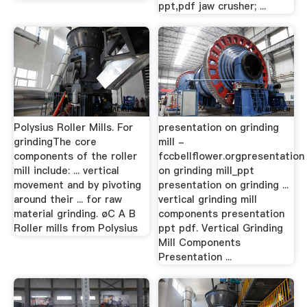
ppt,pdf jaw crusher; ...
Polysius Roller Mills. For
presentation on grinding
grindingThe core
mill -
components of the roller
fccbellflower.orgpresentation
mill include: ... vertical
on grinding mill_ppt
movement and by pivoting
presentation on grinding ...
around their ... for raw
vertical grinding mill
material grinding. øC A B
components presentation
Roller mills from Polysius
ppt pdf. Vertical Grinding
Mill Components
Presentation ...