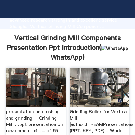
Vertical Grinding Mill Components Presentation Ppt
manufacturer Grasping strong production capability,
advanced research strength and excellent service,
Shanghai Vertical Grinding Mill Components
Presentation Ppt supplier create the value and bring
Vertical Grinding Mill Components
values to all of customers.
Presentation Ppt Introduction(
WhatsApp
)
presentation on crushing
Grinding Roller for Vertical
and grinding – Grinding
Mill
Mill …ppt presentation on
|authorSTREAMPresentations
raw cement mill. ... of 95
(PPT, KEY, PDF) ... World