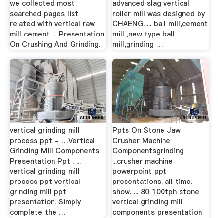
we collected most
advanced slag vertical
searched pages list
roller mill was designed by
related with vertical raw
CHAENG. ... ball mill,cement
mill cement ... Presentation
mill ,new type ball
On Crushing And Grinding.
mill,grinding …
vertical grinding mill
Ppts On Stone Jaw
process ppt - …Vertical
Crusher Machine
Grinding Mill Components
Componentsgrinding
Presentation Ppt . ...
...crusher machine
vertical grinding mill
powerpoint ppt
process ppt vertical
presentations. all time.
grinding mill ppt
show. ... 80 100tph stone
presentation. Simply
vertical grinding mill
complete the …
components presentation