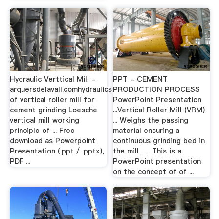
Hydraulic Verttical Mill -
PPT - CEMENT
arquersdelavall.comhydraulics
PRODUCTION PROCESS
of vertical roller mill for
PowerPoint Presentation
cement grinding Loesche
...Vertical Roller Mill (VRM)
vertical mill working
... Weighs the passing
principle of ... Free
material ensuring a
download as Powerpoint
continuous grinding bed in
Presentation (.ppt / .pptx),
the mill . ... This is a
PDF ...
PowerPoint presentation
on the concept of of ...