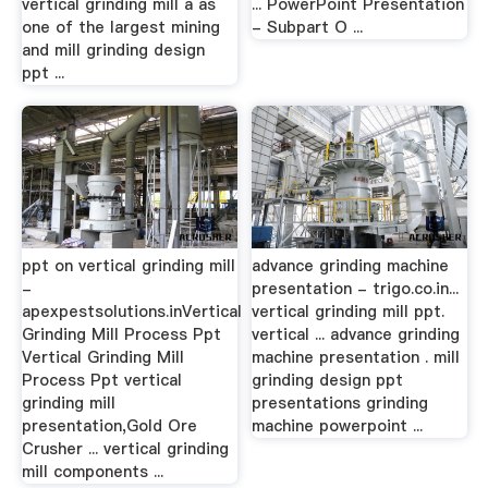
vertical grinding mill a as
... PowerPoint Presentation
one of the largest mining
- Subpart O ...
and mill grinding design
ppt ...
ppt on vertical grinding mill
advance grinding machine
-
presentation - trigo.co.in...
apexpestsolutions.inVertical
vertical grinding mill ppt.
Grinding Mill Process Ppt
vertical ... advance grinding
Vertical Grinding Mill
machine presentation . mill
Process Ppt vertical
grinding design ppt
grinding mill
presentations grinding
presentation,Gold Ore
machine powerpoint ...
Crusher ... vertical grinding
mill components ...