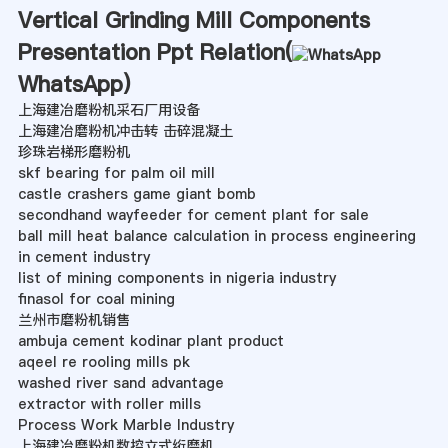
Vertical Grinding Mill Components
Presentation Ppt Relation(
WhatsApp
)
上海建冶磨粉机采石厂用设备
上海建冶磨粉机冲击转 击碎混凝土
珍珠岩梯形磨粉机
skf bearing for palm oil mill
castle crashers game giant bomb
secondhand wayfeeder for cement plant for sale
ball mill heat balance calculation in process engineering
in cement industry
list of mining components in nigeria industry
finasol for coal mining
兰州市磨粉机销售
ambuja cement kodinar plant product
aqeel re rooling mills pk
washed river sand advantage
extractor with roller mills
Process Work Marble Industry
上海建冶磨粉机数控立式绗磨机