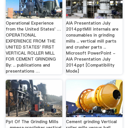
Operational Experience
AIA Presentation July
from the United States' …
2014.pptMill internals are
OPERATIONAL
consumables in grinding
EXPERIENCE FROM THE
mills ... vertical mill parts
UNITED STATES' FIRST
and crusher parts ...
VERTICAL ROLLER MILL
Microsoft PowerPoint -
FOR CEMENT GRINDING
AIA Presentation July
By: ... publications and
2014.ppt [Compatibility
presentations …
Mode]
Ppt Of The Grinding Mills
Cement grinding Vertical
- mmesa.orgclinker vertical
roller mills versus ball