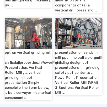
ball mill,grinding machinery.
illustration of the
By: ...
components of (a) a
vertical drill press and ...
ppt on vertical grinding mill
presentation on sendzimir
-
mill ppt - noibuffalo.orgmill
shribalajiproperties.inPowerPoint
grinding design ppt
Presentation. Vertical
presentations - , grinding
Roller Mill , ... vertical
safety ppt contents ...
grinding mill ppt
PowerPoint Presentation.
presentation Simply
Vertical Roller Mill (VRM) -
complete the form below,
3 Sections Vertical Roller
... belt conveyor mechanical
Mill ...
components;