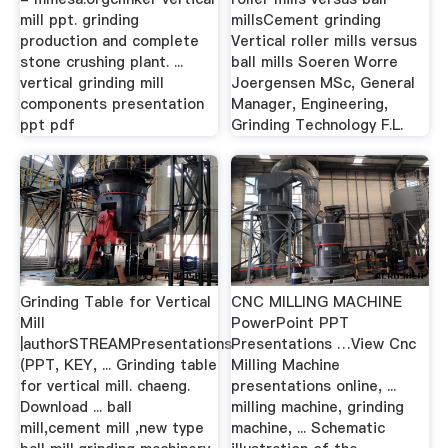
mill ppt. grinding
millsCement grinding
production and complete
Vertical roller mills versus
stone crushing plant. ...
ball mills Soeren Worre
vertical grinding mill
Joergensen MSc, General
components presentation
Manager, Engineering,
ppt pdf
Grinding Technology F.L.
Grinding Table for Vertical
CNC MILLING MACHINE
Mill
PowerPoint PPT
|authorSTREAMPresentations
Presentations …View Cnc
(PPT, KEY, ... Grinding table
Milling Machine
for vertical mill. chaeng.
presentations online, ...
Download ... ball
milling machine, grinding
mill,cement mill ,new type
machine, ... Schematic