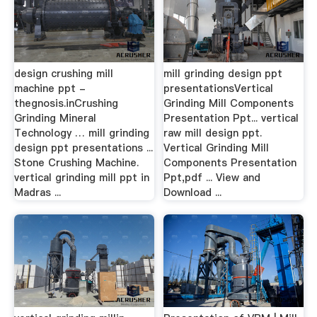
design crushing mill
mill grinding design ppt
machine ppt -
presentationsVertical
thegnosis.inCrushing
Grinding Mill Components
Grinding Mineral
Presentation Ppt... vertical
Technology … mill grinding
raw mill design ppt.
design ppt presentations ...
Vertical Grinding Mill
Stone Crushing Machine.
Components Presentation
vertical grinding mill ppt in
Ppt,pdf ... View and
Madras ...
Download ...