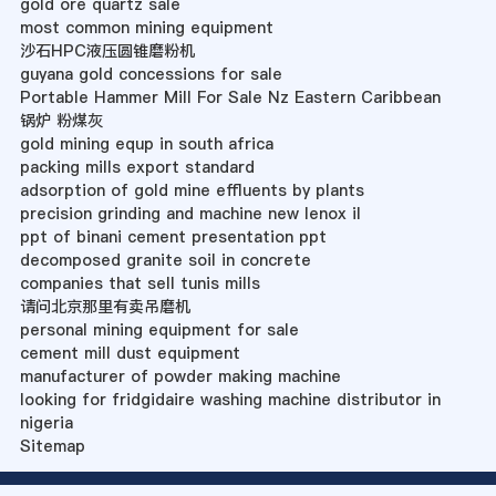
gold ore quartz sale
most common mining equipment
沙石HPC液压圆锥磨粉机
guyana gold concessions for sale
Portable Hammer Mill For Sale Nz Eastern Caribbean
锅炉 粉煤灰
gold mining equp in south africa
packing mills export standard
adsorption of gold mine effluents by plants
precision grinding and machine new lenox il
ppt of binani cement presentation ppt
decomposed granite soil in concrete
companies that sell tunis mills
请问北京那里有卖吊磨机
personal mining equipment for sale
cement mill dust equipment
manufacturer of powder making machine
looking for fridgidaire washing machine distributor in
nigeria
Sitemap