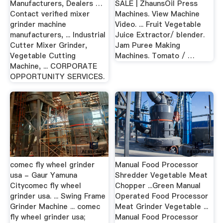
Manufacturers, Dealers …
SALE | ZhaunsOil Press
Contact verified mixer
Machines. View Machine
grinder machine
Video. ... Fruit Vegetable
manufacturers, ... Industrial
Juice Extractor/ blender.
Cutter Mixer Grinder,
Jam Puree Making
Vegetable Cutting
Machines. Tomato / …
Machine, ... CORPORATE
OPPORTUNITY SERVICES.
comec fly wheel grinder
Manual Food Processor
usa - Gaur Yamuna
Shredder Vegetable Meat
Citycomec fly wheel
Chopper ...Green Manual
grinder usa. ... Swing Frame
Operated Food Processor
Grinder Machine ... comec
Meat Grinder Vegetable ...
fly wheel grinder usa;
Manual Food Processor