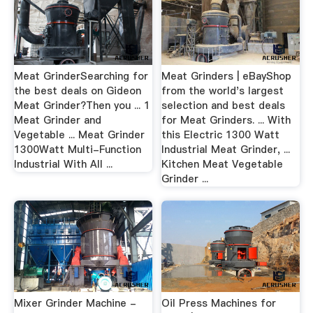
Meat GrinderSearching for
Meat Grinders | eBayShop
the best deals on Gideon
from the world's largest
Meat Grinder?Then you ... 1
selection and best deals
Meat Grinder and
for Meat Grinders. ... With
Vegetable ... Meat Grinder
this Electric 1300 Watt
1300Watt Multi-Function
Industrial Meat Grinder, ...
Industrial With All ...
Kitchen Meat Vegetable
Grinder ...
Mixer Grinder Machine -
Oil Press Machines for