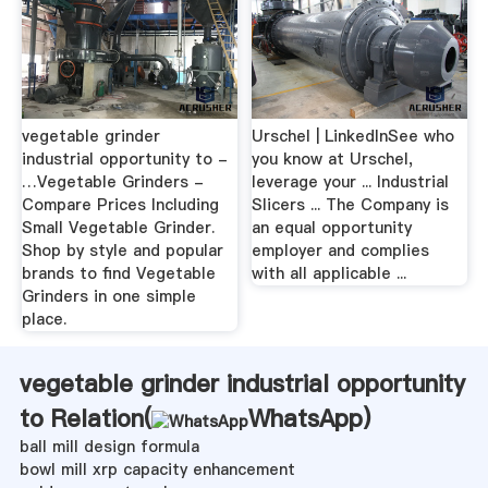
vegetable grinder
Urschel | LinkedInSee who
industrial opportunity to -
you know at Urschel,
…Vegetable Grinders -
leverage your ... Industrial
Compare Prices Including
Slicers ... The Company is
Small Vegetable Grinder.
an equal opportunity
Shop by style and popular
employer and complies
brands to find Vegetable
with all applicable ...
Grinders in one simple
place.
vegetable grinder industrial opportunity
to Relation(
WhatsApp
)
ball mill design formula
bowl mill xrp capacity enhancement