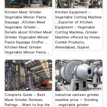
Kitchen Meat Grinder
Kitchen Equipment -
Vegetable Mincer Pasta
Vegetable Cutting Machine
Sausage ...Kitchen Meat
…Exporter of Kitchen
Vegetable Grinder ...
Equipment - Vegetable
Details about Kitchen Meat
Cutting Machine, Grinder
Grinder Vegetable Mincer
Machine offered by Honey
Pasta Sausage Stuffer ...
Combb Products,
Kitchen Meat Grinder
Ahmedabad, Gujarat
Vegetable Mincer Pasta ...
Complete Guide - Best
industrial canteen grinder
Meat Grinder Reviews
machine price – Grinding
Ratings …Want to buy the
…vegetable grinder