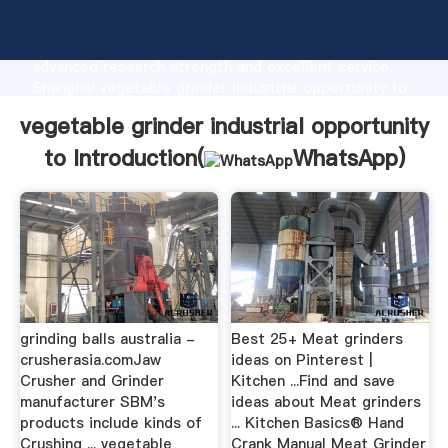
vegetable grinder industrial opportunity to
manufacturer Grasping strong production capability,
advanced research strength and excellent service,
Shanghai vegetable grinder industrial opportunity to
supplier create the value and bring values to all of
vegetable grinder industrial opportunity
customers.
to Introduction(
WhatsApp
)
grinding balls australia -
Best 25+ Meat grinders
crusherasia.comJaw
ideas on Pinterest |
Crusher and Grinder
Kitchen ...Find and save
manufacturer SBM's
ideas about Meat grinders
products include kinds of
... Kitchen Basics® Hand
Crushing ... vegetable
Crank Manual Meat Grinder