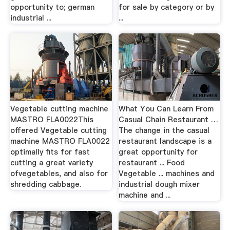
opportunity to; german
for sale by category or by
industrial ...
...
Vegetable cutting machine
What You Can Learn From
MASTRO FLA0022This
Casual Chain Restaurant …
offered Vegetable cutting
The change in the casual
machine MASTRO FLA0022
restaurant landscape is a
optimally fits for fast
great opportunity for
cutting a great variety
restaurant ... Food
ofvegetables, and also for
Vegetable ... machines and
shredding cabbage.
industrial dough mixer
machine and ...