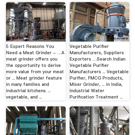
5 Expert Reasons You
Vegetable Purifier
Need a Meat Grinder - …A
Manufacturers, Suppliers
meat grinder offers you
Exporters …Search Indian
the opportunity to derive
Vegetable Purifier
more value from your meat
Manufacturers ... Vegetable
or ... Meat grinder feature
Purifier, FMCG Products,
in many families and
Mixer Grinder, ... in India,
industrial kitchens. ...
Industrial Water
vegetable, and ...
Purification Treatment ...