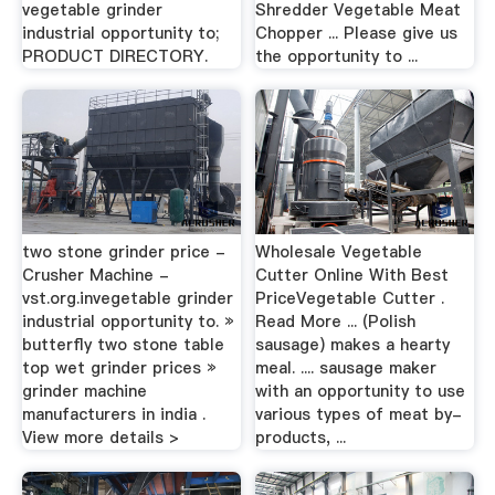
vegetable grinder
Shredder Vegetable Meat
industrial opportunity to;
Chopper ... Please give us
PRODUCT DIRECTORY.
the opportunity to ...
two stone grinder price -
Wholesale Vegetable
Crusher Machine -
Cutter Online With Best
vst.org.invegetable grinder
PriceVegetable Cutter .
industrial opportunity to. »
Read More ... (Polish
butterfly two stone table
sausage) makes a hearty
top wet grinder prices »
meal. .... sausage maker
grinder machine
with an opportunity to use
manufacturers in india .
various types of meat by-
View more details >
products, ...