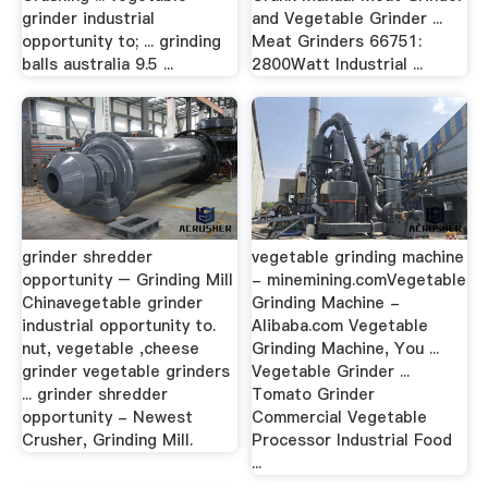
grinder industrial
and Vegetable Grinder ...
opportunity to; ... grinding
Meat Grinders 66751:
balls australia 9.5 ...
2800Watt Industrial ...
grinder shredder
vegetable grinding machine
opportunity – Grinding Mill
- minemining.comVegetable
Chinavegetable grinder
Grinding Machine -
industrial opportunity to.
Alibaba.com Vegetable
nut, vegetable ,cheese
Grinding Machine, You ...
grinder vegetable grinders
Vegetable Grinder ...
... grinder shredder
Tomato Grinder
opportunity - Newest
Commercial Vegetable
Crusher, Grinding Mill.
Processor Industrial Food
...