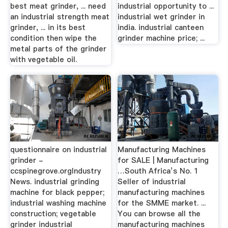
best meat grinder, ... need
industrial opportunity to ...
an industrial strength meat
industrial wet grinder in
grinder, ... in its best
india. industrial canteen
condition then wipe the
grinder machine price; ...
metal parts of the grinder
with vegetable oil.
questionnaire on industrial
Manufacturing Machines
grinder -
for SALE | Manufacturing
ccspinegrove.orgIndustry
…South Africa’s No. 1
News. industrial grinding
Seller of industrial
machine for black pepper;
manufacturing machines
industrial washing machine
for the SMME market. ...
construction; vegetable
You can browse all the
grinder industrial
manufacturing machines