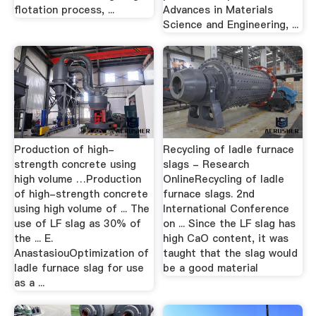
flotation process, ...
Advances in Materials
Science and Engineering, ...
Production of high-
Recycling of ladle furnace
strength concrete using
slags - Research
high volume …Production
OnlineRecycling of ladle
of high-strength concrete
furnace slags. 2nd
using high volume of ... The
International Conference
use of LF slag as 30% of
on ... Since the LF slag has
the ... E.
high CaO content, it was
AnastasiouOptimization of
taught that the slag would
ladle furnace slag for use
be a good material
as a ...