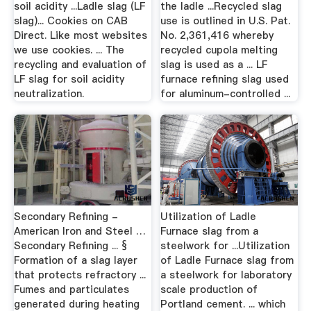
soil acidity ...Ladle slag (LF
the ladle ...Recycled slag
slag)... Cookies on CAB
use is outlined in U.S. Pat.
Direct. Like most websites
No. 2,361,416 whereby
we use cookies. ... The
recycled cupola melting
recycling and evaluation of
slag is used as a ... LF
LF slag for soil acidity
furnace refining slag used
neutralization.
for aluminum-controlled ...
Secondary Refining -
Utilization of Ladle
American Iron and Steel …
Furnace slag from a
Secondary Refining ... §
steelwork for ...Utilization
Formation of a slag layer
of Ladle Furnace slag from
that protects refractory ...
a steelwork for laboratory
Fumes and particulates
scale production of
generated during heating
Portland cement. ... which