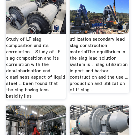
Study of LF slag
utilization secondary lead
composition and its
slag construction
correlation …Study of LF
materialThe equilibrium in
slag composition and its
the slag lead solution
correlation with the
system is ... slag utilization
desulphurisation and
in port and harbor
cleanliness aspect of liquid
construction and the use ...
steel ... been found that
production and utilization
the slag having less
of lf slag ...
basicity lies