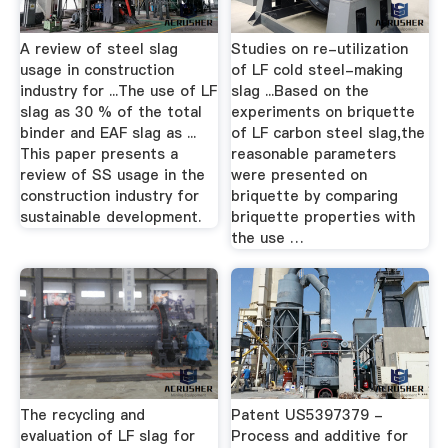
A review of steel slag
Studies on re-utilization
usage in construction
of LF cold steel-making
industry for ...The use of LF
slag ...Based on the
slag as 30 % of the total
experiments on briquette
binder and EAF slag as ...
of LF carbon steel slag,the
This paper presents a
reasonable parameters
review of SS usage in the
were presented on
construction industry for
briquette by comparing
sustainable development.
briquette properties with
the use …
The recycling and
Patent US5397379 -
evaluation of LF slag for
Process and additive for