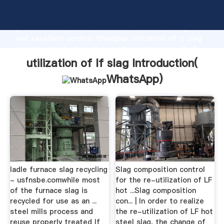
utilization of lf slag manufacturer Grasping strong
production capability, advanced research strength
and excellent service, Shanghai utilization of lf slag
supplier create the value and bring values to all of
customers.
utilization of lf slag Introduction(
WhatsApp
)
ladle furnace slag recycling
Slag composition control
- usfnsbe.comwhile most
for the re-utilization of LF
of the furnace slag is
hot ...Slag composition
recycled for use as an ...
con... | In order to realize
steel mills process and
the re-utilization of LF hot
reuse properly treated lf
steel slag, the change of