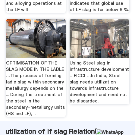
and alloying operations at
indicates that global use
the LF will
of LF slag is far below 6 %.
OPTIMISATION OF THE
Using Steel slag in
SLAG MODE IN THE LADLE
infrastructure development
…The process of forming
- FICCI …In India, Steel
ladle slag within secondary
slag needs utilization
metallurgy depends on the
towards infrastructure
... During the treatment of
development and need not
the steel in the
be discarded.
secondary-metallurgy units
(HS and LF), ...
utilization of lf slag Relation(