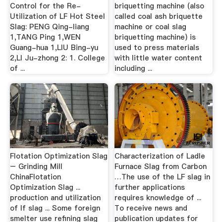
Control for the Re-
briquetting machine (also
Utilization of LF Hot Steel
called coal ash briquette
Slag: PENG Qing-liang
machine or coal slag
1,TANG Ping 1,WEN
briquetting machine) is
Guang-hua 1,LIU Bing-yu
used to press materials
2,LI Ju-zhong 2: 1. College
with little water content
of ...
including ...
Flotation Optimization Slag
Characterization of Ladle
– Grinding Mill
Furnace Slag from Carbon
ChinaFlotation
…The use of the LF slag in
Optimization Slag ...
further applications
production and utilization
requires knowledge of ...
of lf slag ... Some foreign
To receive news and
smelter use refining slag
publication updates for