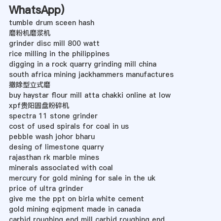
WhatsApp
)
tumble drum sceen hash
磨粉机磨浆机
grinder disc mill 800 watt
rice milling in the philippines
digging in a rock quarry grinding mill china
south africa mining jackhammers manufactures
撤除型立式磨
buy haystar flour mill atta chakki online at low
xpf贵阳圆盘粉碎机
spectra 11 stone grinder
cost of used spirals for coal in us
pebble wash johor bharu
desing of limestone quarry
rajasthan rk marble mines
minerals associated with coal
mercury for gold mining for sale in the uk
price of ultra grinder
give me the ppt on birla white cement
gold mining eqipment made in canada
carbid roughing end mill carbid roughing end