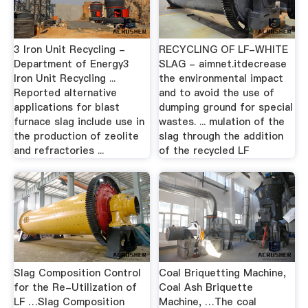
3 Iron Unit Recycling -
RECYCLING OF LF-WHITE
Department of Energy3
SLAG - aimnet.itdecrease
Iron Unit Recycling ...
the environmental impact
Reported alternative
and to avoid the use of
applications for blast
dumping ground for special
furnace slag include use in
wastes. ... mulation of the
the production of zeolite
slag through the addition
and refractories ...
of the recycled LF
Slag Composition Control
Coal Briquetting Machine,
for the Re-Utilization of
Coal Ash Briquette
LF …Slag Composition
Machine, …The coal