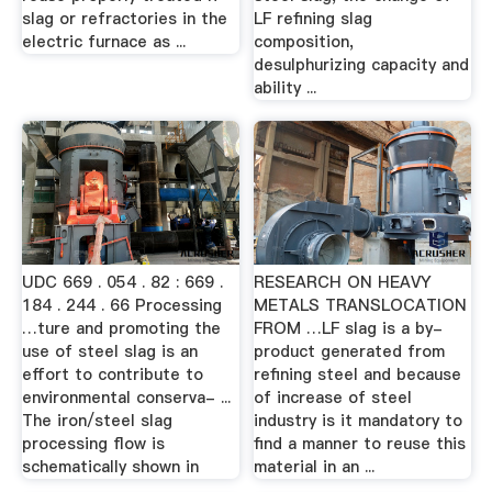
slag or refractories in the
LF refining slag
electric furnace as ...
composition,
desulphurizing capacity and
ability ...
UDC 669 . 054 . 82 : 669 .
RESEARCH ON HEAVY
184 . 244 . 66 Processing
METALS TRANSLOCATION
…ture and promoting the
FROM …LF slag is a by-
use of steel slag is an
product generated from
effort to contribute to
refining steel and because
environmental conserva- ...
of increase of steel
The iron/steel slag
industry is it mandatory to
processing flow is
find a manner to reuse this
schematically shown in
material in an ...