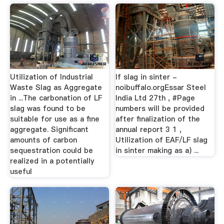
Utilization of Industrial
lf slag in sinter -
Waste Slag as Aggregate
noibuffalo.orgEssar Steel
in ...The carbonation of LF
India Ltd 27th , #Page
slag was found to be
numbers will be provided
suitable for use as a fine
after finalization of the
aggregate. Significant
annual report 3 1 ,
amounts of carbon
Utilization of EAF/LF slag
sequestration could be
in sinter making as a) ...
realized in a potentially
useful