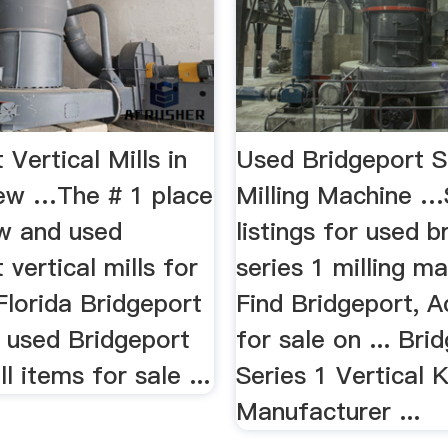
 Vertical Mills in
Used Bridgeport S
New …The # 1 place
Milling Machine …
ew and used
listings for used b
 vertical mills for
series 1 milling ma
 Florida Bridgeport
Find Bridgeport, 
.. used Bridgeport
for sale on ... Bri
ll items for sale ...
Series 1 Vertical K
Manufacturer ...