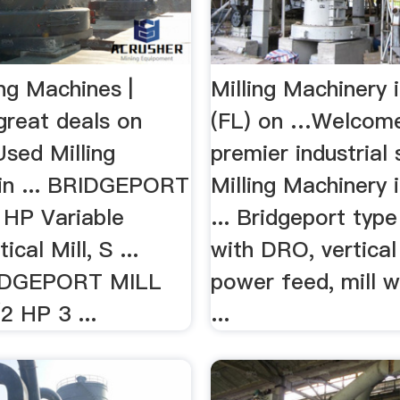
ng Machines |
Milling Machinery i
great deals on
(FL) on …Welcome
Used Milling
premier industrial
in ... BRIDGEPORT
Milling Machinery i
 HP Variable
... Bridgeport type 
cal Mill, S ...
with DRO, vertical
IDGEPORT MILL
power feed, mill 
2 HP 3 ...
...