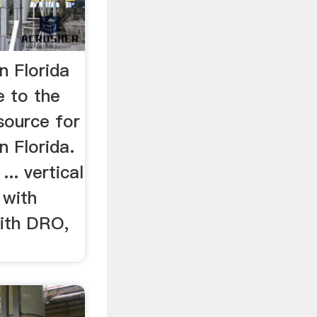
n Florida
 to the
 source for
n Florida.
... vertical
 with
with DRO,