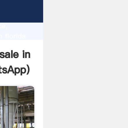
lity,
ce,
n florida
 of
sale in
tsApp
)