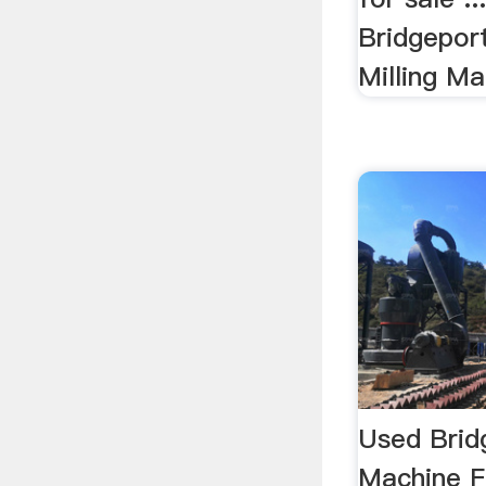
Bridgeport.
Milling Ma
Used Bridg
Machine F