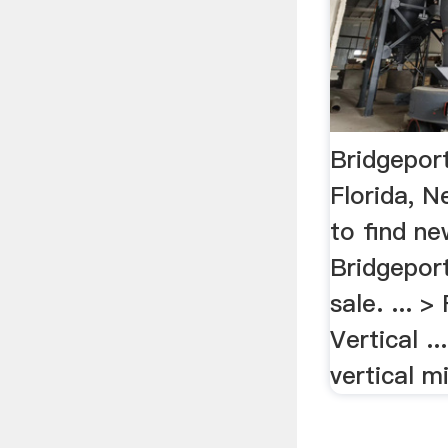
Bridgeport
Florida, 
to find n
Bridgeport
sale. ... >
Vertical .
vertical mi