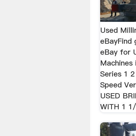
Used Milli
eBayFind 
eBay for 
Machines 
Series 1 2
Speed Verti
USED BR
WITH 1 1/