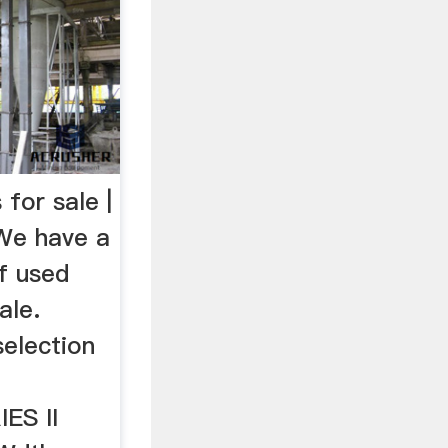
 for sale |
We have a
of used
ale.
election
ES II