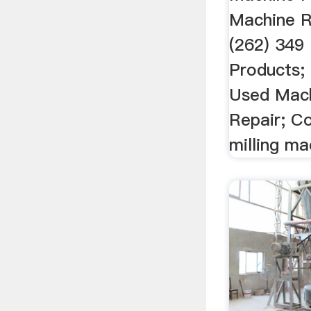
Machine Re
(262) 349 
Products;
Used Mach
Repair; C
milling ma