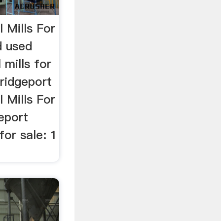
l Mills For
d used
 mills for
Bridgeport
l Mills For
geport
for sale: 1