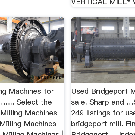
VERTICAL MILL* 
ing Machines for
Used Bridgeport Mi
 …... Select the
sale. Sharp and …
 Milling Machines
249 listings for us
Milling Machines
bridgeport mill. Fi
. Milling Machines |
Bridgeport ... Inde