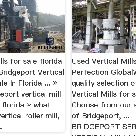
lls for sale florida
Used Vertical Mills
ridgeport Vertical
Perfection Global
le In Florida ... »
quality selection 
eport vertical mill
Vertical Mills for s
n florida » what
Choose from our s
ertical roller mill,
of Bridgeport, ...
.
BRIDGEPORT SERI