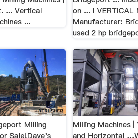
 ... Vertical
on ... I VERTICAL
chines ...
Manufacturer: Bri
used 2 hp bridgepor
eport Milling
Milling Machines | 
or Sale!Dave's
and Horizontal …