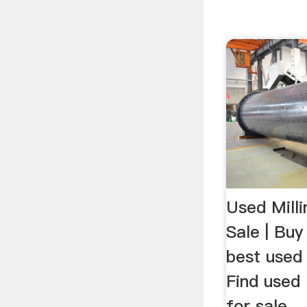
Used Mill
Sale | Buy
best used
Find used 
for sale ..