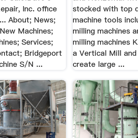
pair, Inc. office
stocked with top q
... About; News;
machine tools incl
 New Machines;
milling machines a
ines; Services;
milling machines Ke
ontact; Bridgeport
a Vertical Mill and
chine S/N ...
create large ...