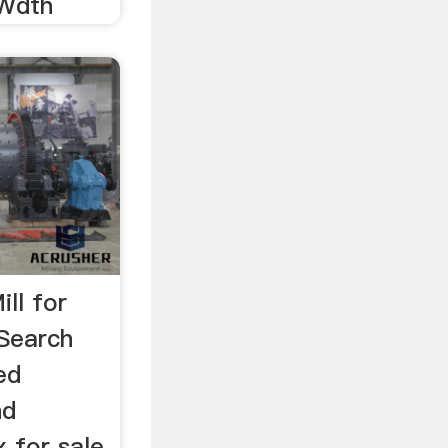
Wdth
ll for
Search
ed
nd
x for sale