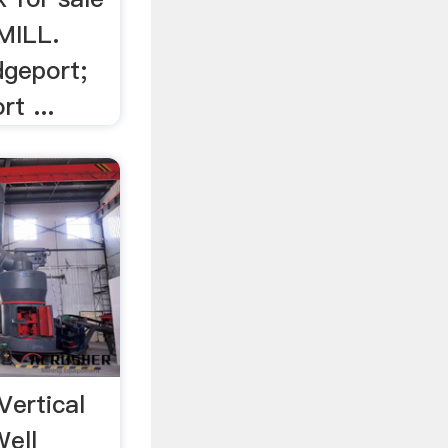
 MILL.
dgeport;
t ...
Vertical
Well