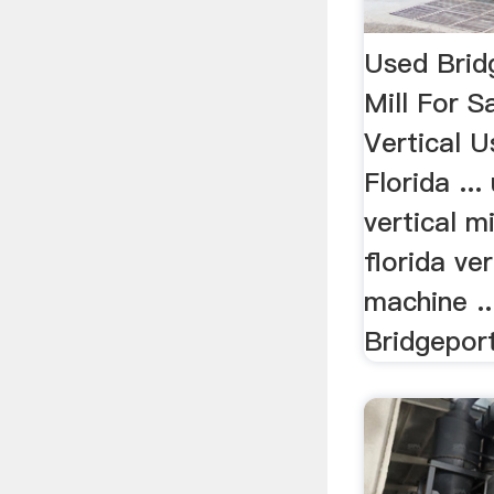
Used Brid
Mill For S
Vertical 
Florida ..
vertical mi
florida ver
machine ..
Bridgeport 