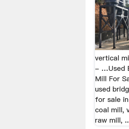
vertical mi
- …Used B
Mill For Sa
used bridg
for sale i
coal mill, v
raw mill, ..