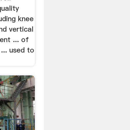
uality
uding knee
nd vertical
nt ... of
 ... used to