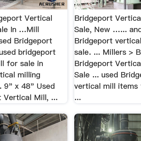
geport Vertical
Bridgeport Vertica
ale In …Mill
Sale, New …... an
Used Bridgeport
Bridgeport vertical
. used bridgeport
sale. ... Millers > 
ll for sale in
Bridgeport Vertica
tical milling
Sale ... used Brid
. 9" x 48" Used
vertical mill items 
Vertical Mill, ...
...