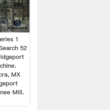
eries 1
Search 52
ridgeport
chine.
Acra, MX
dgeport
nee Mill.