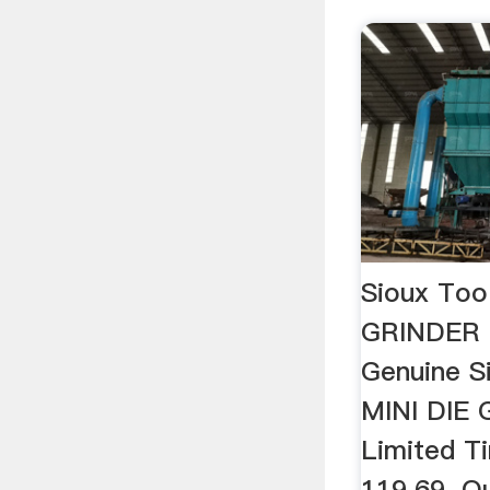
Sioux Too
GRINDER 
Genuine S
MINI DIE 
Limited T
119.69. Q