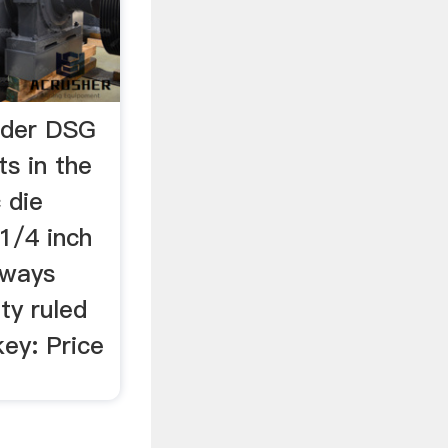
nder DSG
s in the
 die
 1/4 inch
lways
ty ruled
key: Price