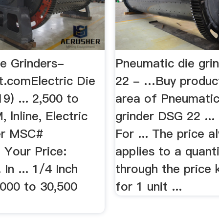
ie Grinders-
Pneumatic die gri
.comElectric Die
22 - …Buy product
19) ... 2,500 to
area of Pneumatic
 lnline, Electric
grinder DSG 22 ...
er MSC#
For ... The price a
 Your Price:
applies to a quanti
In ... 1/4 Inch
through the price 
,000 to 30,500
for 1 unit ...