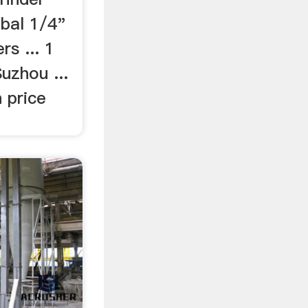
bal 1/4"
rs ... 1
uzhou ...
 price