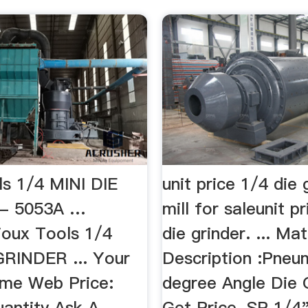
ls 1/4 MINI DIE
unit price 1/4 die 
- 5053A …
mill for saleunit p
ioux Tools 1/4
die grinder. ... Mat
GRINDER ... Your
Description :Pneu
ime Web Price:
degree Angle Die 
uantity Ask A
Get Price. SP 1/4"