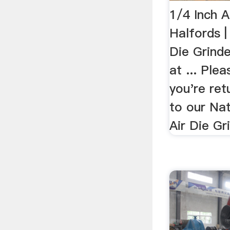
1/4 Inch A
Halfords |
Die Grinde
at ... Plea
you're ret
to our Nat
Air Die Gr