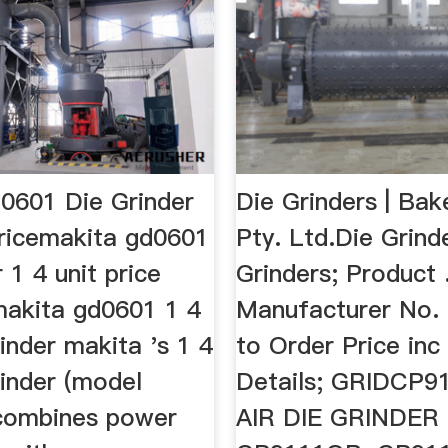
0601 Die Grinder
Die Grinders | Bak
Pricemakita gd0601
Pty. Ltd.Die Grind
r 1 4 unit price
Grinders; Product .
makita gd0601 1 4
Manufacturer No. 
rinder makita 's 1 4
to Order Price in
rinder (model
Details; GRIDCP9
combines power
AIR DIE GRINDER 