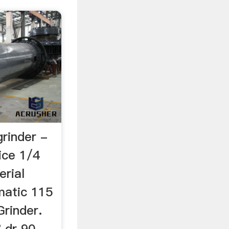
grinder -
rice 1/4
erial
matic 115
Grinder.
 dr 90