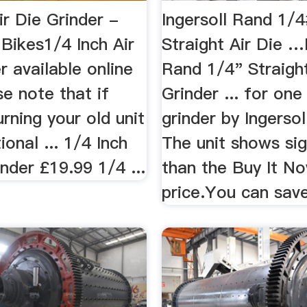
ir Die Grinder -
Ingersoll Rand 1/
 Bikes1/4 Inch Air
Straight Air Die …
r available online
Rand 1/4" Straight
se note that if
Grinder ... for one
urning your old unit
grinder by Ingersol
ional ... 1/4 Inch
The unit shows sign
inder £19.99 1/4 ...
than the Buy It N
price.You can save