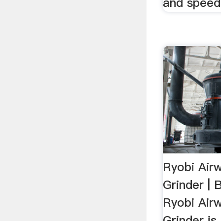
and speed 
Ryobi Air
Grinder |
Ryobi Air
Grinder is