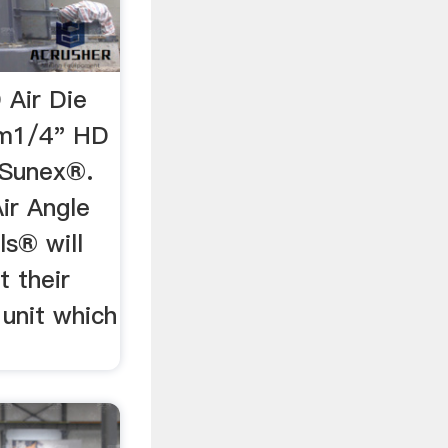
 Air Die
om1/4" HD
 Sunex®.
Air Angle
ls® will
t their
 unit which