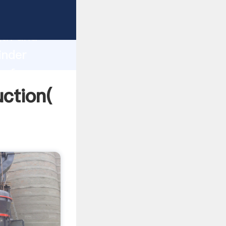
g strong
gth and
inder
 of
uction(