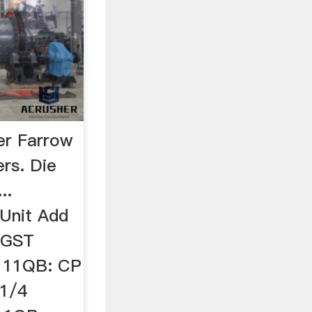
er Farrow
ers. Die
..
Unit Add
c GST
111QB: CP
1/4