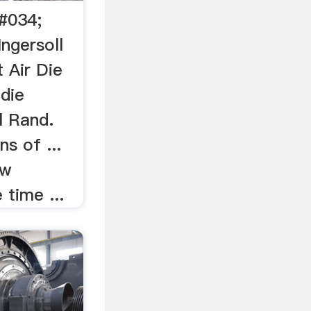
4#034;
Ingersoll
 Air Die
 die
l Rand.
s of ...
ow
 time ...