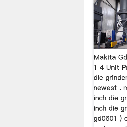
Makita Gd
1 4 Unit 
die grinde
newest . 
inch die g
inch die g
gd0601 ) 