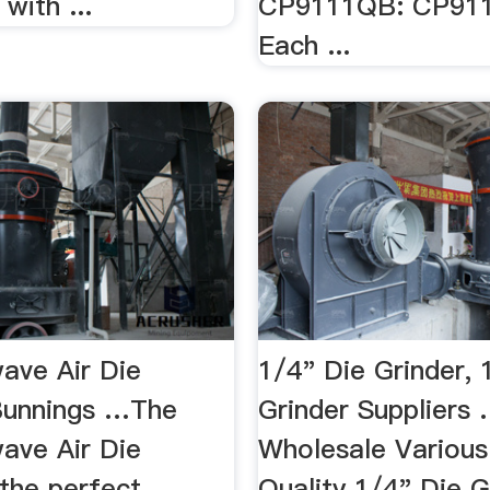
with ...
CP9111QB: CP91
Each ...
wave Air Die
1/4" Die Grinder, 
 Bunnings …The
Grinder Suppliers 
wave Air Die
Wholesale Various
 the perfect
Quality 1/4" Die G