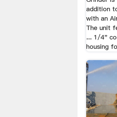
addition 
with an Ai
The unit 
... 1/4" c
housing for