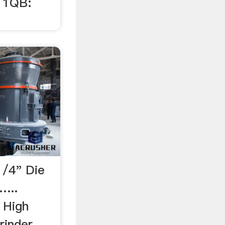
11QB:
1/4" Die
…...
 High
rinder