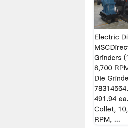
Electric D
MSCDirect
Grinders (
8,700 RPM,
Die Grind
78314564.
491.94 ea. 
Collet, 10
RPM, ...