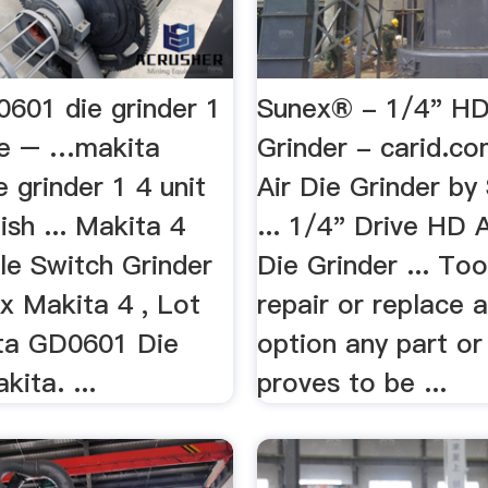
0601 die grinder 1
Sunex® - 1/4" HD
ice – …makita
Grinder - carid.c
 grinder 1 4 unit
Air Die Grinder by
ish ... Makita 4
... 1/4" Drive HD 
le Switch Grinder
Die Grinder ... Too
x Makita 4 , Lot
repair or replace a
ta GD0601 Die
option any part or
kita. ...
proves to be ...