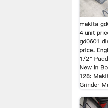
makita gd
4 unit pr
gd0601 die
price. Engl
1/2" Padd
New In Bo
128: Maki
Grinder Ma