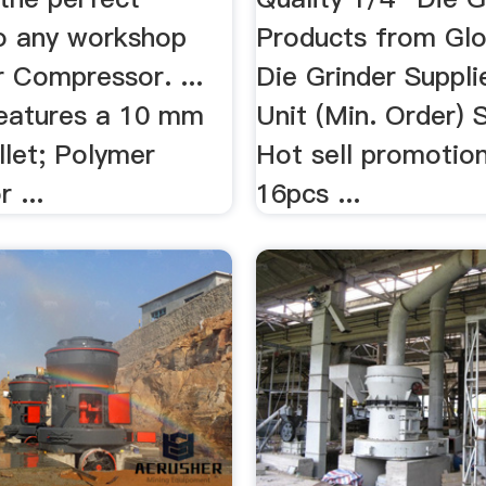
to any workshop
Products from Glo
r Compressor. ...
Die Grinder Supplie
features a 10 mm
Unit (Min. Order) S
ollet; Polymer
Hot sell promotion
 ...
16pcs ...