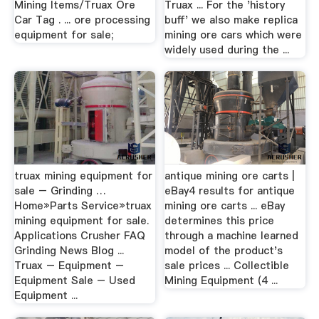
Mining Items/Truax Ore
Truax ... For the 'history
Car Tag . ... ore processing
buff' we also make replica
equipment for sale;
mining ore cars which were
widely used during the ...
truax mining equipment for
antique mining ore carts |
sale – Grinding …
eBay4 results for antique
Home»Parts Service»truax
mining ore carts ... eBay
mining equipment for sale.
determines this price
Applications Crusher FAQ
through a machine learned
Grinding News Blog ...
model of the product's
Truax – Equipment –
sale prices ... Collectible
Equipment Sale – Used
Mining Equipment (4 ...
Equipment ...