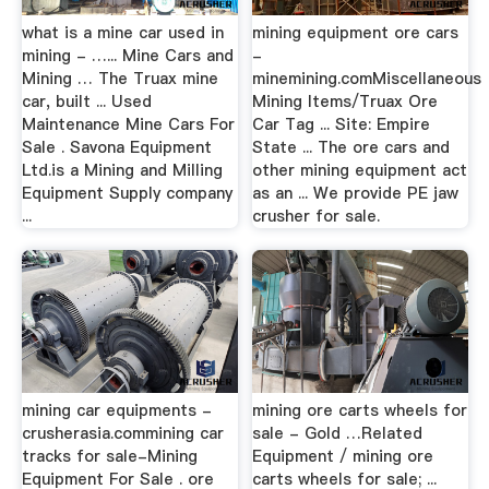
what is a mine car used in
mining equipment ore cars
mining - …... Mine Cars and
-
Mining … The Truax mine
minemining.comMiscellaneous
car, built ... Used
Mining Items/Truax Ore
Maintenance Mine Cars For
Car Tag ... Site: Empire
Sale . Savona Equipment
State ... The ore cars and
Ltd.is a Mining and Milling
other mining equipment act
Equipment Supply company
as an ... We provide PE jaw
...
crusher for sale.
mining car equipments -
mining ore carts wheels for
crusherasia.commining car
sale - Gold …Related
tracks for sale-Mining
Equipment / mining ore
Equipment For Sale . ore
carts wheels for sale; ...