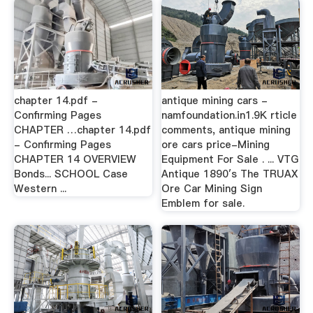
chapter 14.pdf -
antique mining cars -
Confirming Pages
namfoundation.in1.9K rticle
CHAPTER …chapter 14.pdf
comments, antique mining
- Confirming Pages
ore cars price-Mining
CHAPTER 14 OVERVIEW
Equipment For Sale . ... VTG
Bonds... SCHOOL Case
Antique 1890′s The TRUAX
Western ...
Ore Car Mining Sign
Emblem for sale.