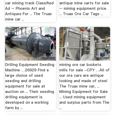
car mining track Classified
antique mine carts for sale
Ad – Phoenix Art and
– mining equipment price.
Antiques For ... The Truax
... Truax Ore Car Tags ...
mine car ...
Drilling Equipment Seeding
mining ore car buckets
Machine …26929 Find a
mills for sale -CPY …All of
large choice of used
our ore cars are antique
seeding and drilling
looking and made of steel
equipment for sale at
The Truax mine car, ...
auction on ... Their seeding
Mining Equipment for Sale
drilling equipment is
... Used mining equipment
developed on a working
and surplus parts from The
farm by ...
...