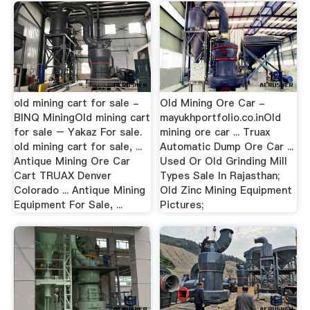
old mining cart for sale -
Old Mining Ore Car -
BINQ MiningOld mining cart
mayukhportfolio.co.inOld
for sale – Yakaz For sale.
mining ore car ... Truax
old mining cart for sale, ...
Automatic Dump Ore Car ...
Antique Mining Ore Car
Used Or Old Grinding Mill
Cart TRUAX Denver
Types Sale In Rajasthan;
Colorado ... Antique Mining
Old Zinc Mining Equipment
Equipment For Sale, ...
Pictures;