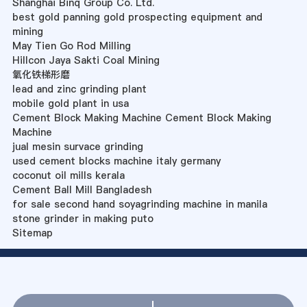
Shanghai Binq Group Co. Ltd.
best gold panning gold prospecting equipment and
mining
May Tien Go Rod Milling
Hillcon Jaya Sakti Coal Mining
氧化铁梯形磨
lead and zinc grinding plant
mobile gold plant in usa
Cement Block Making Machine Cement Block Making
Machine
jual mesin survace grinding
used cement blocks machine italy germany
coconut oil mills kerala
Cement Ball Mill Bangladesh
for sale second hand soyagrinding machine in manila
stone grinder in making puto
Sitemap