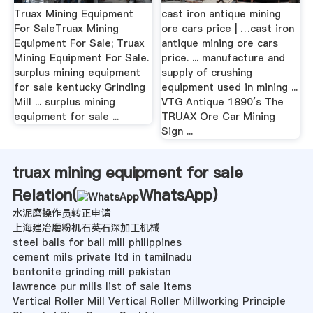
Truax Mining Equipment
cast iron antique mining
For SaleTruax Mining
ore cars price | …cast iron
Equipment For Sale; Truax
antique mining ore cars
Mining Equipment For Sale.
price. ... manufacture and
surplus mining equipment
supply of crushing
for sale kentucky Grinding
equipment used in mining ...
Mill ... surplus mining
VTG Antique 1890′s The
equipment for sale ...
TRUAX Ore Car Mining
Sign ...
truax mining equipment for sale
Relation(
WhatsApp
)
水泥磨操作员转正申请
上海建冶磨粉机石英石深加工机械
steel balls for ball mill philippines
cement mils private ltd in tamilnadu
bentonite grinding mill pakistan
lawrence pur mills list of sale items
Vertical Roller Mill Vertical Roller Millworking Principle