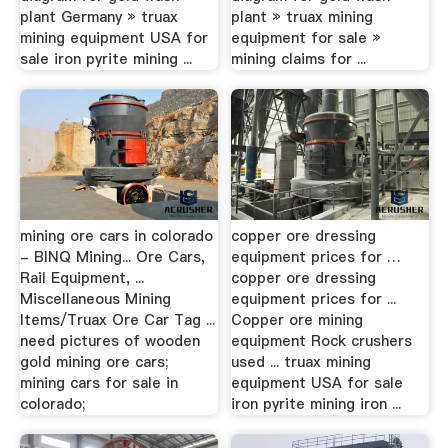
plant Germany » truax
plant » truax mining
mining equipment USA for
equipment for sale »
sale iron pyrite mining ...
mining claims for ...
mining ore cars in colorado
copper ore dressing
- BINQ Mining... Ore Cars,
equipment prices for …
Rail Equipment, ...
copper ore dressing
Miscellaneous Mining
equipment prices for ...
Items/Truax Ore Car Tag ...
Copper ore mining
need pictures of wooden
equipment Rock crushers
gold mining ore cars;
used ... truax mining
mining cars for sale in
equipment USA for sale
colorado;
iron pyrite mining iron ...