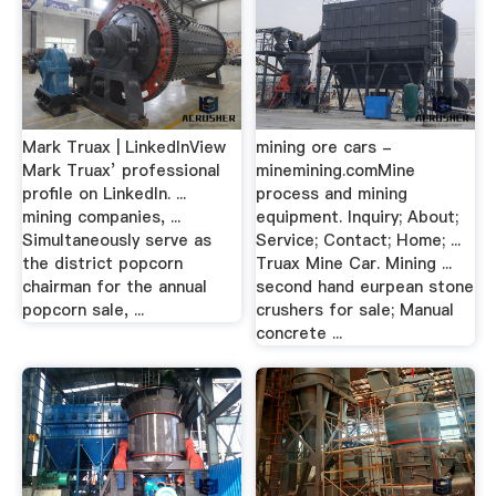
Mark Truax | LinkedInView
mining ore cars -
Mark Truax’ professional
minemining.comMine
profile on LinkedIn. ...
process and mining
mining companies, ...
equipment. Inquiry; About;
Simultaneously serve as
Service; Contact; Home; ...
the district popcorn
Truax Mine Car. Mining ...
chairman for the annual
second hand eurpean stone
popcorn sale, ...
crushers for sale; Manual
concrete ...