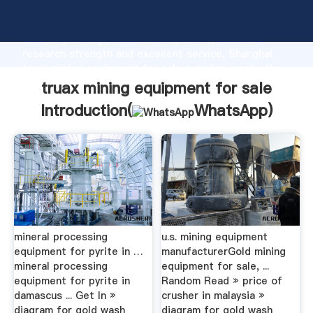
truax mining equipment for sale manufacturer
Grasping strong production capability, advanced
research strength and excellent service, Shanghai
truax mining equipment for sale supplier create the
value and bring values to all of customers.
truax mining equipment for sale
Introduction(
WhatsApp
)
mineral processing
u.s. mining equipment
equipment for pyrite in …
manufacturerGold mining
mineral processing
equipment for sale, ...
equipment for pyrite in
Random Read » price of
damascus ... Get In »
crusher in malaysia »
diagram for gold wash
diagram for gold wash