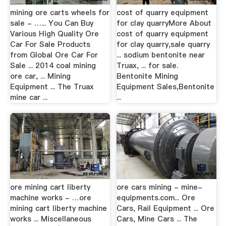
mining ore carts wheels for
cost of quarry equipment
sale - …... You Can Buy
for clay quarryMore About
Various High Quality Ore
cost of quarry equipment
Car For Sale Products
for clay quarry,sale quarry
from Global Ore Car For
... sodium bentonite near
Sale ... 2014 coal mining
Truax, ... for sale.
ore car, ... Mining
Bentonite Mining
Equipment ... The Truax
Equipment Sales,Bentonite
mine car ...
...
ore mining cart liberty
ore cars mining - mine-
machine works - …ore
equipments.com... Ore
mining cart liberty machine
Cars, Rail Equipment ... Ore
works ... Miscellaneous
Cars, Mine Cars ... The