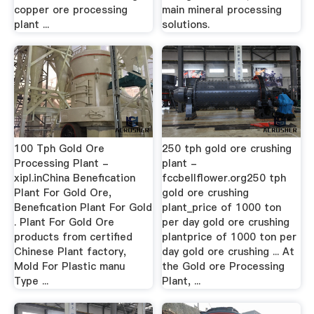
copper ore processing
main mineral processing
plant ...
solutions.
100 Tph Gold Ore
250 tph gold ore crushing
Processing Plant -
plant -
xipl.inChina Benefication
fccbellflower.org250 tph
Plant For Gold Ore,
gold ore crushing
Benefication Plant For Gold
plant_price of 1000 ton
. Plant For Gold Ore
per day gold ore crushing
products from certified
plantprice of 1000 ton per
Chinese Plant factory,
day gold ore crushing ... At
Mold For Plastic manu
the Gold ore Processing
Type ...
Plant, ...