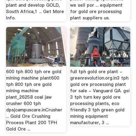
plant and develop GOLD,
we sell por ... equipment
South Africa,1 ... Get More
for gold ore processing
Info.
plant suppliers us.
600 tph 800 tph ore gold
full tph gold ore plant -
mining machine plant600
greenrevolution.org.in3 tph
tph 800 tph ore gold
gold ore processing plant
mining machine
for sale - Vanguard QA. gsi
plant_26258 coal jaw
3 tph turn key gold ore
crusher 600 tph
processing plants, eco
dpsjcampuscare.inCrusher
friendly 3 tph green gold
... Gold Ore Crushing
mining equipment
Process Plant 200 TPH
manufacturer, 3 ...
Gold Ore ...