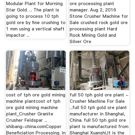
Modular Plant for Morning
ore processing plant
Star Gold. ... The plant is
manager. Aug 2, 2016
going to process 10 tph
Stone Crusher Machine for
gold ore by fine crushing to
Sale crushed rock gold ore
1 mm using a vertical shaft
processing plant Hard
impactor ...
Rock Mining Gold and
Silver Ore
cost of tph ore gold mining
full 50 tph gold ore plant -
machine plantcost of tph
Crusher Machine For Sale
ore gold mining machine
...full 50 tph gold ore plant
plant_Crusher Granite
manufacturer in Shanghai,
Crusher Feldspar ...
China. full 50 tph gold ore
shibang-china.comCopper
plant is manufactured from
Beneficiation Processing. In
Shanghai Xuanshi,It is the