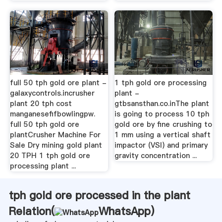
full 50 tph gold ore plant -
1 tph gold ore processing
galaxycontrols.incrusher
plant -
plant 20 tph cost
gtbsansthan.co.inThe plant
manganesefifbowlingpw.
is going to process 10 tph
full 50 tph gold ore
gold ore by fine crushing to
plantCrusher Machine For
1 mm using a vertical shaft
Sale Dry mining gold plant
impactor (VSI) and primary
20 TPH 1 tph gold ore
gravity concentration ...
processing plant ...
tph gold ore processed in the plant
Relation(
WhatsApp
)