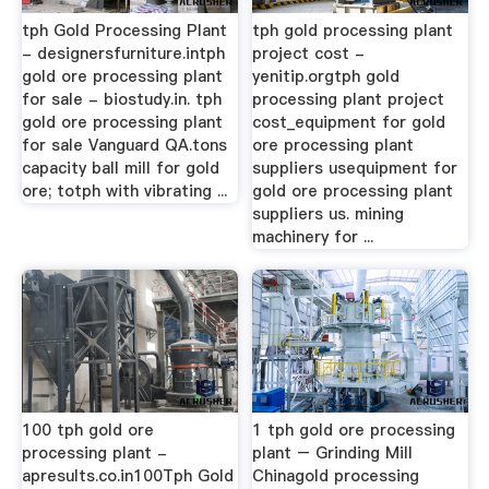
tph Gold Processing Plant
tph gold processing plant
- designersfurniture.intph
project cost -
gold ore processing plant
yenitip.orgtph gold
for sale - biostudy.in. tph
processing plant project
gold ore processing plant
cost_equipment for gold
for sale Vanguard QA.tons
ore processing plant
capacity ball mill for gold
suppliers usequipment for
ore; totph with vibrating ...
gold ore processing plant
suppliers us. mining
machinery for ...
100 tph gold ore
1 tph gold ore processing
processing plant -
plant – Grinding Mill
apresults.co.in100Tph Gold
Chinagold processing