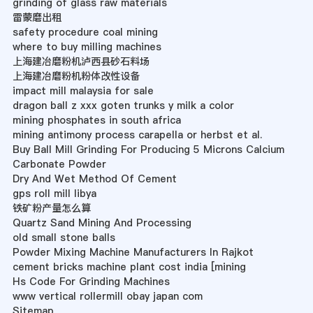
grinding of glass raw materials
雷蒙磨出租
safety procedure coal mining
where to buy milling machines
上海建冶磨粉机泸西县砂石料场
上海建冶磨粉机粉体改性设备
impact mill malaysia for sale
dragon ball z xxx goten trunks y milk a color
mining phosphates in south africa
mining antimony process carapella or herbst et al.
Buy Ball Mill Grinding For Producing 5 Microns Calcium
Carbonate Powder
Dry And Wet Method Of Cement
gps roll mill libya
铁矿粉产量怎么算
Quartz Sand Mining And Processing
old small stone balls
Powder Mixing Machine Manufacturers In Rajkot
cement bricks machine plant cost india [mining
Hs Code For Grinding Machines
www vertical rollermill obay japan com
Sitemap