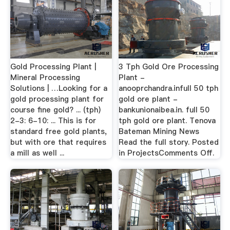
Gold Processing Plant |
3 Tph Gold Ore Processing
Mineral Processing
Plant -
Solutions | …Looking for a
anooprchandra.infull 50 tph
gold processing plant for
gold ore plant -
course fine gold? ... (tph)
bankunionaibea.in. full 50
2-3: 6-10: ... This is for
tph gold ore plant. Tenova
standard free gold plants,
Bateman Mining News
but with ore that requires
Read the full story. Posted
a mill as well ...
in ProjectsComments Off.