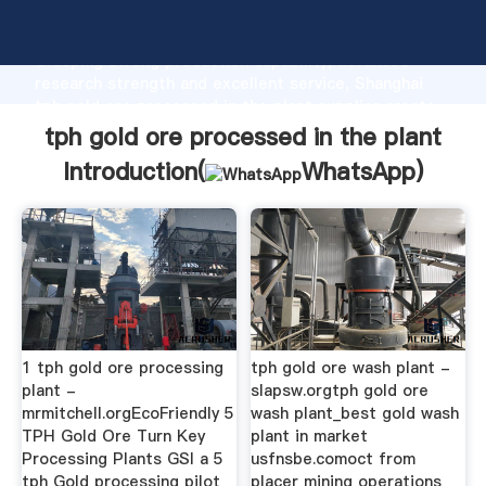
tph gold ore processed in the plant manufacturer
Grasping strong production capability, advanced
research strength and excellent service, Shanghai
tph gold ore processed in the plant supplier create
the value and bring values to all of customers.
tph gold ore processed in the plant
Introduction(
WhatsApp
)
1 tph gold ore processing
tph gold ore wash plant -
plant -
slapsw.orgtph gold ore
mrmitchell.orgEcoFriendly 5
wash plant_best gold wash
TPH Gold Ore Turn Key
plant in market
Processing Plants GSI a 5
usfnsbe.comoct from
tph Gold processing pilot
placer mining operations