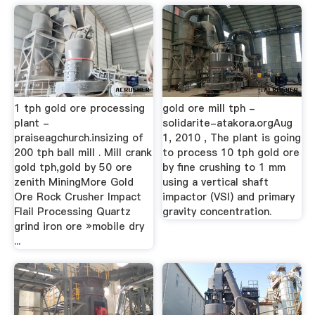
1 tph gold ore processing
gold ore mill tph -
plant -
solidarite-atakora.orgAug
praiseagchurch.insizing of
1, 2010 , The plant is going
200 tph ball mill . Mill crank
to process 10 tph gold ore
gold tph,gold by 50 ore
by fine crushing to 1 mm
zenith MiningMore Gold
using a vertical shaft
Ore Rock Crusher Impact
impactor (VSI) and primary
Flail Processing Quartz
gravity concentration.
grind iron ore »mobile dry
...