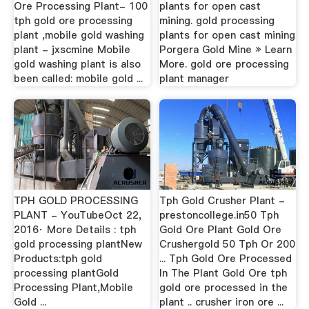
Ore Processing Plant- 100
plants for open cast
tph gold ore processing
mining. gold processing
plant ,mobile gold washing
plants for open cast mining
plant - jxscmine Mobile
Porgera Gold Mine » Learn
gold washing plant is also
More. gold ore processing
been called: mobile gold ...
plant manager
TPH GOLD PROCESSING
Tph Gold Crusher Plant -
PLANT - YouTubeOct 22,
prestoncollege.in50 Tph
2016· More Details : tph
Gold Ore Plant Gold Ore
gold processing plantNew
Crushergold 50 Tph Or 200
Products:tph gold
... Tph Gold Ore Processed
processing plantGold
In The Plant Gold Ore tph
Processing Plant,Mobile
gold ore processed in the
Gold ...
plant .. crusher iron ore ...