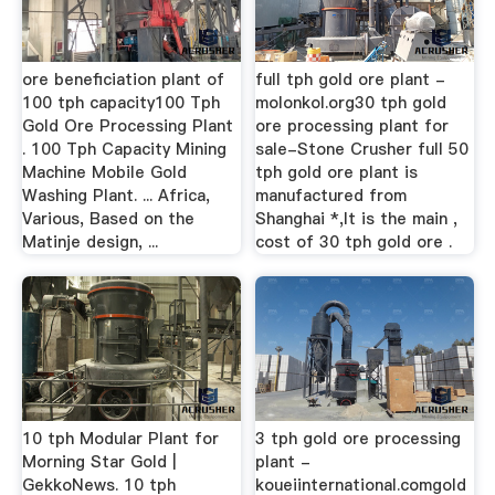
ore beneficiation plant of
full tph gold ore plant -
100 tph capacity100 Tph
molonkol.org30 tph gold
Gold Ore Processing Plant
ore processing plant for
. 100 Tph Capacity Mining
sale-Stone Crusher full 50
Machine Mobile Gold
tph gold ore plant is
Washing Plant. ... Africa,
manufactured from
Various, Based on the
Shanghai *,It is the main ,
Matinje design, ...
cost of 30 tph gold ore .
10 tph Modular Plant for
3 tph gold ore processing
Morning Star Gold |
plant -
GekkoNews. 10 tph
koueiinternational.comgold