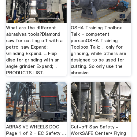
What are the different
OSHA Training Toolbox
abrasives tools?Diamond
Talk - competent
saw for cutting off with a
personOSHA Training
petrol saw Expand;
Toolbox Talk: ... only for
Grinding Expand. ... Flap
grinding, while others are
disc for grinding with an
designed to be used for
angle grinder Expand; ...
cutting. So only use the
PRODUCTS LIST.
abrasive
ABRASIVE WHEELS.DOC
Cut-off Saw Safety -
Page 1 of 2 - EC Safety …
WorkSAFE Center• Flying