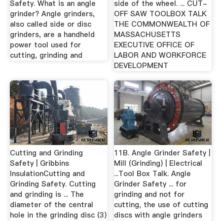
Safety. What is an angle
side of the wheel. ... CUT-
grinder? Angle grinders,
OFF SAW TOOLBOX TALK
also called side or disc
THE COMMONWEALTH OF
grinders, are a handheld
MASSACHUSETTS
power tool used for
EXECUTIVE OFFICE OF
cutting, grinding and
LABOR AND WORKFORCE
DEVELOPMENT
Cutting and Grinding
11B. Angle Grinder Safety |
Safety | Gribbins
Mill (Grinding) | Electrical
InsulationCutting and
...Tool Box Talk. Angle
Grinding Safety. Cutting
Grinder Safety ... for
and grinding is ... The
grinding and not for
diameter of the central
cutting, the use of cutting
hole in the grinding disc (3)
discs with angle grinders