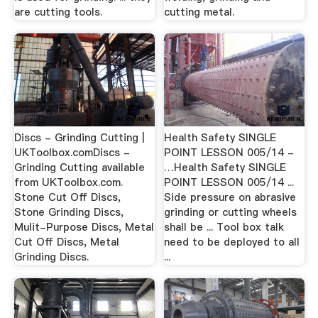
are cutting tools.
cutting metal.
Discs - Grinding Cutting |
Health Safety SINGLE
UKToolbox.comDiscs -
POINT LESSON 005/14 -
Grinding Cutting available
…Health Safety SINGLE
from UKToolbox.com.
POINT LESSON 005/14 ...
Stone Cut Off Discs,
Side pressure on abrasive
Stone Grinding Discs,
grinding or cutting wheels
Mulit-Purpose Discs, Metal
shall be ... Tool box talk
Cut Off Discs, Metal
need to be deployed to all
Grinding Discs.
...