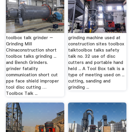
toolbox talk grinder –
grinding machine used at
Grinding Mill
construction sites toolbox
Chinaconstruction short
talktoolbox talks safety
toolbox talks grinding ...
talk no. 32 use of disc
and Bench Grinders.
cutters and portable hand
grinder fatality
held ... A Tool Box talk is a
communication short cut
type of meeting used on ...
ppe face shield improper
cutting, sanding and
tool disc cutting …
grinding ...
Toolbox Talk ...