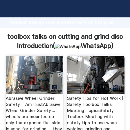
toolbox talks on cutting and grind disc manufacturer
Grasping strong production capability, advanced
research strength and excellent service, Shanghai
toolbox talks on cutting and grind disc supplier
create the value and bring values to all of customers.
toolbox talks on cutting and grind disc
Introduction(
WhatsApp
)
Abrasive Wheel Grinder
Safety Tips for Hot Work |
Safety - AmTrustAbrasive
Safety Toolbox Talks
Wheel Grinder Safety ...
Meeting TopicsSafety
wheels are mounted so
Toolbox Meeting with
only the exposed flat side
safety tips to use when
is used for grinding. ... they
welding, grinding and