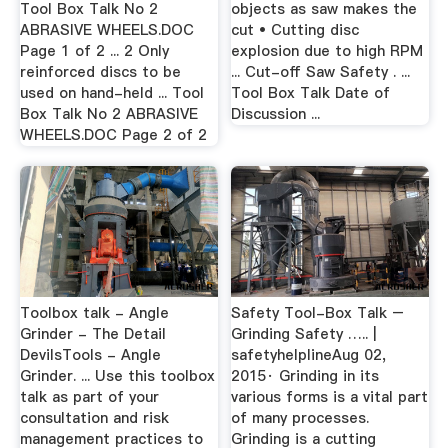
Tool Box Talk No 2
objects as saw makes the
ABRASIVE WHEELS.DOC
cut • Cutting disc
Page 1 of 2 ... 2 Only
explosion due to high RPM
reinforced discs to be
... Cut-off Saw Safety . ...
used on hand-held ... Tool
Tool Box Talk Date of
Box Talk No 2 ABRASIVE
Discussion ...
WHEELS.DOC Page 2 of 2
Toolbox talk - Angle
Safety Tool-Box Talk –
Grinder - The Detail
Grinding Safety ….. |
DevilsTools - Angle
safetyhelplineAug 02,
Grinder. ... Use this toolbox
2015· Grinding in its
talk as part of your
various forms is a vital part
consultation and risk
of many processes.
management practices to
Grinding is a cutting