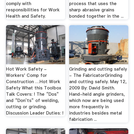
comply with
process that uses the
responsibilities for Work
sharp abrasive grains
Health and Safety.
bonded together in the ...
Hot Work Safety -
Grinding and cutting safely
Workers' Comp for
- The FabricatorGrinding
Construction …Hot Work
and cutting safely. May 12,
Safety What this Toolbox
2009 By: David Smith.
Talk Covers: ! The “Dos”
Hand-held angle grinders,
and “Don’ts” of welding,
which now are being used
cutting or grinding.
more frequently in
Discussion Leader Duties: !
industries besides metal
fabrication ...