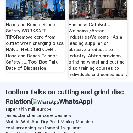
Hand and Bench Grinder
Business Catalyst -
Safety WORKSAFE
Welcome /Abtec
TIPSRemove cord from
IndustriesWelcome . As a
outlet when changing discs
leading supplier of
HAND-HELD GRINDER ...
abrasive products to
Hand and Bench Grinder
industry, Abtec provides
Safety . ... Tool Box Talk
grinding wheel and cutting
Date of Discussion ...
disc training courses to
individuals and companies ...
toolbox talks on cutting and grind disc
Relation(
WhatsApp
)
super thin mill europe
jamadoba chance cone washery
Mobile Wet And Dry Gold Mining Machine
coal screening equipment in gujarat