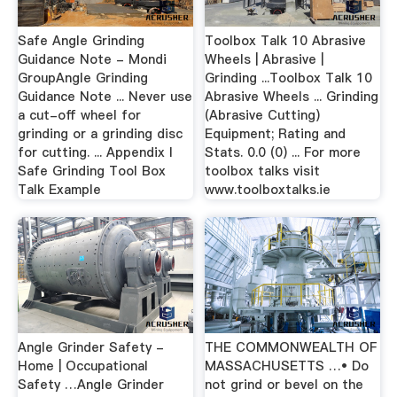
Safe Angle Grinding
Toolbox Talk 10 Abrasive
Guidance Note - Mondi
Wheels | Abrasive |
GroupAngle Grinding
Grinding ...Toolbox Talk 10
Guidance Note ... Never use
Abrasive Wheels ... Grinding
a cut-off wheel for
(Abrasive Cutting)
grinding or a grinding disc
Equipment; Rating and
for cutting. ... Appendix I
Stats. 0.0 (0) ... For more
Safe Grinding Tool Box
toolbox talks visit
Talk Example
www.toolboxtalks.ie
Angle Grinder Safety -
THE COMMONWEALTH OF
Home | Occupational
MASSACHUSETTS …• Do
Safety …Angle Grinder
not grind or bevel on the