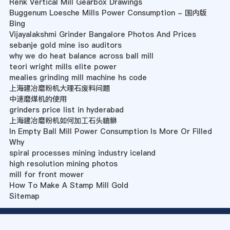
Renk Vertical Mill Gearbox Drawings
Buggenum Loesche Mills Power Consumption - 国内版
Bing
Vijayalakshmi Grinder Bangalore Photos And Prices
sebanje gold mine iso auditors
why we do heat balance across ball mill
teori wright mills elite power
mealies grinding mill machine hs code
上海建冶磨粉机大理石废料问题
中速磨煤机的使用
grinders price list in hyderabad
上海建冶磨粉机如何加工石头貔貅
In Empty Ball Mill Power Consumption Is More Or Filled
Why
spiral processes mining industry iceland
high resolution mining photos
mill for front mower
How To Make A Stamp Mill Gold
Sitemap