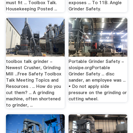
must fit ... Toolbox Talk.
exposes ... To 11B. Angle
Housekeeping Posted ...
Grinder Safety.
toolbox talk grinder -
Portable Grinder Safety -
Newest Crusher, Grinding
slosipe.orgPortable
Mill ...Free Safety Toolbox
Grinder Safety ... disc
Talk Meeting Topics and
sander, an employee was ...
Resources . ... How do you
• Do not apply side
cut them? ... A grinding
pressure on the grinding or
machine, often shortened
cutting wheel.
to grinder, ...