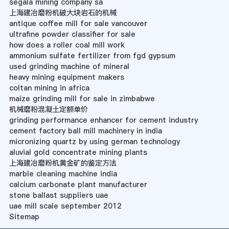
segala mining company sa
上海建冶磨粉机破大块岩石的机械
antique coffee mill for sale vancouver
ultrafine powder classifier for sale
how does a roller coal mill work
ammonium sulfate fertilizer from fgd gypsum
used grinding machine of mineral
heavy mining equipment makers
coltan mining in africa
maize grinding mill for sale in zimbabwe
机械磨粉混凝土定额单价
grinding performance enhancer for cement industry
cement factory ball mill machinery in india
micronizing quartz by using german technology
aluvial gold concentrate mining plants
上海建冶磨粉机黄金矿的鉴定方法
marble cleaning machine india
calcium carbonate plant manufacturer
stone ballast suppliers uae
uae mill scale september 2012
Sitemap