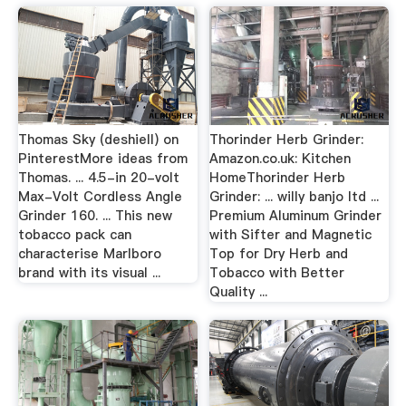
Thomas Sky (deshiell) on
Thorinder Herb Grinder:
PinterestMore ideas from
Amazon.co.uk: Kitchen
Thomas. ... 4.5-in 20-volt
HomeThorinder Herb
Max-Volt Cordless Angle
Grinder: ... willy banjo ltd ...
Grinder 160. ... This new
Premium Aluminum Grinder
tobacco pack can
with Sifter and Magnetic
characterise Marlboro
Top for Dry Herb and
brand with its visual ...
Tobacco with Better
Quality ...