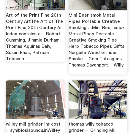
Art of the Print Fine 20th
Mini Beer smok Metal
Century ArtThe Art of The
Pipes Portable Creative
Print Fine 20th Century Art
Smoking …Mini Beer smok
Index contains a ... Robert
Metal Pipes Portable
Cumming, Jimmie Durham,
Creative Smoking Pipe
Thomas Aquinas Daly,
Herb Tobacco Pipes Gifts
Susan Elias, Patricia
Narguile Weed Grinder
Tobacco ...
Smoke ... Com Tatuagens
Thomas Davenport ... Willy
...
willey mill grinder inr cost
thomas willy tobacco
- symbiosisbundu.inWilley
grinder – Grinding Mill