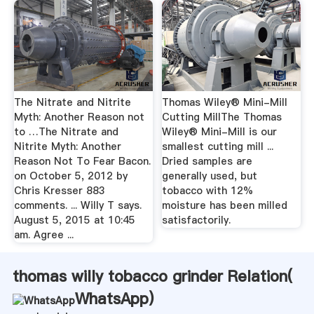
The Nitrate and Nitrite
Thomas Wiley® Mini-Mill
Myth: Another Reason not
Cutting MillThe Thomas
to …The Nitrate and
Wiley® Mini-Mill is our
Nitrite Myth: Another
smallest cutting mill ...
Reason Not To Fear Bacon.
Dried samples are
on October 5, 2012 by
generally used, but
Chris Kresser 883
tobacco with 12%
comments. ... Willy T says.
moisture has been milled
August 5, 2015 at 10:45
satisfactorily.
am. Agree ...
thomas willy tobacco grinder Relation(
WhatsApp
)