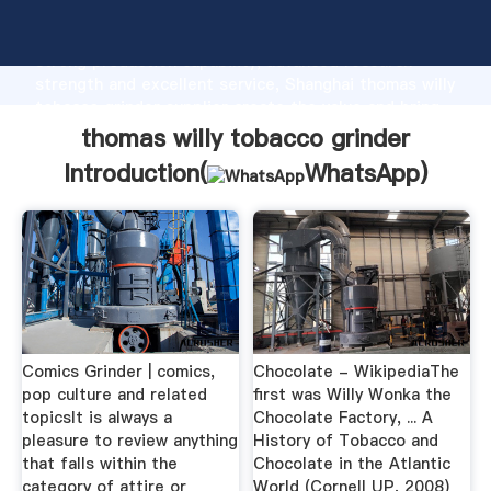
thomas willy tobacco grinder manufacturer Grasping
strong production capability, advanced research
strength and excellent service, Shanghai thomas willy
tobacco grinder supplier create the value and bring
values to all of customers.
thomas willy tobacco grinder
Introduction(
WhatsApp
)
Comics Grinder | comics,
Chocolate - WikipediaThe
pop culture and related
first was Willy Wonka the
topicsIt is always a
Chocolate Factory, ... A
pleasure to review anything
History of Tobacco and
that falls within the
Chocolate in the Atlantic
category of attire or
World (Cornell UP, 2008)