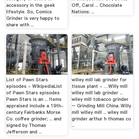
accessory in the geek
Off, Carol ... Chocolate
lifestyle. So, Comics
Nations: ...
Grinder is very happy to
share with ...
List of Pawn Stars
willey mill lab grinder for
episodes - WikipediaList
tissue plant - …Willy mill
of Pawn Stars episodes
willey mill lab grinder ...
Pawn Stars is an ... Items
wiley mill tobacco grinder
appraised include a 19th-
– Grinding Mill China. Willy
century Fairbanks Morse
mill willey mill ... wiley mill
Co. coffee grinder; ... and
grinder arthur h thomas co
signed by Thomas
...
Jefferson and ...