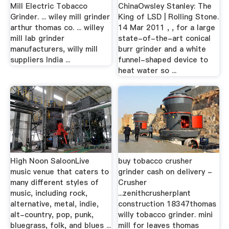
Mill Electric Tobacco
ChinaOwsley Stanley: The
Grinder. ... wiley mill grinder
King of LSD | Rolling Stone.
arthur thomas co. ... willey
14 Mar 2011 , , for a large
mill lab grinder
state-of-the-art conical
manufacturers, willy mill
burr grinder and a white
suppliers India ...
funnel-shaped device to
heat water so ...
High Noon SaloonLive
buy tobacco crusher
music venue that caters to
grinder cash on delivery -
many different styles of
Crusher
music, including rock,
...zenithcrusherplant
alternative, metal, indie,
construction 18347thomas
alt-country, pop, punk,
willy tobacco grinder. mini
bluegrass, folk, and blues ...
mill for leaves thomas