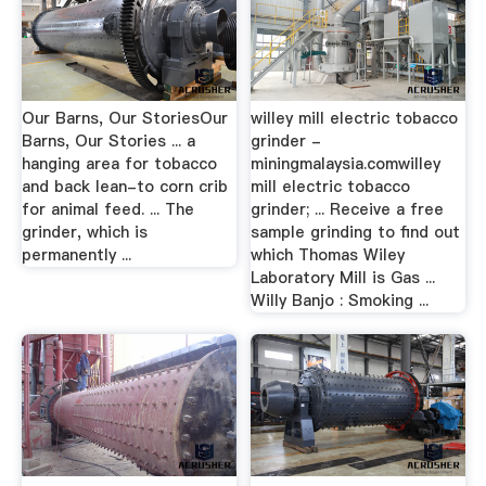
Our Barns, Our StoriesOur
willey mill electric tobacco
Barns, Our Stories ... a
grinder -
hanging area for tobacco
miningmalaysia.comwilley
and back lean-to corn crib
mill electric tobacco
for animal feed. ... The
grinder; ... Receive a free
grinder, which is
sample grinding to find out
permanently ...
which Thomas Wiley
Laboratory Mill is Gas ...
Willy Banjo : Smoking ...