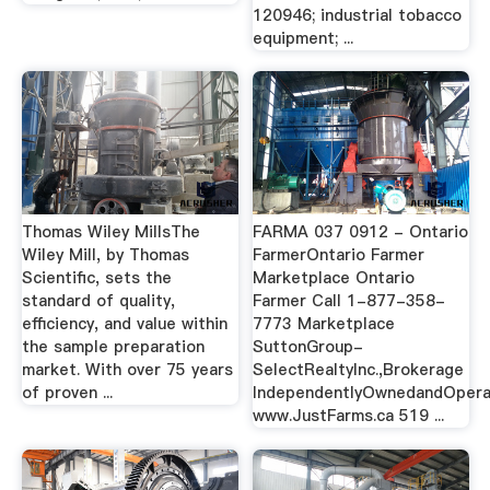
120946; industrial tobacco
equipment; ...
Thomas Wiley MillsThe
FARMA 037 0912 - Ontario
Wiley Mill, by Thomas
FarmerOntario Farmer
Scientific, sets the
Marketplace Ontario
standard of quality,
Farmer Call 1-877-358-
efficiency, and value within
7773 Marketplace
the sample preparation
SuttonGroup-
market. With over 75 years
SelectRealtyInc.,Brokerage
of proven ...
IndependentlyOwnedandOper
www.JustFarms.ca 519 ...