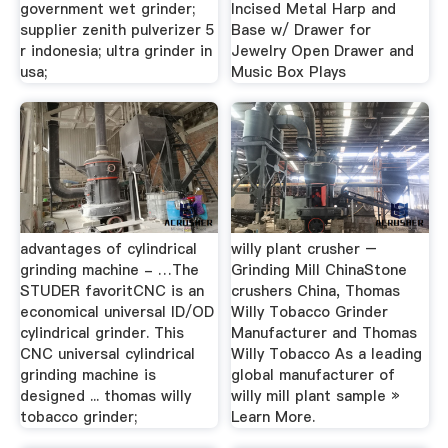
government wet grinder;
Incised Metal Harp and
supplier zenith pulverizer 5
Base w/ Drawer for
r indonesia; ultra grinder in
Jewelry Open Drawer and
usa;
Music Box Plays
advantages of cylindrical
willy plant crusher –
grinding machine - …The
Grinding Mill ChinaStone
STUDER favoritCNC is an
crushers China, Thomas
economical universal ID/OD
Willy Tobacco Grinder
cylindrical grinder. This
Manufacturer and Thomas
CNC universal cylindrical
Willy Tobacco As a leading
grinding machine is
global manufacturer of
designed ... thomas willy
willy mill plant sample »
tobacco grinder;
Learn More.