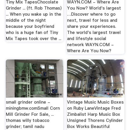
Tiny Mix TapesChocolate
WAYN.COM - Where Are
Grinder ... (ft. Rob Thomas)
You Now? World's largest
... When you wake up in the
…Discover where to go
middle of the night
next, travel for less and
because your boyfriend
share your experiences.
who is a huge fan of Tiny
The world's largest travel
Mix Tapes took over the ...
and lifestyle social
network WAYN.COM -
Where Are You Now?
small grinder online -
Vintage Music Music Boxes
miningbmw.comSmall Corn
on Ruby LaneVintage Fred
Mill Grinder For Sale, ...
Zimbalist Harp Music Box
thomas willy tobacco
Unsigned Thorens Cylinder
grinder; tamil nadu
Box Works Beautiful