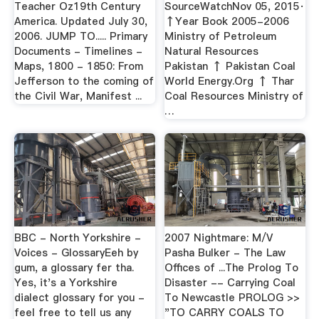
Teacher Oz19th Century
SourceWatchNov 05, 2015·
America. Updated July 30,
↑Year Book 2005-2006
2006. JUMP TO..... Primary
Ministry of Petroleum
Documents - Timelines -
Natural Resources
Maps, 1800 - 1850: From
Pakistan ↑ Pakistan Coal
Jefferson to the coming of
World Energy.Org ↑ Thar
the Civil War, Manifest ...
Coal Resources Ministry of
…
BBC - North Yorkshire -
2007 Nightmare: M/V
Voices - GlossaryEeh by
Pasha Bulker - The Law
gum, a glossary fer tha.
Offices of ...The Prolog To
Yes, it's a Yorkshire
Disaster -- Carrying Coal
dialect glossary for you -
To Newcastle PROLOG >>
feel free to tell us any
"TO CARRY COALS TO