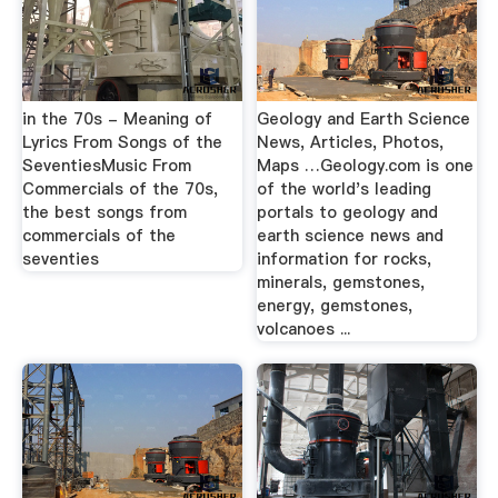
in the 70s - Meaning of
Geology and Earth Science
Lyrics From Songs of the
News, Articles, Photos,
SeventiesMusic From
Maps …Geology.com is one
Commercials of the 70s,
of the world's leading
the best songs from
portals to geology and
commercials of the
earth science news and
seventies
information for rocks,
minerals, gemstones,
energy, gemstones,
volcanoes ...