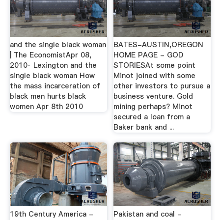
and the single black woman
BATES-AUSTIN,OREGON
| The EconomistApr 08,
HOME PAGE - GOD
2010· Lexington and the
STORIESAt some point
single black woman How
Minot joined with some
the mass incarceration of
other investors to pursue a
black men hurts black
business venture. Gold
women Apr 8th 2010
mining perhaps? Minot
secured a loan from a
Baker bank and ...
19th Century America -
Pakistan and coal -