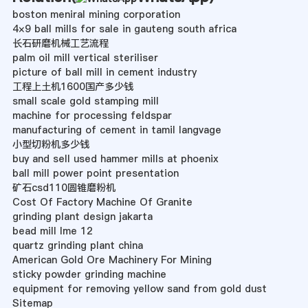
boston meniral mining corporation
4×9 ball mills for sale in gauteng south africa
长石研磨机械工艺流程
palm oil mill vertical steriliser
picture of ball mill in cement industry
工程上土机1600国产多少钱
small scale gold stamping mill
machine for processing feldspar
manufacturing of cement in tamil langvage
小型切粉机多少钱
buy and sell used hammer mills at phoenix
ball mill power point presentation
矿石csd110圆锥磨粉机
Cost Of Factory Machine Of Granite
grinding plant design jakarta
bead mill lme 12
quartz grinding plant china
American Gold Ore Machinery For Mining
sticky powder grinding machine
equipment for removing yellow sand from gold dust
Sitemap