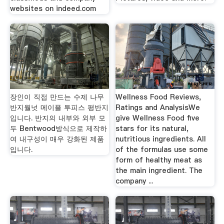
websites on indeed.com
장인이 직접 만드는 수제 나무
Wellness Food Reviews,
반지월넛 메이플 투피스 평반지
Ratings and AnalysisWe
입니다. 반지의 내부와 외부 모
give Wellness Food five
두 Bentwood방식으로 제작하
stars for its natural,
여 내구성이 매우 강화된 제품
nutritious ingredients. All
입니다.
of the formulas use some
form of healthy meat as
the main ingredient. The
company ...