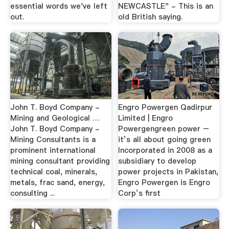
essential words we've left
NEWCASTLE" - This is an
out.
old British saying.
John T. Boyd Company -
Engro Powergen Qadirpur
Mining and Geological …
Limited | Engro
John T. Boyd Company -
Powergengreen power –
Mining Consultants is a
it’s all about going green
prominent international
Incorporated in 2008 as a
mining consultant providing
subsidiary to develop
technical coal, minerals,
power projects in Pakistan,
metals, frac sand, energy,
Engro Powergen is Engro
consulting ...
Corp’s first