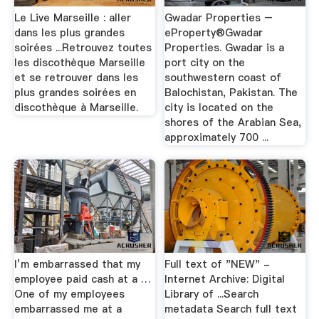
Le Live Marseille : aller
Gwadar Properties –
dans les plus grandes
eProperty®Gwadar
soirées ...Retrouvez toutes
Properties. Gwadar is a
les discothèque Marseille
port city on the
et se retrouver dans les
southwestern coast of
plus grandes soirées en
Balochistan, Pakistan. The
discothèque à Marseille.
city is located on the
shores of the Arabian Sea,
approximately 700 ...
I’m embarrassed that my
Full text of "NEW" -
employee paid cash at a …
Internet Archive: Digital
One of my employees
Library of ...Search
embarrassed me at a
metadata Search full text