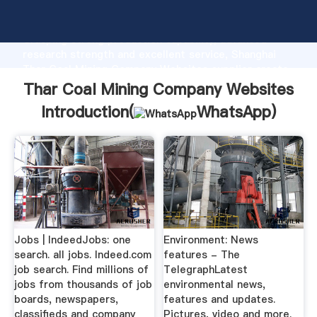
Thar Coal Mining Company Websites manufacturer
Grasping strong production capability, advanced
research strength and excellent service, Shanghai
Thar Coal Mining Company Websites supplier create
the value and bring values to all of customers.
Thar Coal Mining Company Websites
Introduction(
WhatsApp
)
Jobs | IndeedJobs: one
Environment: News
search. all jobs. Indeed.com
features - The
job search. Find millions of
TelegraphLatest
jobs from thousands of job
environmental news,
boards, newspapers,
features and updates.
classifieds and company
Pictures, video and more.