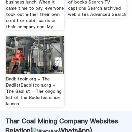
business lunch. When it
of books Search TV
came time to pay, everyone
captions Search archived
took out either their own
web sites Advanced Search
credit or debit cards or
their company one. My ...
Badbitcoin.org - The
BadlistBadbitcoin.org -
The Badlist - The ongoing
list of the Badsites since
launch
Thar Coal Mining Company Websites
Relation(
WhatsApp
)