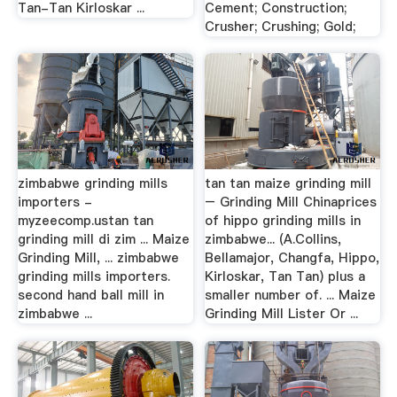
Tan-Tan Kirloskar ...
Cement; Construction;
Crusher; Crushing; Gold;
zimbabwe grinding mills
tan tan maize grinding mill
importers -
– Grinding Mill Chinaprices
myzeecomp.ustan tan
of hippo grinding mills in
grinding mill di zim ... Maize
zimbabwe... (A.Collins,
Grinding Mill, ... zimbabwe
Bellamajor, Changfa, Hippo,
grinding mills importers.
Kirloskar, Tan Tan) plus a
second hand ball mill in
smaller number of. ... Maize
zimbabwe ...
Grinding Mill Lister Or ...