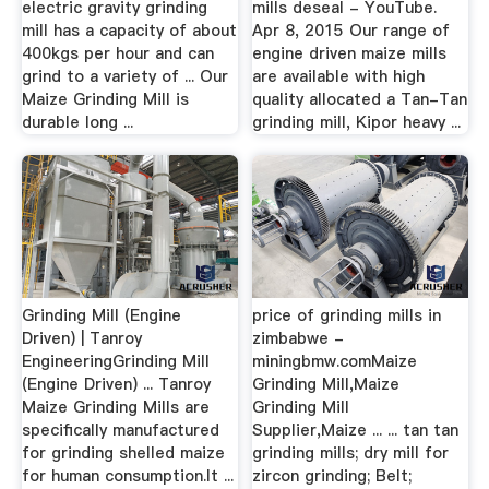
electric gravity grinding
mills deseal - YouTube.
mill has a capacity of about
Apr 8, 2015 Our range of
400kgs per hour and can
engine driven maize mills
grind to a variety of ... Our
are available with high
Maize Grinding Mill is
quality allocated a Tan-Tan
durable long ...
grinding mill, Kipor heavy ...
Grinding Mill (Engine
price of grinding mills in
Driven) | Tanroy
zimbabwe -
EngineeringGrinding Mill
miningbmw.comMaize
(Engine Driven) ... Tanroy
Grinding Mill,Maize
Maize Grinding Mills are
Grinding Mill
specifically manufactured
Supplier,Maize ... ... tan tan
for grinding shelled maize
grinding mills; dry mill for
for human consumption.It ...
zircon grinding; Belt;