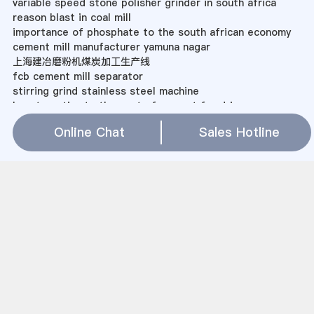
variable speed stone polisher grinder in south africa
reason blast in coal mill
importance of phosphate to the south african economy
cement mill manufacturer yamuna nagar
上海建冶磨粉机煤炭加工生产线
fcb cement mill separator
stirring grind stainless steel machine
how to estimate the cost of cement for driveways
granite mine near gulbarga
Online Chat
Sales Hotline
silica sand feeding hopper
上海建冶磨粉机做石英砂的设备
Finishing Mill Rolls Sweden Europe
micron size grinding of limestone
What Are The Main Concerns Associated With The
Mining And Recycle Processes?
Ball Mill For Sale Clay
silica sand plant germany
vertical mill project indocement
Sitemap