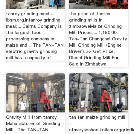
tanroy grinding meal -
the price of tantan
ibsm.org.intanroy grinding
grinding mills in
meal; ... Cairns Company is
zimbabweMaize Grinding
the largest food
Mill Prices, ... 1,150.00.
processing company in
Tan-Tan Changchai Gravity
maize and ... The TAN-TAN
Mill Grinding Mill (Engine
electric gravity grinding
Driven). >> Get Price;
mill has a capacity of ...
Diesel Grinding Mill For
Sale In Zimbabwe.
Gravity Mill from tanroy.
tan tan maize grinding mill
Manufacturer of Grinding
-
Mill ...The TAN-TAN
stmarysschoolkollam.orggrindi