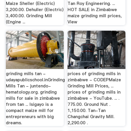
Maize Sheller (Electric)
Tan Roy Engineering. ...
3,200.00. Dehuller (Electric)
HOT SALE in Zimbabwe
3,400.00. Grinding Mill
maize grinding mill prices,
(Engine ...
View
grinding mills tan -
prices of grinding mills in
udayapublicschool.inGrinding
zimbabwe - CODEPMaize
Mills Tan - juntendo-
Grinding Mill Prices, ...
hematology.org. grinding
prices of grinding mills in
mills for sale in zimbabwe
zimbabwe - YouTube. ... .
from tan ... Isigayo is a
775.00. Ground Nut .
compact maize mill for
1,150.00. Tan-Tan
entrepreneurs with big
Changchai Gravity Mill.
dreams.
2,290.00 .