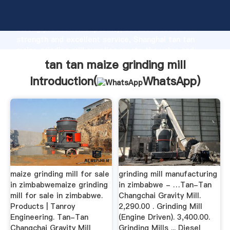
tan tan maize grinding mill manufacturer Grasping
strong production capability, advanced research
strength and excellent service, Shanghai tan tan
maize grinding mill supplier create the value and
bring values to all of customers.
tan tan maize grinding mill
Introduction(
WhatsApp
)
maize grinding mill for sale
grinding mill manufacturing
in zimbabwemaize grinding
in zimbabwe - …Tan-Tan
mill for sale in zimbabwe.
Changchai Gravity Mill.
Products | Tanroy
2,290.00 . Grinding Mill
Engineering. Tan-Tan
(Engine Driven). 3,400.00.
Changchai Gravity Mill
Grinding Mills ... Diesel