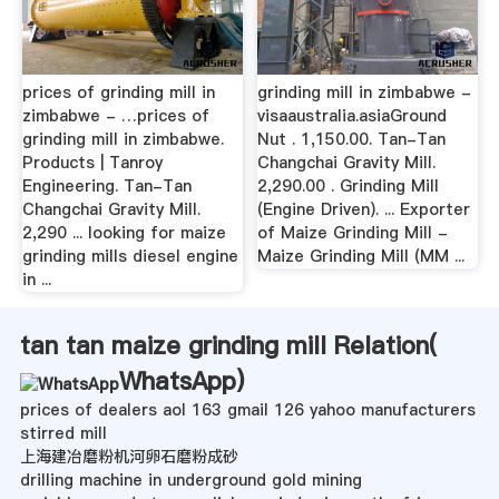
prices of grinding mill in
grinding mill in zimbabwe -
zimbabwe - …prices of
visaaustralia.asiaGround
grinding mill in zimbabwe.
Nut . 1,150.00. Tan-Tan
Products | Tanroy
Changchai Gravity Mill.
Engineering. Tan-Tan
2,290.00 . Grinding Mill
Changchai Gravity Mill.
(Engine Driven). ... Exporter
2,290 ... looking for maize
of Maize Grinding Mill -
grinding mills diesel engine
Maize Grinding Mill (MM ...
in ...
tan tan maize grinding mill Relation(
WhatsApp
)
prices of dealers aol 163 gmail 126 yahoo manufacturers
stirred mill
上海建冶磨粉机河卵石磨粉成砂
drilling machine in underground gold mining