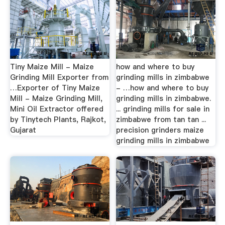
Tiny Maize Mill - Maize
how and where to buy
Grinding Mill Exporter from
grinding mills in zimbabwe
…Exporter of Tiny Maize
- …how and where to buy
Mill - Maize Grinding Mill,
grinding mills in zimbabwe.
Mini Oil Extractor offered
... grinding mills for sale in
by Tinytech Plants, Rajkot,
zimbabwe from tan tan ...
Gujarat
precision grinders maize
grinding mills in zimbabwe