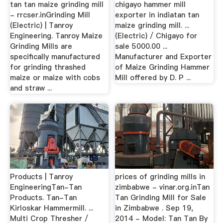
tan tan maize grinding mill
chigayo hammer mill
- rrcser.inGrinding Mill
exporter in indiatan tan
(Electric) | Tanroy
maize grinding mill. ...
Engineering. Tanroy Maize
(Electric) / Chigayo for
Grinding Mills are
sale 5000.00 ...
specifically manufactured
Manufacturer and Exporter
for grinding thrashed
of Maize Grinding Hammer
maize or maize with cobs
Mill offered by D. P ...
and straw ...
Products | Tanroy
prices of grinding mills in
EngineeringTan-Tan
zimbabwe - vinar.org.inTan
Products. Tan-Tan
Tan Grinding Mill for Sale
Kirloskar Hammermill. ...
in Zimbabwe . Sep 19,
Multi Crop Thresher /
2014 - Model: Tan Tan By