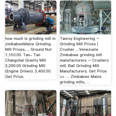
how much is grinding mill in
Tanroy Engineering –
zimbabweMaize Grinding
Grinding Mill Prices |
Mill Prices, ... Ground Nut
Crusher …Venezuela
1,150.00. Tan- Tan
Zimbabwe grinding mill
Changchai Gravity Mill.
manufacturers – Crushers
2,290.00 Grinding Mill
mill. Ball Grinding Mill
(Engine Driven). 3,400.00.
Manufacturers. Get Price
Get Price;
>> … Zimbabwe Maize
grinding mills, …