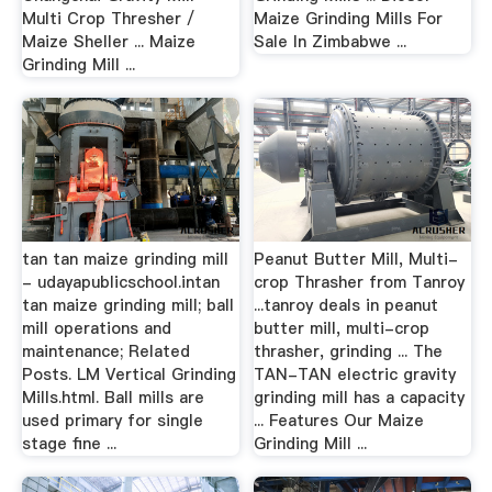
Multi Crop Thresher /
Maize Grinding Mills For
Maize Sheller ... Maize
Sale In Zimbabwe ...
Grinding Mill ...
tan tan maize grinding mill
Peanut Butter Mill, Multi-
- udayapublicschool.intan
crop Thrasher from Tanroy
tan maize grinding mill; ball
...tanroy deals in peanut
mill operations and
butter mill, multi-crop
maintenance; Related
thrasher, grinding ... The
Posts. LM Vertical Grinding
TAN-TAN electric gravity
Mills.html. Ball mills are
grinding mill has a capacity
used primary for single
... Features Our Maize
stage fine ...
Grinding Mill ...