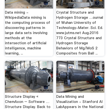
Data mining -
Crystal Structure and
WikipediaData mining is
Hydrogen Storage …ournal
the computing process of
of Wuhan University of
discovering patterns in
Technology-Mater. Sci. Ed.
large data sets involving
www.jutms.net Aug.2016
methods at the
773 Crystal Structure and
intersection of artificial
Hydrogen Storage
intelligence, machine
Behaviors of Mg/MoS 2
learning, ...
Composites from Ball ...
Structure Display «
Data Mining and
ChemAxon – Software …
Visualization - Stanford AI
Structure Display. Back to
LabAppears in the National