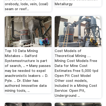
orebody, lode, vein, (coal)
Metallurgy
seam or reef...
Top 10 Data Mining
Cost Models of
Mistakes - Salford
Theoretical Mining …
Systemsstructure is part
Mining Cost Models Free
of search, ... • Many passes
Data for Mine Cost
may be needed to expel
Estimates Free 5,000 tpd
anachronistic leakers - D.
Open Pit Cost Model
Pyle. ... Dr. Elder has
Other cost models,
authored innovative data
included in a Mining Cost
mining tools, ...
Service: Open Pit,
Underground ...