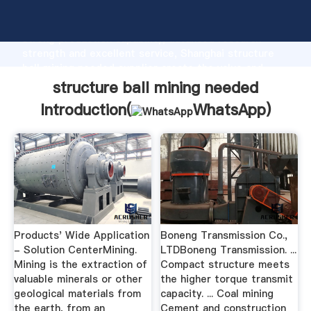
structure ball mining needed manufacturer Grasping
strong production capability, advanced research
strength and excellent service, Shanghai structure
ball mining needed supplier create the value and
bring values to all of customers.
structure ball mining needed
Introduction(
WhatsApp
)
Products' Wide Application
Boneng Transmission Co.,
- Solution CenterMining.
LTDBoneng Transmission. ...
Mining is the extraction of
Compact structure meets
valuable minerals or other
the higher torque transmit
geological materials from
capacity. ... Coal mining
the earth, from an
Cement and construction