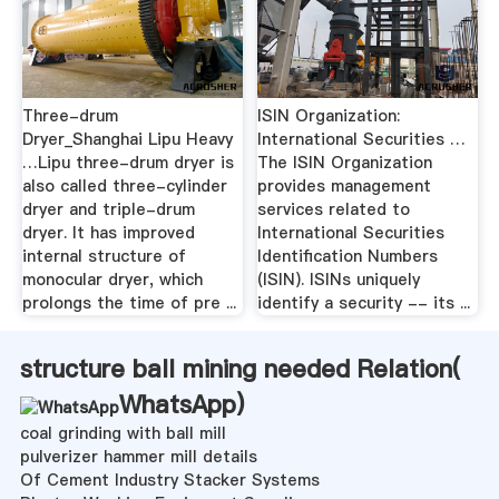
Three-drum
ISIN Organization:
Dryer_Shanghai Lipu Heavy
International Securities …
…Lipu three-drum dryer is
The ISIN Organization
also called three-cylinder
provides management
dryer and triple-drum
services related to
dryer. It has improved
International Securities
internal structure of
Identification Numbers
monocular dryer, which
(ISIN). ISINs uniquely
prolongs the time of pre ...
identify a security -- its ...
structure ball mining needed Relation(
WhatsApp
)
coal grinding with ball mill
pulverizer hammer mill details
Of Cement Industry Stacker Systems