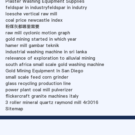
Plaster Washing Equipment Supplies
feldspar in industryfeldspar in indutry
loesche vertical raw mill
coal price newcastle index
粉煤灰都哪里需要
raw mill cyclonic motion graph
gold mining started in which year
hamer mill gambar teknik
industrial washing machine in sri lanka
relevance of exploration to alluvial mining
south africa small scale gold washing machine
Gold Mining Equipment In San Diego
small scale feed corn grinder
glass recycling production line
power plant coal mill pulverizer
flickercraft granite machines italy
3 roller mineral quartz raymond mill 4r3016
Sitemap