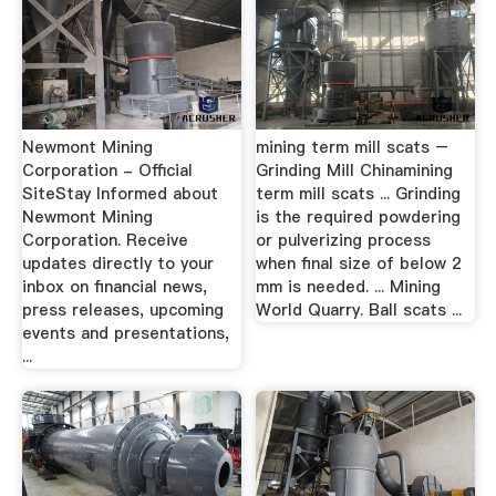
Newmont Mining
mining term mill scats –
Corporation - Official
Grinding Mill Chinamining
SiteStay Informed about
term mill scats ... Grinding
Newmont Mining
is the required powdering
Corporation. Receive
or pulverizing process
updates directly to your
when final size of below 2
inbox on financial news,
mm is needed. ... Mining
press releases, upcoming
World Quarry. Ball scats ...
events and presentations,
...