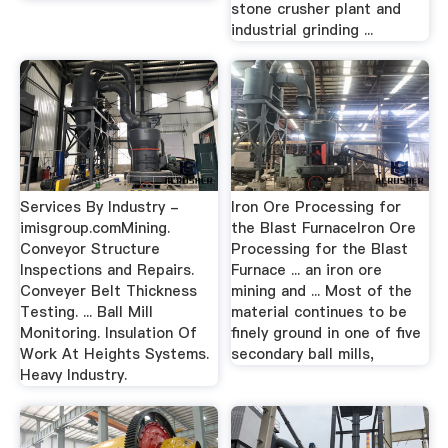
stone crusher plant and
industrial grinding ...
Services By Industry -
Iron Ore Processing for
imisgroup.comMining.
the Blast FurnaceIron Ore
Conveyor Structure
Processing for the Blast
Inspections and Repairs.
Furnace ... an iron ore
Conveyer Belt Thickness
mining and ... Most of the
Testing. ... Ball Mill
material continues to be
Monitoring. Insulation Of
finely ground in one of five
Work At Heights Systems.
secondary ball mills,
Heavy Industry.