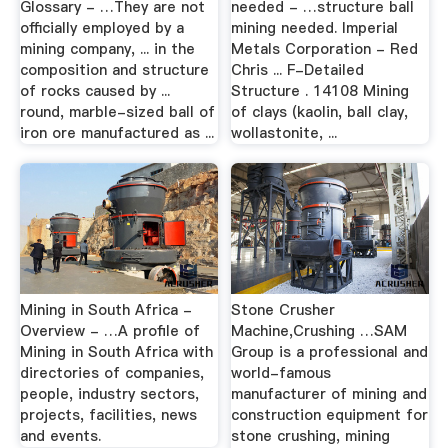
Glossary - …They are not
needed - …structure ball
officially employed by a
mining needed. Imperial
mining company, ... in the
Metals Corporation - Red
composition and structure
Chris ... F-Detailed
of rocks caused by ...
Structure . 14108 Mining
round, marble-sized ball of
of clays (kaolin, ball clay,
iron ore manufactured as ...
wollastonite, ...
Mining in South Africa -
Stone Crusher
Overview - …A profile of
Machine,Crushing …SAM
Mining in South Africa with
Group is a professional and
directories of companies,
world-famous
people, industry sectors,
manufacturer of mining and
projects, facilities, news
construction equipment for
and events.
stone crushing, mining