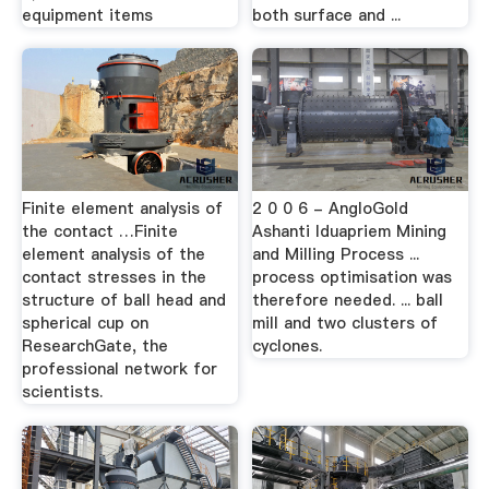
equipment items
both surface and ...
Finite element analysis of
2 0 0 6 - AngloGold
the contact …Finite
Ashanti Iduapriem Mining
element analysis of the
and Milling Process ...
contact stresses in the
process optimisation was
structure of ball head and
therefore needed. ... ball
spherical cup on
mill and two clusters of
ResearchGate, the
cyclones.
professional network for
scientists.