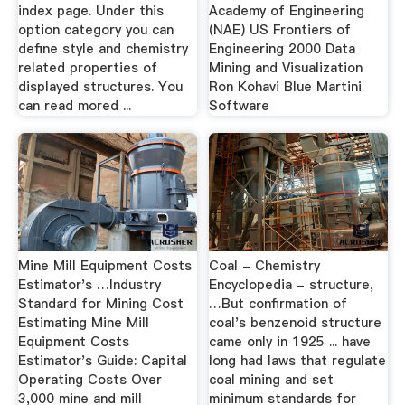
index page. Under this
Academy of Engineering
option category you can
(NAE) US Frontiers of
define style and chemistry
Engineering 2000 Data
related properties of
Mining and Visualization
displayed structures. You
Ron Kohavi Blue Martini
can read mored ...
Software
Mine Mill Equipment Costs
Coal - Chemistry
Estimator's …Industry
Encyclopedia - structure,
Standard for Mining Cost
…But confirmation of
Estimating Mine Mill
coal's benzenoid structure
Equipment Costs
came only in 1925 ... have
Estimator's Guide: Capital
long had laws that regulate
Operating Costs Over
coal mining and set
3,000 mine and mill
minimum standards for