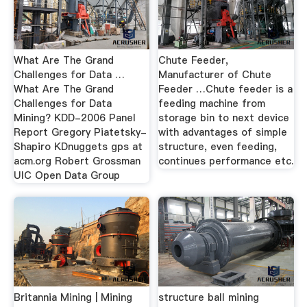
What Are The Grand
Chute Feeder,
Challenges for Data …
Manufacturer of Chute
What Are The Grand
Feeder …Chute feeder is a
Challenges for Data
feeding machine from
Mining? KDD-2006 Panel
storage bin to next device
Report Gregory Piatetsky-
with advantages of simple
Shapiro KDnuggets gps at
structure, even feeding,
acm.org Robert Grossman
continues performance etc.
UIC Open Data Group
Britannia Mining | Mining
structure ball mining