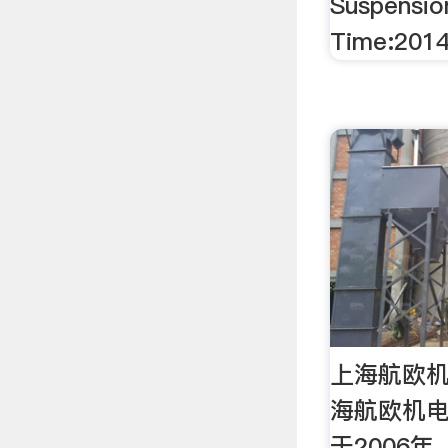
Suspensio
Time:2014
上海航欧
海航欧机
于2006