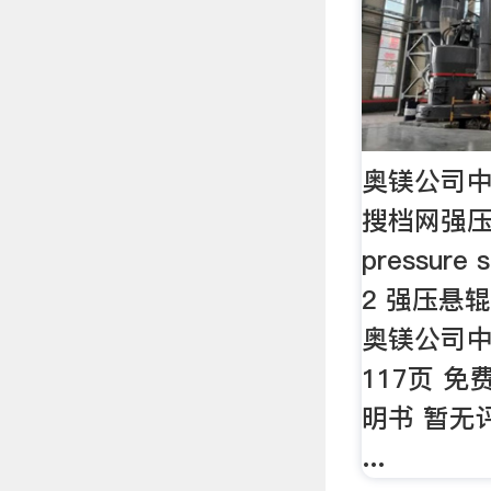
奥镁公司中
搜档网强压悬
pressure s
2 强压悬辊
奥镁公司中
117页 免
明书 暂无评
...