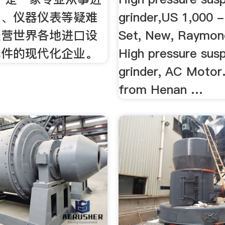
备、仪器仪表等疑难
grinder,US 1,000 -
经营世界各地进口设
Set, New, Raymond
配件的现代化企业。
High pressure sus
grinder, AC Motor
from Henan …