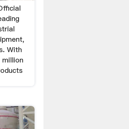
fficial
leading
trial
ipment,
s. With
 million
products