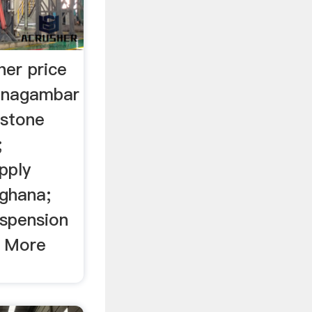
her price
hinagambar
estone
;
pply
 ghana;
uspension
n More