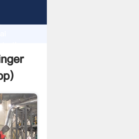
er
d
ai
ate the
inger
pp
)