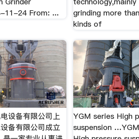
n Grinder
technology,mainly
-11-24 From: ...
grinding more tha
kinds of
机电设备有限公司上
YGM series High p
电设备有限公司成立
suspension …YGM 
年，是一家专业从事进
High pressure sus