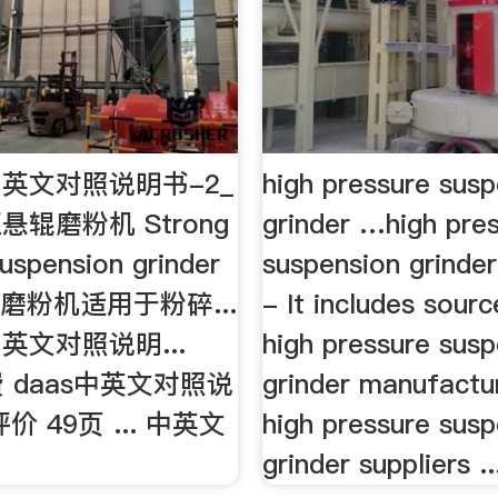
英文对照说明书-2_
high pressure sus
辊磨粉机 Strong
grinder …high pre
uspension grinder
suspension grinder
磨粉机适用于粉碎...
- It includes sour
英文对照说明...
high pressure sus
费 daas中英文对照说
grinder manufactu
价 49页 ... 中英文
high pressure sus
grinder suppliers ..