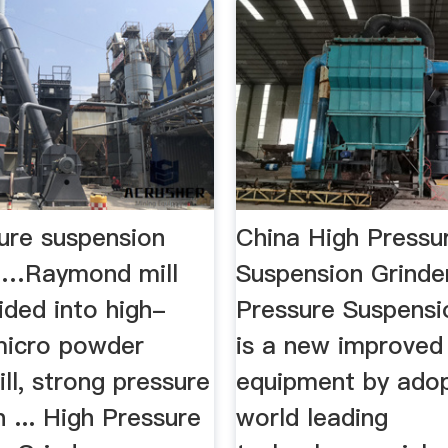
sure suspension
China High Pressu
 …Raymond mill
Suspension Grinde
ided into high-
Pressure Suspensi
micro powder
is a new improved 
ill, strong pressure
equipment by adop
 ... High Pressure
world leading