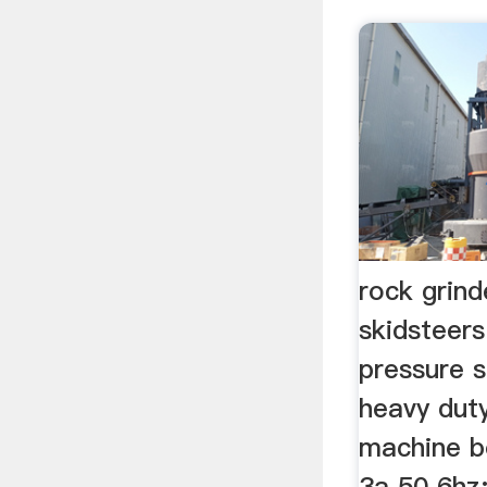
rock grind
skidsteer
pressure s
heavy dut
machine b
3a 50 6hz