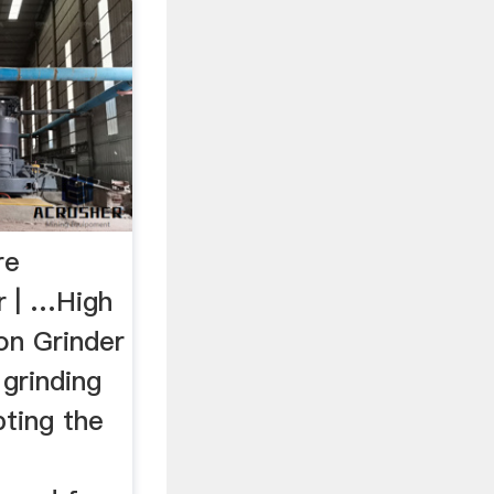
re
r | …High
on Grinder
grinding
ting the