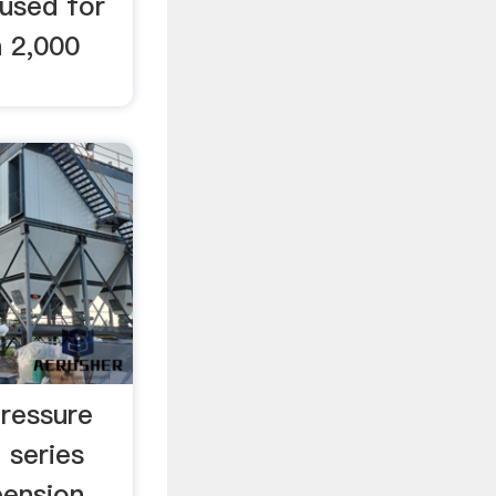
 used for
n 2,000
ressure
series
pension