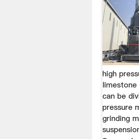
high pres
limestone
can be div
pressure 
grinding m
suspension