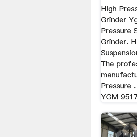
High Pres
Grinder Y
Pressure 
Grinder. H
Suspension
The profe
manufactu
Pressure
YGM 9517