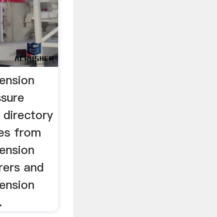
pension
ssure
 directory
ces from
pension
rers and
pension
.