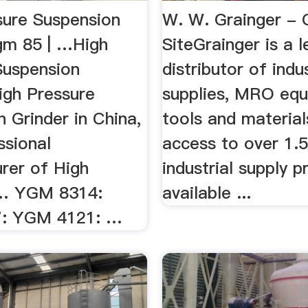
sure Suspension
W. W. Grainger - O
gm 85 | …High
SiteGrainger is a 
Suspension
distributor of indus
igh Pressure
supplies, MRO equ
 Grinder in China,
tools and material
ssional
access to over 1.5
rer of High
industrial supply 
 … YGM 8314:
available ...
: YGM 4121: …