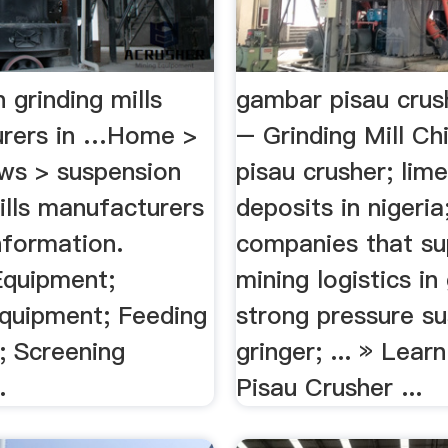
 grinding mills
gambar pisau crus
urers in …Home >
– Grinding Mill C
ws > suspension
pisau crusher; lim
ills manufacturers
deposits in nigeria
Information.
companies that su
Equipment;
mining logistics in
Equipment; Feeding
strong pressure s
; Screening
gringer; ... » Lear
.
Pisau Crusher ...