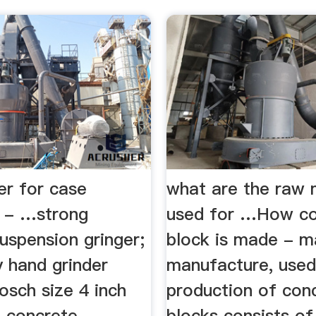
er for case
what are the raw 
s - …strong
used for …How co
uspension gringer;
block is made - ma
y hand grinder
manufacture, used,
osch size 4 inch
production of con
; concrete
blocks consists of