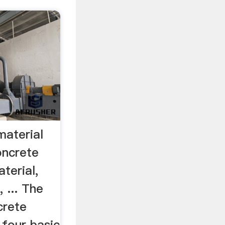
material
ncrete
terial,
 ... The
crete
 four basic