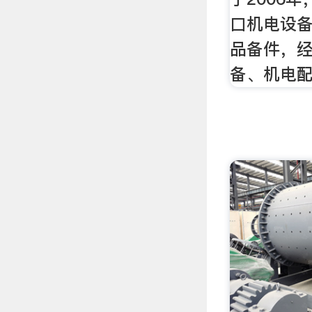
口机电设
品备件，
备、机电