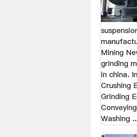
suspension
manufact
Mining Ne
grinding m
in china. 
Crushing 
Grinding 
Conveying
Washing ..