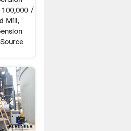
 100,000 /
 Mill,
pension
.Source