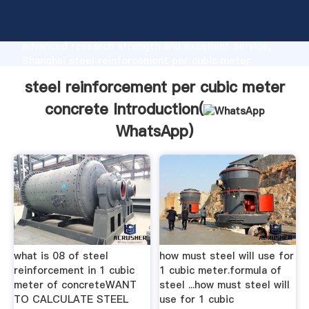
steel reinforcement per cubic meter concrete
manufacturer Grasping strong production capability,
advanced research strength and excellent service,
Shanghai steel reinforcement per cubic meter
concrete supplier create the value and bring values
steel reinforcement per cubic meter
to all of customers.
concrete Introduction(
WhatsApp
)
what is 08 of steel
how must steel will use for
reinforcement in 1 cubic
1 cubic meter.formula of
meter of concreteWANT
steel ...how must steel will
TO CALCULATE STEEL
use for 1 cubic