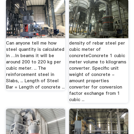
Can anyone tell me how
density of rebar steel per
steel quantity is calculated
cubic meter of
in …In beams it will be
concreteConcrete 1 cubic
around 200 to 220 kg per
meter volume to kilograms
cubic meter. ... The
converter. Specific unit
reinforcement steel in
weight of concrete -
Slabs, ... Length of Steel
amount properties
Bar = Length of concrete ...
converter for conversion
factor exchange from 1
cubic ...