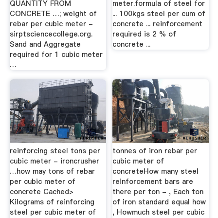
QUANTITY FROM
meter.formula of steel for
CONCRETE …; weight of
... 100kgs steel per cum of
rebar per cubic meter -
concrete ... reinforcement
sirptsciencecollege.org.
required is 2 % of
Sand and Aggregate
concrete ...
required for 1 cubic meter
…
reinforcing steel tons per
tonnes of iron rebar per
cubic meter - ironcrusher
cubic meter of
…how may tons of rebar
concreteHow many steel
per cubic meter of
reinforcement bars are
concrete Cached>
there per ton - , Each ton
Kilograms of reinforcing
of iron standard equal how
steel per cubic meter of
, Howmuch steel per cubic