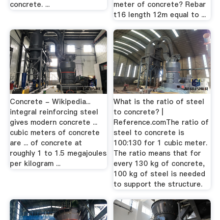
concrete. ...
meter of concrete? Rebar
t16 length 12m equal to ...
Concrete - Wikipedia...
What is the ratio of steel
integral reinforcing steel
to concrete? |
gives modern concrete ...
Reference.comThe ratio of
cubic meters of concrete
steel to concrete is
are ... of concrete at
100:130 for 1 cubic meter.
roughly 1 to 1.5 megajoules
The ratio means that for
per kilogram ...
every 130 kg of concrete,
100 kg of steel is needed
to support the structure.