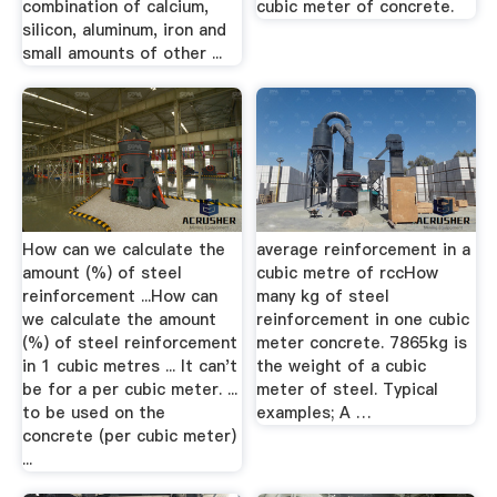
combination of calcium,
cubic meter of concrete.
silicon, aluminum, iron and
small amounts of other ...
How can we calculate the
average reinforcement in a
amount (%) of steel
cubic metre of rccHow
reinforcement ...How can
many kg of steel
we calculate the amount
reinforcement in one cubic
(%) of steel reinforcement
meter concrete. 7865kg is
in 1 cubic metres ... It can't
the weight of a cubic
be for a per cubic meter. ...
meter of steel. Typical
to be used on the
examples; A …
concrete (per cubic meter)
...