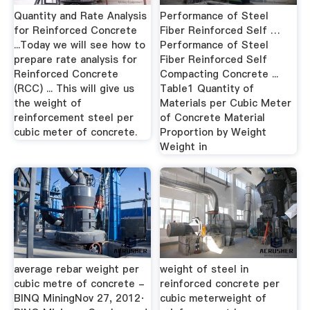
Quantity and Rate Analysis
Performance of Steel
for Reinforced Concrete
Fiber Reinforced Self …
...Today we will see how to
Performance of Steel
prepare rate analysis for
Fiber Reinforced Self
Reinforced Concrete
Compacting Concrete ...
(RCC) ... This will give us
Table1 Quantity of
the weight of
Materials per Cubic Meter
reinforcement steel per
of Concrete Material
cubic meter of concrete.
Proportion by Weight
Weight in
average rebar weight per
weight of steel in
cubic metre of concrete -
reinforced concrete per
BINQ MiningNov 27, 2012·
cubic meterweight of