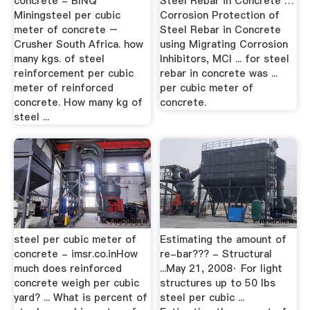
concrete - BINQ
Steel Rebar in Concrete …
Miningsteel per cubic
Corrosion Protection of
meter of concrete –
Steel Rebar in Concrete
Crusher South Africa. how
using Migrating Corrosion
many kgs. of steel
Inhibitors, MCI ... for steel
reinforcement per cubic
rebar in concrete was ...
meter of reinforced
per cubic meter of
concrete. How many kg of
concrete.
steel ...
steel per cubic meter of
Estimating the amount of
concrete - imsr.co.inHow
re-bar??? - Structural
much does reinforced
...May 21, 2008· For light
concrete weigh per cubic
structures up to 50 lbs
yard? ... What is percent of
steel per cubic ...