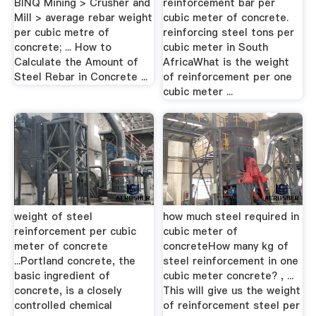
BINQ Mining > Crusher and
reinforcement bar per
Mill > average rebar weight
cubic meter of concrete.
per cubic metre of
reinforcing steel tons per
concrete; ... How to
cubic meter in South
Calculate the Amount of
AfricaWhat is the weight
Steel Rebar in Concrete ...
of reinforcement per one
cubic meter ...
weight of steel
how much steel required in
reinforcement per cubic
cubic meter of
meter of concrete
concreteHow many kg of
...Portland concrete, the
steel reinforcement in one
basic ingredient of
cubic meter concrete? , ...
concrete, is a closely
This will give us the weight
controlled chemical
of reinforcement steel per