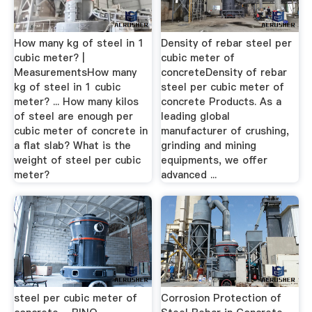
How many kg of steel in 1
Density of rebar steel per
cubic meter? |
cubic meter of
MeasurementsHow many
concreteDensity of rebar
kg of steel in 1 cubic
steel per cubic meter of
meter? ... How many kilos
concrete Products. As a
of steel are enough per
leading global
cubic meter of concrete in
manufacturer of crushing,
a flat slab? What is the
grinding and mining
weight of steel per cubic
equipments, we offer
meter?
advanced ...
steel per cubic meter of
Corrosion Protection of