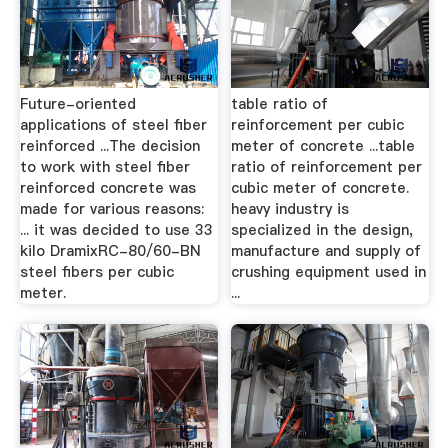
Future-oriented
table ratio of
applications of steel fiber
reinforcement per cubic
reinforced ...The decision
meter of concrete ...table
to work with steel fiber
ratio of reinforcement per
reinforced concrete was
cubic meter of concrete.
made for various reasons:
heavy industry is
... it was decided to use 33
specialized in the design,
kilo DramixRC-80/60-BN
manufacture and supply of
steel fibers per cubic
crushing equipment used in
meter.
...