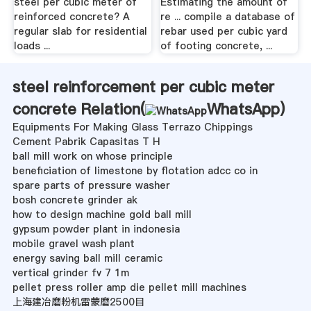
steel per cubic meter of
Estimating the amount of
reinforced concrete? A
re ... compile a database of
regular slab for residential
rebar used per cubic yard
loads ...
of footing concrete, ...
steel reinforcement per cubic meter
concrete Relation(
WhatsApp
)
Equipments For Making Glass Terrazo Chippings
Cement Pabrik Capasitas T H
ball mill work on whose principle
beneficiation of limestone by flotation adcc co in
spare parts of pressure washer
bosh concrete grinder ak
how to design machine gold ball mill
gypsum powder plant in indonesia
mobile gravel wash plant
energy saving ball mill ceramic
vertical grinder fv 7 1m
pellet press roller amp die pellet mill machines
上海建冶磨粉机雷蒙磨2500目