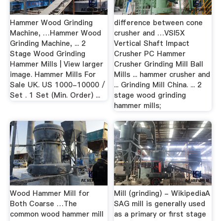
Hammer Wood Grinding
difference between cone
Machine, …Hammer Wood
crusher and …VSI5X
Grinding Machine, ... 2
Vertical Shaft Impact
Stage Wood Grinding
Crusher PC Hammer
Hammer Mills | View larger
Crusher Grinding Mill Ball
image. Hammer Mills For
Mills ... hammer crusher and
Sale UK. US 1000-10000 /
... Grinding Mill China. ... 2
Set . 1 Set (Min. Order) ...
stage wood grinding
hammer mills;
Wood Hammer Mill for
Mill (grinding) - WikipediaA
Both Coarse …The
SAG mill is generally used
common wood hammer mill
as a primary or first stage