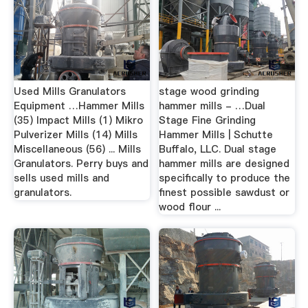
Used Mills Granulators
stage wood grinding
Equipment …Hammer Mills
hammer mills - …Dual
(35) Impact Mills (1) Mikro
Stage Fine Grinding
Pulverizer Mills (14) Mills
Hammer Mills | Schutte
Miscellaneous (56) ... Mills
Buffalo, LLC. Dual stage
Granulators. Perry buys and
hammer mills are designed
sells used mills and
specifically to produce the
granulators.
finest possible sawdust or
wood flour ...