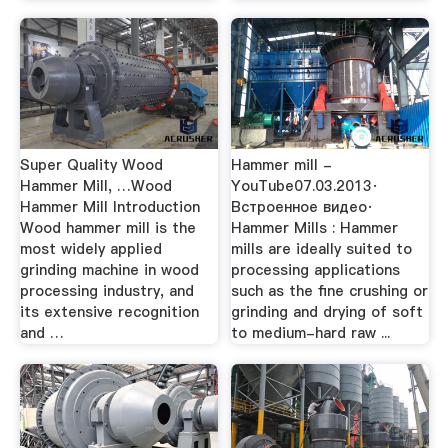
Super Quality Wood
Hammer mill -
Hammer Mill, …Wood
YouTube07.03.2013·
Hammer Mill Introduction
Встроенное видео·
Wood hammer mill is the
Hammer Mills : Hammer
most widely applied
mills are ideally suited to
grinding machine in wood
processing applications
processing industry, and
such as the fine crushing or
its extensive recognition
grinding and drying of soft
and …
to medium-hard raw ...