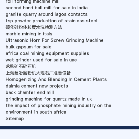
roll forming machine mill
second hand ball mill for sale in india
granite quarry around lagos contacts
tsp powder production of stainless steel
碳化硅粉体粒度水洗检测方法
marble mining in italy
Ultrasonic Horn For Screw Grinding Machine
bulk gypsum for sale
africa coal mining equipment supplies
wet grinder used for sale in uae
求购矿石碎石机
上海建冶磨粉机大理石厂准备设备
Homogenizing And Blending In Cement Plants
dalmia cement new projects
back chamfer end mill
grinding machine for quartz made in uk
the impact of phosphate mining industry on the
environment in south africa
Sitemap