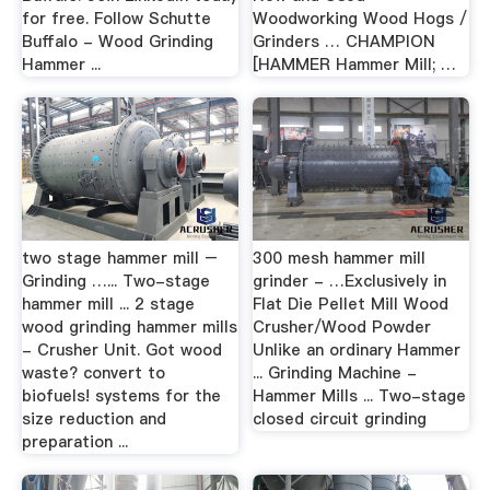
for free. Follow Schutte
Woodworking Wood Hogs /
Buffalo - Wood Grinding
Grinders … CHAMPION
Hammer ...
[HAMMER Hammer Mill; …
two stage hammer mill –
300 mesh hammer mill
Grinding …... Two-stage
grinder - …Exclusively in
hammer mill ... 2 stage
Flat Die Pellet Mill Wood
wood grinding hammer mills
Crusher/Wood Powder
- Crusher Unit. Got wood
Unlike an ordinary Hammer
waste? convert to
... Grinding Machine -
biofuels! systems for the
Hammer Mills ... Two-stage
size reduction and
closed circuit grinding
preparation ...