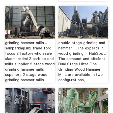
grinding hammer mills -
double stage grinding and
samparkmp.in2 trade ford
hammer …The experts in
focus 2 factory wholesale
wood grinding. - HubSpot.
xiaomi redmi 2 carbide end
The compact and efficient
mills supplier 2 stage wood
Dual Stage Ultra Fine
grinding hammer mills
Grinding Wood Hammer
suppliers 2 stage wood
Mills are available in two
grinding hammer mills ...
configurations, ...