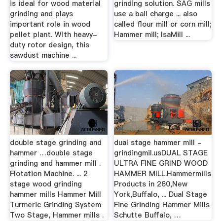
is ideal for wood material
grinding solution. SAG mills
grinding and plays
use a ball charge ... also
important role in wood
called flour mill or corn mill;
pellet plant. With heavy-
Hammer mill; IsaMill ...
duty rotor design, this
sawdust machine ...
double stage grinding and
dual stage hammer mill -
hammer …double stage
grindingmil.usDUAL STAGE
grinding and hammer mill .
ULTRA FINE GRIND WOOD
Flotation Machine. ... 2
HAMMER MILL.Hammermills
stage wood grinding
Products in 260,New
hammer mills Hammer Mill
York,Buffalo, ... Dual Stage
Turmeric Grinding System
Fine Grinding Hammer Mills
Two Stage, Hammer mills .
Schutte Buffalo, …