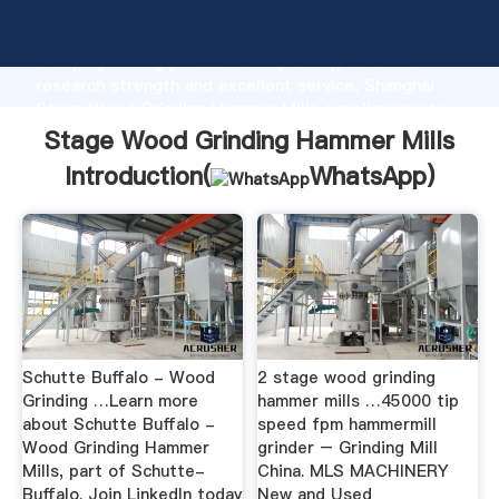
Stage Wood Grinding Hammer Mills manufacturer
Grasping strong production capability, advanced
research strength and excellent service, Shanghai
Stage Wood Grinding Hammer Mills supplier create
the value and bring values to all of customers.
Stage Wood Grinding Hammer Mills
Introduction(
WhatsApp
)
Schutte Buffalo - Wood
2 stage wood grinding
Grinding …Learn more
hammer mills …45000 tip
about Schutte Buffalo -
speed fpm hammermill
Wood Grinding Hammer
grinder – Grinding Mill
Mills, part of Schutte-
China. MLS MACHINERY
Buffalo. Join LinkedIn today
New and Used