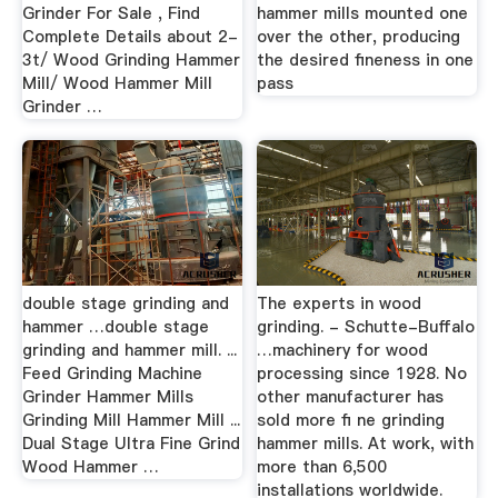
Grinder For Sale , Find
hammer mills mounted one
Complete Details about 2-
over the other, producing
3t/ Wood Grinding Hammer
the desired fineness in one
Mill/ Wood Hammer Mill
pass
Grinder …
double stage grinding and
The experts in wood
hammer …double stage
grinding. - Schutte-Buffalo
grinding and hammer mill. ...
…machinery for wood
Feed Grinding Machine
processing since 1928. No
Grinder Hammer Mills
other manufacturer has
Grinding Mill Hammer Mill ...
sold more fi ne grinding
Dual Stage Ultra Fine Grind
hammer mills. At work, with
Wood Hammer …
more than 6,500
installations worldwide.