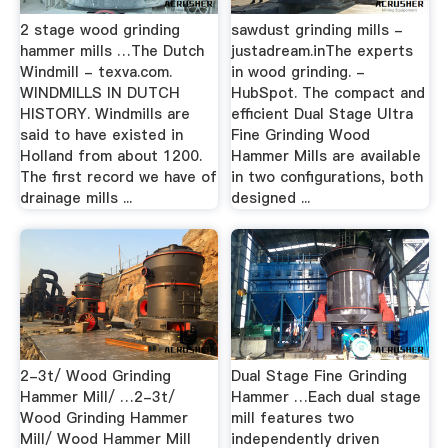
2 stage wood grinding
sawdust grinding mills -
hammer mills …The Dutch
justadream.inThe experts
Windmill - texva.com.
in wood grinding. -
WINDMILLS IN DUTCH
HubSpot. The compact and
HISTORY. Windmills are
efficient Dual Stage Ultra
said to have existed in
Fine Grinding Wood
Holland from about 1200.
Hammer Mills are available
The first record we have of
in two configurations, both
drainage mills ...
designed ...
2-3t/ Wood Grinding
Dual Stage Fine Grinding
Hammer Mill/ …2-3t/
Hammer …Each dual stage
Wood Grinding Hammer
mill features two
Mill/ Wood Hammer Mill
independently driven