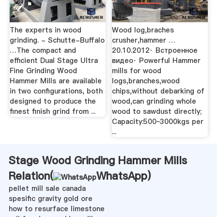
The experts in wood
Wood log,braches
grinding. - Schutte-Buffalo
crusher,hammer …
…The compact and
20.10.2012· Встроенное
efficient Dual Stage Ultra
видео· Powerful Hammer
Fine Grinding Wood
mills for wood
Hammer Mills are available
logs,branches,wood
in two configurations, both
chips,without debarking of
designed to produce the
wood,can grinding whole
finest finish grind from ...
wood to sawdust directly;
Capacity:500~3000kgs per
...
Stage Wood Grinding Hammer Mills
Relation(
WhatsApp
)
pellet mill sale canada
spesific gravity gold ore
how to resurface limestone