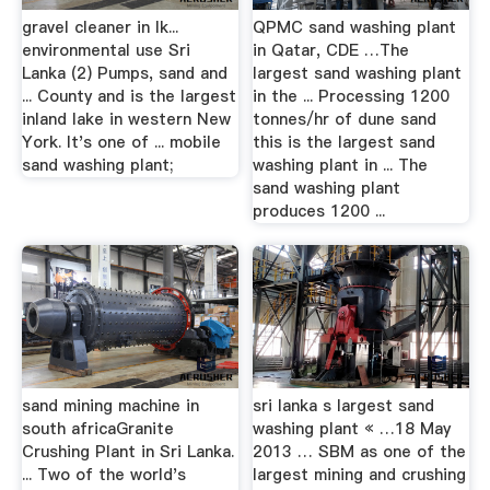
gravel cleaner in lk...
QPMC sand washing plant
environmental use Sri
in Qatar, CDE …The
Lanka (2) Pumps, sand and
largest sand washing plant
... County and is the largest
in the ... Processing 1200
inland lake in western New
tonnes/hr of dune sand
York. It's one of ... mobile
this is the largest sand
sand washing plant;
washing plant in ... The
sand washing plant
produces 1200 ...
sand mining machine in
sri lanka s largest sand
south africaGranite
washing plant « …18 May
Crushing Plant in Sri Lanka.
2013 … SBM as one of the
... Two of the world's
largest mining and crushing