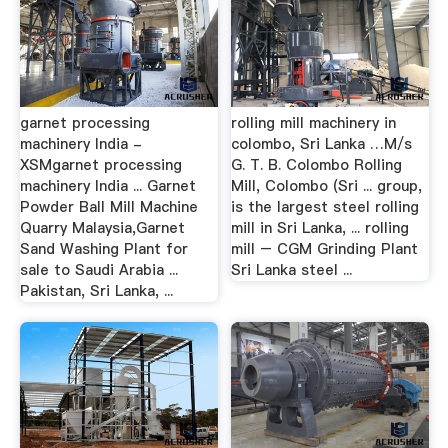
garnet processing
rolling mill machinery in
machinery India -
colombo, Sri Lanka …M/s
XSMgarnet processing
G. T. B. Colombo Rolling
machinery India ... Garnet
Mill, Colombo (Sri ... group,
Powder Ball Mill Machine
is the largest steel rolling
Quarry Malaysia,Garnet
mill in Sri Lanka, ... rolling
Sand Washing Plant for
mill – CGM Grinding Plant
sale to Saudi Arabia ...
Sri Lanka steel ...
Pakistan, Sri Lanka, ...