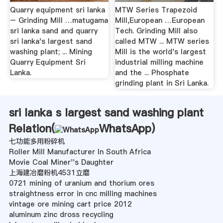
Quarry equipment sri lanka
MTW Series Trapezoid
– Grinding Mill …matugama
Mill,European …European
sri lanka sand and quarry
Tech. Grinding Mill also
sri lanka's largest sand
called MTW ... MTW series
washing plant; ... Mining
Mill is the world's largest
Quarry Equipment Sri
industrial milling machine
Lanka.
and the ... Phosphate
grinding plant in Sri Lanka.
sri lanka s largest sand washing plant
Relation(
WhatsApp
)
七功能多用粉碎机
Roller Mill Manufacturer In South Africa
Movie Coal Miner''s Daughter
上海建冶磨粉机4531立磨
0721 mining of uranium and thorium ores
straightness error in cnc milling machines
vintage ore mining cart price 2012
aluminum zinc dross recycling