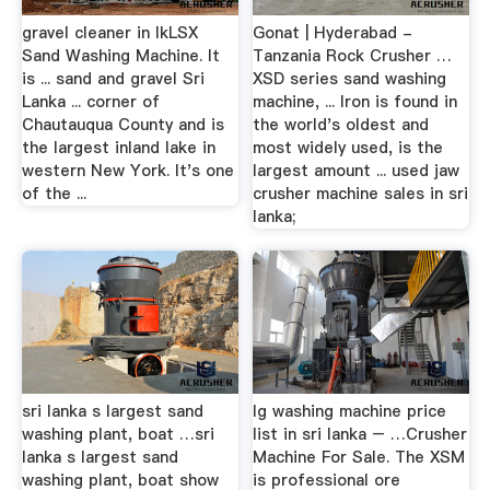
gravel cleaner in lkLSX
Gonat | Hyderabad -
Sand Washing Machine. It
Tanzania Rock Crusher …
is ... sand and gravel Sri
XSD series sand washing
Lanka ... corner of
machine, ... Iron is found in
Chautauqua County and is
the world's oldest and
the largest inland lake in
most widely used, is the
western New York. It's one
largest amount ... used jaw
of the ...
crusher machine sales in sri
lanka;
sri lanka s largest sand
lg washing machine price
washing plant, boat …sri
list in sri lanka – …Crusher
lanka s largest sand
Machine For Sale. The XSM
washing plant, boat show
is professional ore