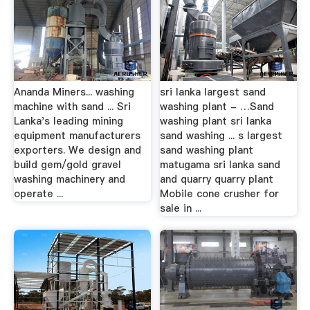
Ananda Miners... washing
sri lanka largest sand
machine with sand ... Sri
washing plant - …Sand
Lanka's leading mining
washing plant sri lanka
equipment manufacturers
sand washing ... s largest
exporters. We design and
sand washing plant
build gem/gold gravel
matugama sri lanka sand
washing machinery and
and quarry quarry plant
operate ...
Mobile cone crusher for
sale in ...