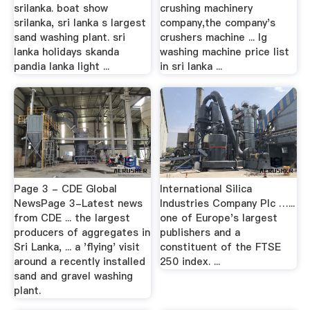
srilanka. boat show
crushing machinery
srilanka, sri lanka s largest
company,the company's
sand washing plant. sri
crushers machine ... lg
lanka holidays skanda
washing machine price list
pandia lanka light ...
in sri lanka ...
Page 3 - CDE Global
International Silica
NewsPage 3-Latest news
Industries Company Plc …...
from CDE ... the largest
one of Europe's largest
producers of aggregates in
publishers and a
Sri Lanka, ... a 'flying' visit
constituent of the FTSE
around a recently installed
250 index. ...
sand and gravel washing
plant.