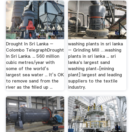
Drought In Sri Lanka –
washing plants in sri lanka
Colombo TelegraphDrought
– Grinding Mill …washing
In Sri Lanka. ... 560 million
plants in sri lanka ... sri
cubic metres/year with
lanka's largest sand
some of the world’s
washing plant-[mining
largest sea water ... It’s OK
plant] largest and leading
to remove sand from the
suppliers to the textile
river as the filled up ...
industry.