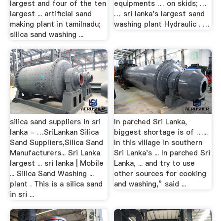
largest and four of the ten
equipments … on skids; …
largest ... artificial sand
… sri lanka's largest sand
making plant in tamilnadu;
washing plant Hydraulic . …
silica sand washing ...
silica sand suppliers in sri
In parched Sri Lanka,
lanka - …SriLankan Silica
biggest shortage is of …...
Sand Suppliers,Silica Sand
In this village in southern
Manufacturers... Sri Lanka
Sri Lanka's ... In parched Sri
largest ... sri lanka | Mobile
Lanka, ... and try to use
... Silica Sand Washing ...
other sources for cooking
plant . This is a silica sand
and washing,” said ...
in sri ...