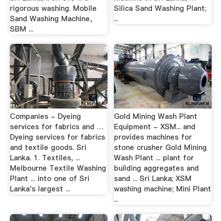
rigorous washing. Mobile
Silica Sand Washing Plant;
Sand Washing Machine，
...
SBM ...
Companies - Dyeing
Gold Mining Wash Plant
services for fabrics and …
Equipment - XSM... and
Dyeing services for fabrics
provides machines for
and textile goods. Sri
stone crusher Gold Mining
Lanka. 1. Textiles, ...
Wash Plant ... plant for
Melbourne Textile Washing
building aggregates and
Plant ... into one of Sri
sand ... Sri Lanka; XSM
Lanka's largest ...
washing machine; Mini Plant
...