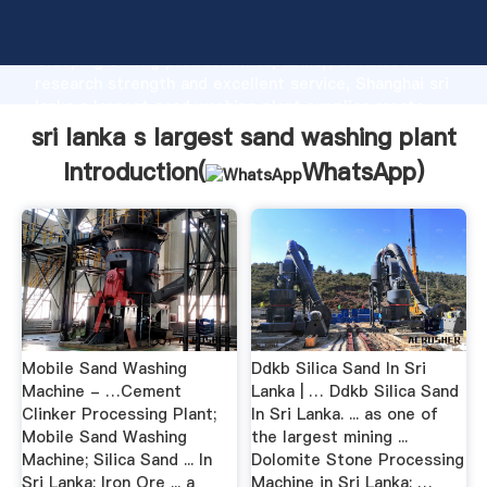
sri lanka s largest sand washing plant manufacturer
Grasping strong production capability, advanced
research strength and excellent service, Shanghai sri
lanka s largest sand washing plant supplier create
the value and bring values to all of customers.
sri lanka s largest sand washing plant
Introduction(
WhatsApp
)
Mobile Sand Washing
Ddkb Silica Sand In Sri
Machine - …Cement
Lanka | … Ddkb Silica Sand
Clinker Processing Plant;
In Sri Lanka. ... as one of
Mobile Sand Washing
the largest mining ...
Machine; Silica Sand ... In
Dolomite Stone Processing
Sri Lanka; Iron Ore ... a
Machine in Sri Lanka; …