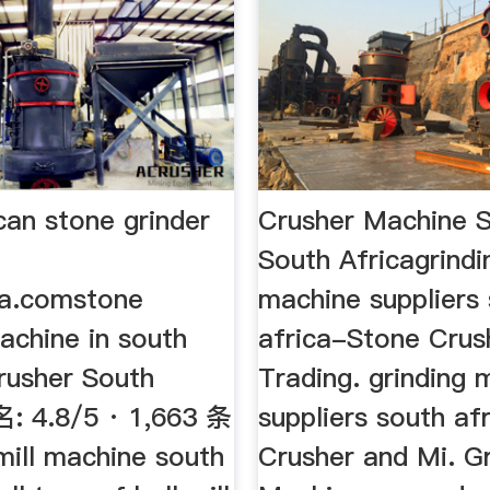
can stone grinder
Crusher Machine S
South Africagrindi
ia.comstone
machine suppliers
achine in south
africa-Stone Crus
Crusher South
Trading. grinding 
名: 4.8/5 · 1,663 条
suppliers south afr
mill machine south
Crusher and Mi. Gr