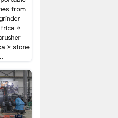
ines from
 grinder
frica »
crusher
ica » stone
..