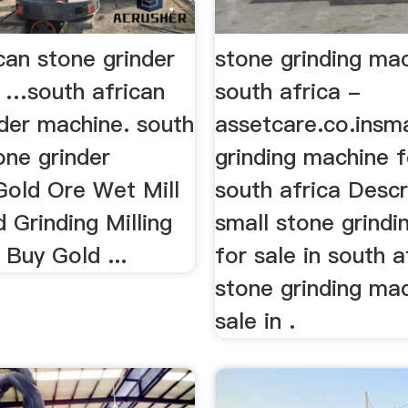
can stone grinder
stone grinding ma
 …south african
south africa -
nder machine. south
assetcare.co.insma
one grinder
grinding machine f
Gold Ore Wet Mill
south africa Descr
 Grinding Milling
small stone grind
Buy Gold ...
for sale in south a
stone grinding ma
sale in .