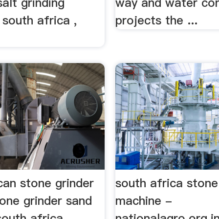
salt grinding
way and water co
south africa ,
projects the ...
can stone grinder
south africa stone
one grinder sand
machine -
south africa.
nationalagro.org.i