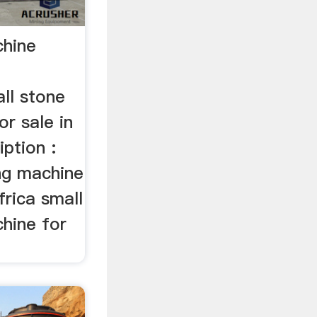
chine
ll stone
or sale in
iption :
ing machine
frica small
chine for