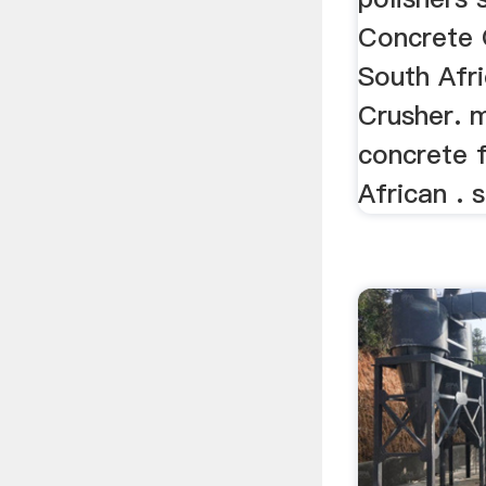
Concrete 
South Afr
Crusher. 
concrete f
African . s