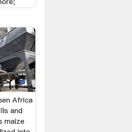
more;
sen Africa
lls and
's maize
ized into