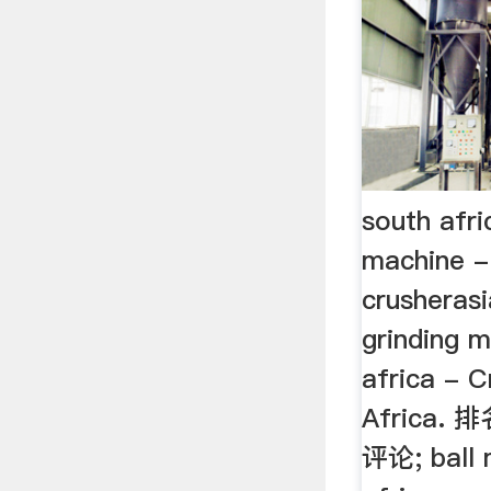
south afri
machine -
crusheras
grinding m
africa - 
Africa. 排
评论; ball 