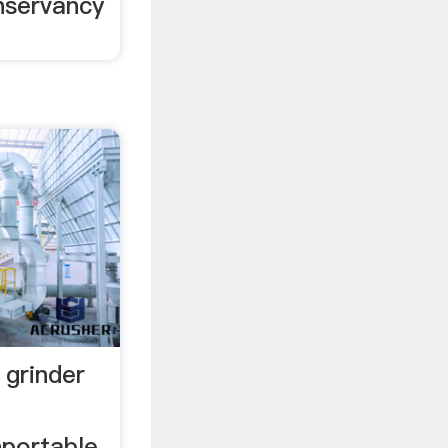
nservancy
 grinder
nportable