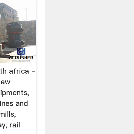
th africa -
jaw
uipments,
ines and
mills,
y, rail