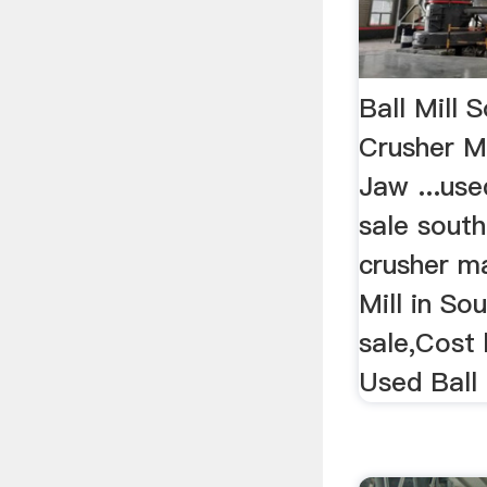
Ball Mill S
Crusher Mi
Jaw ...use
sale south
crusher ma
Mill in So
sale,Cost 
Used Ball 