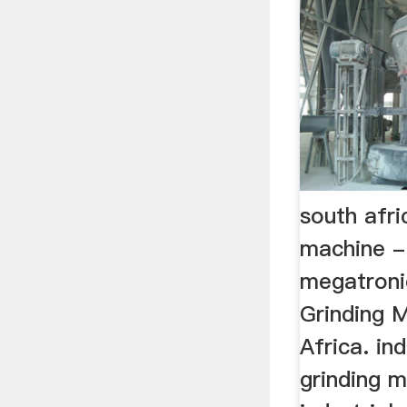
south afri
machine -
megatronic
Grinding 
Africa. ind
grinding m