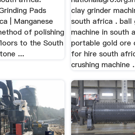
Grinding Pads
clay grinder mach
ica | Manganese
south africa . ball
method of polishing
machine in south a
loors to the South
portable gold ore 
tone ...
for hire south afr
crushing machine .