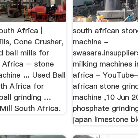
outh Africa |
south african ston
lls, Cone Crusher,
machine -
d ball mills for
swasara.insupplier
 Africa – stone
milking machines i
chine ... Used Ball
africa - YouTube-
uth Africa for
african stone grin
ball grinding …
machine ,10 Jun 2
Mill South Africa.
phosphate grinding
japan limestone bl