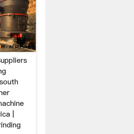
uppliers
ng
 south
her
machine
ica |
inding