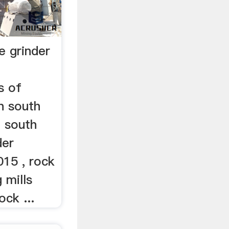
e grinder
s of
n south
 south
der
015 , rock
 mills
ock ...