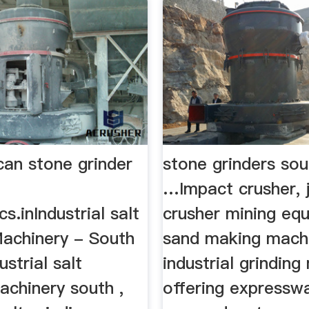
can stone grinder
stone grinders sou
…Impact crusher, 
s.inIndustrial salt
crusher mining eq
Machinery - South
sand making mach
ustrial salt
industrial grinding 
achinery south ,
offering expresswa