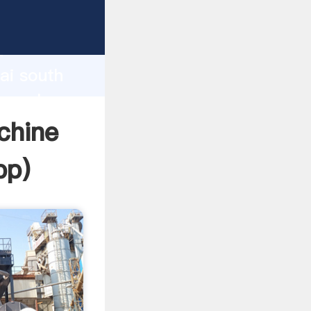
rer
d
ai south
he value
chine
pp
)