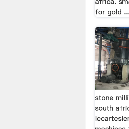
africa. sma
for gold ..
stone mil
south afri
lecartesie
machines 