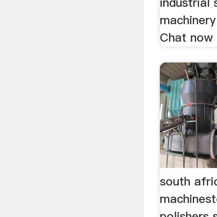
industrial 
machinery 
Chat now
south afri
machinest
polishers 