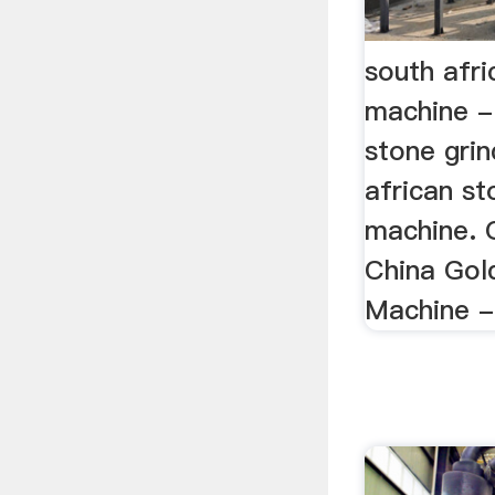
south afri
machine -
stone gri
african st
machine. 
China Gold
Machine - 