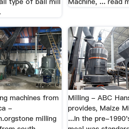
ll type of ball mill
Machine, ... read 
.
ling machines from
Milling - ABC Han
ca -
provides, Maize Mi
n.orgstone milling
...In the pre-1990
from south
meal was standard