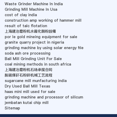
Waste Grinder Machine In India
Grinding Mill Machine In Usa
cost of clay india
construction amp working of hammer mill
result of talc flotation
上海建冶磨粉机水霧化銅粉設備
por le gold mineing equipment for sale
granite quarry project in nigeria
grinding machine by using solar energy file
soda ash ore processing
Ball Mill Grinding Unit For Sale
coal mining methods in south africa
上海建冶磨粉机石场承揽合同
脱碳煤矸石粉碎机械工艺流程
sugarcane mill munfacturing india
Dry Used Ball Mill Texas
haas mini mill used for sale
grinding machine and processor of silicum
jembatan kutai chip mill
Sitemap