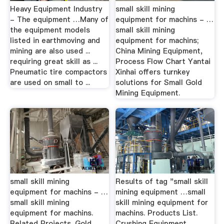
Heavy Equipment Industry
small skill mining
- The equipment …Many of
equipment for machins - …
the equipment models
small skill mining
listed in earthmoving and
equipment for machins;
mining are also used ...
China Mining Equipment,
requiring great skill as ...
Process Flow Chart Yantai
Pneumatic tire compactors
Xinhai offers turnkey
are used on small to ...
solutions for Small Gold
Mining Equipment.
small skill mining
Results of tag "small skill
equipment for machins - …
mining equipment …small
small skill mining
skill mining equipment for
equipment for machins.
machins. Products List.
Related Projects. Gold
Crushing Equipment. ...