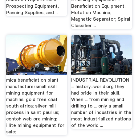
Prospecting Equipment,
Beneficiation Equipment.
Panning Supplies, and ...
Flotation Machine;
Magnetic Separator; Spiral
Classifier ...
mica beneficiation plant
INDUSTRIAL REVOLUTION
manufacturersmall skill
- history-world.orgThey
mining equipment for
had pride in their skill.
machins; gold free chat
When ... from mining and
south africa; silver mill
drilling to ... only a small
process in saint paul us;
number of industries in the
contoh web ore mining; ...
most industrialized nations
illite mining equipment for
of the world ...
sale;