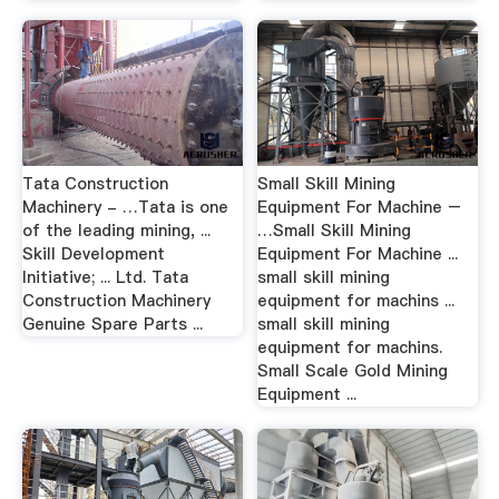
Tata Construction
Small Skill Mining
Machinery - …Tata is one
Equipment For Machine –
of the leading mining, ...
…Small Skill Mining
Skill Development
Equipment For Machine ...
Initiative; ... Ltd. Tata
small skill mining
Construction Machinery
equipment for machins ...
Genuine Spare Parts ...
small skill mining
equipment for machins.
Small Scale Gold Mining
Equipment ...