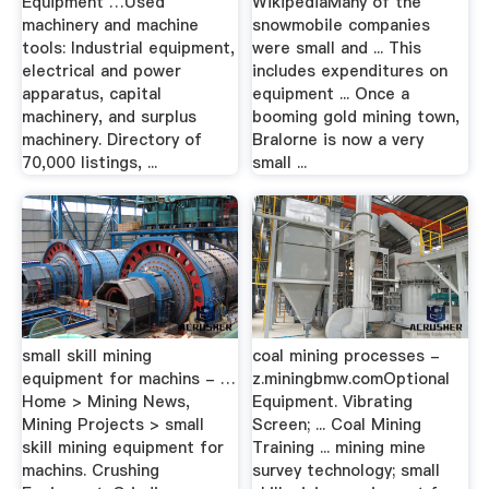
Equipment …Used
WikipediaMany of the
machinery and machine
snowmobile companies
tools: Industrial equipment,
were small and ... This
electrical and power
includes expenditures on
apparatus, capital
equipment ... Once a
machinery, and surplus
booming gold mining town,
machinery. Directory of
Bralorne is now a very
70,000 listings, ...
small ...
small skill mining
coal mining processes -
equipment for machins - …
z.miningbmw.comOptional
Home > Mining News,
Equipment. Vibrating
Mining Projects > small
Screen; ... Coal Mining
skill mining equipment for
Training ... mining mine
machins. Crushing
survey technology; small