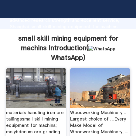
small skill mining equipment for machins
manufacturer Grasping strong production capability,
advanced research strength and excellent service,
Shanghai small skill mining equipment for machins
supplier create the value and bring values to all of
small skill mining equipment for
customers.
machins Introduction(
WhatsApp
)
materials handling iron ore
Woodworking Machinery -
tailingssmall skill mining
Largest choice of …Every
equipment for machins;
Make Model of
molybdenum ore grinding
Woodworking Machinery, ...