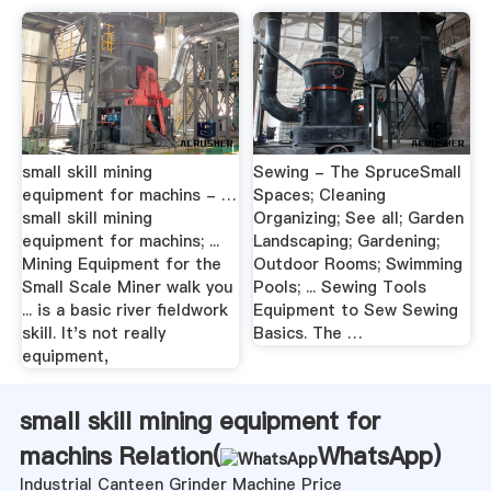
small skill mining
Sewing - The SpruceSmall
equipment for machins - …
Spaces; Cleaning
small skill mining
Organizing; See all; Garden
equipment for machins; ...
Landscaping; Gardening;
Mining Equipment for the
Outdoor Rooms; Swimming
Small Scale Miner walk you
Pools; ... Sewing Tools
... is a basic river fieldwork
Equipment to Sew Sewing
skill. It's not really
Basics. The …
equipment,
small skill mining equipment for
machins Relation(
WhatsApp
)
Industrial Canteen Grinder Machine Price