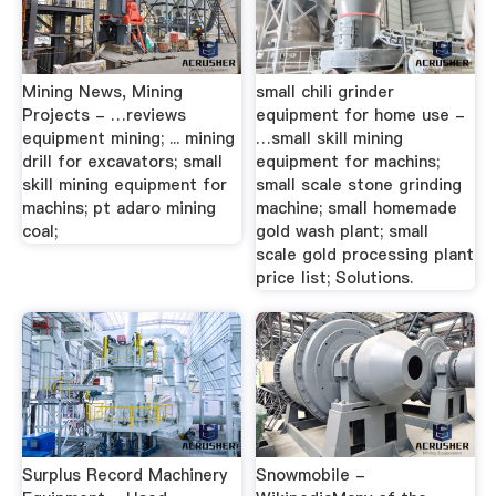
Mining News, Mining
small chili grinder
Projects - …reviews
equipment for home use -
equipment mining; ... mining
…small skill mining
drill for excavators; small
equipment for machins;
skill mining equipment for
small scale stone grinding
machins; pt adaro mining
machine; small homemade
coal;
gold wash plant; small
scale gold processing plant
price list; Solutions.
Surplus Record Machinery
Snowmobile -