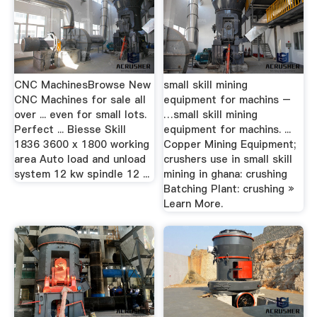
CNC MachinesBrowse New
small skill mining
CNC Machines for sale all
equipment for machins –
over ... even for small lots.
…small skill mining
Perfect ... Biesse Skill
equipment for machins. ...
1836 3600 x 1800 working
Copper Mining Equipment;
area Auto load and unload
crushers use in small skill
system 12 kw spindle 12 ...
mining in ghana: crushing
Batching Plant: crushing »
Learn More.