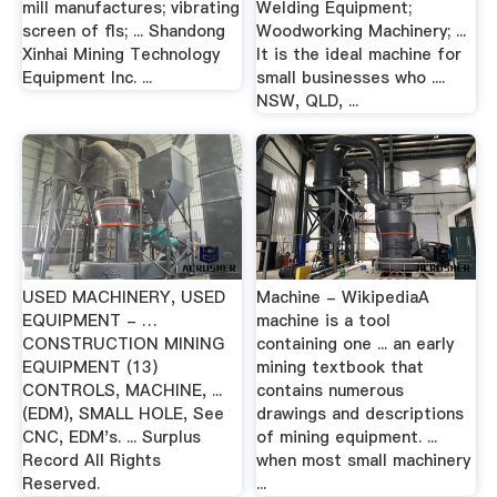
mill manufactures; vibrating
Welding Equipment;
screen of fls; ... Shandong
Woodworking Machinery; ...
Xinhai Mining Technology
It is the ideal machine for
Equipment Inc. ...
small businesses who ....
NSW, QLD, ...
USED MACHINERY, USED
Machine - WikipediaA
EQUIPMENT - …
machine is a tool
CONSTRUCTION MINING
containing one ... an early
EQUIPMENT (13)
mining textbook that
CONTROLS, MACHINE, ...
contains numerous
(EDM), SMALL HOLE, See
drawings and descriptions
CNC, EDM's. ... Surplus
of mining equipment. ...
Record All Rights
when most small machinery
Reserved.
...