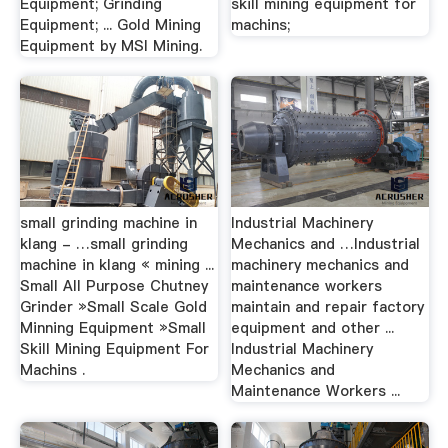
Equipment; Grinding
skill mining equipment for
Equipment; ... Gold Mining
machins;
Equipment by MSI Mining.
small grinding machine in
Industrial Machinery
klang - …small grinding
Mechanics and …Industrial
machine in klang « mining ...
machinery mechanics and
Small All Purpose Chutney
maintenance workers
Grinder »Small Scale Gold
maintain and repair factory
Minning Equipment »Small
equipment and other ...
Skill Mining Equipment For
Industrial Machinery
Machins .
Mechanics and
Maintenance Workers ...