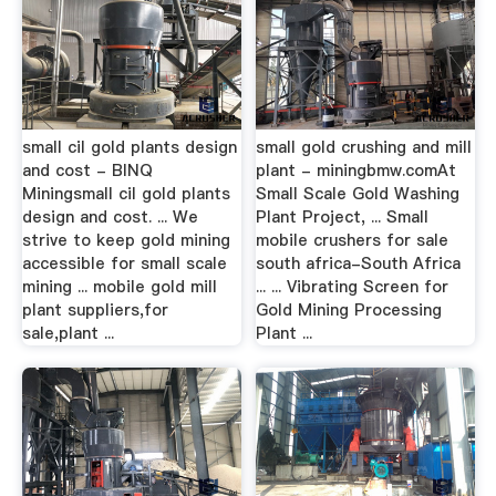
small cil gold plants design
small gold crushing and mill
and cost - BINQ
plant - miningbmw.comAt
Miningsmall cil gold plants
Small Scale Gold Washing
design and cost. ... We
Plant Project, ... Small
strive to keep gold mining
mobile crushers for sale
accessible for small scale
south africa-South Africa
mining ... mobile gold mill
... ... Vibrating Screen for
plant suppliers,for
Gold Mining Processing
sale,plant ...
Plant ...