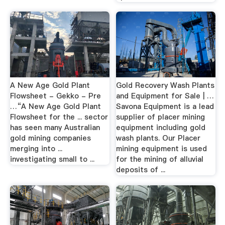
A New Age Gold Plant
Gold Recovery Wash Plants
Flowsheet - Gekko - Pre
and Equipment for Sale | …
…“A New Age Gold Plant
Savona Equipment is a lead
Flowsheet for the ... sector
supplier of placer mining
has seen many Australian
equipment including gold
gold mining companies
wash plants. Our Placer
merging into ...
mining equipment is used
investigating small to ...
for the mining of alluvial
deposits of ...