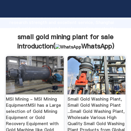
small gold mining plant for sale manufacturer
Grasping strong production capability, advanced
research strength and excellent service, Shanghai
small gold mining plant for sale supplier create the
value and bring values to all of customers.
small gold mining plant for sale
Introduction(
WhatsApp
)
MSI Mining - MSI Mining
Small Gold Washing Plant,
EquipmentMSI has a Large
Small Gold Washing Plant
selection of Gold Mining
...Small Gold Washing Plant,
Equipment or Gold
Wholesale Various High
Recovery Equipment with
Quality Small Gold Washing
Gold Machine like Gold
Plant Products from Global