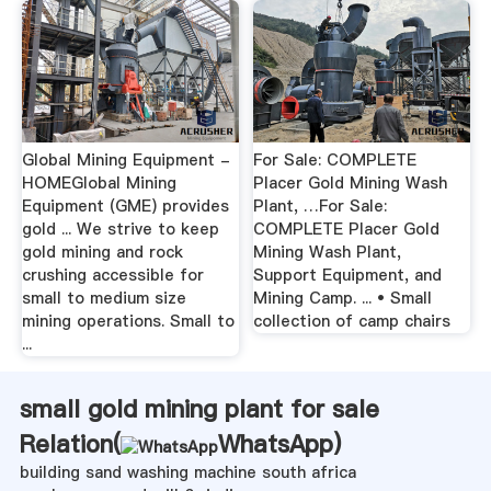
Global Mining Equipment -
For Sale: COMPLETE
HOMEGlobal Mining
Placer Gold Mining Wash
Equipment (GME) provides
Plant, …For Sale:
gold ... We strive to keep
COMPLETE Placer Gold
gold mining and rock
Mining Wash Plant,
crushing accessible for
Support Equipment, and
small to medium size
Mining Camp. ... • Small
mining operations. Small to
collection of camp chairs
...
small gold mining plant for sale
Relation(
WhatsApp
)
building sand washing machine south africa