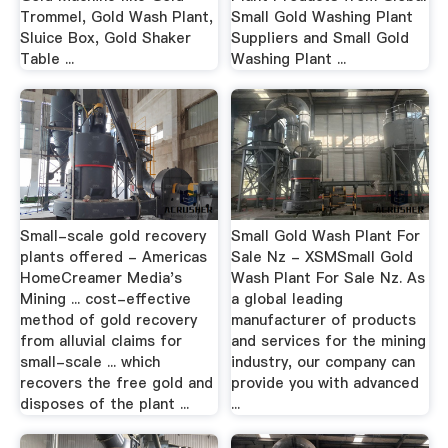
Trommel, Gold Wash Plant,
Small Gold Washing Plant
Sluice Box, Gold Shaker
Suppliers and Small Gold
Table ...
Washing Plant ...
Small-scale gold recovery
Small Gold Wash Plant For
plants offered - Americas
Sale Nz - XSMSmall Gold
HomeCreamer Media's
Wash Plant For Sale Nz. As
Mining ... cost-effective
a global leading
method of gold recovery
manufacturer of products
from alluvial claims for
and services for the mining
small-scale ... which
industry, our company can
recovers the free gold and
provide you with advanced
disposes of the plant ...
...