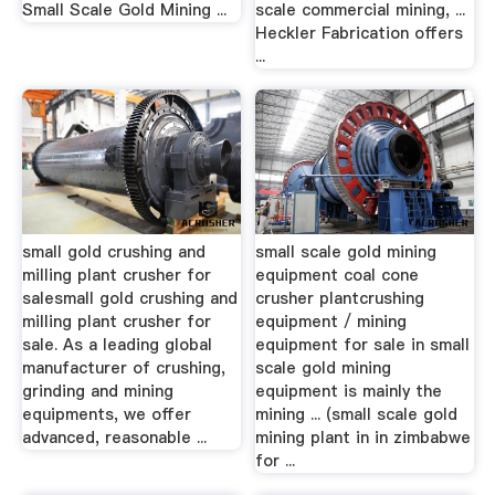
Small Scale Gold Mining ...
scale commercial mining, ...
Heckler Fabrication offers
...
small gold crushing and
small scale gold mining
milling plant crusher for
equipment coal cone
salesmall gold crushing and
crusher plantcrushing
milling plant crusher for
equipment / mining
sale. As a leading global
equipment for sale in small
manufacturer of crushing,
scale gold mining
grinding and mining
equipment is mainly the
equipments, we offer
mining ... (small scale gold
advanced, reasonable ...
mining plant in in zimbabwe
for ...