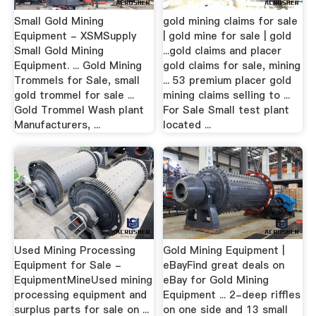
Small Gold Mining
gold mining claims for sale
Equipment - XSMSupply
| gold mine for sale | gold
Small Gold Mining
...gold claims and placer
Equipment. ... Gold Mining
gold claims for sale, mining
Trommels for Sale, small
... 53 premium placer gold
gold trommel for sale ...
mining claims selling to ...
Gold Trommel Wash plant
For Sale Small test plant
Manufacturers, ...
located ...
Used Mining Processing
Gold Mining Equipment |
Equipment for Sale -
eBayFind great deals on
EquipmentMineUsed mining
eBay for Gold Mining
processing equipment and
Equipment ... 2-deep riffles
surplus parts for sale on ...
on one side and 13 small