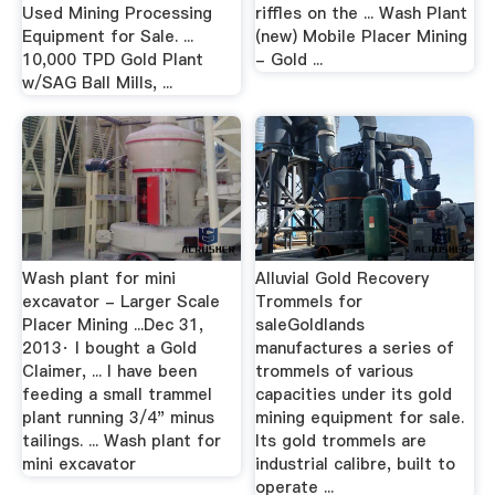
Used Mining Processing
riffles on the ... Wash Plant
Equipment for Sale. ...
(new) Mobile Placer Mining
10,000 TPD Gold Plant
- Gold ...
w/SAG Ball Mills, ...
Wash plant for mini
Alluvial Gold Recovery
excavator - Larger Scale
Trommels for
Placer Mining ...Dec 31,
saleGoldlands
2013· I bought a Gold
manufactures a series of
Claimer, ... I have been
trommels of various
feeding a small trammel
capacities under its gold
plant running 3/4" minus
mining equipment for sale.
tailings. ... Wash plant for
Its gold trommels are
mini excavator
industrial calibre, built to
operate ...