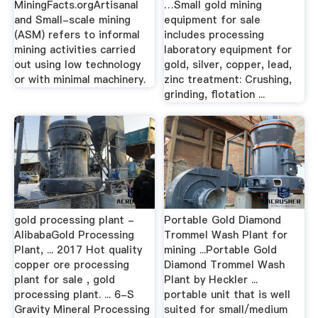
MiningFacts.orgArtisanal
…Small gold mining
and Small-scale mining
equipment for sale
(ASM) refers to informal
includes processing
mining activities carried
laboratory equipment for
out using low technology
gold, silver, copper, lead,
or with minimal machinery.
zinc treatment: Crushing,
grinding, flotation ...
gold processing plant -
Portable Gold Diamond
AlibabaGold Processing
Trommel Wash Plant for
Plant, ... 2017 Hot quality
mining ...Portable Gold
copper ore processing
Diamond Trommel Wash
plant for sale , gold
Plant by Heckler ...
processing plant. ... 6-S
portable unit that is well
Gravity Mineral Processing
suited for small/medium