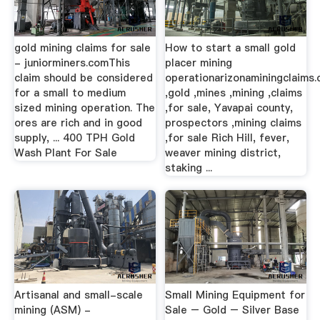
gold mining claims for sale
How to start a small gold
- juniorminers.comThis
placer mining
claim should be considered
operationarizonaminingclaims
for a small to medium
,gold ,mines ,mining ,claims
sized mining operation. The
,for sale, Yavapai county,
ores are rich and in good
prospectors ,mining claims
supply, ... 400 TPH Gold
,for sale Rich Hill, fever,
Wash Plant For Sale
weaver mining district,
staking ...
Artisanal and small-scale
Small Mining Equipment for
mining (ASM) -
Sale – Gold – Silver Base