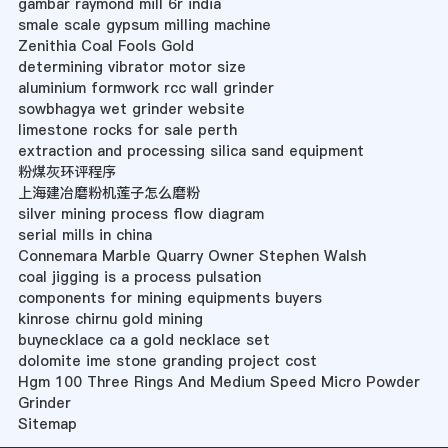
gambar raymond mill 6r india
smale scale gypsum milling machine
Zenithia Coal Fools Gold
determining vibrator motor size
aluminium formwork rcc wall grinder
sowbhagya wet grinder website
limestone rocks for sale perth
extraction and processing silica sand equipment
粉煤灰环评程序
上海建冶磨粉机莲子怎么磨粉
silver mining process flow diagram
serial mills in china
Connemara Marble Quarry Owner Stephen Walsh
coal jigging is a process pulsation
components for mining equipments buyers
kinrose chirnu gold mining
buynecklace ca a gold necklace set
dolomite ime stone granding project cost
Hgm 100 Three Rings And Medium Speed Micro Powder
Grinder
Sitemap