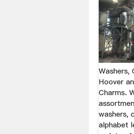
Washers, 
Hoover an
Charms. W
assortment
washers, 
alphabet l