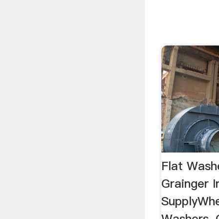
Flat Wash
Grainger I
SupplyWhe
Washers, 