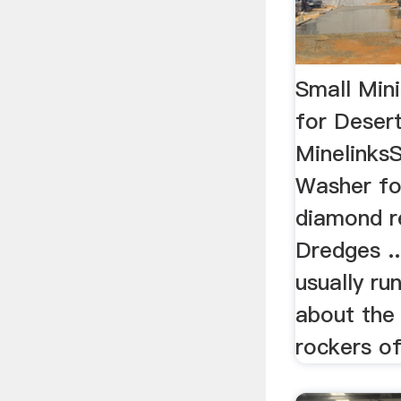
Small Min
for Deser
Minelinks
Washer for
diamond r
Dredges ..
usually ru
about the
rockers of 