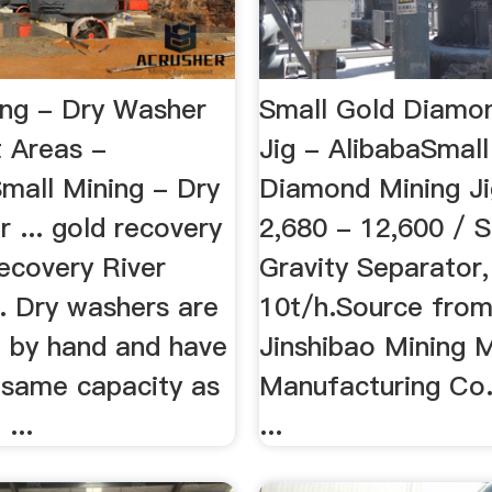
ing - Dry Washer
Small Gold Diamo
t Areas -
Jig - AlibabaSmall
Small Mining - Dry
Diamond Mining J
 ... gold recovery
2,680 - 12,600 / 
ecovery River
Gravity Separator,
. Dry washers are
10t/h.Source from
n by hand and have
Jinshibao Mining 
 same capacity as
Manufacturing Co.
...
...