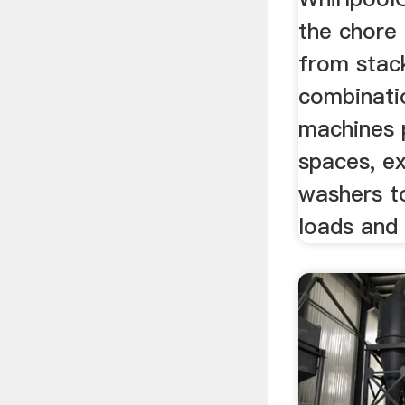
the chore 
from stac
combinati
machines 
spaces, e
washers t
loads and 