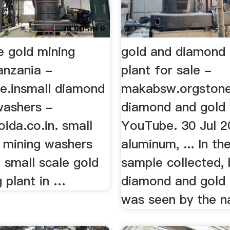
e gold mining
gold and diamond 
anzania -
plant for sale -
ge.insmall diamond
makabsw.orgstone
washers -
diamond and gold
ida.co.in. small
YouTube. 30 Jul 2
d mining washers
aluminum, ... In th
 small scale gold
sample collected,
 plant in …
diamond and gold
was seen by the n