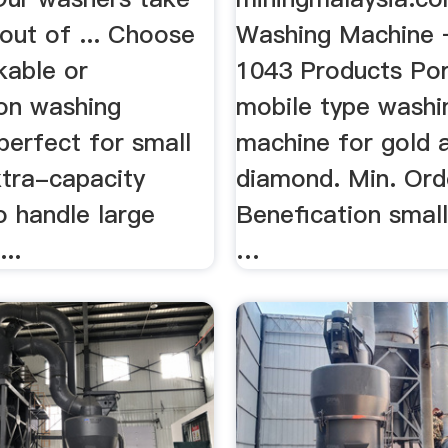
out of ... Choose
Washing Machine 
kable or
1043 Products Por
on washing
mobile type washi
perfect for small
machine for gold 
xtra-capacity
diamond. Min. Orde
o handle large
Benefication smal
...
…