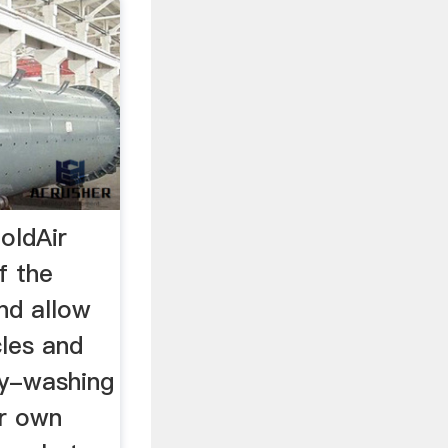
oldAir
f the
and allow
cles and
ry-washing
ir own