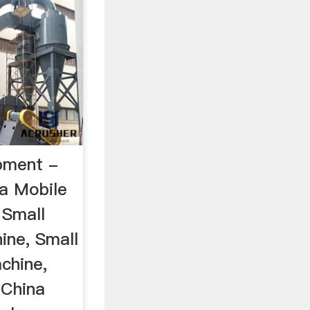
pment -
na Mobile
 Small
ine, Small
chine,
 China