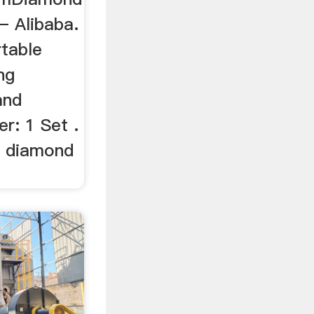
– Alibaba.
table
ng
and
r: 1 Set .
l diamond