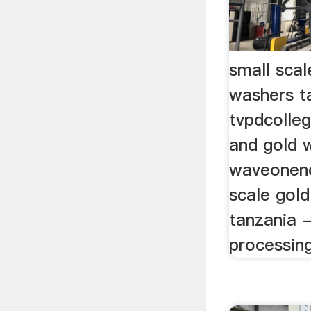
small scal
washers t
tvpdcolle
and gold 
waveoneno
scale gol
tanzania -
processing