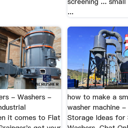
screening ... smal
...
ers - Washers -
how to make a sma
ndustrial
washer machine -
n it comes to Flat
Storage Ideas for
Grainger's got your
Washers. Chat Onl