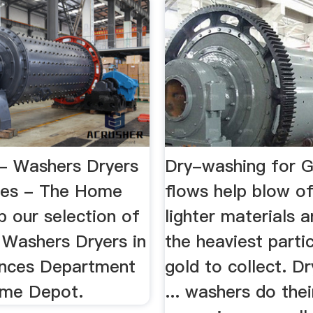
 - Washers Dryers
Dry-washing for G
ces - The Home
flows help blow of
 our selection of
lighter materials 
 Washers Dryers in
the heaviest parti
ances Department
gold to collect. D
ome Depot.
... washers do the