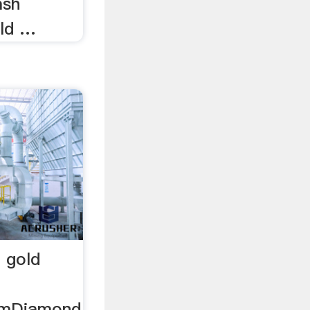
ash
old …
 gold
omDiamond