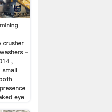
mining
 crusher
 washers -
014 ,
e small
 both
 presence
aked eye