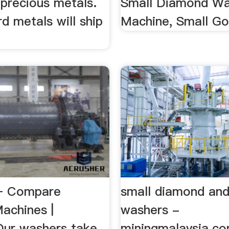
 precious metals.
Small Diamond W
rd metals will ship
Machine, Small G
– Compare
small diamond and
achines |
washers -
Our washers take
miningmalaysia.c