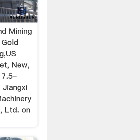
nd Mining
 Gold
ig,US
Set, New,
 7.5-
 Jiangxi
Machinery
, Ltd. on