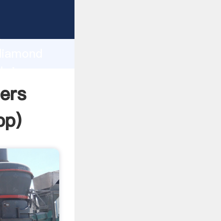
Grasping
h
 diamond
bring
ers
pp
)