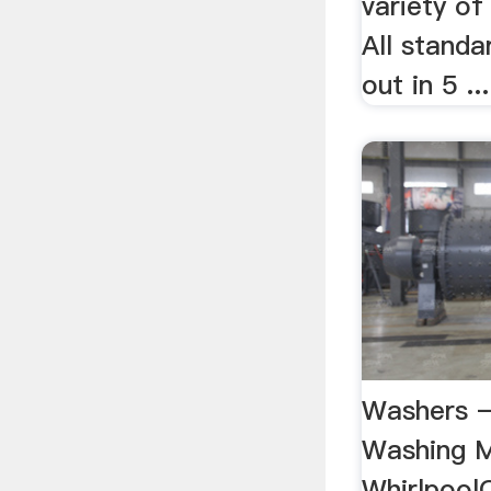
variety of
All standa
out in 5 ...
Washers 
Washing M
Whirlpool