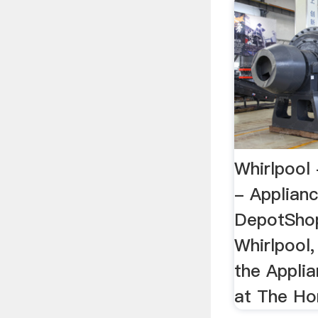
Whirlpool
- Applian
DepotShop
Whirlpool,
the Appli
at The H