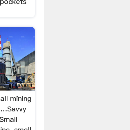
l pockets
ll mining
 …Savvy
 Small
ine. small