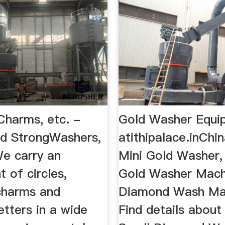
Charms, etc. -
Gold Washer Equi
d StrongWashers,
atithipalace.inChi
e carry an
Mini Gold Washer,
 of circles,
Gold Washer Mach
charms and
Diamond Wash Ma
etters in a wide
Find details about