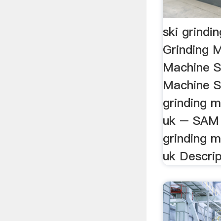
ski grindi
Grinding M
Machine Sk
Machine Sk
grinding m
uk – SAM 
grinding m
uk Descript