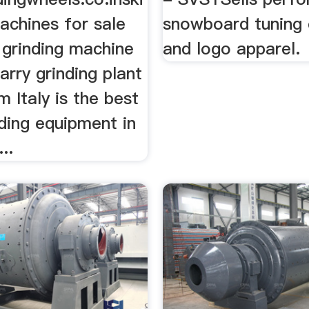
achines for sale
snowboard tuning
t grinding machine
and logo apparel.
arry grinding plant
m Italy is the best
ding equipment in
..