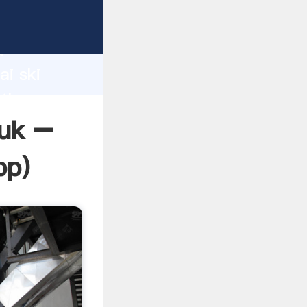
er
d
ai ski
 the
 uk –
pp
)