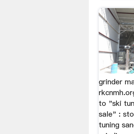
grinder ma
rkcnmh.or
to "ski tu
sale" : st
tuning san