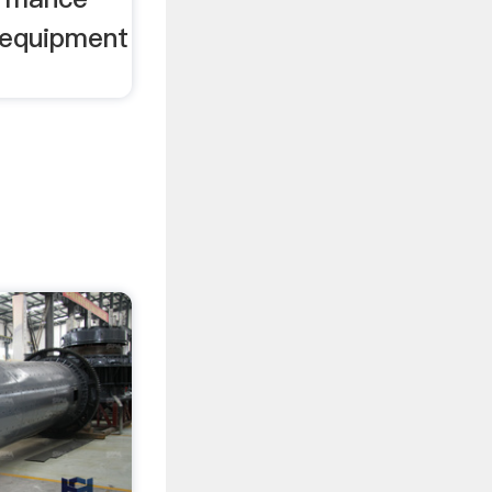
 equipment