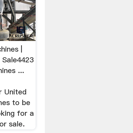
hines |
r Sale4423
ines ...
r United
mes to be
king for a
or sale.