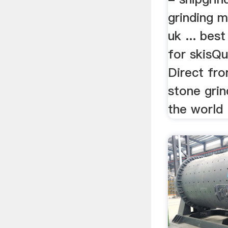
grinding m
uk ... bes
for skisQu
Direct fro
stone grin
the world .