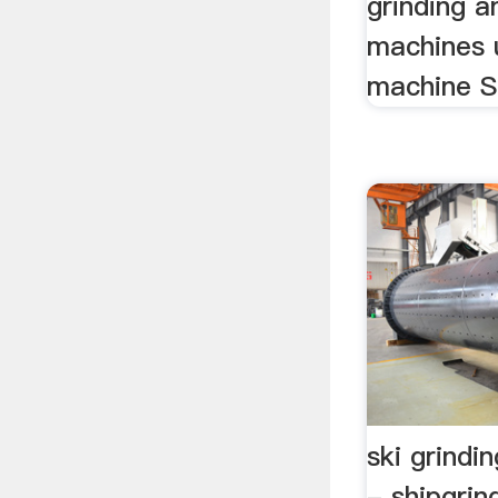
grinding a
machines u
machine St
ski grindi
- shipgrin