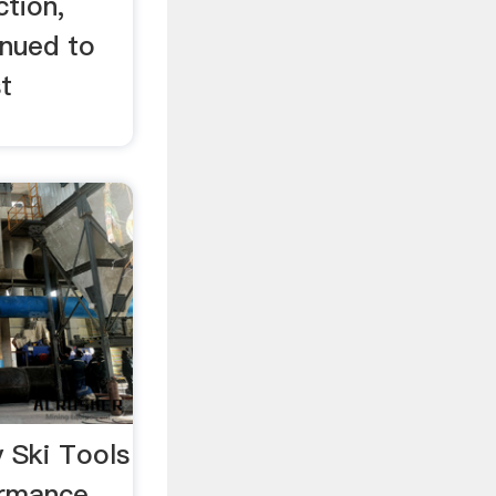
ction,
inued to
t
 Ski Tools
ormance