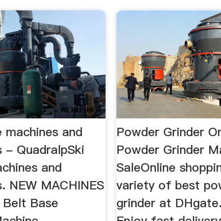
ce machines and
Powder Grinder Onl
s - QuadralpSki
Powder Grinder M
achines and
SaleOnline shoppi
es. NEW MACHINES
variety of best p
 Belt Base
grinder at DHgate
achine. ...
Enjoy fast delivery