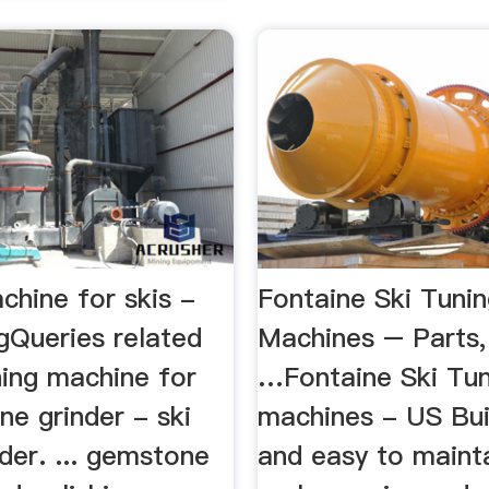
chine for skis -
Fontaine Ski Tuni
gQueries related
Machines – Parts,
ning machine for
…Fontaine Ski Tun
one grinder - ski
machines - US Buil
der. ... gemstone
and easy to mainta