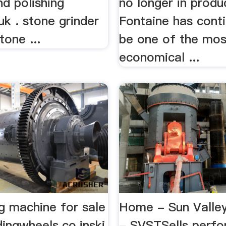
nd polishing
no longer in produ
k . stone grinder
Fontaine has cont
one ...
be one of the mos
economical ...
ng machine for sale
Home - Sun Valley
dingwheels.co.inski
- SVSTSells perf