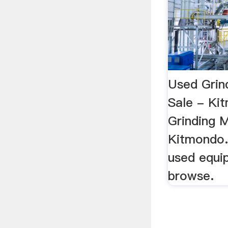
Used Grin
Sale - Ki
Grinding M
Kitmondo.
used equip
browse.