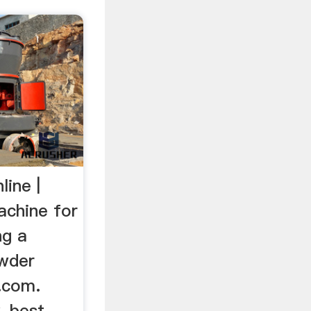
ine |
achine for
ng a
owder
.com.
, best