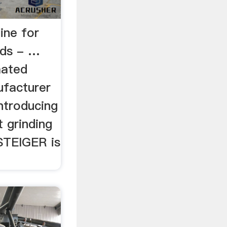
ine for
rds - …
mated
ufacturer
introducing
 grinding
STEIGER is