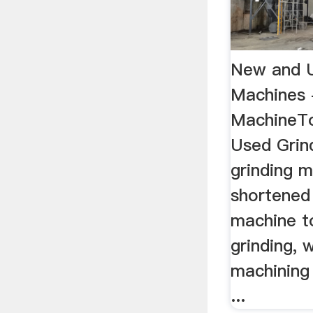
New and U
Machines 
MachineT
Used Grin
grinding m
shortened 
machine t
grinding, 
machining 
...