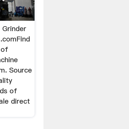
 Grinder
.comFind
 of
achine
m. Source
lity
eds of
le direct