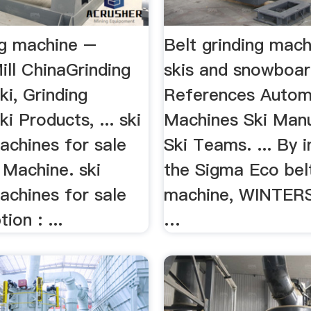
ng machine –
Belt grinding mach
ill ChinaGrinding
skis and snowboa
i, Grinding
References Auto
i Products, ... ski
Machines Ski Man
achines for sale
Ski Teams. ... By 
Machine. ski
the Sigma Eco belt
achines for sale
machine, WINTER
ion : ...
…