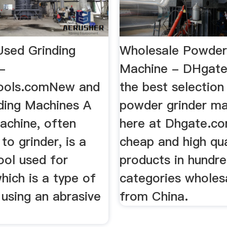
sed Grinding
Wholesale Powder
-
Machine - DHgate
ools.comNew and
the best selection
ding Machines A
powder grinder m
achine, often
here at Dhgate.co
to grinder, is a
cheap and high qua
ool used for
products in hundr
which is a type of
categories wholesa
using an abrasive
from China.