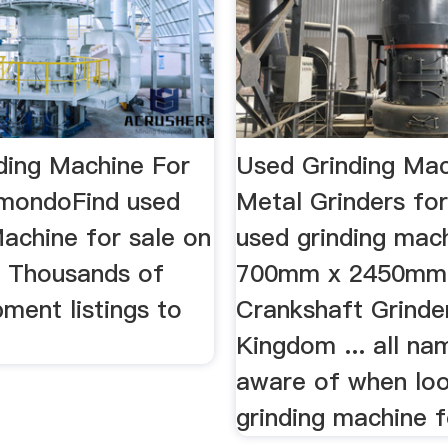
ding Machine For
Used Grinding Mac
tmondoFind used
Metal Grinders fo
achine for sale on
used grinding mach
 Thousands of
700mm x 2450mm
ment listings to
Crankshaft Grinde
Kingdom ... all na
aware of when loo
grinding machine f