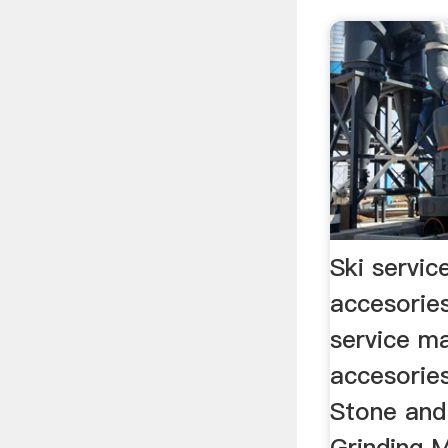
Ski servi
accesorie
service m
accesori
Stone and
Grinding M