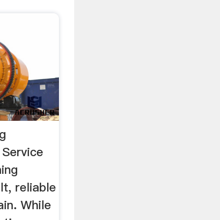
ng
 Service
ing
t, reliable
in. While