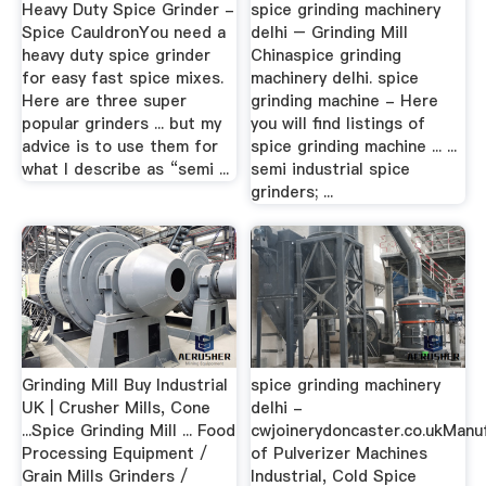
Heavy Duty Spice Grinder -
spice grinding machinery
Spice CauldronYou need a
delhi – Grinding Mill
heavy duty spice grinder
Chinaspice grinding
for easy fast spice mixes.
machinery delhi. spice
Here are three super
grinding machine - Here
popular grinders ... but my
you will find listings of
advice is to use them for
spice grinding machine ... ...
what I describe as “semi ...
semi industrial spice
grinders; ...
Grinding Mill Buy Industrial
spice grinding machinery
UK | Crusher Mills, Cone
delhi -
...Spice Grinding Mill ... Food
cwjoinerydoncaster.co.ukManu
Processing Equipment /
of Pulverizer Machines
Grain Mills Grinders /
Industrial, Cold Spice