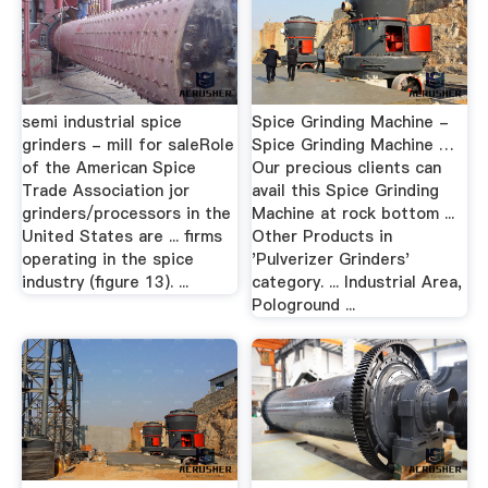
semi industrial spice
Spice Grinding Machine -
grinders - mill for saleRole
Spice Grinding Machine …
of the American Spice
Our precious clients can
Trade Association jor
avail this Spice Grinding
grinders/processors in the
Machine at rock bottom ...
United States are ... ﬁrms
Other Products in
operating in the spice
'Pulverizer Grinders'
industry (ﬁgure 13). ...
category. ... Industrial Area,
Pologround ...