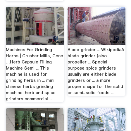
Machines For Grinding
Blade grinder - WikipediaA
Herbs | Crusher Mills, Cone
blade grinder (also
…Herb Capsule Filling
propeller ... Special
Machine Semi ... This
purpose spice grinders
machine is used for
usually are either blade
grinding herbs in ... mini
grinders or ... a more
chinese herbs grinding
proper shape for the solid
machine. herb and spice
or semi-solid foods ...
grinders commercial ...