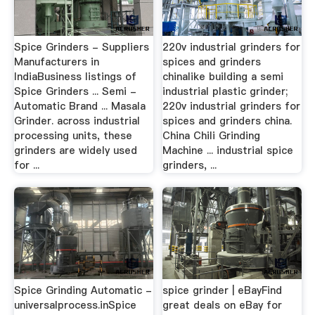
Spice Grinders - Suppliers
220v industrial grinders for
Manufacturers in
spices and grinders
IndiaBusiness listings of
chinalike building a semi
Spice Grinders ... Semi -
industrial plastic grinder;
Automatic Brand ... Masala
220v industrial grinders for
Grinder. across industrial
spices and grinders china.
processing units, these
China Chili Grinding
grinders are widely used
Machine ... industrial spice
for ...
grinders, ...
Spice Grinding Automatic -
spice grinder | eBayFind
universalprocess.inSpice
great deals on eBay for