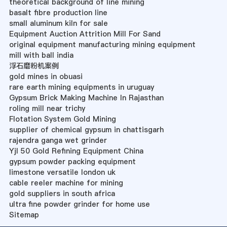
theoretical background of line mining
basalt fibre production line
small aluminum kiln for sale
Equipment Auction Attrition Mill For Sand
original equipment manufacturing mining equipment
mill with ball india
浮石磨粉机案例
gold mines in obuasi
rare earth mining equipments in uruguay
Gypsum Brick Making Machine In Rajasthan
roling mill near trichy
Flotation System Gold Mining
supplier of chemical gypsum in chattisgarh
rajendra ganga wet grinder
Yjl 50 Gold Refining Equipment China
gypsum powder packing equipment
limestone versatile london uk
cable reeler machine for mining
gold suppliers in south africa
ultra fine powder grinder for home use
Sitemap