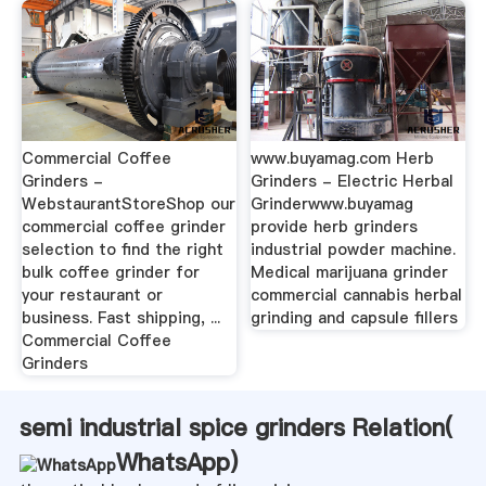
Commercial Coffee
www.buyamag.com Herb
Grinders -
Grinders - Electric Herbal
WebstaurantStoreShop our
Grinderwww.buyamag
commercial coffee grinder
provide herb grinders
selection to find the right
industrial powder machine.
bulk coffee grinder for
Medical marijuana grinder
your restaurant or
commercial cannabis herbal
business. Fast shipping, ...
grinding and capsule fillers
Commercial Coffee
Grinders
semi industrial spice grinders Relation(
WhatsApp
)