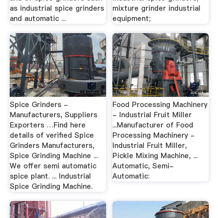
as industrial spice grinders
mixture grinder industrial
and automatic ...
equipment;
Spice Grinders -
Food Processing Machinery
Manufacturers, Suppliers
- Industrial Fruit Miller
Exporters …Find here
...Manufacturer of Food
details of verified Spice
Processing Machinery -
Grinders Manufacturers,
Industrial Fruit Miller,
Spice Grinding Machine ...
Pickle Mixing Machine, ...
We offer semi automatic
Automatic, Semi-
spice plant. ... Industrial
Automatic:
Spice Grinding Machine.