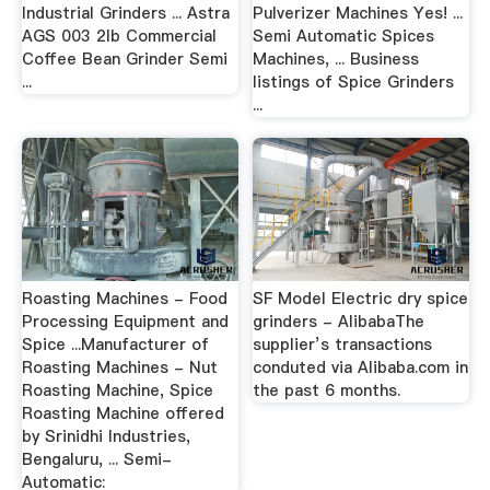
Industrial Grinders ... Astra
Pulverizer Machines Yes! ...
AGS 003 2lb Commercial
Semi Automatic Spices
Coffee Bean Grinder Semi
Machines, ... Business
...
listings of Spice Grinders
...
Roasting Machines - Food
SF Model Electric dry spice
Processing Equipment and
grinders - AlibabaThe
Spice ...Manufacturer of
supplier’s transactions
Roasting Machines - Nut
conduted via Alibaba.com in
Roasting Machine, Spice
the past 6 months.
Roasting Machine offered
by Srinidhi Industries,
Bengaluru, ... Semi-
Automatic: