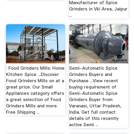
Manufacturer of Spice
Grinders in Vki Area, Jaipur
...
: Food Grinders Mills: Home
Semi-Automatic Spice
Kitchen: Spice ...Discover
Grinders Buyers and
Food Grinders Mills on at a
Purchase ...View recent
great price. Our Small
buying requirement of
Appliances category offers
Semi-Automatic Spice
a great selection of Food
Grinders Buyer from
Grinders Mills and more.
Varanasi, Uttar Pradesh,
Free Shipping ...
India. Get full contact
details of this recently
active Semi ...