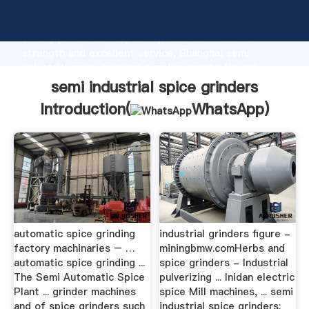
semi industrial spice grinders manufacturer Grasping
strong production capability, advanced research
strength and excellent service, Shanghai semi
industrial spice grinders supplier create the value
and bring values to all of customers.
semi industrial spice grinders
Introduction(
WhatsApp
)
automatic spice grinding
industrial grinders figure -
factory machinaries – …
miningbmw.comHerbs and
automatic spice grinding ...
spice grinders - Industrial
The Semi Automatic Spice
pulverizing ... Inidan electric
Plant ... grinder machines
spice Mill machines, ... semi
and of spice grinders such
industrial spice grinders;