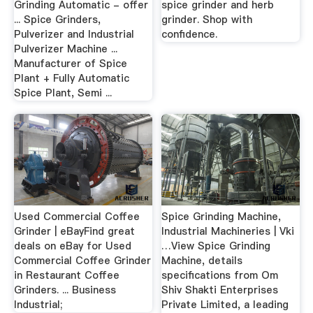
Grinding Automatic - offer
spice grinder and herb
... Spice Grinders,
grinder. Shop with
Pulverizer and Industrial
confidence.
Pulverizer Machine ...
Manufacturer of Spice
Plant + Fully Automatic
Spice Plant, Semi ...
Used Commercial Coffee
Spice Grinding Machine,
Grinder | eBayFind great
Industrial Machineries | Vki
deals on eBay for Used
…View Spice Grinding
Commercial Coffee Grinder
Machine, details
in Restaurant Coffee
specifications from Om
Grinders. ... Business
Shiv Shakti Enterprises
Industrial;
Private Limited, a leading