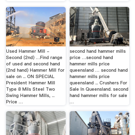
Used Hammer Mill -
second hand hammer mills
Second (2nd) …Find range
price …second hand
of used and second hand
hammer mills price
(2nd hand) Hammer Mill for
queensland … second hand
sale on ... ON SPECIAL
hammer mills price
President Hammer Mill
queensland ... Crushers For
Type 8 Mils Steel Two
Sale In Queensland. second
Swing Hammer Mills, ...
hand hammer mills for sale
Price …
…