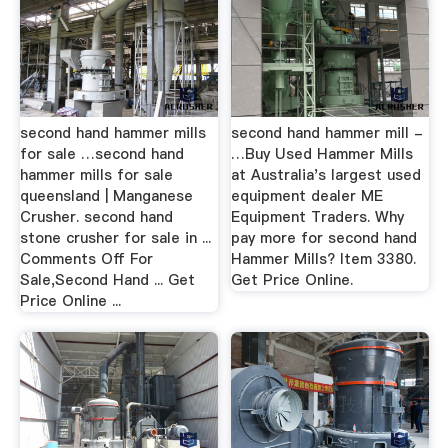
second hand hammer mills
second hand hammer mill -
for sale …second hand
…Buy Used Hammer Mills
hammer mills for sale
at Australia's largest used
queensland | Manganese
equipment dealer ME
Crusher. second hand
Equipment Traders. Why
stone crusher for sale in ...
pay more for second hand
Comments Off For
Hammer Mills? Item 3380.
Sale,Second Hand ... Get
Get Price Online.
Price Online ...