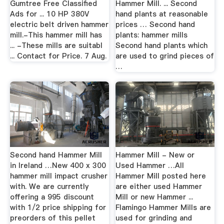
Gumtree Free Classified
Hammer Mill. ... Second
Ads for ... 10 HP 380V
hand plants at reasonable
electric belt driven hammer
prices … Second hand
mill.-This hammer mill has
plants: hammer mills
... -These mills are suitabl
Second hand plants which
... Contact for Price. 7 Aug.
are used to grind pieces of
…
Second hand Hammer Mill
Hammer Mill - New or
in Ireland …New 400 x 300
Used Hammer …All
hammer mill impact crusher
Hammer Mill posted here
with. We are currently
are either used Hammer
offering a 995 discount
Mill or new Hammer ...
with 1/2 price shipping for
Flamingo Hammer Mills are
preorders of this pellet
used for grinding and