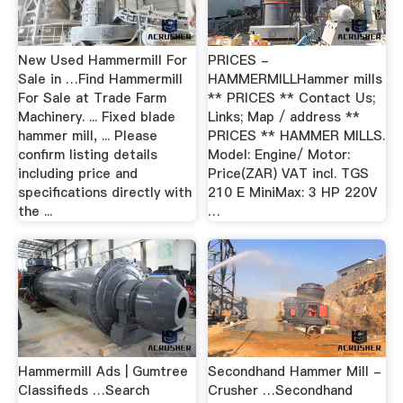
New Used Hammermill For
PRICES -
Sale in …Find Hammermill
HAMMERMILLHammer mills
For Sale at Trade Farm
** PRICES ** Contact Us;
Machinery. ... Fixed blade
Links; Map / address **
hammer mill, ... Please
PRICES ** HAMMER MILLS.
confirm listing details
Model: Engine/ Motor:
including price and
Price(ZAR) VAT incl. TGS
specifications directly with
210 E MiniMax: 3 HP 220V
the ...
…
Hammermill Ads | Gumtree
Secondhand Hammer Mill -
Classifieds …Search
Crusher …Secondhand