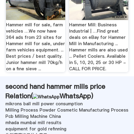
Hammer mill for sale, farm
Hammer Mill: Business
vehicles …We now have
Industrial | …Find great
364 ads from 23 sites for
deals on eBay for Hammer
Hammer mill for sale, under
Mill in Manufacturing ...
farm vehicles equipment. ...
Hammer mills are also used
Best prices / best quality.
... Pellet Coolers. Available
Junior hammer mill 70kg/h
in 5, 10, 20, 25 or 30 HP -
on a fine sieve ...
CALL FOR PRICE.
second hand hammer mills price
Relation(
WhatsApp
)
mikrons ball mill power consumption
Milling Process Powder Cosmetic Manufacturing Process
Pcb Milling Machine China
mhada mumbai mill results
equipment for gold refinning