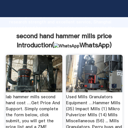
second hand hammer mills price manufacturer
Grasping strong production capability, advanced
research strength and excellent service, Shanghai
second hand hammer mills price supplier create the
value and bring values to all of customers.
second hand hammer mills price
Introduction(
WhatsApp
)
lab hammer mills second
Used Mills Granulators
hand cost …Get Price And
Equipment …Hammer Mills
Support. Simply complete
(35) Impact Mills (1) Mikro
the form below, click
Pulverizer Mills (14) Mills
submit, you will get the
Miscellaneous (56) ... Mills
price list and a ZME
Granulators. Perry buys and