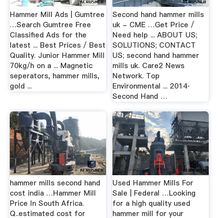
Hammer Mill Ads | Gumtree
Second hand hammer mills
…Search Gumtree Free
uk - CME …Get Price /
Classified Ads for the
Need help ... ABOUT US;
latest ... Best Prices / Best
SOLUTIONS; CONTACT
Quality. Junior Hammer Mill
US; second hand hammer
70kg/h on a ... Magnetic
mills uk. Care2 News
seperators, hammer mills,
Network. Top
gold ...
Environmental ... 2014·
Second Hand …
hammer mills second hand
Used Hammer Mills For
cost india …Hammer Mill
Sale | Federal …Looking
Price In South Africa.
for a high quality used
Q..estimated cost for
hammer mill for your