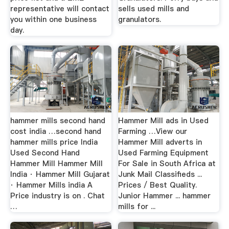
representative will contact
sells used mills and
you within one business
granulators.
day.
hammer mills second hand
Hammer Mill ads in Used
cost india …second hand
Farming …View our
hammer mills price India
Hammer Mill adverts in
Used Second Hand
Used Farming Equipment
Hammer Mill Hammer Mill
For Sale in South Africa at
India · Hammer Mill Gujarat
Junk Mail Classifieds ...
· Hammer Mills india A
Prices / Best Quality.
Price industry is on . Chat
Junior Hammer ... hammer
…
mills for ...