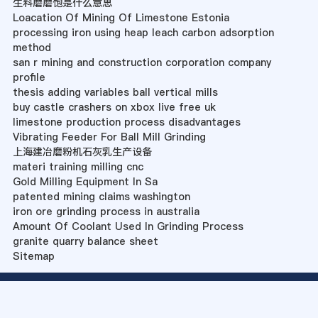
生料磨磨饱是什么意思
Loacation Of Mining Of Limestone Estonia
processing iron using heap leach carbon adsorption
method
san r mining and construction corporation company
profile
thesis adding variables ball vertical mills
buy castle crashers on xbox live free uk
limestone production process disadvantages
Vibrating Feeder For Ball Mill Grinding
上海建冶磨粉机石灰乳生产设备
materi training milling cnc
Gold Milling Equipment In Sa
patented mining claims washington
iron ore grinding process in australia
Amount Of Coolant Used In Grinding Process
granite quarry balance sheet
Sitemap