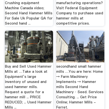
Crushing equipment
manufacturing operations?
Machine Canada video;
Visit Federal Equipment
Second Hand Hammer Mills
Company to purchase used
For Sale Uk Popular QA for
hammer mills at
Second hand ...
competitive prices.
Buy and Sell Used Hammer
secondhand small hammer
Mills at …Take a look at
mills …You are here: Home
Equipment’s large
→ Farm Machinery
inventory of unused and
Implements → Hammer
used hammer mills.
mills Second Hand
Request a quote for a
Machinery · Seed. Services
hammer mill ... PRICE
Consulting. ... Get Price
REDUCED; ... Used Hammer
Online; Hammer Mills -
Mills ...
Ferret.