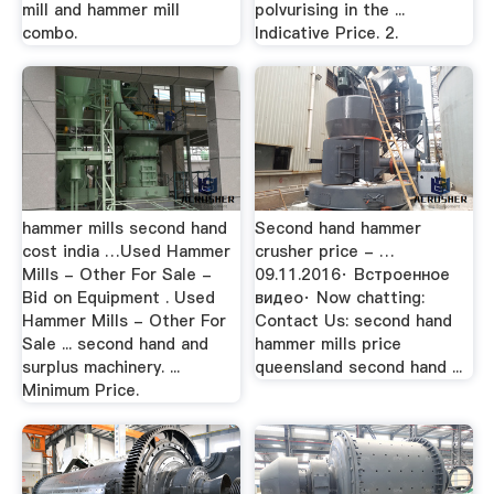
mill and hammer mill
polvurising in the ...
combo.
Indicative Price. 2.
hammer mills second hand
Second hand hammer
cost india …Used Hammer
crusher price - …
Mills - Other For Sale -
09.11.2016· Встроенное
Bid on Equipment . Used
видео· Now chatting:
Hammer Mills - Other For
Contact Us: second hand
Sale ... second hand and
hammer mills price
surplus machinery. ...
queensland second hand ...
Minimum Price.