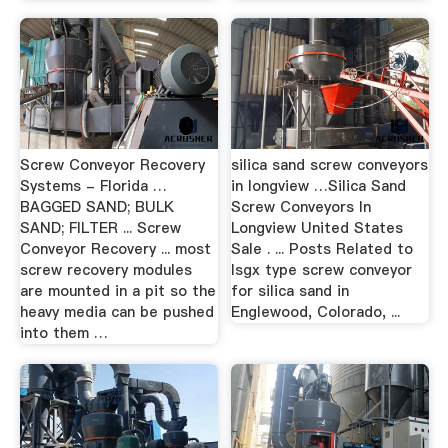
Screw Conveyor Recovery
silica sand screw conveyors
Systems - Florida …
in longview …Silica Sand
BAGGED SAND; BULK
Screw Conveyors In
SAND; FILTER ... Screw
Longview United States
Conveyor Recovery ... most
Sale . ... Posts Related to
screw recovery modules
lsgx type screw conveyor
are mounted in a pit so the
for silica sand in
heavy media can be pushed
Englewood, Colorado, ...
into them …