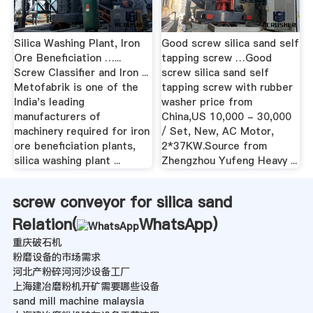
Silica Washing Plant, Iron
Good screw silica sand self
Ore Beneficiation …...
tapping screw …Good
Screw Classifier and Iron ...
screw silica sand self
Metofabrik is one of the
tapping screw with rubber
India's leading
washer price from
manufacturers of
China,US 10,000 - 30,000
machinery required for iron
/ Set, New, AC Motor,
ore beneficiation plants,
2*37KW.Source from
silica washing plant ...
Zhengzhou Yufeng Heavy ...
screw conveyor for silica sand
Relation(
WhatsApp
)
重庆破石机
粉磨设备的市场需求
河北产粉碎河河沙设备工厂
上海建冶磨粉机开矿需要哪些设备
sand mill machine malaysia