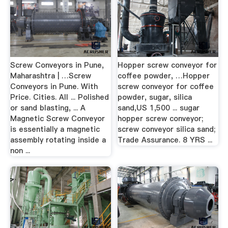
Screw Conveyors in Pune,
Hopper screw conveyor for
Maharashtra | …Screw
coffee powder, …Hopper
Conveyors in Pune. With
screw conveyor for coffee
Price. Cities. All ... Polished
powder, sugar, silica
or sand blasting, ... A
sand,US 1,500 ... sugar
Magnetic Screw Conveyor
hopper screw conveyor;
is essentially a magnetic
screw conveyor silica sand;
assembly rotating inside a
Trade Assurance. 8 YRS ...
non ...