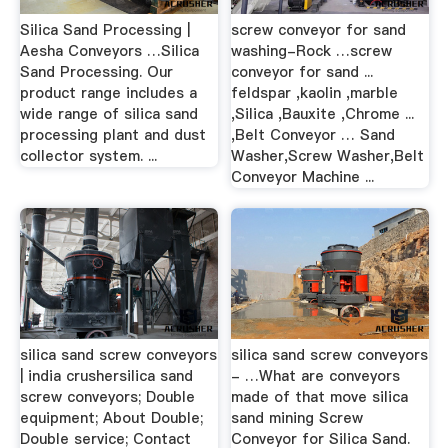
Silica Sand Processing |
screw conveyor for sand
Aesha Conveyors …Silica
washing-Rock …screw
Sand Processing. Our
conveyor for sand ...
product range includes a
feldspar ,kaolin ,marble
wide range of silica sand
,Silica ,Bauxite ,Chrome ...
processing plant and dust
,Belt Conveyor … Sand
collector system. ...
Washer,Screw Washer,Belt
Conveyor Machine ...
silica sand screw conveyors
silica sand screw conveyors
| india crushersilica sand
- …What are conveyors
screw conveyors; Double
made of that move silica
equipment; About Double;
sand mining Screw
Double service; Contact
Conveyor for Silica Sand.