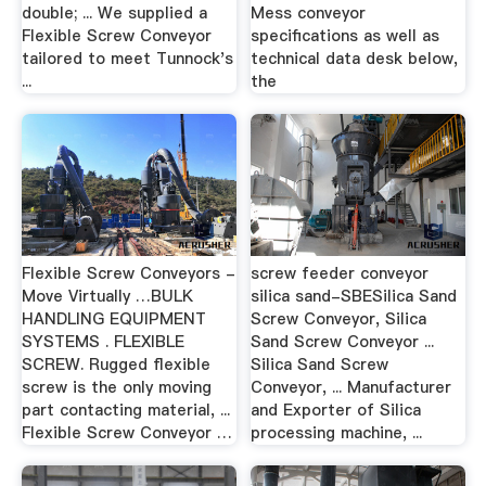
double; ... We supplied a
Mess conveyor
Flexible Screw Conveyor
specifications as well as
tailored to meet Tunnock's
technical data desk below,
...
the
Flexible Screw Conveyors -
screw feeder conveyor
Move Virtually …BULK
silica sand-SBESilica Sand
HANDLING EQUIPMENT
Screw Conveyor, Silica
SYSTEMS . FLEXIBLE
Sand Screw Conveyor ...
SCREW. Rugged flexible
Silica Sand Screw
screw is the only moving
Conveyor, ... Manufacturer
part contacting material, ...
and Exporter of Silica
Flexible Screw Conveyor …
processing machine, ...