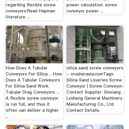
regarding flexible screw
power calculation. screw
conveyors.Read Hapman
conveyor power ...
literature ...
How Does A Tubular
silica sand screw conveyors
Conveyors For Silica …How
- crusherasia.comTags:
Does A Tubular Conveyors
Silica Sand Lsseries Screw
For Silica Sand Work.
Conveyor | Screw Conveyor.
Tubular Drag Conveyors. ...
Contact Supplier. Xinxiang
A flexible screw conveyor
Lvsheng General Machinery
is run full, and thus it
Manufacturing Co., Ltd.
often can deliver a higher
Contact Details.
...