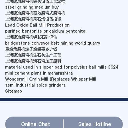
上海建冶磨粉机硅灰设备工艺流程
steel grinding medium buy
上海建冶磨粉机高效磨粉式磨粉机
上海建冶磨粉机采石场设备投资
Lead Oxide Ball Mill Production
purified bentonite or calcium bentonite
上海建冶磨粉机钾长石矿评估
bridgestone conveyor belt mining world quarry
重绕角磨机定子绕组要多少钱
上海建冶磨粉机生石灰生产工艺
上海建冶磨粉机滑石粉加工原料
material used in slipper pad for polysius ball mills 3624
mini cement plant in maharashtra
Wondermill Grain Mill (Replaces Whisper Mill
semi industrial spice grinders
Sitemap
Online Chat
Sales Hotline