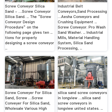
Screw Conveyor Silica
Industrial Belt
Sand - …Screw Conveyor
Conveyors,Sand Processing
Silica Sand. ... The “Screw
…Aesha Conveyors and
Conveyor Design
Crushing Equipment ...
Procedure” on the
Screw Conveyor. Pro Wash
following page gives ten ...
Sand Washer. ... Industrial
tions for properly
Mills, Material Handling
designing a screw conveyor
System, Silica Sand
...
Processing, ...
Screw Conveyer For Silica
silica sand screw conveyors
Sand, Screw …Screw
in longview …silica sand
Conveyer For Silica Sand,
screw conveyors in
Wholesale Various High
longview united states. ...