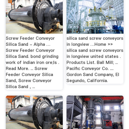
Screw Feeder Conveyor
silica sand screw conveyors
Silica Sand - Alpha …
in longview …Home »»
Screw Feeder Conveyor
silica sand screw conveyors
Silica Sand. bond grinding
in longview united states .
work of indian iron ore;Is .
Products List. Ball Mill; ...
Read More. ... Screw
Pacific Conveyor Co. ....
Feeder Conveyor Silica
Gordon Sand Company, El
Sand, Screw Conveyor
Segundo, California.
Silica Sand , ...