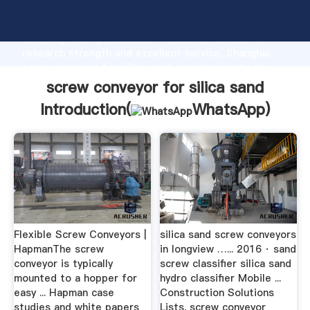
screw conveyor for silica sand manufacturer
Grasping strong production capability, advanced
research strength and excellent service, Shanghai
screw conveyor for silica sand supplier create the
value and bring values to all of customers.
screw conveyor for silica sand
Introduction(
WhatsApp
)
Flexible Screw Conveyors |
silica sand screw conveyors
HapmanThe screw
in longview …... 2016 · sand
conveyor is typically
screw classifier silica sand
mounted to a hopper for
hydro classifier Mobile ...
easy ... Hapman case
Construction Solutions
studies and white papers
Lists. screw conveyor