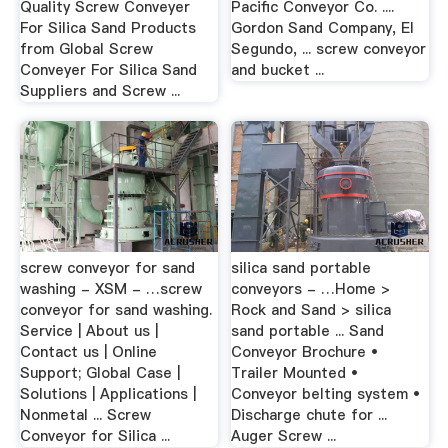
Quality Screw Conveyer
Pacific Conveyor Co. ....
For Silica Sand Products
Gordon Sand Company, El
from Global Screw
Segundo, ... screw conveyor
Conveyer For Silica Sand
and bucket ...
Suppliers and Screw ...
screw conveyor for sand
silica sand portable
washing - XSM - …screw
conveyors - …Home >
conveyor for sand washing.
Rock and Sand > silica
Service | About us |
sand portable ... Sand
Contact us | Online
Conveyor Brochure •
Support; Global Case |
Trailer Mounted •
Solutions | Applications |
Conveyor belting system •
Nonmetal ... Screw
Discharge chute for ...
Conveyor for Silica ...
Auger Screw ...