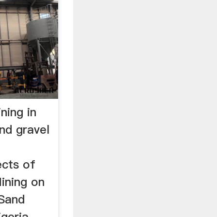
ning in
nd gravel
ects of
ining on
 Sand
geria,