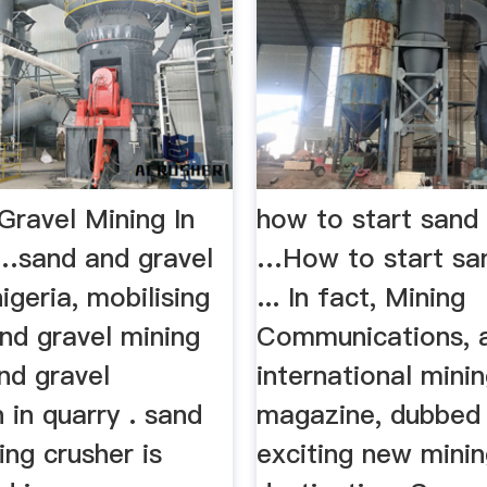
Gravel Mining In
how to start sand
 …sand and gravel
…How to start san
nigeria, mobilising
... In fact, Mining
sand gravel mining
Communications, 
nd gravel
international mini
 in quarry . sand
magazine, dubbed 
ing crusher is
exciting new mini