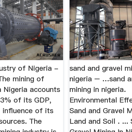
ustry of Nigeria -
sand and gravel mi
The mining of
nigeria – …sand a
n Nigeria accounts
mining in nigeria.
.3% of its GDP,
Environmental Eff
 influence of its
Sand and Gravel M
esources. The
Land and Soil . ...
ining industry is
Gravel Mining In Ni