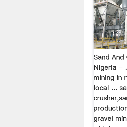
Sand And 
Nigeria -
mining in 
local ... 
crusher,sa
production
gravel min