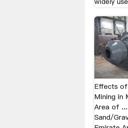
widely used
Effects o
Mining in
Area of ..
Sand/Grav
Emirate A