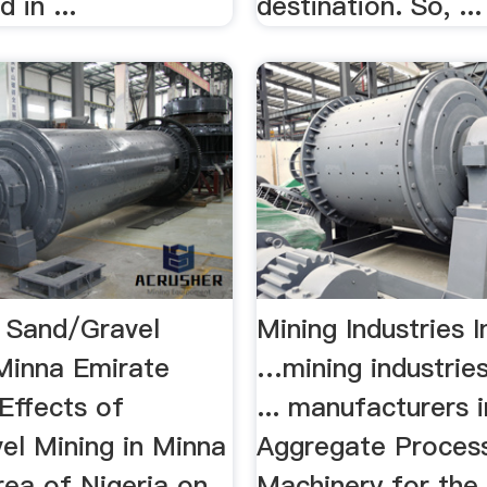
 in ...
destination. So, ...
f Sand/Gravel
Mining Industries I
 Minna Emirate
…mining industries
.Effects of
... manufacturers i
el Mining in Minna
Aggregate Proces
rea of Nigeria on
Machinery for the