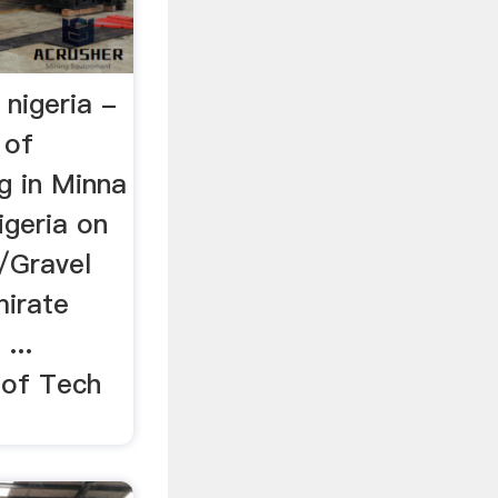
 nigeria -
 of
g in Minna
igeria on
d/Gravel
mirate
...
 of Tech