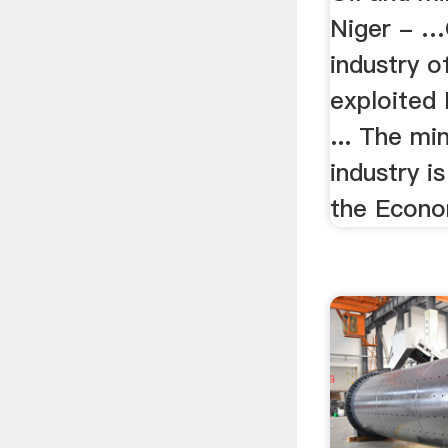
Niger - …
industry 
exploited 
... The mi
industry i
the Econo