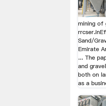
mining of 
rrcser.inE
Sand/Grav
Emirate A
... The p
and gravel
both on la
as a busine