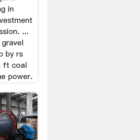
g in
nvestment
ion. ...
 gravel
p by rs
 ft coal
he power.