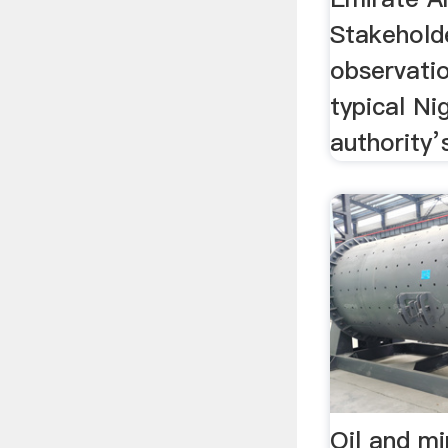
Stakeholde
observati
typical N
authority’
Oil and mi