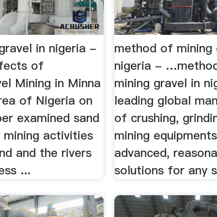
gravel in nigeria -
method of mining 
ffects of
nigeria - …metho
el Mining in Minna
mining gravel in ni
rea of Nigeria on
leading global ma
aper examined sand
of crushing, grind
 mining activities
mining equipments
nd and the rivers
advanced, reasona
ss ...
solutions for any si