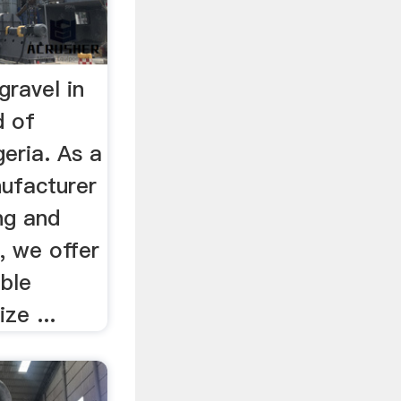
gravel in
d of
geria. As a
nufacturer
ing and
, we offer
ble
ze ...