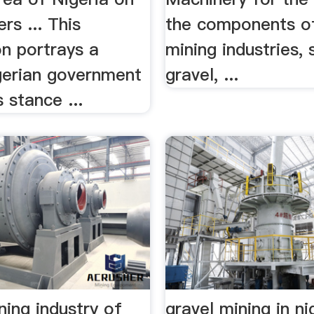
rs ... This
the components of
on portrays a
mining industries,
igerian government
gravel, ...
s stance ...
ning industry of
gravel mining in ni