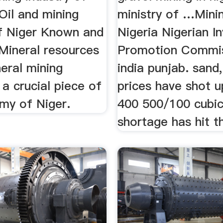
Oil and mining
ministry of …Minin
of Niger Known and
Nigeria Nigerian I
Mineral resources
Promotion Commiss
neral mining
india punjab. sand,
s a crucial piece of
prices have shot u
my of Niger.
400 500/100 cubic
shortage has hit t