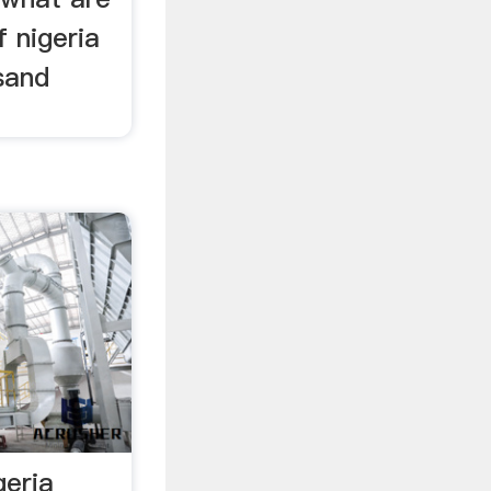
 nigeria
 sand
geria