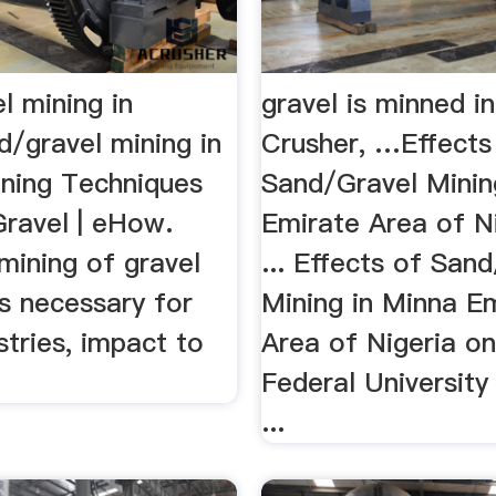
l mining in
gravel is minned in
d/gravel mining in
Crusher, …Effects
ining Techniques
Sand/Gravel Minin
Gravel | eHow.
Emirate Area of N
mining of gravel
... Effects of San
s necessary for
Mining in Minna E
tries, impact to
Area of Nigeria on 
Federal University
...