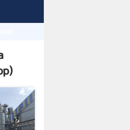
ping
h
avel
ring
a
pp
)