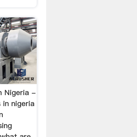
n Nigeria -
 in nigeria
n
sing
 what are