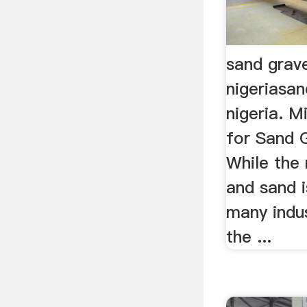
sand grave
nigeriasan
nigeria. M
for Sand 
While the 
and sand i
many indus
the ...