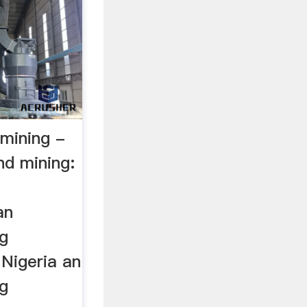
 mining -
d mining:
an
ng
Nigeria an
ng