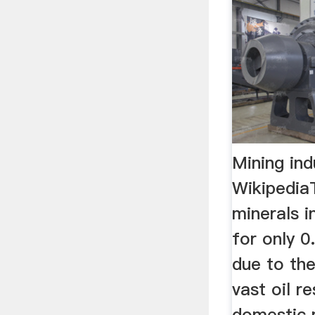
Mining ind
Wikipedia
minerals i
for only 0
due to the
vast oil r
domestic m