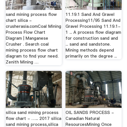
sand mining process flow
11.19.1 Sand And Gravel
chart silica -
Processing11/95 Sand And
crusherasia.comCoal Mining
Gravel Processing 11.19.1-
Process Flow Chart
1 ... A process flow diagram
Diagram | Manganese
for construction sand and
Crusher . Search coal
... sand and sandstone.
mining process flow chart
Mining methods depend
diagram to find your need.
primarily on the degree ...
Zenith Mining …
silica sand mining process
OIL SANDS PROCESS -
flow chart - …... 2017 silica
Canadian Natural
sand mining process,silica
ResourcesMining Once