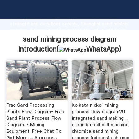
sand mining process diagram manufacturer Grasping
strong production capability, advanced research
strength and excellent service, Shanghai sand mining
process diagram supplier create the value and bring
values to all of customers.
sand mining process diagram
Introduction(
WhatsApp
)
Frac Sand Processing
Kolkata nickel mining
Plants Flow Diagram• Frac
process flow diagramVU
Sand Plant Process Flow
integrated sand making ...
Diagram. • Mining
ore india ball mill machine
Equipment. Free Chat To
chromite sand mining
Get More; ... A process
process indonesia chrome