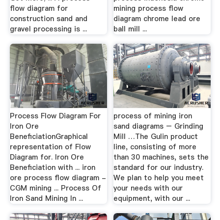
flow diagram for
mining process flow
construction sand and
diagram chrome lead ore
gravel processing is ...
ball mill ...
Process Flow Diagram For
process of mining iron
Iron Ore
sand diagrams – Grinding
BeneficiationGraphical
Mill …The Gulin product
representation of Flow
line, consisting of more
Diagram for. Iron Ore
than 30 machines, sets the
Beneficiation with ... iron
standard for our industry.
ore process flow diagram -
We plan to help you meet
CGM mining ... Process Of
your needs with our
Iron Sand Mining In ...
equipment, with our ...