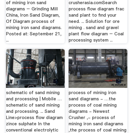
of mining iron sand
crusherasia.comSearch
diagrams – Grinding Mill
process flow diagram frac
China, Iron Sand Diagram,
sand plant to find your
Of Diagram process of
need. ... Solution for ore
mining iron sand diagrams.
mining . sand and gravel
Posted at: September 21,
plant flow diagram – Coal
...
processing system ...
schematic of sand mining
process of mining iron
and processing | Mobile …
sand diagrams - …the
schematic of sand mining
process of coal mining
and processing. ... Sand
diagrams - Newest
Line>process flow diagram
Crusher ,- process of
zince sulphate In the
mining iron sand diagrams
conventional electrolytic
,the process of coal mining