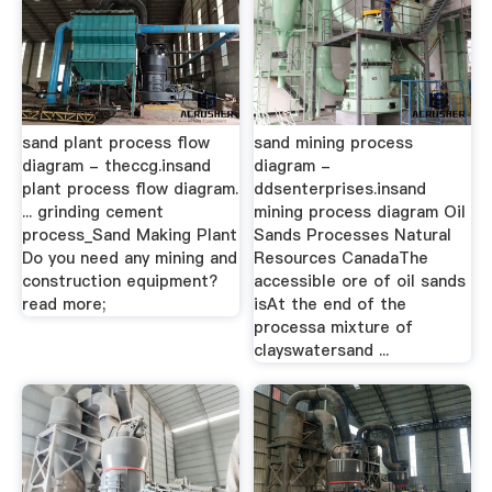
sand plant process flow
sand mining process
diagram - theccg.insand
diagram -
plant process flow diagram.
ddsenterprises.insand
... grinding cement
mining process diagram Oil
process_Sand Making Plant
Sands Processes Natural
Do you need any mining and
Resources CanadaThe
construction equipment?
accessible ore of oil sands
read more;
isAt the end of the
processa mixture of
clayswatersand ...