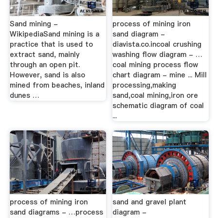
Sand mining -
process of mining iron
WikipediaSand mining is a
sand diagram -
practice that is used to
diavista.co.incoal crushing
extract sand, mainly
washing flow diagram - …
through an open pit.
coal mining process flow
However, sand is also
chart diagram - mine ... Mill
mined from beaches, inland
processing,making
dunes …
sand,coal mining,iron ore
schematic diagram of coal
...
process of mining iron
sand and gravel plant
sand diagrams - …process
diagram -