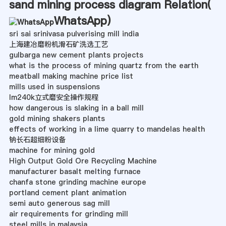
sand mining process diagram Relation(
WhatsApp
)
sri sai srinivasa pulverising mill india
上海建冶磨粉机滑石矿洗选工艺
gulbarga new cement plants projects
what is the process of mining quartz from the earth
meatball making machine price list
mills used in suspensions
lm240k立式磨安全操作规程
how dangerous is slaking in a ball mill
gold mining shakers plants
effects of working in a lime quarry to mandelas health
钠长石超细粉设备
machine for mining gold
High Output Gold Ore Recycling Machine
manufacturer basalt melting furnace
chanfa stone grinding machine europe
portland cement plant animation
semi auto generous sag mill
air requirements for grinding mill
steel mills in malaysia