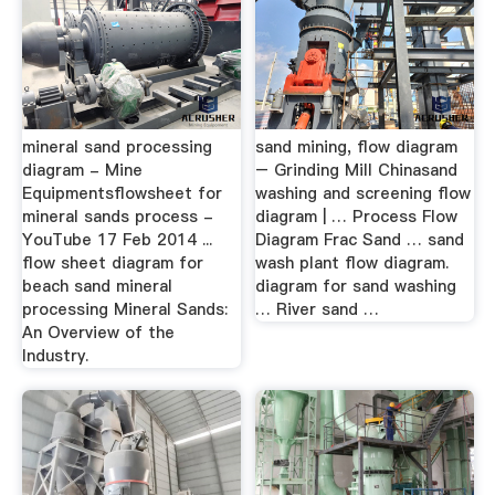
mineral sand processing
sand mining, flow diagram
diagram - Mine
– Grinding Mill Chinasand
Equipmentsflowsheet for
washing and screening flow
mineral sands process -
diagram | … Process Flow
YouTube 17 Feb 2014 ...
Diagram Frac Sand … sand
flow sheet diagram for
wash plant flow diagram.
beach sand mineral
diagram for sand washing
processing Mineral Sands:
… River sand …
An Overview of the
Industry.