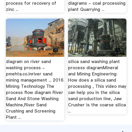
process for recovery of
diagrams - coal processing
zinc ...
plant Quarrying ...
diagram on river sand
silica sand washing plant
washing process -
process diagramMineral
pmehta.co.inriver sand
and Mining Engineering:
mining management ... 2016
How does a silica sand
Mining Technology The
processing , This video may
process flow diagram River
can help you In the silica
Sand And Stone Washing
sand production line, Jaw
Machine,River Sand
Crusher is the coarse silica
Crushing and Screening
...
Plant ...