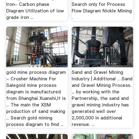
Iron- Carbon phase
Search only for Process
Diagram Utilization of low
Flow Diagram Nickle Mining
grade iron ...
.
gold mine process diagram
Sand and Gravel Mining
- Crusher Machine For
Industry | Additional …Sand
Salegold mine process
and Gravel Mining Process.
diagram is manufactured
... by working with the
from Shanghai Xuanshi,It is
Partnership, the sand and
... The main the XSM
gravel mining industry has
production of sand making
generated well over
... Search gold mining
2,000,000 in additional
process diagram to find ...
revenue. ...