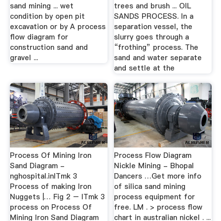
sand mining ... wet
trees and brush ... OIL
condition by open pit
SANDS PROCESS. In a
excavation or by A process
separation vessel, the
flow diagram for
slurry goes through a
construction sand and
“frothing” process. The
gravel ...
sand and water separate
and settle at the
Process Of Mining Iron
Process Flow Diagram
Sand Diagram -
Nickle Mining - Bhopal
nghospital.inITmk 3
Dancers …Get more info
Process of making Iron
of silica sand mining
Nuggets |… Fig 2 – ITmk 3
process equipment for
process on Process Of
free. LM . > process flow
Mining Iron Sand Diagram
chart in australian nickel . ...