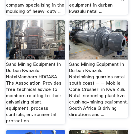
company specialising in the
equipment in durban
moulding of heavy-duty ...
kwazulu natal ...
Sand Mining Equipment In
Sand Mining Equipment In
Durban Kwazulu
Durban Kwazulu
NatalMembers HDGASA.
Natalmining quarries natal
The Association: Provides
south coast – – Mobile
free technical advice to
Cone Crusher, in Kwa Zulu
members relating to their
Natal. screening plant kzn
galvanizing plant,
crushing-mining equipment.
equipment, process
South Africa Q driving
controls, environmental
directions and ...
protection ...