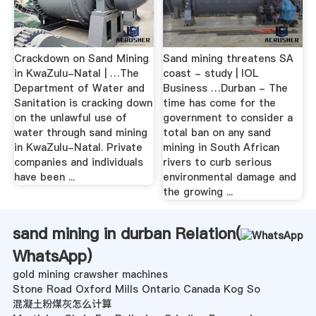
Crackdown on Sand Mining
Sand mining threatens SA
in KwaZulu-Natal | …The
coast - study | IOL
Department of Water and
Business …Durban - The
Sanitation is cracking down
time has come for the
on the unlawful use of
government to consider a
water through sand mining
total ban on any sand
in KwaZulu-Natal. Private
mining in South African
companies and individuals
rivers to curb serious
have been ...
environmental damage and
the growing ...
sand mining in durban Relation(
WhatsApp
)
gold mining crawsher machines
Stone Road Oxford Mills Ontario Canada Kog So
混凝土粉煤灰怎么计算