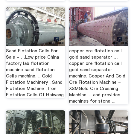
Sand Flotation Cells For
copper ore flotation cell
Sale - …Low price China
gold sand separator …
factory lab flotation
copper ore flotation cell
machine sand flotation
gold sand separator
Cells machine. ... Gold
machine. Copper And Gold
Flotation Machinery , Sand
Ore Flotation Machine -
Flotation Machine , Iron
XSMGold Ore Crushing
Flotation Cells Of Haiwang.
Machine. ... and provides
machines for stone ...