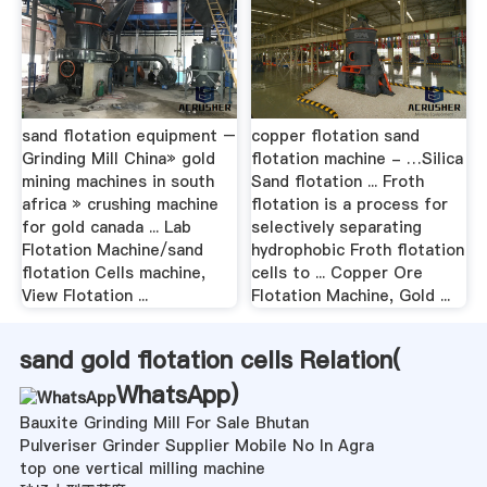
sand flotation equipment –
copper flotation sand
Grinding Mill China» gold
flotation machine - …Silica
mining machines in south
Sand flotation ... Froth
africa » crushing machine
flotation is a process for
for gold canada ... Lab
selectively separating
Flotation Machine/sand
hydrophobic Froth flotation
flotation Cells machine,
cells to ... Copper Ore
View Flotation ...
Flotation Machine, Gold ...
sand gold flotation cells Relation(
WhatsApp
)
Bauxite Grinding Mill For Sale Bhutan
Pulveriser Grinder Supplier Mobile No In Agra
top one vertical milling machine