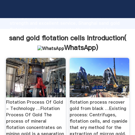
sand gold flotation cells manufacturer Grasping
strong production capability, advanced research
strength and excellent service, Shanghai sand gold
flotation cells supplier create the value and bring
values to all of customers.
sand gold flotation cells Introduction(
WhatsApp
)
Flotation Process Of Gold
flotation process recover
- Technology …Flotation
gold from black …Existing
Process Of Gold The
process: Centrifuges,
process of mineral
flotation cells, and cyanide
flotation concentrates on
that ery method for the
mining gold is a separation
extraction of micron gold,