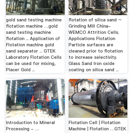
gold sand testing machine
flotation of silica sand –
flotation machine …gold
Grinding Mill China-
sand testing machine
WEMCO Attrition Cells.
flotation ... Application of
Applications Flotation
Flotation machine gold
Particle surfaces are
sand separator ... GTEK
cleaned prior to flotation
Laboratory Flotation Cells
to increase selectivity.
can be used for mixing,
Glass Sand Iron oxide
Placer Gold ...
coating on silica sand ...
Introduction to Mineral
Flotation Cell | Flotation
Processing - …
Machine | Flotation …GTEK