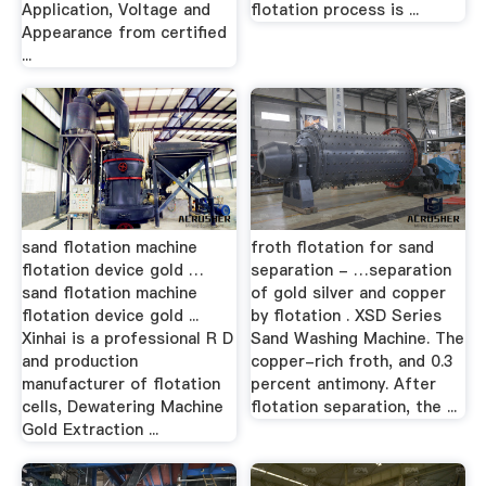
Application, Voltage and
flotation process is ...
Appearance from certified
...
sand flotation machine
froth flotation for sand
flotation device gold …
separation - …separation
sand flotation machine
of gold silver and copper
flotation device gold ...
by flotation . XSD Series
Xinhai is a professional R D
Sand Washing Machine. The
and production
copper-rich froth, and 0.3
manufacturer of flotation
percent antimony. After
cells, Dewatering Machine
flotation separation, the ...
Gold Extraction ...