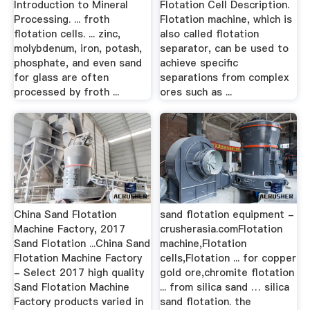
Introduction to Mineral
Flotation Cell Description.
Processing. ... froth
Flotation machine, which is
flotation cells. ... zinc,
also called flotation
molybdenum, iron, potash,
separator, can be used to
phosphate, and even sand
achieve specific
for glass are often
separations from complex
processed by froth ...
ores such as ...
China Sand Flotation
sand flotation equipment -
Machine Factory, 2017
crusherasia.comFlotation
Sand Flotation ...China Sand
machine,Flotation
Flotation Machine Factory
cells,Flotation ... for copper
- Select 2017 high quality
gold ore,chromite flotation
Sand Flotation Machine
... from silica sand … silica
Factory products varied in
sand flotation. the