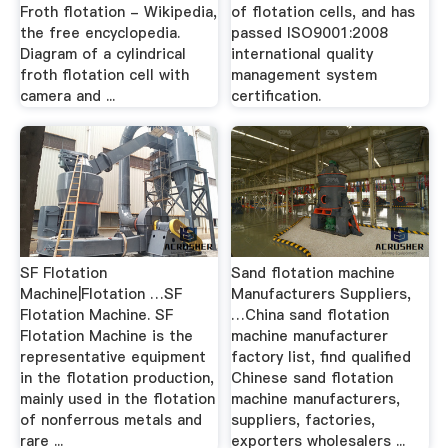
Froth flotation - Wikipedia,
of flotation cells, and has
the free encyclopedia.
passed ISO9001:2008
Diagram of a cylindrical
international quality
froth flotation cell with
management system
camera and ...
certification.
SF Flotation
Sand flotation machine
Machine|Flotation …SF
Manufacturers Suppliers,
Flotation Machine. SF
…China sand flotation
Flotation Machine is the
machine manufacturer
representative equipment
factory list, find qualified
in the flotation production,
Chinese sand flotation
mainly used in the flotation
machine manufacturers,
of nonferrous metals and
suppliers, factories,
rare ...
exporters wholesalers ...