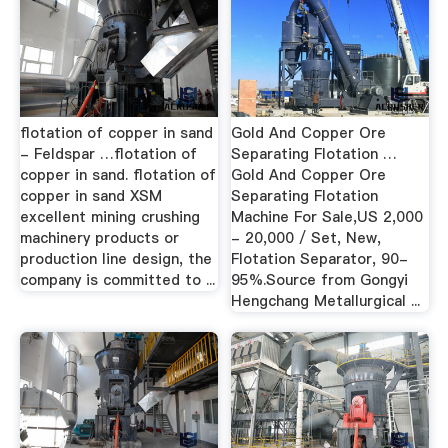
flotation of copper in sand
Gold And Copper Ore
- Feldspar …flotation of
Separating Flotation …
copper in sand. flotation of
Gold And Copper Ore
copper in sand XSM
Separating Flotation
excellent mining crushing
Machine For Sale,US 2,000
machinery products or
- 20,000 / Set, New,
production line design, the
Flotation Separator, 90-
company is committed to ...
95%.Source from Gongyi
Hengchang Metallurgical ...