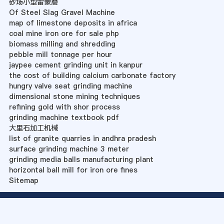
砂场小型雷蒙磨
Of Steel Slag Gravel Machine
map of limestone deposits in africa
coal mine iron ore for sale php
biomass milling and shredding
pebble mill tonnage per hour
jaypee cement grinding unit in kanpur
the cost of building calcium carbonate factory
hungry valve seat grinding machine
dimensional stone mining techniques
refining gold with shor process
grinding machine textbook pdf
大里石加工机械
list of granite quarries in andhra pradesh
surface grinding machine 3 meter
grinding media balls manufacturing plant
horizontal ball mill for iron ore fines
Sitemap