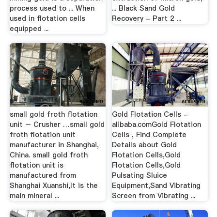
process used to ... When
... Black Sand Gold
used in flotation cells
Recovery - Part 2 ...
equipped ...
small gold froth flotation
Gold Flotation Cells -
unit – Crusher …small gold
alibaba.comGold Flotation
froth flotation unit
Cells , Find Complete
manufacturer in Shanghai,
Details about Gold
China. small gold froth
Flotation Cells,Gold
flotation unit is
Flotation Cells,Gold
manufactured from
Pulsating Sluice
Shanghai Xuanshi,It is the
Equipment,Sand Vibrating
main mineral ...
Screen from Vibrating ...