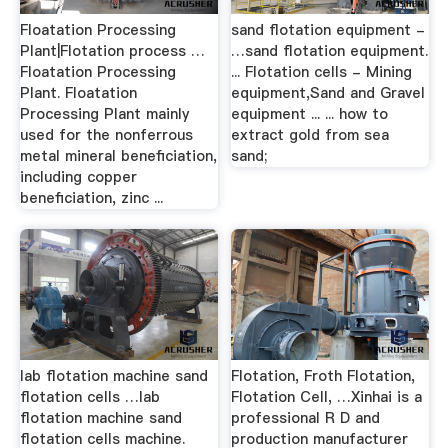
Floatation Processing
sand flotation equipment -
Plant|Flotation process …
…sand flotation equipment.
Floatation Processing
... Flotation cells - Mining
Plant. Floatation
equipment,Sand and Gravel
Processing Plant mainly
equipment ... ... how to
used for the nonferrous
extract gold from sea
metal mineral beneficiation,
sand;
including copper
beneficiation, zinc ...
lab flotation machine sand
Flotation, Froth Flotation,
flotation cells …lab
Flotation Cell, …Xinhai is a
flotation machine sand
professional R D and
flotation cells machine.
production manufacturer