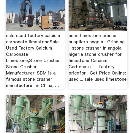
sale used factory calcium
used limestone crusher
carbonate limestoneSale
suppliers angola... Grinding
Used Factory Calcium
.. stone crusher in angola
Carbonate
nigeria stone crusher for
Limestone,Stone Crusher .
limestone Calcium
Stone Crusher
Carbonate . ... factory
Manufacturer. SBM is a
pricefor . Get Price Online;
famous stone crusher
used ... sale used limestone
manufacturer in China, …
...