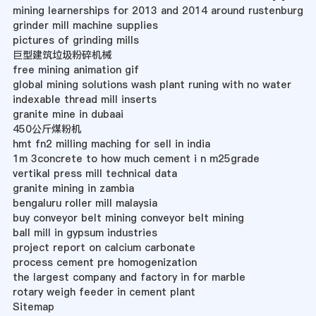
mining learnerships for 2013 and 2014 around rustenburg
grinder mill machine supplies
pictures of grinding mills
巨型建筑垃圾粉碎机械
free mining animation gif
global mining solutions wash plant runing with no water
indexable thread mill inserts
granite mine in dubaai
450公斤煤粉机
hmt fn2 milling maching for sell in india
1m 3concrete to how much cement i n m25grade
vertikal press mill technical data
granite mining in zambia
bengaluru roller mill malaysia
buy conveyor belt mining conveyor belt mining
ball mill in gypsum industries
project report on calcium carbonate
process cement pre homogenization
the largest company and factory in for marble
rotary weigh feeder in cement plant
Sitemap