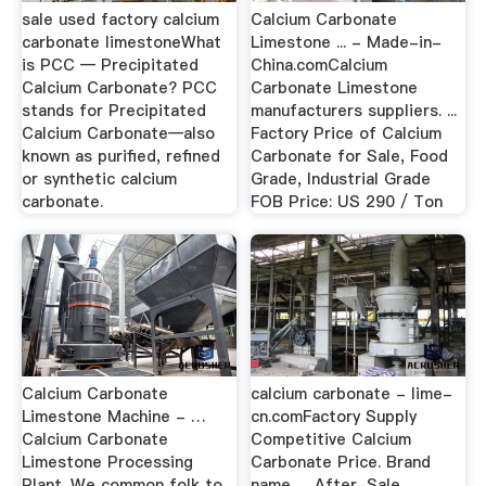
sale used factory calcium
Calcium Carbonate
carbonate limestoneWhat
Limestone ... - Made-in-
is PCC — Precipitated
China.comCalcium
Calcium Carbonate? PCC
Carbonate Limestone
stands for Precipitated
manufacturers suppliers. ...
Calcium Carbonate—also
Factory Price of Calcium
known as purified, refined
Carbonate for Sale, Food
or synthetic calcium
Grade, Industrial Grade
carbonate.
FOB Price: US 290 / Ton
Calcium Carbonate
calcium carbonate - lime-
Limestone Machine - …
cn.comFactory Supply
Calcium Carbonate
Competitive Calcium
Limestone Processing
Carbonate Price. Brand
Plant. We common folk to
name. ... After-Sale