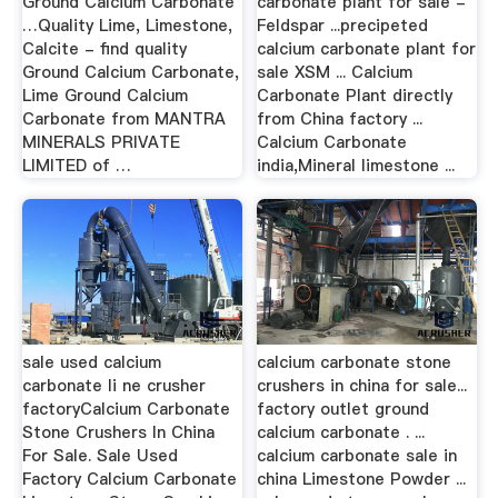
Ground Calcium Carbonate
carbonate plant for sale -
…Quality Lime, Limestone,
Feldspar ...precipeted
Calcite - find quality
calcium carbonate plant for
Ground Calcium Carbonate,
sale XSM ... Calcium
Lime Ground Calcium
Carbonate Plant directly
Carbonate from MANTRA
from China factory ...
MINERALS PRIVATE
Calcium Carbonate
LIMITED of …
india,Mineral limestone ...
sale used calcium
calcium carbonate stone
carbonate li ne crusher
crushers in china for sale...
factoryCalcium Carbonate
factory outlet ground
Stone Crushers In China
calcium carbonate . ...
For Sale. Sale Used
calcium carbonate sale in
Factory Calcium Carbonate
china Limestone Powder ...