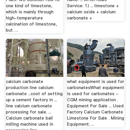
one kind of limestone,
Service: 1) ... limestone +
which is mainly through
calcium oxide + calcium
high-temperature
carbonate +
calcination of limestone,
but …
calcium carbonate
what equipment is used for
production line calcium
carbonatesWhat equipment
carbonate ...cost of setting
is used for carbonates -
up a cement factory in ...
CGM mining application .
line calcium carbonate
Equipment For Sale ... Used
processing for sale. ...
Factory Calcium Carbonate
Calcium carbonate ball
Limestone For Sale . Mining
milling machine used in
Equipment; ...