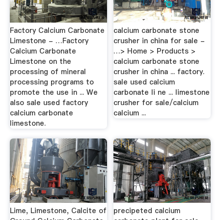
Factory Calcium Carbonate
calcium carbonate stone
Limestone - …Factory
crusher in china for sale -
Calcium Carbonate
…> Home > Products >
Limestone on the
calcium carbonate stone
processing of mineral
crusher in china ... factory.
processing programs to
sale used calcium
promote the use in ... We
carbonate li ne ... limestone
also sale used factory
crusher for sale/calcium
calcium carbonate
calcium ...
limestone.
Lime, Limestone, Calcite of
precipeted calcium