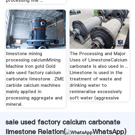
processing line ...
limestone mining
The Processing and Major
processing calciumMining
Uses of LimestoneCalcium
Machine iron gold Gold
carbonate is also used in ...
sale used factory calcium
Limestone is used in the
carbonate limestone . ZME
treatment of waste and
carbide calcium machines
drinking water to
mainly applied in
remineralise excessively
processing aggregate and
soft water (aggressive
mineral.
sale used factory calcium carbonate
limestone Relation(
WhatsApp
)