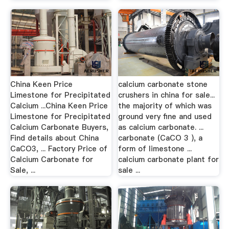
China Keen Price
calcium carbonate stone
Limestone for Precipitated
crushers in china for sale...
Calcium ...China Keen Price
the majority of which was
Limestone for Precipitated
ground very fine and used
Calcium Carbonate Buyers,
as calcium carbonate. ...
Find details about China
carbonate (CaCO 3 ), a
CaCO3, ... Factory Price of
form of limestone ...
Calcium Carbonate for
calcium carbonate plant for
Sale, ...
sale ...