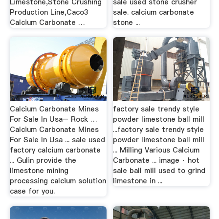
Limestone,Stone Crushing
sale used stone crusher
Production Line,Caco3
sale. calcium carbonate
Calcium Carbonate …
stone ...
Calcium Carbonate Mines
factory sale trendy style
For Sale In Usa– Rock …
powder limestone ball mill
Calcium Carbonate Mines
...factory sale trendy style
For Sale In Usa ... sale used
powder limestone ball mill
factory calcium carbonate
... Milling Various Calcium
... Gulin provide the
Carbonate ... image · hot
limestone mining
sale ball mill used to grind
processing calcium solution
limestone in ...
case for you.