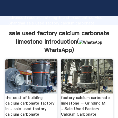
sale used factory calcium carbonate limestone
manufacturer Grasping strong production capability,
advanced research strength and excellent service,
Shanghai sale used factory calcium carbonate
limestone supplier create the value and bring values
sale used factory calcium carbonate
to all of customers.
limestone Introduction(
WhatsApp
)
the cost of building
factory calcium carbonate
calcium carbonate factory
limestone – Grinding Mill
in …sale used factory
…Sale Used Factory
calcium carbonate
Calcium Carbonate