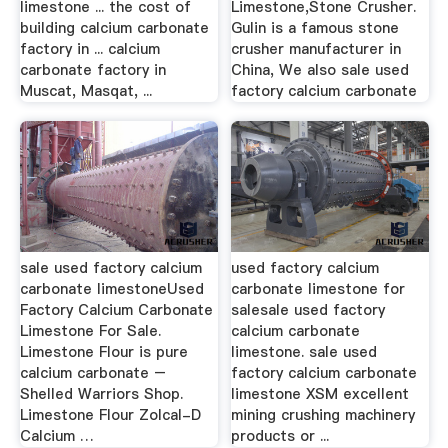
limestone ... the cost of
Limestone,Stone Crusher.
building calcium carbonate
Gulin is a famous stone
factory in ... calcium
crusher manufacturer in
carbonate factory in
China, We also sale used
Muscat, Masqat, ...
factory calcium carbonate
sale used factory calcium
used factory calcium
carbonate limestoneUsed
carbonate limestone for
Factory Calcium Carbonate
salesale used factory
Limestone For Sale.
calcium carbonate
Limestone Flour is pure
limestone. sale used
calcium carbonate –
factory calcium carbonate
Shelled Warriors Shop.
limestone XSM excellent
Limestone Flour Zolcal-D
mining crushing machinery
Calcium …
products or ...